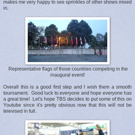
makes me very happy to see sprinkles of other shows mixed
in.
Representative flags of those countries competing in the
inaugural event!
Overall this is a good first step and I wish them a smooth
tournament. Good luck to everyone and hope everyone has
a great time! Let's hope TBS decides to put some of this on
Youtube since it's pretty obvious now that this will not be
televised in full.