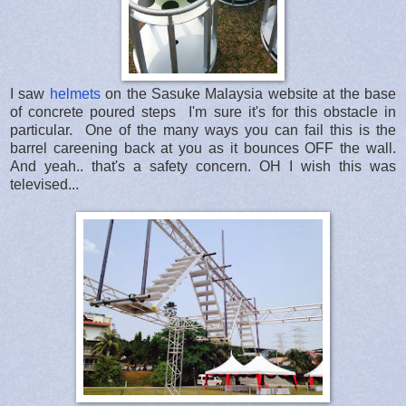
I saw
helmets
on the Sasuke Malaysia website at the base
of concrete poured steps I'm sure it's for this obstacle in
particular. One of the many ways you can fail this is the
barrel careening back at you as it bounces OFF the wall.
And yeah.. that's a safety concern. OH I wish this was
televised...