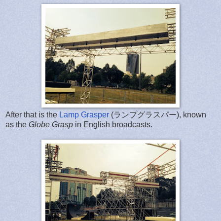
After that is the
Lamp Grasper
(ランプグラスパー), known
as the
Globe Grasp
in English broadcasts.