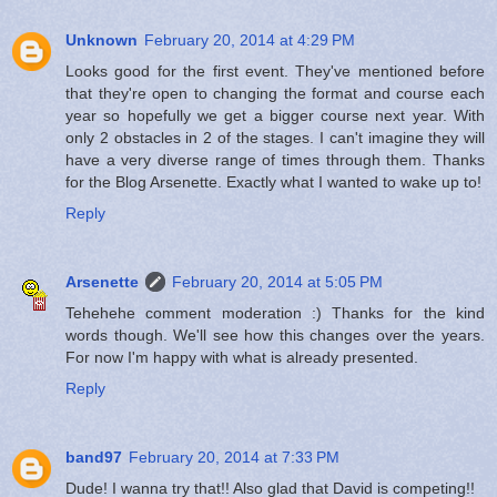
Unknown
February 20, 2014 at 4:29 PM
Looks good for the first event. They've mentioned before
that they're open to changing the format and course each
year so hopefully we get a bigger course next year. With
only 2 obstacles in 2 of the stages. I can't imagine they will
have a very diverse range of times through them. Thanks
for the Blog Arsenette. Exactly what I wanted to wake up to!
Reply
Arsenette
February 20, 2014 at 5:05 PM
Tehehehe comment moderation :) Thanks for the kind
words though. We'll see how this changes over the years.
For now I'm happy with what is already presented.
Reply
band97
February 20, 2014 at 7:33 PM
Dude! I wanna try that!! Also glad that David is competing!!