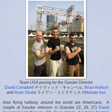
Team USA posing for the Sasuke Director
David Campbell
デイヴィッド・キャンベル,
Brian Kretsch
and
Ryan Strati
s ライアン・ストラティス ©
Masato Inui
Also flying halfway around the world are Americans. A
couple of Sasuke veterans in (Sasuke 22, 26, 27)
David