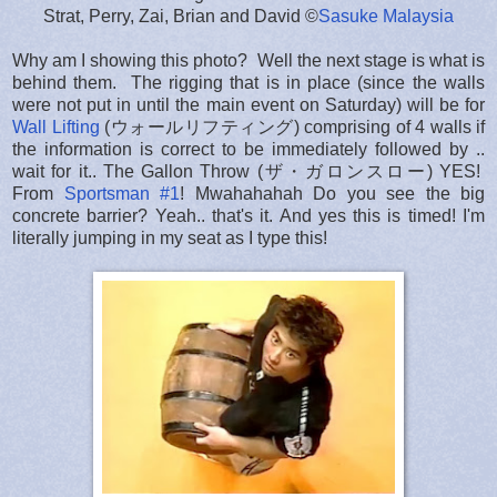
Strat, Perry, Zai, Brian and David ©
Sasuke Malaysia
Why am I showing this photo? Well the next stage is what is
behind them. The rigging that is in place (since the walls
were not put in until the main event on Saturday) will be for
Wall Lifting
(ウォールリフティング) comprising of 4 walls if
the information is correct to be immediately followed by ..
wait for it.. The Gallon Throw (ザ・ガロンスロー) YES!
From
Sportsman #1
! Mwahahahah Do you see the big
concrete barrier? Yeah.. that's it. And yes this is timed! I'm
literally jumping in my seat as I type this!