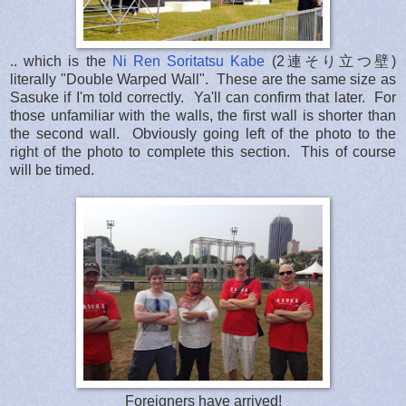
.. which is the
Ni Ren Soritatsu Kabe
(2連そり立つ壁)
literally "Double Warped Wall". These are the same size as
Sasuke if I'm told correctly. Ya'll can confirm that later. For
those unfamiliar with the walls, the first wall is shorter than
the second wall. Obviously going left of the photo to the
right of the photo to complete this section. This of course
will be timed.
Foreigners have arrived!