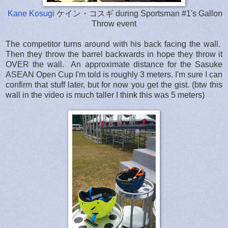
Kane Kosugi
ケイン・コスギ during Sportsman #1's Gallon
Throw event
The competitor turns around with his back facing the wall.
Then they throw the barrel backwards in hope they throw it
OVER the wall. An approximate distance for the Sasuke
ASEAN Open Cup I'm told is roughly 3 meters. I'm sure I can
confirm that stuff later, but for now you get the gist. (btw this
wall in the video is much taller I think this was 5 meters)