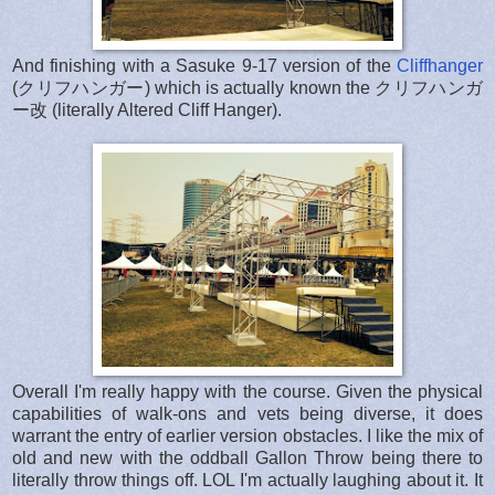
And finishing with a Sasuke 9-17 version of the
Cliffhanger
(クリフハンガー) which is actually known the クリフハンガ
ー改 (literally Altered Cliff Hanger).
Overall I'm really happy with the course. Given the physical
capabilities of walk-ons and vets being diverse, it does
warrant the entry of earlier version obstacles. I like the mix of
old and new with the oddball Gallon Throw being there to
literally throw things off. LOL I'm actually laughing about it. It