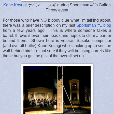
Kane Kosugi
ケイン・コスギ during Sportsman #1's Gallon
Throw event
For those who have NO bloody clue what I'm talking about,
there was a brief description on my last
Sportsman #1 blog
from a few years ago. This is where someone takes a
barrel, throws it over their heads and hopes to clear a barrier
behind them. Shown here is veteran Sasuke competitor
(and overall hottie) Kane Kosugi who's looking up to see the
wall behind him! I'm not sure if they will be using barrels like
these but you get the gist of the overall set up.