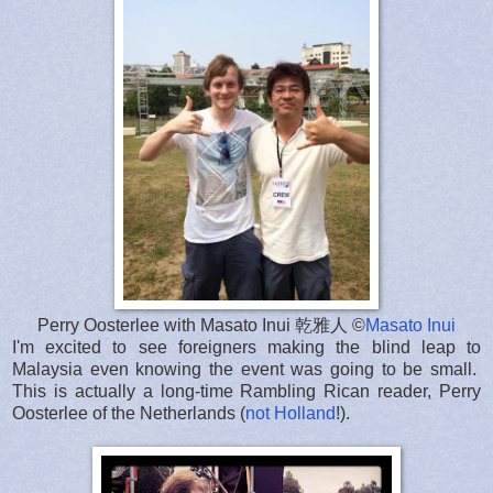
Perry Oosterlee with Masato Inui 乾雅人 ©
Masato Inui
I'm excited to see foreigners making the blind leap to
Malaysia even knowing the event was going to be small.
This is actually a long-time Rambling Rican reader, Perry
Oosterlee of the Netherlands (
not Holland
!).