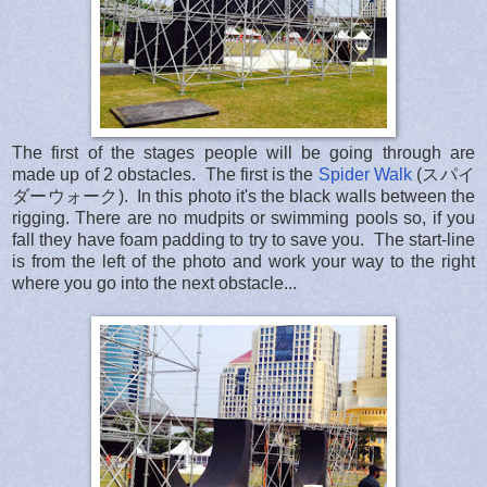
The first of the stages people will be going through are
made up of 2 obstacles. The first is the
Spider Walk
(スパイ
ダーウォーク). In this photo it's the black walls between the
rigging. There are no mudpits or swimming pools so, if you
fall they have foam padding to try to save you. The start-line
is from the left of the photo and work your way to the right
where you go into the next obstacle...