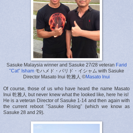
Sasuke Malaysia winner and Sasuke 27/28 veteran
Farid
"Cat" Isham
モハメド・パリド・イシャム with Sasuke
Director Masato Inui 乾雅人 ©
Masato Inui
Of course, those of us who have heard the name Masato
Inui 乾雅人 but never knew what the looked like, here he is!
He is a veteran Director of Sasuke 1-14 and then again with
the current reboot "Sasuke Rising" (which we know as
Sasuke 28 and 29).