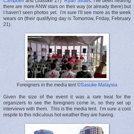
Campbell
and (Sasuke 27)
Ryan Stratis
. I've been hearing
there are more ANW stars on their way (or already there) but
I haven't seen photos yet. I'm sure I'll see more as the week
wears on (their qualifying day is Tomorrow, Friday, February
21).
Foreigners in the media tent ©
Sasuke Malaysia
Given the size of the event it was a rare treat for the
organizers to see the foreigners come in, so they set up
interviews with them. This is the media tent. I'm sure a cool
respite to this ridiculous hot weather they are having.