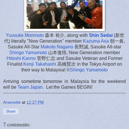
Yuusuke Morimoto
森本 裕介, along with
Shin Sedai
(新世
代) literally "New Generation" member
Kazuma Asa
朝一眞,
Sasuke All-Star
Makoto Nagano
長野誠, Sasuke All-star
Shingo Yamamoto
山本進悟, New Generation member
Hitoshi Kanno
菅野仁志 and Sasuke Veteran and Former
Finalist
Kenji Takahashi
高橋賢次 in the Tokyo Airport on
their way to Malaysia! ©
Shingo Yamamoto
Arriving sometime tomorrow in Malaysia for the weekend
will be
Team Japan
. Let the Games BEGIN!
Arsenette
at
12:27 PM
Share
7 comments: