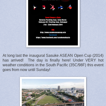
At long last the inaugural Sasuke ASEAN Open Cup (2014)
has arrived! The day is finally here! Under VERY hot
weather conditions in the South Pacific (35C/98F) this event
goes from now until Sunday!