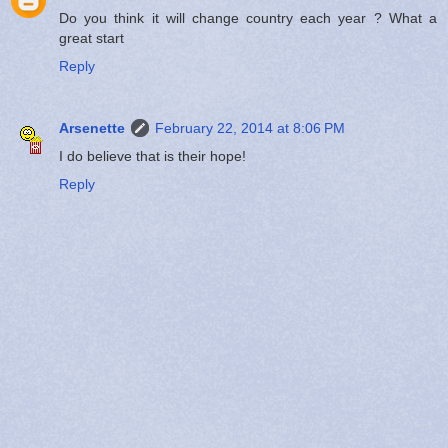
Do you think it will change country each year ? What a
great start
Reply
Arsenette
February 22, 2014 at 8:06 PM
I do believe that is their hope!
Reply