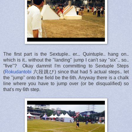
The first part is the Sextuple.. er... Quintuple.. hang on..
which is it.. without the "landing" jump I can't say "six".. so..
"five"? Okay dammit I'm committing to Sextuple Steps
(
Rokudantobi
六段跳び) since that had 5 actual steps.. let
the "jump" onto the field be the 6th. Anyway there is a chalk
line where you have to jump over (or be disqualified) so
that's my 6th step.