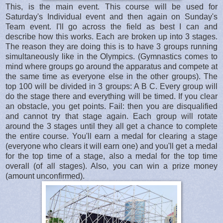
This, is the main event. This course will be used for
Saturday's Individual event and then again on Sunday's
Team event. I'll go across the field as best I can and
describe how this works. Each are broken up into 3 stages.
The reason they are doing this is to have 3 groups running
simultaneously like in the Olympics. (Gymnastics comes to
mind where groups go around the apparatus and compete at
the same time as everyone else in the other groups). The
top 100 will be divided in 3 groups: A B C. Every group will
do the stage there and everything will be timed. If you clear
an obstacle, you get points. Fail: then you are disqualified
and cannot try that stage again. Each group will rotate
around the 3 stages until they all get a chance to complete
the entire course. You'll earn a medal for clearing a stage
(everyone who clears it will earn one) and you'll get a medal
for the top time of a stage, also a medal for the top time
overall (of all stages). Also, you can win a prize money
(amount unconfirmed).