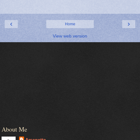
‹
›
Home
View web version
About Me
Arsenette