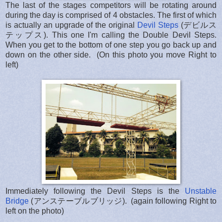
The last of the stages competitors will be rotating around
during the day is comprised of 4 obstacles. The first of which
is actually an upgrade of the original
Devil Steps
(デビルス
テップス). This one I'm calling the Double Devil Steps.
When you get to the bottom of one step you go back up and
down on the other side. (On this photo you move Right to
left)
Immediately following the Devil Steps is the
Unstable
Bridge
(アンステーブルブリッジ). (again following Right to
left on the photo)