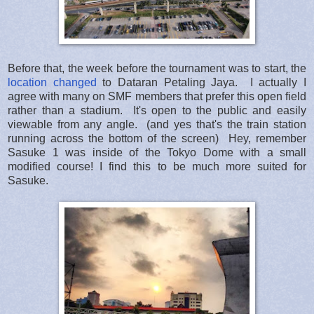
Before that, the week before the tournament was to start, the
location changed
to Dataran Petaling Jaya. I actually I
agree with many on SMF members that prefer this open field
rather than a stadium. It's open to the public and easily
viewable from any angle. (and yes that's the train station
running across the bottom of the screen) Hey, remember
Sasuke 1 was inside of the Tokyo Dome with a small
modified course! I find this to be much more suited for
Sasuke.