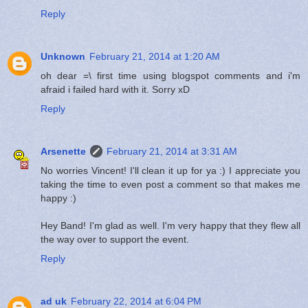
Reply
Unknown
February 21, 2014 at 1:20 AM
oh dear =\ first time using blogspot comments and i'm
afraid i failed hard with it. Sorry xD
Reply
Arsenette
February 21, 2014 at 3:31 AM
No worries Vincent! I'll clean it up for ya :) I appreciate you
taking the time to even post a comment so that makes me
happy :)
Hey Band! I'm glad as well. I'm very happy that they flew all
the way over to support the event.
Reply
ad uk
February 22, 2014 at 6:04 PM