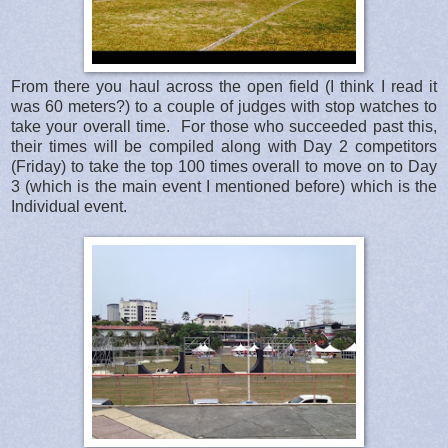
From there you haul across the open field (I think I read it
was 60 meters?) to a couple of judges with stop watches to
take your overall time. For those who succeeded past this,
their times will be compiled along with Day 2 competitors
(Friday) to take the top 100 times overall to move on to Day
3 (which is the main event I mentioned before) which is the
Individual event.