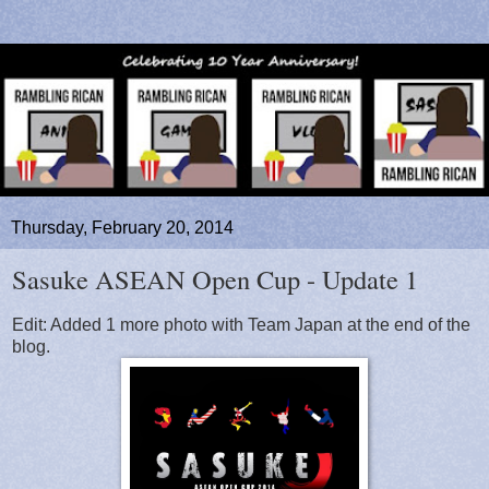
Thursday, February 20, 2014
Sasuke ASEAN Open Cup - Update 1
Edit: Added 1 more photo with Team Japan at the end of the
blog.