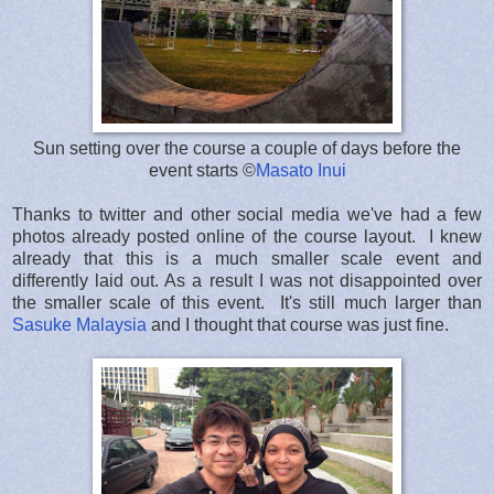
Sun setting over the course a couple of days before the
event starts ©
Masato Inui
Thanks to twitter and other social media we've had a few
photos already posted online of the course layout. I knew
already that this is a much smaller scale event and
differently laid out. As a result I was not disappointed over
the smaller scale of this event. It's still much larger than
Sasuke Malaysia
and I thought that course was just fine.