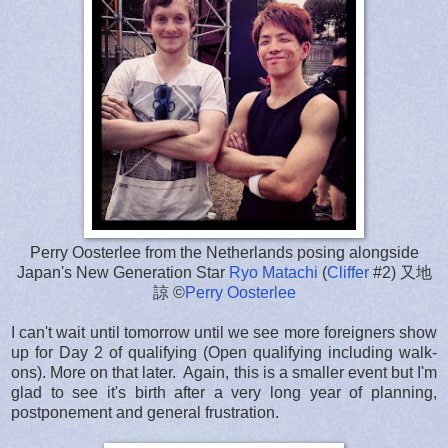
Perry Oosterlee from the Netherlands posing alongside
Japan's New Generation Star
Ryo Matachi
(
Cliffer
#2) 又地
諒 ©
Perry Oosterlee
I can't wait until tomorrow until we see more foreigners show
up for Day 2 of qualifying (Open qualifying including walk-
ons). More on that later. Again, this is a smaller event but I'm
glad to see it's birth after a very long year of planning,
postponement and general frustration.