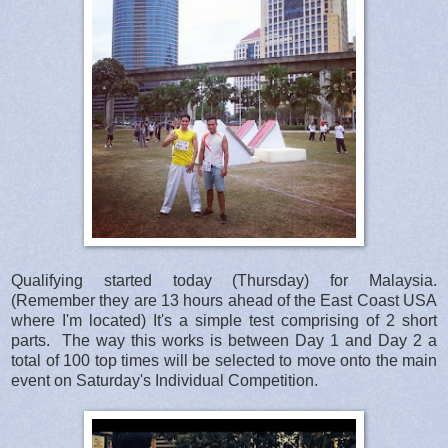
Qualifying started today (Thursday) for Malaysia.
(Remember they are 13 hours ahead of the East Coast USA
where I'm located) It's a simple test comprising of 2 short
parts. The way this works is between Day 1 and Day 2 a
total of 100 top times will be selected to move onto the main
event on Saturday's Individual Competition.