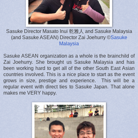
Sasuke Director Masato Inui 乾雅人 and Sasuke Malaysia
(and Sasuke ASEAN) Director Zai Joehurry ©
Sasuke
Malaysia
Sasuke ASEAN organization as a whole is the brainchild of
Zai Joehurry. She brought us Sasuke Malaysia and has
been working hard to get all of the other South East Asian
countries involved. This is a nice place to start as the event
grows in size, prestige and experience. This will be a
regular event with direct ties to Sasuke Japan. That alone
makes me VERY happy.