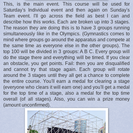
This, is the main event. This course will be used for
Saturday's Individual event and then again on Sunday's
Team event. I'll go across the field as best I can and
describe how this works. Each are broken up into 3 stages.
The reason they are doing this is to have 3 groups running
simultaneously like in the Olympics. (Gymnastics comes to
mind where groups go around the apparatus and compete at
the same time as everyone else in the other groups). The
top 100 will be divided in 3 groups: A B C. Every group will
do the stage there and everything will be timed. If you clear
an obstacle, you get points. Fail: then you are disqualified
and cannot try that stage again. Each group will rotate
around the 3 stages until they all get a chance to complete
the entire course. You'll earn a medal for clearing a stage
(everyone who clears it will earn one) and you'll get a medal
for the top time of a stage, also a medal for the top time
overall (of all stages). Also, you can win a prize money
(amount unconfirmed).