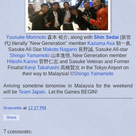
Yuusuke Morimoto
森本 裕介, along with
Shin Sedai
(新世
代) literally "New Generation" member
Kazuma Asa
朝一眞,
Sasuke All-Star
Makoto Nagano
長野誠, Sasuke All-star
Shingo Yamamoto
山本進悟, New Generation member
Hitoshi Kanno
菅野仁志 and Sasuke Veteran and Former
Finalist
Kenji Takahashi
高橋賢次 in the Tokyo Airport on
their way to Malaysia! ©
Shingo Yamamoto
Arriving sometime tomorrow in Malaysia for the weekend
will be
Team Japan
. Let the Games BEGIN!
Arsenette
at
12:27 PM
Share
7 comments: