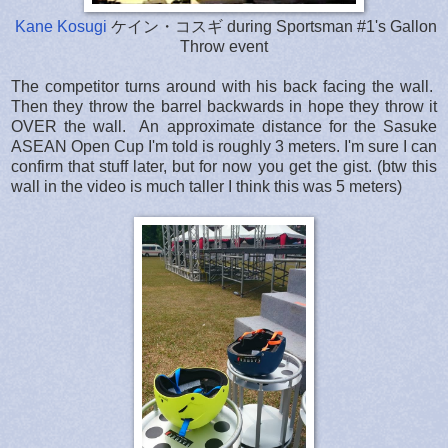
Kane Kosugi
ケイン・コスギ during Sportsman #1's Gallon
Throw event
The competitor turns around with his back facing the wall.
Then they throw the barrel backwards in hope they throw it
OVER the wall. An approximate distance for the Sasuke
ASEAN Open Cup I'm told is roughly 3 meters. I'm sure I can
confirm that stuff later, but for now you get the gist. (btw this
wall in the video is much taller I think this was 5 meters)