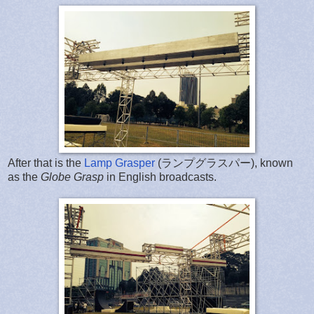
After that is the
Lamp Grasper
(ランプグラスパー), known
as the
Globe Grasp
in English broadcasts.