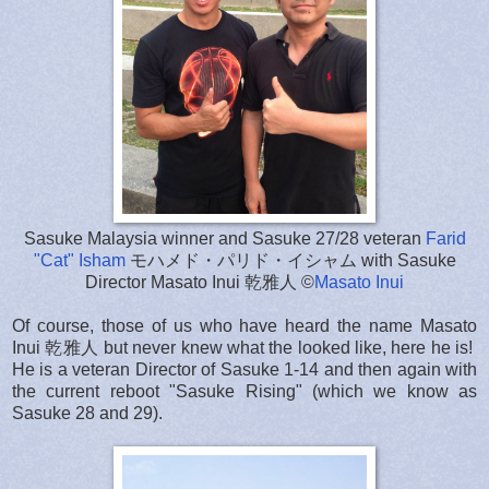
Sasuke Malaysia winner and Sasuke 27/28 veteran
Farid
"Cat" Isham
モハメド・パリド・イシャム with Sasuke
Director Masato Inui 乾雅人 ©
Masato Inui
Of course, those of us who have heard the name Masato
Inui 乾雅人 but never knew what the looked like, here he is!
He is a veteran Director of Sasuke 1-14 and then again with
the current reboot "Sasuke Rising" (which we know as
Sasuke 28 and 29).