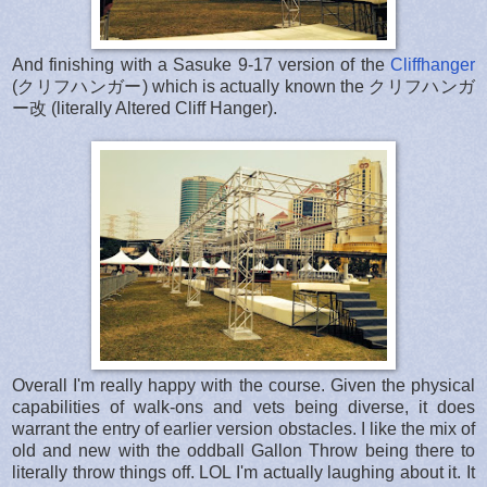
And finishing with a Sasuke 9-17 version of the
Cliffhanger
(クリフハンガー) which is actually known the クリフハンガ
ー改 (literally Altered Cliff Hanger).
Overall I'm really happy with the course. Given the physical
capabilities of walk-ons and vets being diverse, it does
warrant the entry of earlier version obstacles. I like the mix of
old and new with the oddball Gallon Throw being there to
literally throw things off. LOL I'm actually laughing about it. It