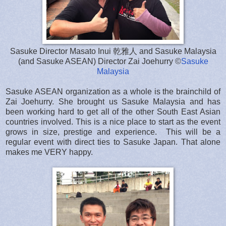
Sasuke Director Masato Inui 乾雅人 and Sasuke Malaysia
(and Sasuke ASEAN) Director Zai Joehurry ©
Sasuke
Malaysia
Sasuke ASEAN organization as a whole is the brainchild of
Zai Joehurry. She brought us Sasuke Malaysia and has
been working hard to get all of the other South East Asian
countries involved. This is a nice place to start as the event
grows in size, prestige and experience. This will be a
regular event with direct ties to Sasuke Japan. That alone
makes me VERY happy.