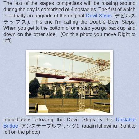
The last of the stages competitors will be rotating around
during the day is comprised of 4 obstacles. The first of which
is actually an upgrade of the original
Devil Steps
(デビルス
テップス). This one I'm calling the Double Devil Steps.
When you get to the bottom of one step you go back up and
down on the other side. (On this photo you move Right to
left)
Immediately following the Devil Steps is the
Unstable
Bridge
(アンステーブルブリッジ). (again following Right to
left on the photo)