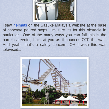
I saw
helmets
on the Sasuke Malaysia website at the base
of concrete poured steps I'm sure it's for this obstacle in
particular. One of the many ways you can fail this is the
barrel careening back at you as it bounces OFF the wall.
And yeah.. that's a safety concern. OH I wish this was
televised...