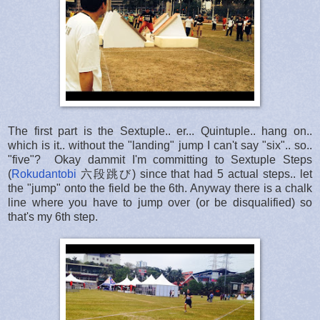
The first part is the Sextuple.. er... Quintuple.. hang on..
which is it.. without the "landing" jump I can't say "six".. so..
"five"? Okay dammit I'm committing to Sextuple Steps
(
Rokudantobi
六段跳び) since that had 5 actual steps.. let
the "jump" onto the field be the 6th. Anyway there is a chalk
line where you have to jump over (or be disqualified) so
that's my 6th step.