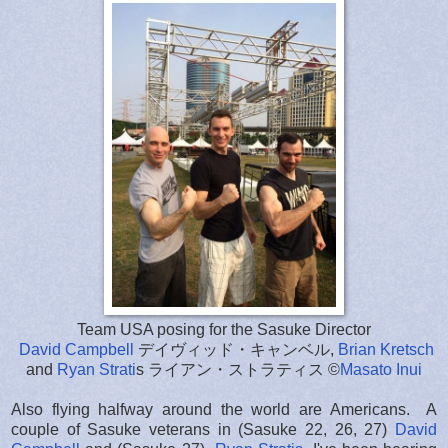
Team USA posing for the Sasuke Director
David Campbell
デイヴィッド・キャンベル,
Brian Kretsch
and
Ryan Strati
s ライアン・ストラティス ©
Masato Inui
Also flying halfway around the world are Americans. A
couple of Sasuke veterans in (Sasuke 22, 26, 27)
David