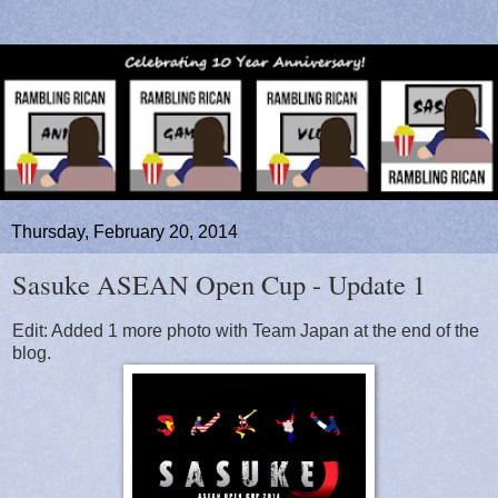
Thursday, February 20, 2014
Sasuke ASEAN Open Cup - Update 1
Edit: Added 1 more photo with Team Japan at the end of the
blog.