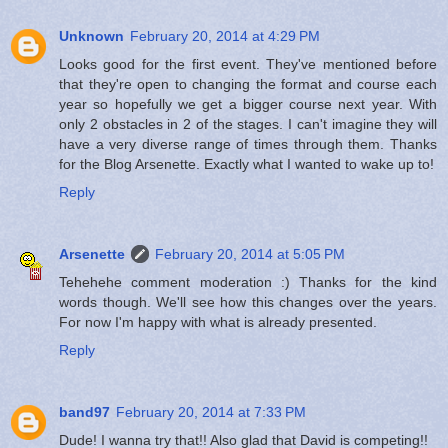
Unknown
February 20, 2014 at 4:29 PM
Looks good for the first event. They've mentioned before
that they're open to changing the format and course each
year so hopefully we get a bigger course next year. With
only 2 obstacles in 2 of the stages. I can't imagine they will
have a very diverse range of times through them. Thanks
for the Blog Arsenette. Exactly what I wanted to wake up to!
Reply
Arsenette
February 20, 2014 at 5:05 PM
Tehehehe comment moderation :) Thanks for the kind
words though. We'll see how this changes over the years.
For now I'm happy with what is already presented.
Reply
band97
February 20, 2014 at 7:33 PM
Dude! I wanna try that!! Also glad that David is competing!!