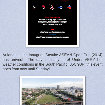
At long last the inaugural Sasuke ASEAN Open Cup (2014)
has arrived! The day is finally here! Under VERY hot
weather conditions in the South Pacific (35C/98F) this event
goes from now until Sunday!