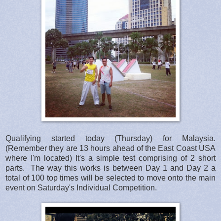
Qualifying started today (Thursday) for Malaysia.
(Remember they are 13 hours ahead of the East Coast USA
where I'm located) It's a simple test comprising of 2 short
parts. The way this works is between Day 1 and Day 2 a
total of 100 top times will be selected to move onto the main
event on Saturday's Individual Competition.