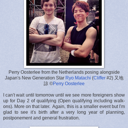
Perry Oosterlee from the Netherlands posing alongside
Japan's New Generation Star
Ryo Matachi
(
Cliffer
#2) 又地
諒 ©
Perry Oosterlee
I can't wait until tomorrow until we see more foreigners show
up for Day 2 of qualifying (Open qualifying including walk-
ons). More on that later. Again, this is a smaller event but I'm
glad to see it's birth after a very long year of planning,
postponement and general frustration.