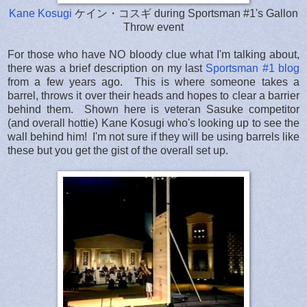
Kane Kosugi
ケイン・コスギ during Sportsman #1's Gallon
Throw event
For those who have NO bloody clue what I'm talking about,
there was a brief description on my last
Sportsman #1 blog
from a few years ago. This is where someone takes a
barrel, throws it over their heads and hopes to clear a barrier
behind them. Shown here is veteran Sasuke competitor
(and overall hottie) Kane Kosugi who's looking up to see the
wall behind him! I'm not sure if they will be using barrels like
these but you get the gist of the overall set up.