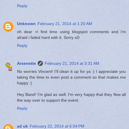
Reply
Unknown
February 21, 2014 at 1:20 AM
oh dear =\ first time using blogspot comments and i'm
afraid i failed hard with it. Sorry xD
Reply
Arsenette
February 21, 2014 at 3:31 AM
No worries Vincent! I'll clean it up for ya :) I appreciate you
taking the time to even post a comment so that makes me
happy :)
Hey Band! I'm glad as well. I'm very happy that they flew all
the way over to support the event.
Reply
ad uk
February 22, 2014 at 6:04 PM