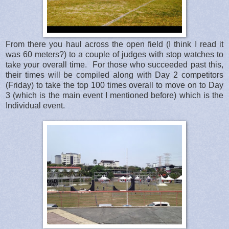
From there you haul across the open field (I think I read it
was 60 meters?) to a couple of judges with stop watches to
take your overall time. For those who succeeded past this,
their times will be compiled along with Day 2 competitors
(Friday) to take the top 100 times overall to move on to Day
3 (which is the main event I mentioned before) which is the
Individual event.