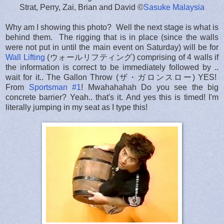
Strat, Perry, Zai, Brian and David ©
Sasuke Malaysia
Why am I showing this photo? Well the next stage is what is
behind them. The rigging that is in place (since the walls
were not put in until the main event on Saturday) will be for
Wall Lifting
(ウォールリフティング) comprising of 4 walls if
the information is correct to be immediately followed by ..
wait for it.. The Gallon Throw (ザ・ガロンスロー) YES!
From
Sportsman #1
! Mwahahahah Do you see the big
concrete barrier? Yeah.. that's it. And yes this is timed! I'm
literally jumping in my seat as I type this!