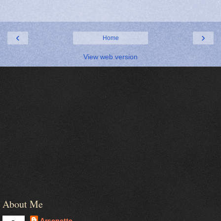
‹
›
Home
View web version
About Me
Arsenette