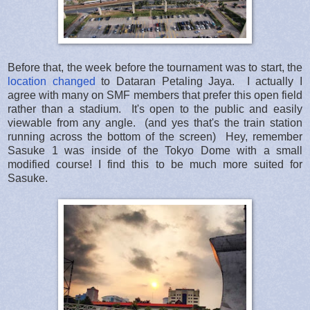
Before that, the week before the tournament was to start, the
location changed
to Dataran Petaling Jaya. I actually I
agree with many on SMF members that prefer this open field
rather than a stadium. It's open to the public and easily
viewable from any angle. (and yes that's the train station
running across the bottom of the screen) Hey, remember
Sasuke 1 was inside of the Tokyo Dome with a small
modified course! I find this to be much more suited for
Sasuke.