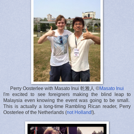
Perry Oosterlee with Masato Inui 乾雅人 ©
Masato Inui
I'm excited to see foreigners making the blind leap to
Malaysia even knowing the event was going to be small.
This is actually a long-time Rambling Rican reader, Perry
Oosterlee of the Netherlands (
not Holland
!).