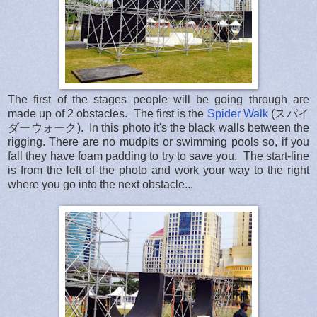
The first of the stages people will be going through are
made up of 2 obstacles. The first is the
Spider Walk
(スパイ
ダーウォーク). In this photo it's the black walls between the
rigging. There are no mudpits or swimming pools so, if you
fall they have foam padding to try to save you. The start-line
is from the left of the photo and work your way to the right
where you go into the next obstacle...