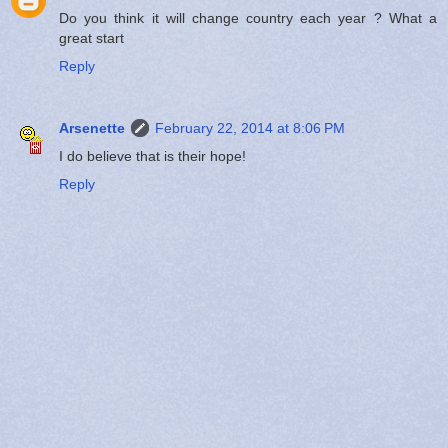
Do you think it will change country each year ? What a
great start
Reply
Arsenette
February 22, 2014 at 8:06 PM
I do believe that is their hope!
Reply