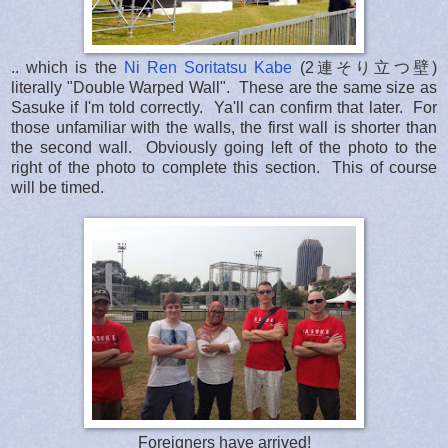
.. which is the
Ni Ren Soritatsu Kabe
(2連そり立つ壁)
literally "Double Warped Wall". These are the same size as
Sasuke if I'm told correctly. Ya'll can confirm that later. For
those unfamiliar with the walls, the first wall is shorter than
the second wall. Obviously going left of the photo to the
right of the photo to complete this section. This of course
will be timed.
Foreigners have arrived!