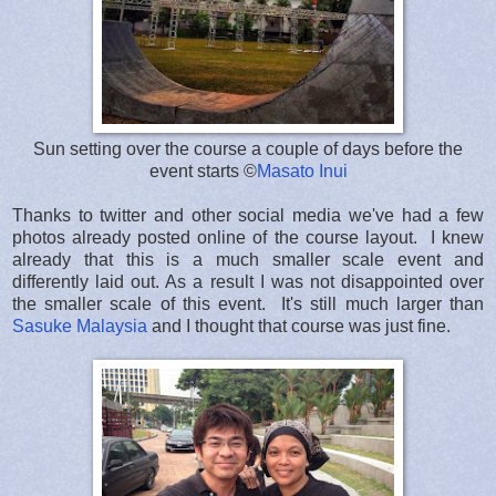
Sun setting over the course a couple of days before the
event starts ©
Masato Inui
Thanks to twitter and other social media we've had a few
photos already posted online of the course layout. I knew
already that this is a much smaller scale event and
differently laid out. As a result I was not disappointed over
the smaller scale of this event. It's still much larger than
Sasuke Malaysia
and I thought that course was just fine.