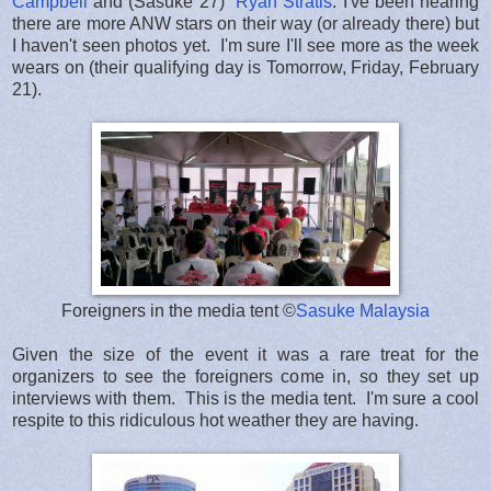
Campbell
and (Sasuke 27)
Ryan Stratis
. I've been hearing
there are more ANW stars on their way (or already there) but
I haven't seen photos yet. I'm sure I'll see more as the week
wears on (their qualifying day is Tomorrow, Friday, February
21).
Foreigners in the media tent ©
Sasuke Malaysia
Given the size of the event it was a rare treat for the
organizers to see the foreigners come in, so they set up
interviews with them. This is the media tent. I'm sure a cool
respite to this ridiculous hot weather they are having.