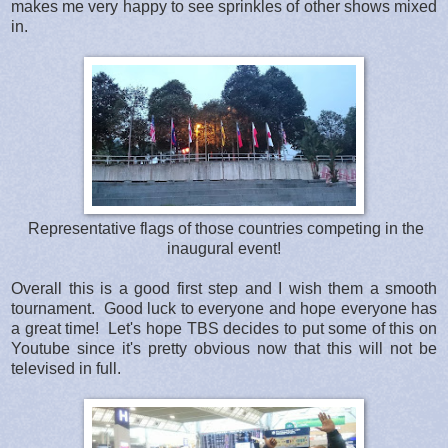
makes me very happy to see sprinkles of other shows mixed
in.
Representative flags of those countries competing in the
inaugural event!
Overall this is a good first step and I wish them a smooth
tournament. Good luck to everyone and hope everyone has
a great time! Let's hope TBS decides to put some of this on
Youtube since it's pretty obvious now that this will not be
televised in full.