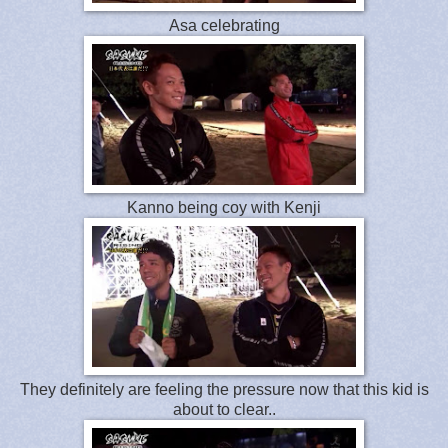
Asa celebrating
Kanno being coy with Kenji
They definitely are feeling the pressure now that this kid is
about to clear..