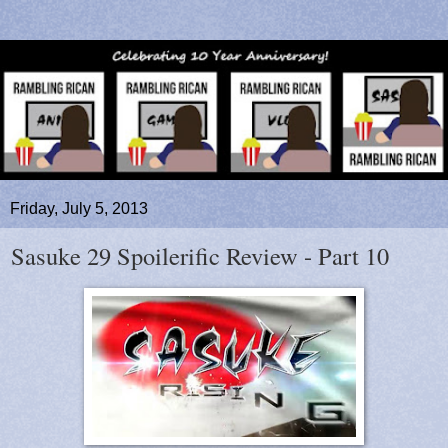
Friday, July 5, 2013
Sasuke 29 Spoilerific Review - Part 10