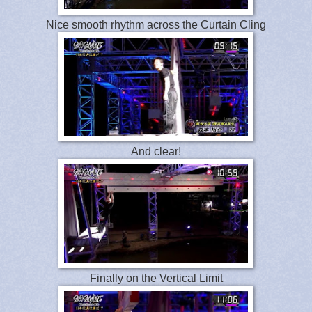
Nice smooth rhythm across the Curtain Cling
And clear!
Finally on the Vertical Limit