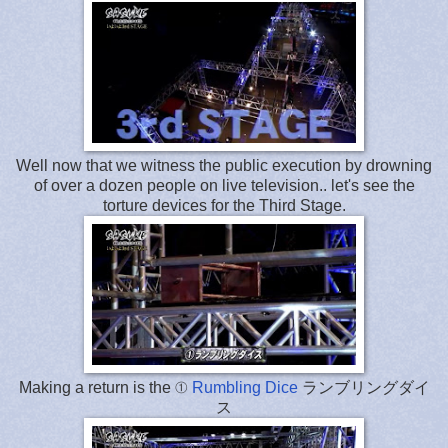
Well now that we witness the public execution by drowning
of over a dozen people on live television.. let's see the
torture devices for the Third Stage.
Making a return is the ①
Rumbling Dice
ランブリングダイ
ス