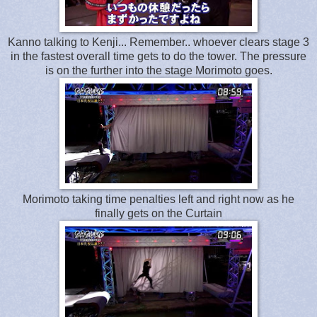
Kanno talking to Kenji... Remember.. whoever clears stage 3
in the fastest overall time gets to do the tower. The pressure
is on the further into the stage Morimoto goes.
Morimoto taking time penalties left and right now as he
finally gets on the Curtain