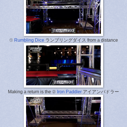
①
Rumbling Dice
ランブリングダイス from a distance
Making a return is the ②
Iron Paddler
アイアンパドラー