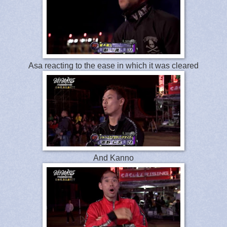
Asa reacting to the ease in which it was cleared
And Kanno