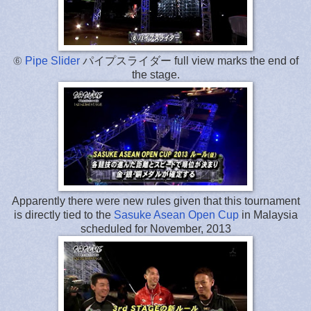
⑥
Pipe Slider
パイプスライダー full view marks the end of
the stage.
Apparently there were new rules given that this tournament
is directly tied to the
Sasuke Asean Open Cup
in Malaysia
scheduled for November, 2013