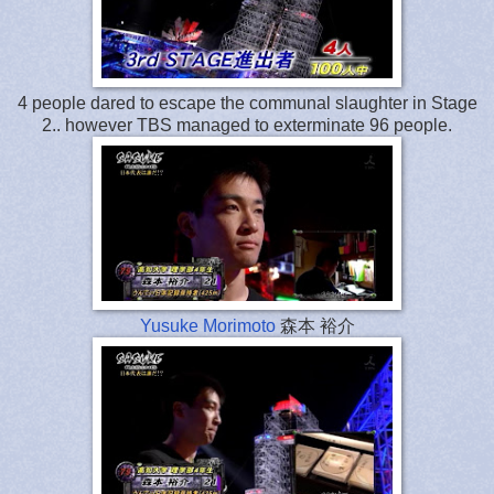
4 people dared to escape the communal slaughter in Stage
2.. however TBS managed to exterminate 96 people.
Yusuke Morimoto
森本 裕介