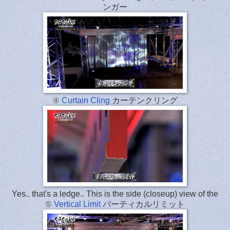
ンガー
④
Curtain Cling
カーテンクリング
Yes.. that's a ledge.. This is the side (closeup) view of the
⑤
Vertical Limit
バーティカルリミット