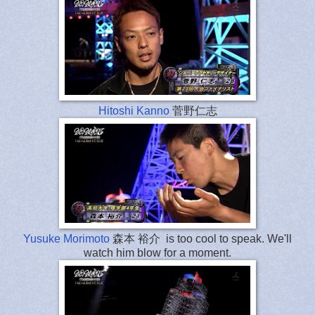
Hitoshi Kanno
菅野仁志
Yusuke Morimoto
森本 裕介 is too cool to speak. We'll
watch him blow for a moment.