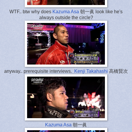
WTF.. btw why does
Kazuma Asa
朝一眞 look like he's
always outside the circle?
anyway.. prerequisite interviews.
Kenji Takahashi
高橋賢次
Kazuma Asa
朝一眞