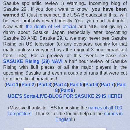
Sasuke spoilerific review ;) Warning.. incoming blog of
Sasuke 29.. if you don’t want to know..
you have been
warned
:D (Just remember.. the USA Broadcast of this.. will
be.. well probably never honestly. Yes.. you read that right..
Now with
the death of G4 official
and NBC not giving a
damn about Sasuke Japan (especially after boycotting
Sasuke 28 AND Sasuke 29..).. we may never see Sasuke
Rising on US television (or any overseas country for that
matter unless everyone buys the original 3 hour broadcast
from TBS). For a preview of this event.. Please see
SASUKE Rising (29) NAVI
a half hour review of Sasuke
Rising with fluff pieces of all the major players in the
upcoming Sasuke and even a couple of runs that were cut
from the official broadcast!
(
Part 1
)(
Part 2
) (
Part 3
)(
Part 4
)(
Part 5
)(
Part 6
)(
Part 7
)(
Part
8
)(
Part 9
)
UBE'S Sorta-LIVE-BLOG FOR SASUKE 29 IS HERE
!
(Massive thanks to TBS for posting the
names of all 100
competitors
! Thanks to Ube for his help on the
names in
English
!!)