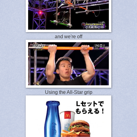
and we're off
Using the All-Star grip