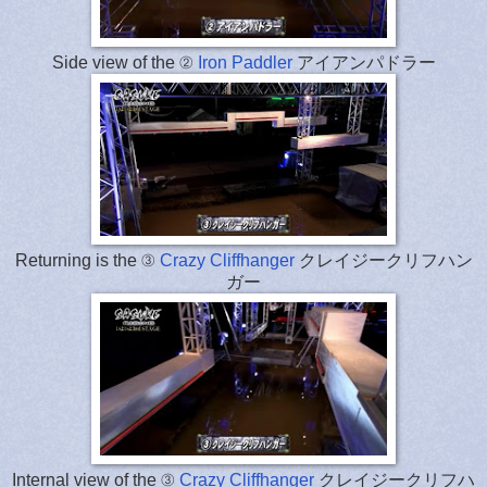
Side view of the ②
Iron Paddler
アイアンパドラー
Returning is the ③
Crazy Cliffhanger
クレイジークリフハン
ガー
Internal view of the ③
Crazy Cliffhanger
クレイジークリフハ