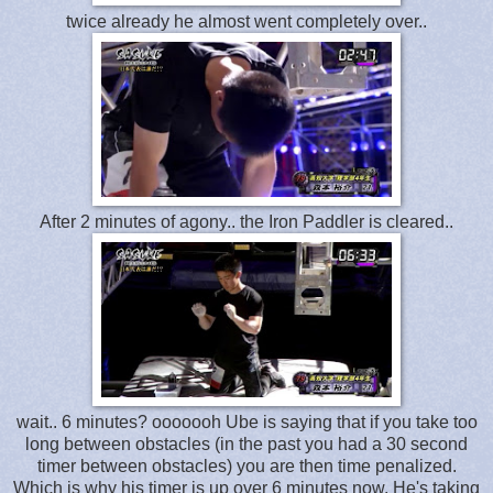
twice already he almost went completely over..
After 2 minutes of agony.. the Iron Paddler is cleared..
wait.. 6 minutes? ooooooh Ube is saying that if you take too
long between obstacles (in the past you had a 30 second
timer between obstacles) you are then time penalized.
Which is why his timer is up over 6 minutes now. He's taking