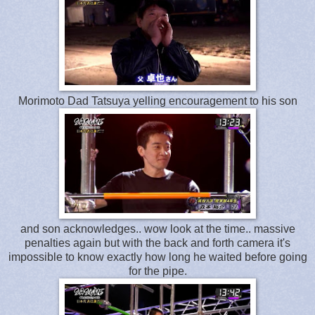
Morimoto Dad Tatsuya yelling encouragement to his son
and son acknowledges.. wow look at the time.. massive
penalties again but with the back and forth camera it's
impossible to know exactly how long he waited before going
for the pipe.