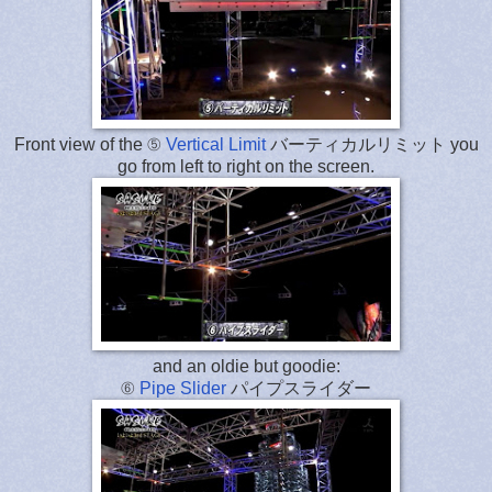
Front view of the ⑤
Vertical Limit
バーティカルリミット you
go from left to right on the screen.
and an oldie but goodie:
⑥
Pipe Slider
パイプスライダー