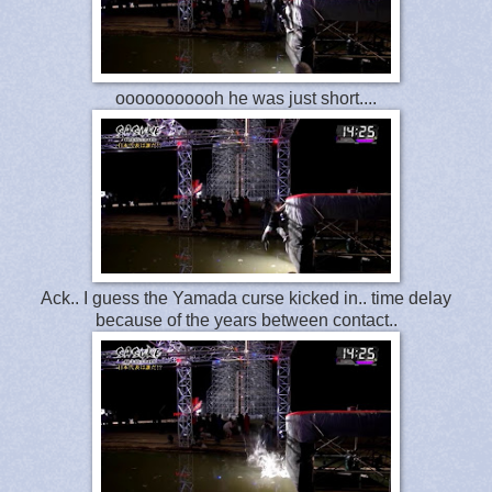
ooooooooooh he was just short....
Ack.. I guess the Yamada curse kicked in.. time delay
because of the years between contact..