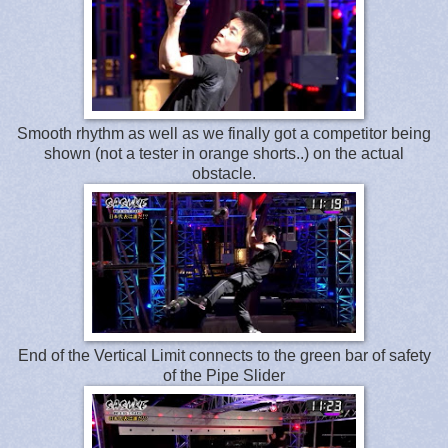
Smooth rhythm as well as we finally got a competitor being
shown (not a tester in orange shorts..) on the actual
obstacle.
End of the Vertical Limit connects to the green bar of safety
of the Pipe Slider