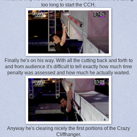
too long to start the CCH.
Finally he's on his way. With all the cutting back and forth to
and from audience it's difficult to tell exactly how much time
penalty was assessed and how much he actually waited.
Anyway he's clearing nicely the first portions of the Crazy
Cliffhanger.