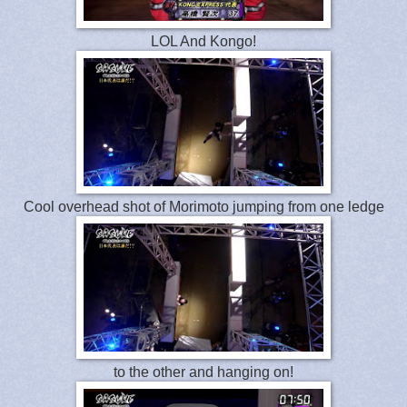
LOL And Kongo!
Cool overhead shot of Morimoto jumping from one ledge
to the other and hanging on!