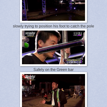
slowly trying to position his foot to catch the pole
Safely on the Green bar