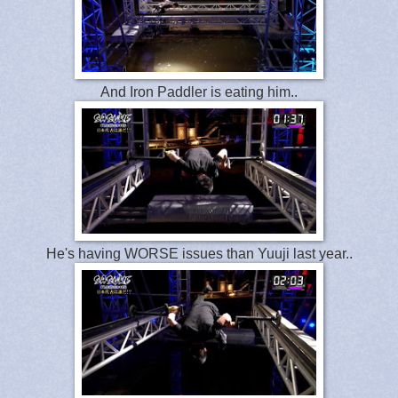
And Iron Paddler is eating him..
He's having WORSE issues than Yuuji last year..