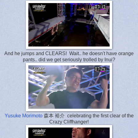
And he jumps and CLEARS! Wait.. he doesn't have orange
pants.. did we get seriously trolled by Inui?
Yusuke Morimoto
森本 裕介 celebrating the first clear of the
Crazy Cliffhanger!