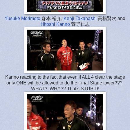
Yusuke Morimoto
森本 裕介,
Kenji Takahashi
高橋賢次 and
Hitoshi Kanno
菅野仁志
Kanno reacting to the fact that even if ALL 4 clear the stage
only ONE will be allowed to do the Final Stage tower???
WHAT? WHY?? That's STUPID!