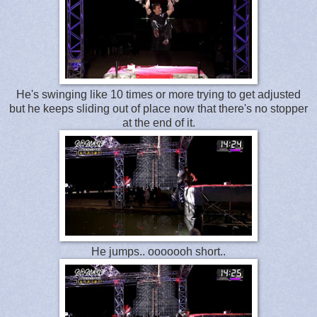
He's swinging like 10 times or more trying to get adjusted
but he keeps sliding out of place now that there's no stopper
at the end of it.
He jumps.. ooooooh short..