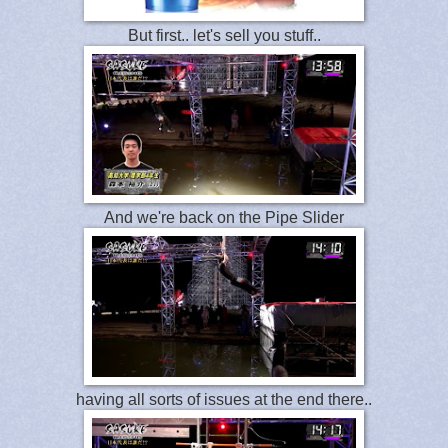
But first.. let's sell you stuff..
And we're back on the Pipe Slider
having all sorts of issues at the end there..