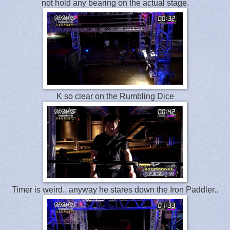
not hold any bearing on the actual stage.
K so clear on the Rumbling Dice
Timer is weird.. anyway he stares down the Iron Paddler..