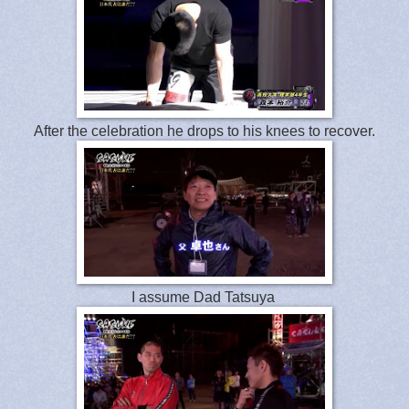
After the celebration he drops to his knees to recover.
I assume Dad Tatsuya