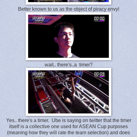
Better known to us as the object of piracy envy!
wait.. there's..a timer?
Yes.. there's a timer. Ube is saying on twitter that the timer
itself is a collective one used for ASEAN Cup purposes
(meaning how they will rate the team selection) and does