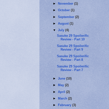
►
November
(1)
►
October
(1)
►
September
(2)
►
August
(1)
▼
July
(4)
Sasuke 29 Spoilerific
Review - Part 10
Sasuke 29 Spoilerific
Review - Part 9
Sasuke 29 Spoilerific
Review - Part 8
Sasuke 29 Spoilerific
Review - Part 7
►
June
(10)
►
May
(2)
►
April
(2)
►
March
(2)
►
February
(3)