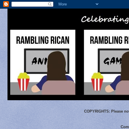
COPYRIGHTS:
Please not
Comm