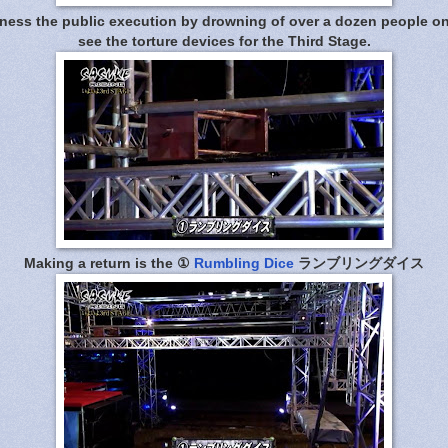
ness the public execution by drowning of over a dozen people on li
see the torture devices for the Third Stage.
Making a return is the ①
Rumbling Dice
ランブリングダイス