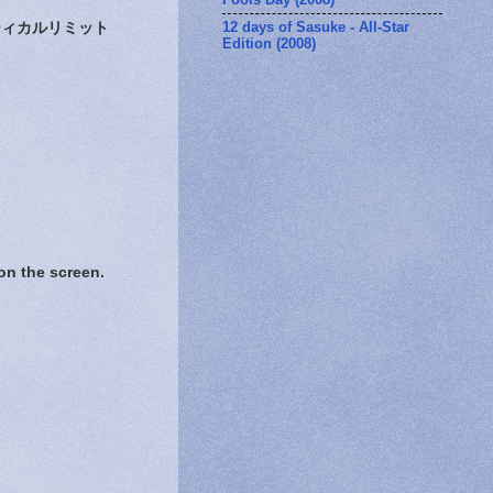
12 days of Sasuke - All-Star
ィカルリミット
Edition (2008)
 the screen.