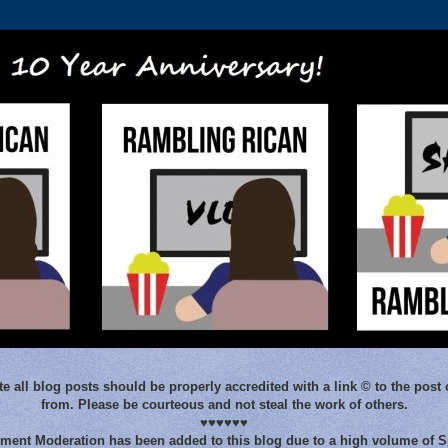
e all blog posts should be properly accredited with a link © to the post 
from. Please be courteous and not steal the work of others.
♥♥♥♥♥♥
ent Moderation has been added to this blog due to a high volume of 