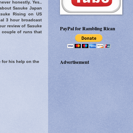
never honestly. Yes..
about Sasuke Japan
Sasuke Rising on US
nal 3 hour broadcast
our review of Sasuke
PayPal for Rambling Rican
 couple of runs that
Advertisement
 for his help on the