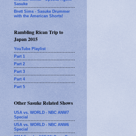
Sasuke
Brett Sims - Sasuke Drummer
with the American Shorts!
Rambling Rican Trip to
Japan 2015
YouTube Playlist
Part 1
Part 2
Part 3
Part 4
Part 5
Other Sasuke Related Shows
USA vs. WORLD - NBC ANW7
Special
USA vs. WORLD - NBC ANW6
Special