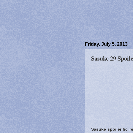
Friday, July 5, 2013
Sasuke 29 Spoile
Sasuke spoilerific r