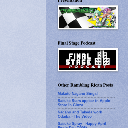
Final Stage Podcast
Other Rambling Rican Posts
Makoto Nagano Sings!
Sasuke Stars appear in Apple
Store in Ginza
Nagano and Takeda work
Odaiba - The Video
Sasuke Spray - Happy April
Fools Day (2008)