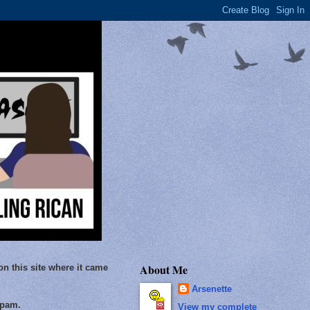
About Me
on this site where it came
Arsenette
Spam.
View my complete