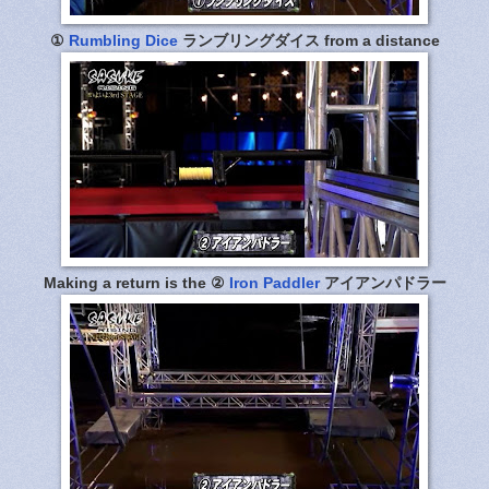
①
Rumbling Dice
ランブリングダイス from a distance
Making a return is the ②
Iron Paddler
アイアンパドラー