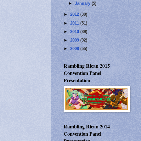
►
January
(5)
►
2012
(30)
►
2011
(51)
►
2010
(89)
►
2009
(92)
►
2008
(55)
Rambling Rican 2015
Convention Panel
Presentation
Rambling Rican 2014
Convention Panel
Presentation