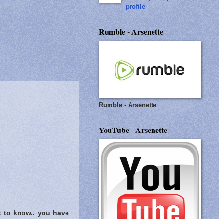
profile
Rumble - Arsenette
Rumble - Arsenette
YouTube - Arsenette
t to know..
you have