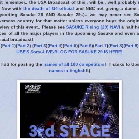
t remember.. the USA Broadcast of this.. will be.. well probably 
.. Now with
the death of G4 official
and NBC not giving a damn 
boycotting Sasuke 28 AND Sasuke 29..).. we may never see 
overseas country for that matter unless everyone buys the origi
view of this event.. Please see
SASUKE Rising (29) NAVI
a half h
ieces of all the major players in the upcoming Sasuke and even a
icial broadcast!
(
Part 1
)(
Part 2
) (
Part 3
)(
Part 4
)(
Part 5
)(
Part 6
)(
Part 7
)(
Part 8
)(
Part 9
)
UBE'S Sorta-LIVE-BLOG FOR SASUKE 29 IS HERE
!
 TBS for posting the
names of all 100 competitors
! Thanks to Ube
names in English
!!)