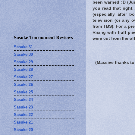
been warned
:D (Jus
you read that right
(especially after 
television (or any 
from TBS). For a pre
Rising with fluff p
Sasuke Tournament Reviews
were cut from the off
Sasuke 31
Sasuke 30
Sasuke 29
(Massive thanks to
Sasuke 28
Sasuke 27
Sasuke 26
Sasuke 25
Sasuke 24
Sasuke 23
Sasuke 22
Sasuke 21
Sasuke 20