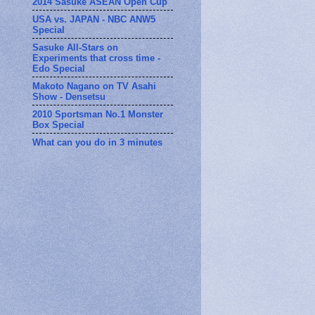
2014 Sasuke ASEAN Open Cup
USA vs. JAPAN - NBC ANW5
Special
Sasuke All-Stars on
Experiments that cross time -
Edo Special
Makoto Nagano on TV Asahi
Show - Densetsu
2010 Sportsman No.1 Monster
Box Special
What can you do in 3 minutes