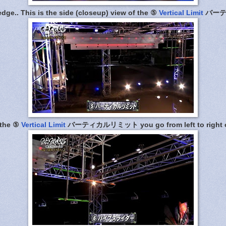
ledge.. This is the side (closeup) view of the ⑤
Vertical Limit
バーテ
 the ⑤
Vertical Limit
バーティカルリミット you go from left to right on