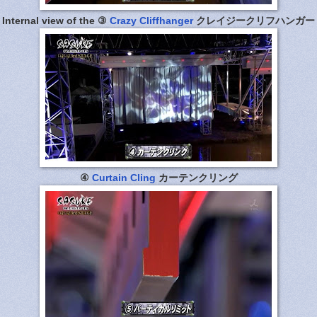
Internal view of the ③
Crazy Cliffhanger
クレイジークリフハンガー
④
Curtain Cling
カーテンクリング