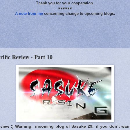
Thank you for your cooperation.
♥♥♥♥♥♥
A note from me
concerning change to upcoming blogs.
rific Review - Part 10
eview ;) Warning.. incoming blog of Sasuke 29.. if you don’t wan