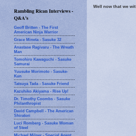
Well now that we wit
Rambling Rican Interviews -
Q&A's
Geoff Britten - The First
American Ninja Warrior
Grace Mineta - Sasuke 32
Anastase Ragivaru - The Wreath
Man
Tomohiro Kawaguchi - Sasuke
Samurai
Yuusuke Morimoto - Sasuke-
Kun
Tatsuya Tada - Sasuke Friend
Kazuhiko Akiyama - Rise Up!
Dr. Timothy Coombs - Sasuke
Philanthropist
David Campbell - The American
Shiratori
Luci Romberg - Sasuke Woman
of Steel
Michael Milner - Special Agent