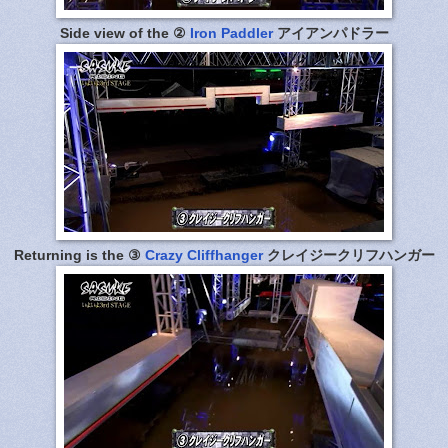
Side view of the ②
Iron Paddler
アイアンパドラー
Returning is the ③
Crazy Cliffhanger
クレイジークリフハンガー