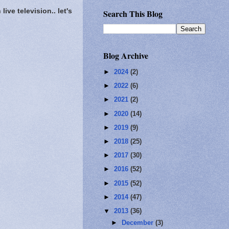
ve television.. let's
Search This Blog
Blog Archive
►
2024
(2)
►
2022
(6)
►
2021
(2)
►
2020
(14)
►
2019
(9)
►
2018
(25)
►
2017
(30)
►
2016
(52)
►
2015
(52)
►
2014
(47)
▼
2013
(36)
►
December
(3)