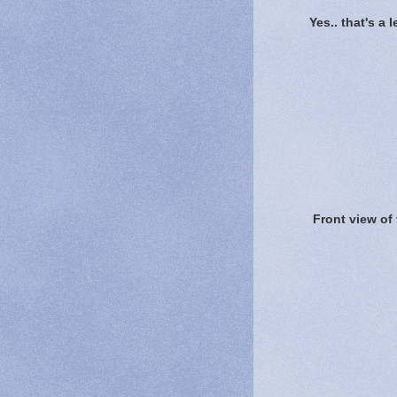
Yes.. that's a 
Front view of