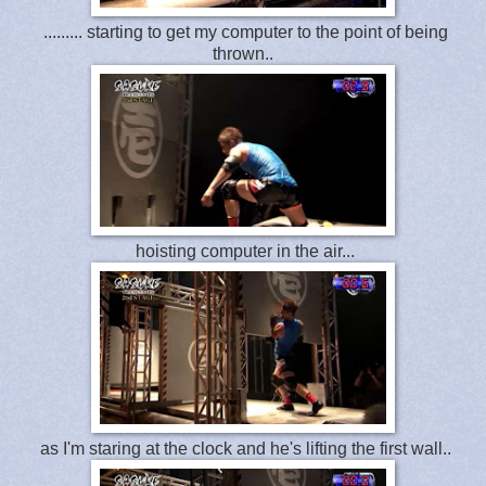
......... starting to get my computer to the point of being
thrown..
hoisting computer in the air...
as I'm staring at the clock and he's lifting the first wall..