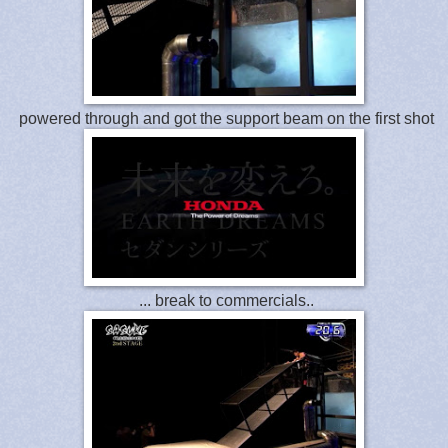
powered through and got the support beam on the first shot
... break to commercials..