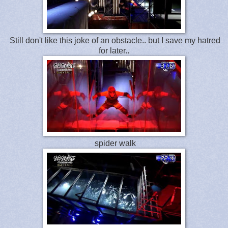
Still don't like this joke of an obstacle.. but I save my hatred
for later..
spider walk