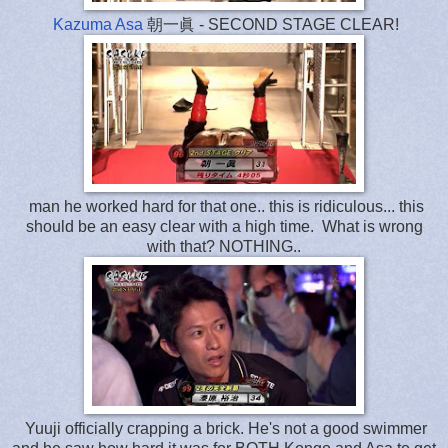
Kazuma Asa
朝一眞 - SECOND STAGE CLEAR!
man he worked hard for that one.. this is ridiculous... this
should be an easy clear with a high time. What is wrong
with that? NOTHING..
Yuuji officially crapping a brick. He's not a good swimmer