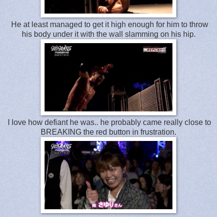
He at least managed to get it high enough for him to throw
his body under it with the wall slamming on his hip.
I love how defiant he was.. he probably came really close to
BREAKING the red button in frustration.