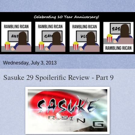
Wednesday, July 3, 2013
Sasuke 29 Spoilerific Review - Part 9