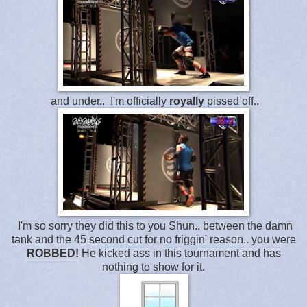
and under.. I'm officially
royally
pissed off..
I'm so sorry they did this to you Shun.. between the damn
tank and the 45 second cut for no friggin' reason.. you were
ROBBED!
He kicked ass in this tournament and has
nothing to show for it.