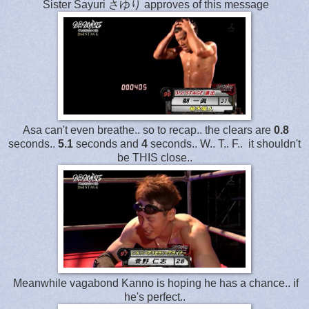
Sister Sayuri さゆり approves of this message
Asa can't even breathe.. so to recap.. the clears are
0.8
seconds..
5.1
seconds and
4
seconds.. W.. T.. F.. it shouldn't
be THIS close..
Meanwhile vagabond Kanno is hoping he has a chance.. if
he's perfect..