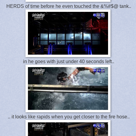
HERDS of time before he even touched the &%#$@ tank..
in he goes with just under 40 seconds left..
.. it looks like rapids when you get closer to the fire hose..