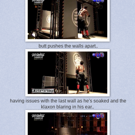
butt pushes the walls apart..
having issues with the last wall as he's soaked and the
klaxon blaring in his ear..