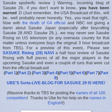
Sasuke spoilerific review ;) Warning.. incoming blog of
Sasuke 29.. if you don’t want to know..
you have been
warned
:D (Just remember.. the USA Broadcast of this.. will
be.. well probably never honestly. Yes.. you read that right..
Now with
the death of G4 official
and NBC not giving a
damn about Sasuke Japan (especially after boycotting
Sasuke 28 AND Sasuke 29..).. we may never see Sasuke
Rising on US television (or any overseas country for that
matter unless everyone buys the original 3 hour broadcast
from TBS). For a preview of this event.. Please see
SASUKE Rising (29) NAVI
a half hour review of Sasuke
Rising with fluff pieces of all the major players in the
upcoming Sasuke and even a couple of runs that were cut
from the official broadcast!
(
Part 1
)(
Part 2
) (
Part 3
)(
Part 4
)(
Part 5
)(
Part 6
)(
Part 7
)(
Part
8
)
UBE'S Sorta-LIVE-BLOG FOR SASUKE 29 IS HERE
!
(Massive thanks to TBS for posting the
names of all 100
competitors
! Thanks to Ube for his help on the
names in
English
!!)