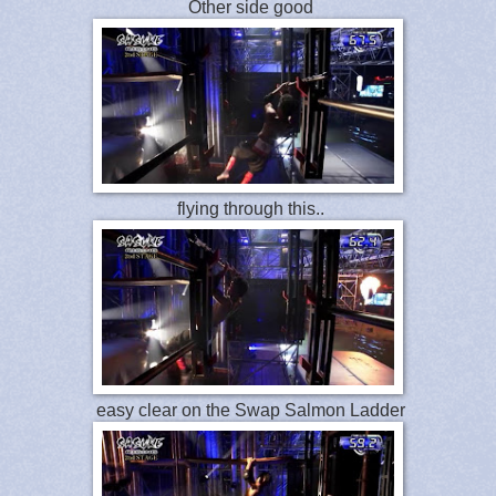
Other side good
flying through this..
easy clear on the Swap Salmon Ladder