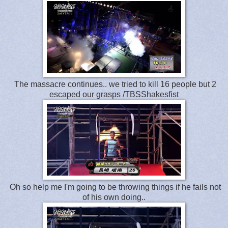
The massacre continues.. we tried to kill 16 people but 2
escaped our grasps /TBSShakesfist
Oh so help me I'm going to be throwing things if he fails not
of his own doing..