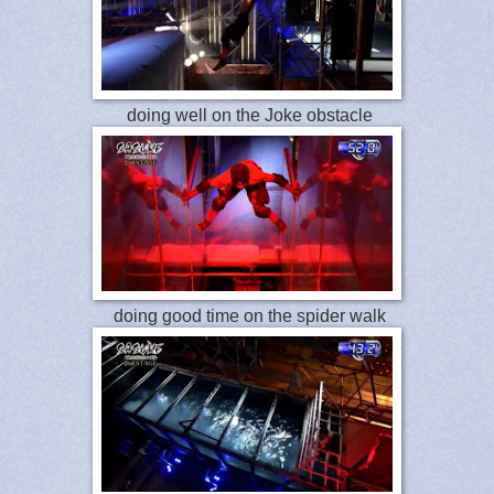
doing well on the Joke obstacle
doing good time on the spider walk