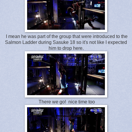
I mean he was part of the group that were introduced to the
Salmon Ladder during Sasuke 18 so it's not like I expected
him to drop here.
There we go! nice time too