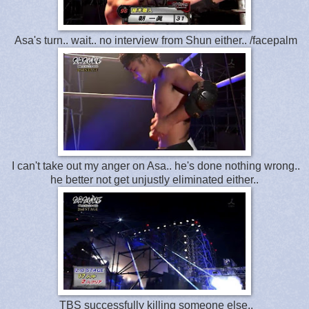
Asa's turn.. wait.. no interview from Shun either.. /facepalm
I can't take out my anger on Asa.. he's done nothing wrong..
he better not get unjustly eliminated either..
TBS successfully killing someone else..