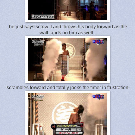
he just says screw it and throws his body forward as the
wall lands on him as well..
scrambles forward and totally jacks the timer in frustration.