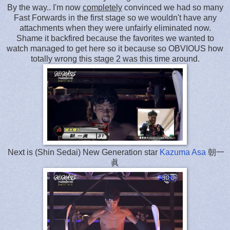
By the way.. I'm now
completely
convinced we had so many
Fast Forwards in the first stage so we wouldn't have any
attachments when they were unfairly eliminated now.
Shame it backfired because the favorites we wanted to
watch managed to get here so it because so OBVIOUS how
totally wrong this stage 2 was this time around.
Next is (Shin Sedai) New Generation star
Kazuma Asa
朝一
眞