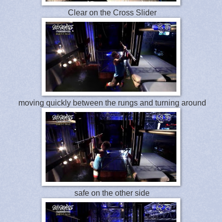
Clear on the Cross Slider
moving quickly between the rungs and turning around
safe on the other side