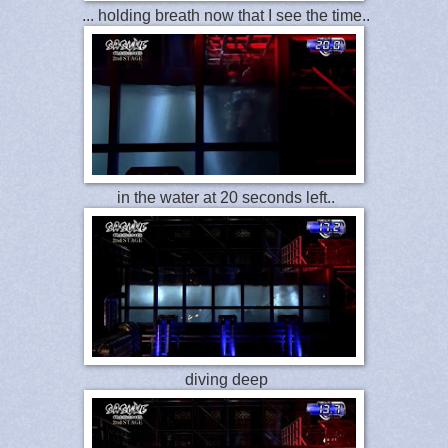
... holding breath now that I see the time..
in the water at 20 seconds left..
diving deep