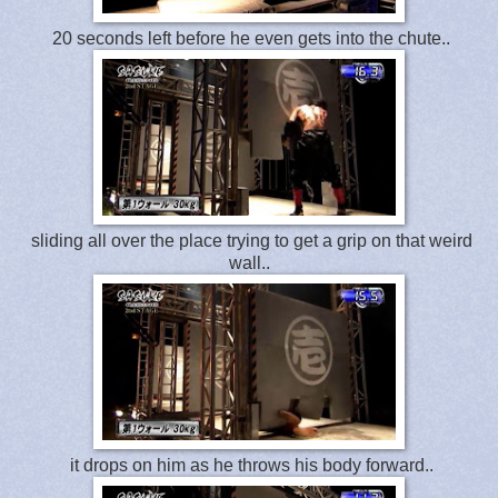
20 seconds left before he even gets into the chute..
sliding all over the place trying to get a grip on that weird
wall..
it drops on him as he throws his body forward..