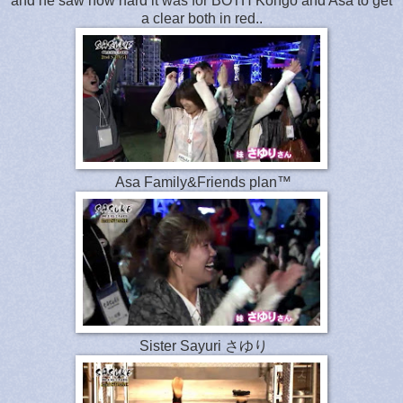
and he saw how hard it was for BOTH Kongo and Asa to get
a clear both in red..
Asa Family&Friends plan™
Sister Sayuri さゆり