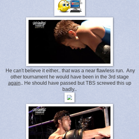
He can't believe it either.. that was a near flawless run. Any
other tournament he would have been in the 3rd stage
again
.. He should have passed but TBS screwed this up
badly..