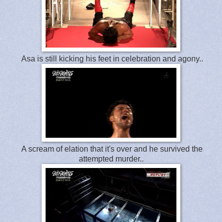
Asa is still kicking his feet in celebration and agony..
A scream of elation that it's over and he survived the
attempted murder..