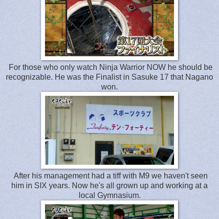
For those who only watch Ninja Warrior NOW he should be
recognizable. He was the Finalist in Sasuke 17 that Nagano
won.
After his management had a tiff with M9 we haven't seen
him in SIX years. Now he's all grown up and working at a
local Gymnasium.