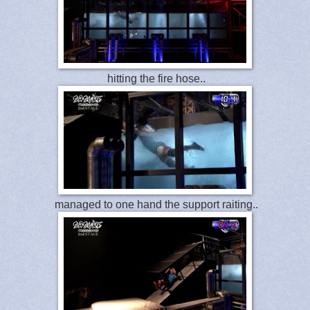
hitting the fire hose..
managed to one hand the support raiting..