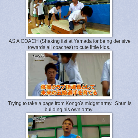
AS A COACH (Shaking fist at Yamada for being derisive
towards all coaches) to cute little kids.
Trying to take a page from Kongo's midget army.. Shun is
building his own army.