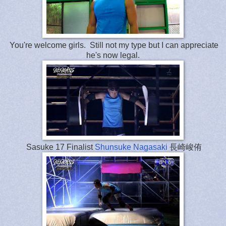
You're welcome girls. Still not my type but I can appreciate
he's now legal.
Sasuke 17 Finalist
Shunsuke Nagasaki
長崎峻侑