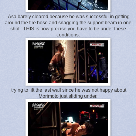
Asa barely cleared because he was successful in getting
around the fire hose and snagging the support beam in one
shot. THIS is how precise you have to be under these
conditions.
trying to lift the last wall since he was not happy about
Morimoto just sliding under.