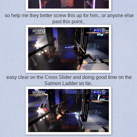
so help me they better screw this up for him.. or anyone else
past this point..
easy clear on the Cross Slider and doing good time on the
Salmon Ladder so far..