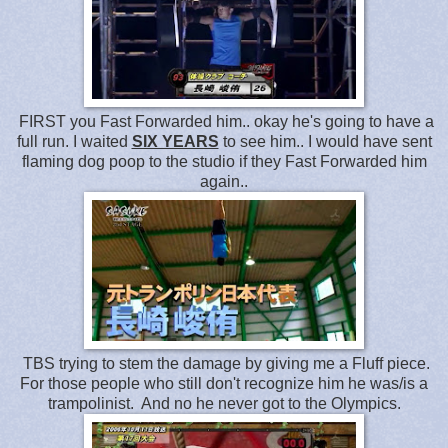
FIRST you Fast Forwarded him.. okay he's going to have a
full run. I waited
SIX YEARS
to see him.. I would have sent
flaming dog poop to the studio if they Fast Forwarded him
again..
TBS trying to stem the damage by giving me a Fluff piece.
For those people who still don't recognize him he was/is a
trampolinist. And no he never got to the Olympics.