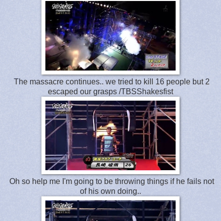
The massacre continues.. we tried to kill 16 people but 2
escaped our grasps /TBSShakesfist
Oh so help me I'm going to be throwing things if he fails not
of his own doing..