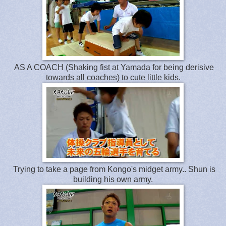
AS A COACH (Shaking fist at Yamada for being derisive
towards all coaches) to cute little kids.
Trying to take a page from Kongo's midget army.. Shun is
building his own army.