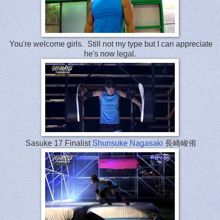
You're welcome girls. Still not my type but I can appreciate
he's now legal.
Sasuke 17 Finalist
Shunsuke Nagasaki
長崎峻侑