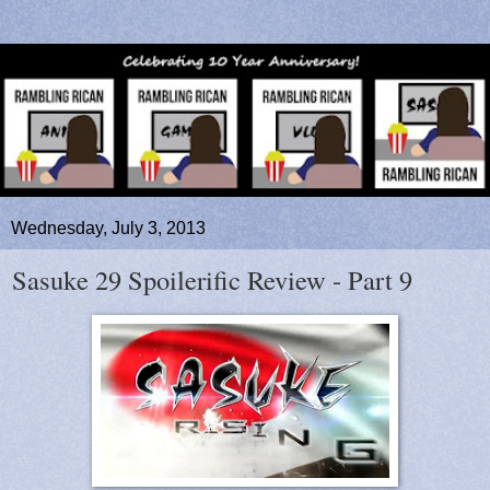
Wednesday, July 3, 2013
Sasuke 29 Spoilerific Review - Part 9