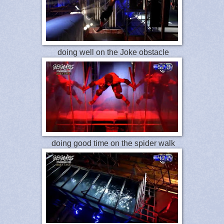
doing well on the Joke obstacle
doing good time on the spider walk