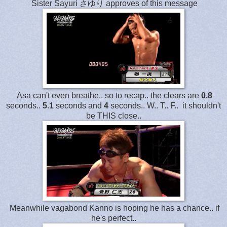
Sister Sayuri さゆり approves of this message
Asa can't even breathe.. so to recap.. the clears are
0.8
seconds..
5.1
seconds and
4
seconds.. W.. T.. F.. it shouldn't
be THIS close..
Meanwhile vagabond Kanno is hoping he has a chance.. if
he's perfect..