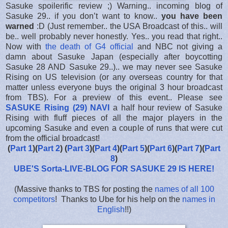
Sasuke spoilerific review ;) Warning.. incoming blog of
Sasuke 29.. if you don’t want to know..
you have been
warned
:D (Just remember.. the USA Broadcast of this.. will
be.. well probably never honestly. Yes.. you read that right..
Now with
the death of G4 official
and NBC not giving a
damn about Sasuke Japan (especially after boycotting
Sasuke 28 AND Sasuke 29..).. we may never see Sasuke
Rising on US television (or any overseas country for that
matter unless everyone buys the original 3 hour broadcast
from TBS). For a preview of this event.. Please see
SASUKE Rising (29) NAVI
a half hour review of Sasuke
Rising with fluff pieces of all the major players in the
upcoming Sasuke and even a couple of runs that were cut
from the official broadcast!
(
Part 1
)(
Part 2
) (
Part 3
)(
Part 4
)(
Part 5
)(
Part 6
)(
Part 7
)(
Part
8
)
UBE'S Sorta-LIVE-BLOG FOR SASUKE 29 IS HERE
!
(Massive thanks to TBS for posting the
names of all 100
competitors
! Thanks to Ube for his help on the
names in
English
!!)