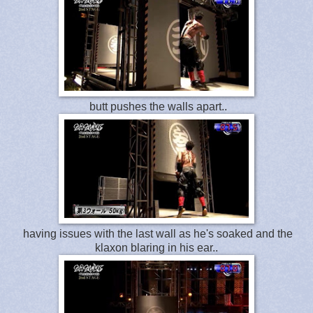
butt pushes the walls apart..
having issues with the last wall as he's soaked and the
klaxon blaring in his ear..