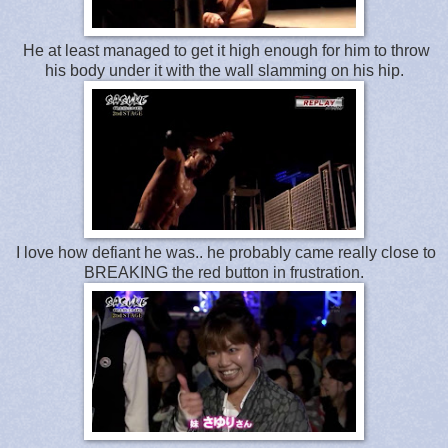
He at least managed to get it high enough for him to throw
his body under it with the wall slamming on his hip.
I love how defiant he was.. he probably came really close to
BREAKING the red button in frustration.