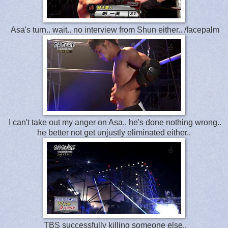
Asa's turn.. wait.. no interview from Shun either.. /facepalm
I can't take out my anger on Asa.. he's done nothing wrong..
he better not get unjustly eliminated either..
TBS successfully killing someone else..