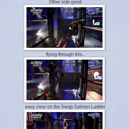
Other side good
flying through this..
easy clear on the Swap Salmon Ladder