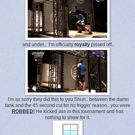
and under.. I'm officially
royally
pissed off..
I'm so sorry they did this to you Shun.. between the damn
tank and the 45 second cut for no friggin' reason.. you were
ROBBED!
He kicked ass in this tournament and has
nothing to show for it.