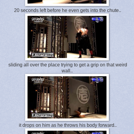
20 seconds left before he even gets into the chute..
sliding all over the place trying to get a grip on that weird
wall..
it drops on him as he throws his body forward..