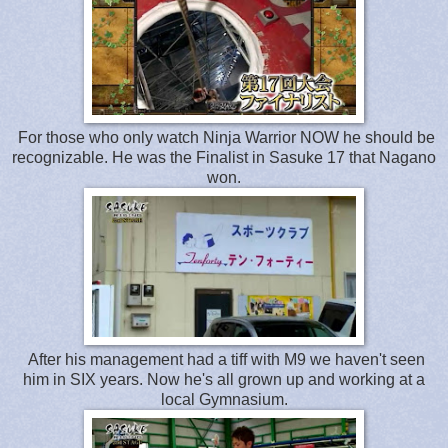
For those who only watch Ninja Warrior NOW he should be
recognizable. He was the Finalist in Sasuke 17 that Nagano
won.
After his management had a tiff with M9 we haven't seen
him in SIX years. Now he's all grown up and working at a
local Gymnasium.