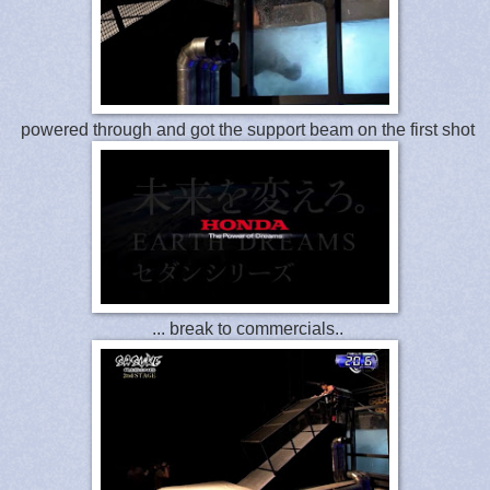
powered through and got the support beam on the first shot
... break to commercials..