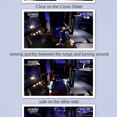
Clear on the Cross Slider
moving quickly between the rungs and turning around
safe on the other side