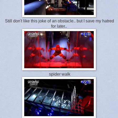
Still don't like this joke of an obstacle.. but I save my hatred
for later..
spider walk