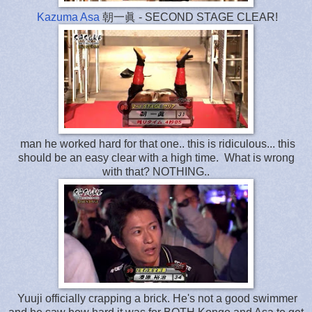
Kazuma Asa
朝一眞 - SECOND STAGE CLEAR!
man he worked hard for that one.. this is ridiculous... this
should be an easy clear with a high time. What is wrong
with that? NOTHING..
Yuuji officially crapping a brick. He's not a good swimmer