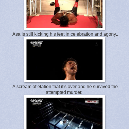
Asa is still kicking his feet in celebration and agony..
A scream of elation that it's over and he survived the
attempted murder..