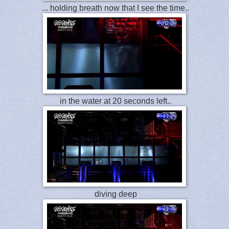
... holding breath now that I see the time..
in the water at 20 seconds left..
diving deep