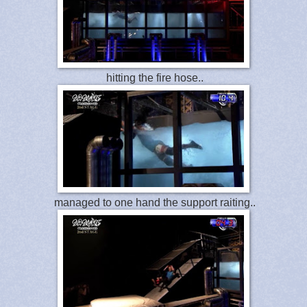
hitting the fire hose..
managed to one hand the support raiting..