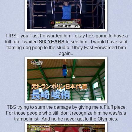
FIRST you Fast Forwarded him.. okay he's going to have a
full run. I waited
SIX YEARS
to see him.. I would have sent
flaming dog poop to the studio if they Fast Forwarded him
again..
TBS trying to stem the damage by giving me a Fluff piece.
For those people who still don't recognize him he was/is a
trampolinist. And no he never got to the Olympics.