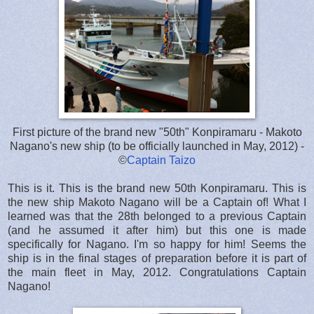
First picture of the brand new "50th" Konpiramaru - Makoto
Nagano's new ship (to be officially launched in May, 2012) -
©
Captain Taizo
This is it. This is the brand new 50th Konpiramaru. This is
the new ship Makoto Nagano will be a Captain of! What I
learned was that the 28th belonged to a previous Captain
(and he assumed it after him) but this one is made
specifically for Nagano. I'm so happy for him! Seems the
ship is in the final stages of preparation before it is part of
the main fleet in May, 2012. Congratulations Captain
Nagano!