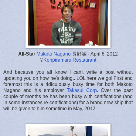
All-Star
Makoto Nagano
長野誠 - April 6, 2012
©
Konpiramaru Restaurant
And because you all know I can't write a post without
updating you on how he's doing.. LOL here we go! First and
foremost this is a ridiculously busy time for both Makoto
Nagano and his employer
Takasui Corp
. Over the past
couple of months he has been busy with certifications (and
in some instances re-certifications) for a brand new ship that
will be given to him sometime in May, 2012.