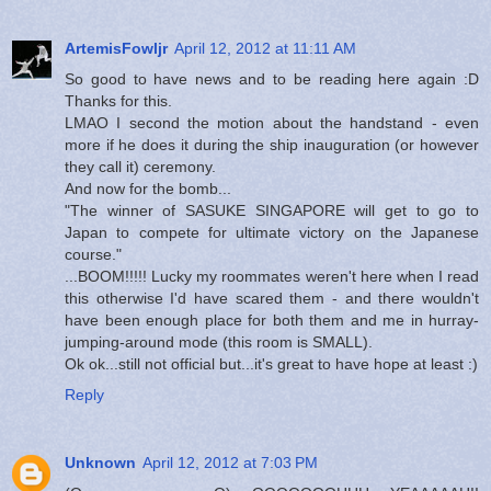
ArtemisFowljr
April 12, 2012 at 11:11 AM
So good to have news and to be reading here again :D
Thanks for this.
LMAO I second the motion about the handstand - even
more if he does it during the ship inauguration (or however
they call it) ceremony.
And now for the bomb...
"The winner of SASUKE SINGAPORE will get to go to
Japan to compete for ultimate victory on the Japanese
course."
...BOOM!!!!! Lucky my roommates weren't here when I read
this otherwise I'd have scared them - and there wouldn't
have been enough place for both them and me in hurray-
jumping-around mode (this room is SMALL).
Ok ok...still not official but...it's great to have hope at least :)
Reply
Unknown
April 12, 2012 at 7:03 PM