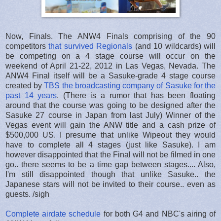
Now, Finals. The ANW4 Finals comprising of the 90
competitors
that survived Regionals
(and 10 wildcards) will
be competing on a 4 stage course will occur on the
weekend of April 21-22, 2012 in Las Vegas, Nevada. The
ANW4 Final itself will be a Sasuke-grade 4 stage course
created by
TBS the broadcasting company of Sasuke for the
past 14 years
. (There is a rumor that has been floating
around that the course was going to be designed after the
Sasuke 27 course in Japan from last July) Winner of the
Vegas event will gain the ANW title and a cash prize of
$500,000 US. I presume that unlike Wipeout they would
have to complete all 4 stages (just like Sasuke). I am
however disappointed that the Final will not be filmed in one
go.. there seems to be a time gap between stages.... Also,
I'm still disappointed though that unlike Sasuke.. the
Japanese stars will not be invited to their course.. even as
guests. /sigh
Complete airdate schedule
for both G4 and NBC's airing of