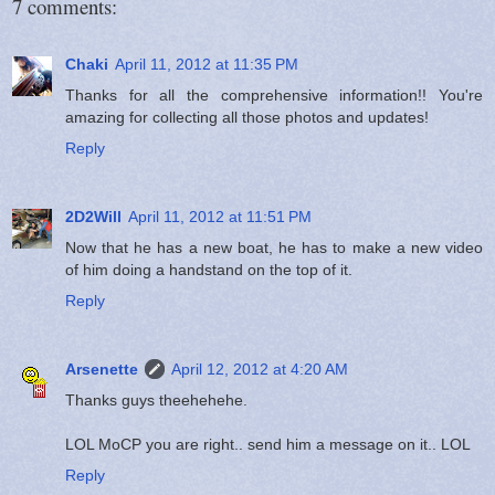
7 comments:
Chaki
April 11, 2012 at 11:35 PM
Thanks for all the comprehensive information!! You're
amazing for collecting all those photos and updates!
Reply
2D2Will
April 11, 2012 at 11:51 PM
Now that he has a new boat, he has to make a new video
of him doing a handstand on the top of it.
Reply
Arsenette
April 12, 2012 at 4:20 AM
Thanks guys theehehehe.
LOL MoCP you are right.. send him a message on it.. LOL
Reply