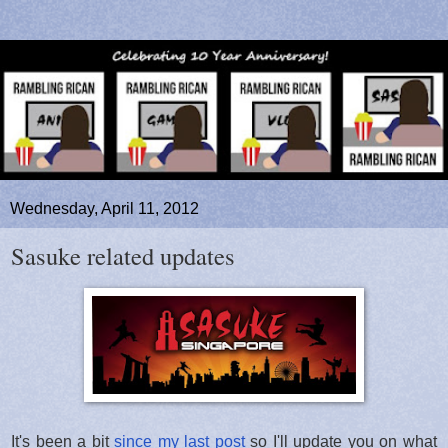
Wednesday, April 11, 2012
Sasuke related updates
It's been a bit
since my last post
so I'll update you on what