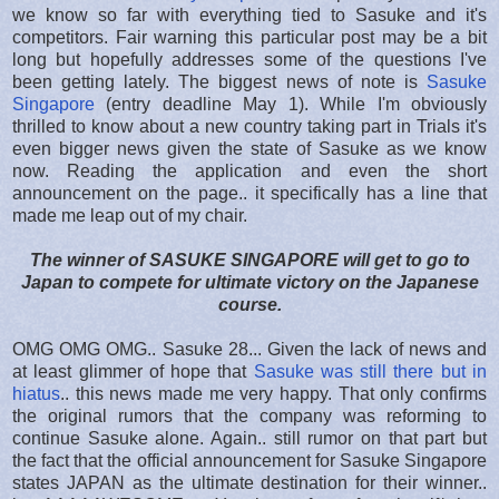
we know so far with everything tied to Sasuke and it's
competitors. Fair warning this particular post may be a bit
long but hopefully addresses some of the questions I've
been getting lately. The biggest news of note is
Sasuke
Singapore
(entry deadline May 1). While I'm obviously
thrilled to know about a new country taking part in Trials it's
even bigger news given the state of Sasuke as we know
now. Reading the application and even the short
announcement on the page.. it specifically has a line that
made me leap out of my chair.
The winner of SASUKE SINGAPORE will get to go to
Japan to compete for ultimate victory on the Japanese
course.
OMG OMG OMG.. Sasuke 28... Given the lack of news and
at least glimmer of hope that
Sasuke was still there but in
hiatus
.. this news made me very happy. That only confirms
the original rumors that the company was reforming to
continue Sasuke alone. Again.. still rumor on that part but
the fact that the official announcement for Sasuke Singapore
states JAPAN as the ultimate destination for their winner..