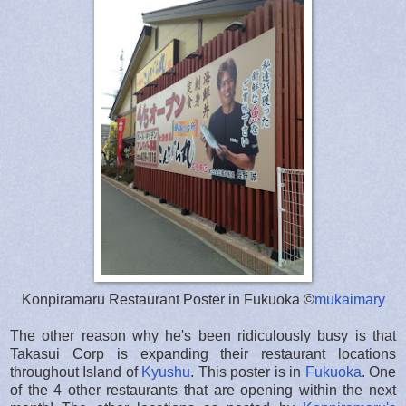
Konpiramaru Restaurant Poster in Fukuoka ©
mukaimary
The other reason why he's been ridiculously busy is that
Takasui Corp is expanding their restaurant locations
throughout Island of
Kyushu
. This poster is in
Fukuoka
. One
of the 4 other restaurants that are opening within the next