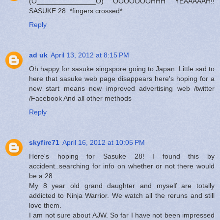
(O_______________O) OOOOOOOHHH YEAAAAAH!!
SASUKE 28. *fingers crossed*
Reply
ad uk
April 13, 2012 at 8:15 PM
Oh happy for sasuke singspore going to Japan. Little sad to
here that sasuke web page disappears here's hoping for a
new start means new improved advertising web /twitter
/Facebook And all other methods
Reply
skyfire71
April 16, 2012 at 10:05 PM
Here's hoping for Sasuke 28! I found this by
accident..searching for info on whether or not there would
be a 28.
My 8 year old grand daughter and myself are totally
addicted to Ninja Warrior. We watch all the reruns and still
love them.
I am not sure about AJW. So far I have not been impressed