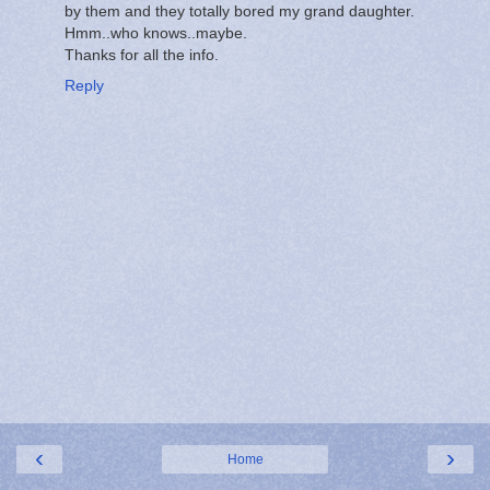
by them and they totally bored my grand daughter.
Hmm..who knows..maybe.
Thanks for all the info.
Reply
‹
›
Home