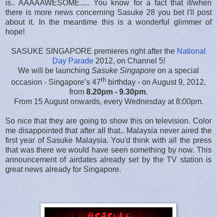
is.. AAAAAWESOME..... You know for a fact that if/when
there is more news concerning Sasuke 28 you bet I'll post
about it. In the meantime this is a wonderful glimmer of
hope!
SASUKE SINGAPORE premieres right after the
National
Day Parade
2012, on Channel 5!
We will be launching
Sasuke Singapore
on a special
th
occasion - Singapore’s 47
birthday - on August 9, 2012,
from
8.20pm - 9.30pm
.
From 15 August onwards, every Wednesday at 8:00pm.
So nice that they are going to show this on television. Color
me disappointed that after all that.. Malaysia never aired the
first year of Sasuke Malaysia. You'd think with all the press
that was there we would have seen something by now. This
announcement of airdates already set by the TV station is
great news already for Singapore.