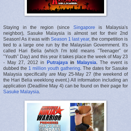
Staying in the region (since
Singapore
is Malaysia's
neighbor), Sasuke Malaysia is almost set for their 2nd
Season! As it was with
Season 1 last year
, the competition is
tied to a large one run by the Malaysian Government. It's
called Hari Belia (which I'm told means "Teenager" or
"Youth" Day) and this year it takes place the week of May 23
- May 27, 2012 in
Putrajaya
in
Malaysia
.
The event is
dubbed the
1 million youth gathering
. The dates for Sasuke
Malaysia specifically are May 25-May 27 (the weekend of
the Hari Belia weeklong event.) All information including an
application (Deadline May 4) can be found on their page for
Sasuke Malaysia
.