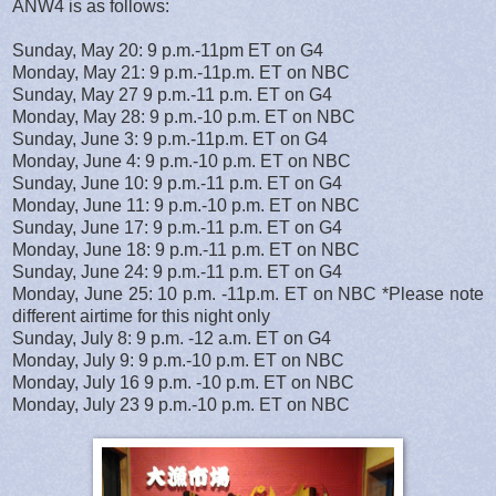
ANW4 is as follows:
Sunday, May 20: 9 p.m.-11pm ET on G4
Monday, May 21: 9 p.m.-11p.m. ET on NBC
Sunday, May 27 9 p.m.-11 p.m. ET on G4
Monday, May 28: 9 p.m.-10 p.m. ET on NBC
Sunday, June 3: 9 p.m.-11p.m. ET on G4
Monday, June 4: 9 p.m.-10 p.m. ET on NBC
Sunday, June 10: 9 p.m.-11 p.m. ET on G4
Monday, June 11: 9 p.m.-10 p.m. ET on NBC
Sunday, June 17: 9 p.m.-11 p.m. ET on G4
Monday, June 18: 9 p.m.-11 p.m. ET on NBC
Sunday, June 24: 9 p.m.-11 p.m. ET on G4
Monday, June 25: 10 p.m. -11p.m. ET on NBC *Please note
different airtime for this night only
Sunday, July 8: 9 p.m. -12 a.m. ET on G4
Monday, July 9: 9 p.m.-10 p.m. ET on NBC
Monday, July 16 9 p.m. -10 p.m. ET on NBC
Monday, July 23 9 p.m.-10 p.m. ET on NBC