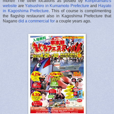
month! The other locations as posted by
Konpiramaru's
website
are
Yatsushiro in Kumamoto Prefecture
and
Hayato
in Kagoshima Prefecture
. This of course is complimenting
the flagship restaurant also in Kagoshima Prefecture that
Nagano
did a commercial for
a couple years ago.