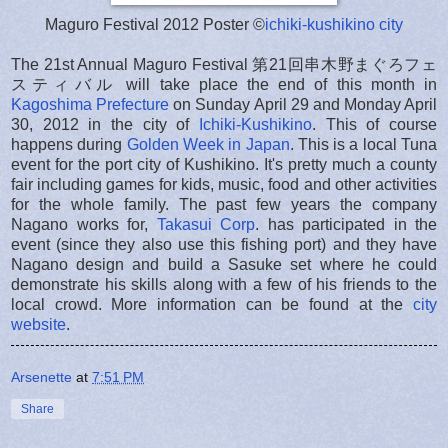
Maguro Festival 2012 Poster ©
ichiki-kushikino city
The 21st Annual Maguro Festival 第21回串木野まぐろフェ
スティバル will take place the end of this month in
Kagoshima Prefecture
on Sunday April 29 and Monday April
30, 2012 in the city of
Ichiki-Kushikino
. This of course
happens during
Golden Week in Japan
. This is a local Tuna
event for the port city of Kushikino. It's pretty much a county
fair including games for kids, music, food and other activities
for the whole family. The past few years the company
Nagano works for,
Takasui Corp
. has participated in the
event (since they also use this fishing port) and they have
Nagano design and build a Sasuke set where he could
demonstrate his skills along with a few of his friends to the
local crowd. More information can be found at the
city
website
.
Arsenette
at
7:51 PM
Share