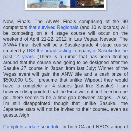
Now, Finals. The ANW4 Finals comprising of the 90
competitors
that survived Regionals
(and 10 wildcards) will
be competing on a 4 stage course will occur on the
weekend of April 21-22, 2012 in Las Vegas, Nevada. The
ANW4 Final itself will be a Sasuke-grade 4 stage course
created by
TBS the broadcasting company of Sasuke for the
past 14 years
. (There is a rumor that has been floating
around that the course was going to be designed after the
Sasuke 27 course in Japan from last July) Winner of the
Vegas event will gain the ANW title and a cash prize of
$500,000 US. I presume that unlike Wipeout they would
have to complete all 4 stages (just like Sasuke). I am
however disappointed that the Final will not be filmed in one
go.. there seems to be a time gap between stages.... Also,
I'm still disappointed though that unlike Sasuke.. the
Japanese stars will not be invited to their course.. even as
guests. /sigh
Complete airdate schedule
for both G4 and NBC's airing of