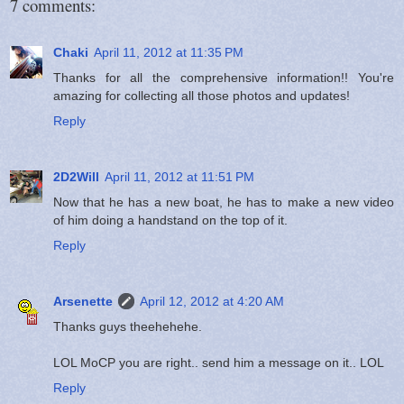
7 comments:
Chaki
April 11, 2012 at 11:35 PM
Thanks for all the comprehensive information!! You're
amazing for collecting all those photos and updates!
Reply
2D2Will
April 11, 2012 at 11:51 PM
Now that he has a new boat, he has to make a new video
of him doing a handstand on the top of it.
Reply
Arsenette
April 12, 2012 at 4:20 AM
Thanks guys theehehehe.
LOL MoCP you are right.. send him a message on it.. LOL
Reply