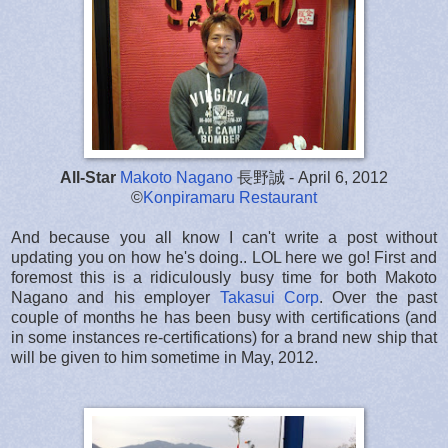
All-Star
Makoto Nagano
長野誠 - April 6, 2012
©
Konpiramaru Restaurant
And because you all know I can't write a post without
updating you on how he's doing.. LOL here we go! First and
foremost this is a ridiculously busy time for both Makoto
Nagano and his employer
Takasui Corp
. Over the past
couple of months he has been busy with certifications (and
in some instances re-certifications) for a brand new ship that
will be given to him sometime in May, 2012.