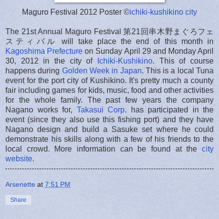
Maguro Festival 2012 Poster ©
ichiki-kushikino city
The 21st Annual Maguro Festival 第21回串木野まぐろフェ
スティバル will take place the end of this month in
Kagoshima Prefecture
on Sunday April 29 and Monday April
30, 2012 in the city of
Ichiki-Kushikino
. This of course
happens during
Golden Week in Japan
. This is a local Tuna
event for the port city of Kushikino. It's pretty much a county
fair including games for kids, music, food and other activities
for the whole family. The past few years the company
Nagano works for,
Takasui Corp
. has participated in the
event (since they also use this fishing port) and they have
Nagano design and build a Sasuke set where he could
demonstrate his skills along with a few of his friends to the
local crowd. More information can be found at the
city
website
.
Arsenette
at
7:51 PM
Share