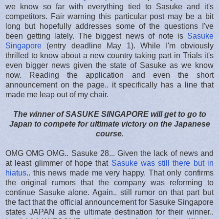
we know so far with everything tied to Sasuke and it's
competitors. Fair warning this particular post may be a bit
long but hopefully addresses some of the questions I've
been getting lately. The biggest news of note is
Sasuke
Singapore
(entry deadline May 1). While I'm obviously
thrilled to know about a new country taking part in Trials it's
even bigger news given the state of Sasuke as we know
now. Reading the application and even the short
announcement on the page.. it specifically has a line that
made me leap out of my chair.
The winner of SASUKE SINGAPORE will get to go to
Japan to compete for ultimate victory on the Japanese
course.
OMG OMG OMG.. Sasuke 28... Given the lack of news and
at least glimmer of hope that
Sasuke was still there but in
hiatus
.. this news made me very happy. That only confirms
the original rumors that the company was reforming to
continue Sasuke alone. Again.. still rumor on that part but
the fact that the official announcement for Sasuke Singapore
states JAPAN as the ultimate destination for their winner..