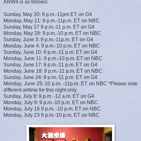
ANW4 is as follows:
Sunday, May 20: 9 p.m.-11pm ET on G4
Monday, May 21: 9 p.m.-11p.m. ET on NBC
Sunday, May 27 9 p.m.-11 p.m. ET on G4
Monday, May 28: 9 p.m.-10 p.m. ET on NBC
Sunday, June 3: 9 p.m.-11p.m. ET on G4
Monday, June 4: 9 p.m.-10 p.m. ET on NBC
Sunday, June 10: 9 p.m.-11 p.m. ET on G4
Monday, June 11: 9 p.m.-10 p.m. ET on NBC
Sunday, June 17: 9 p.m.-11 p.m. ET on G4
Monday, June 18: 9 p.m.-11 p.m. ET on NBC
Sunday, June 24: 9 p.m.-11 p.m. ET on G4
Monday, June 25: 10 p.m. -11p.m. ET on NBC *Please note
different airtime for this night only
Sunday, July 8: 9 p.m. -12 a.m. ET on G4
Monday, July 9: 9 p.m.-10 p.m. ET on NBC
Monday, July 16 9 p.m. -10 p.m. ET on NBC
Monday, July 23 9 p.m.-10 p.m. ET on NBC