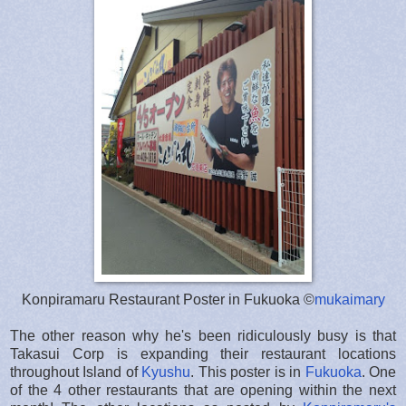
Konpiramaru Restaurant Poster in Fukuoka ©
mukaimary
The other reason why he's been ridiculously busy is that
Takasui Corp is expanding their restaurant locations
throughout Island of
Kyushu
. This poster is in
Fukuoka
. One
of the 4 other restaurants that are opening within the next