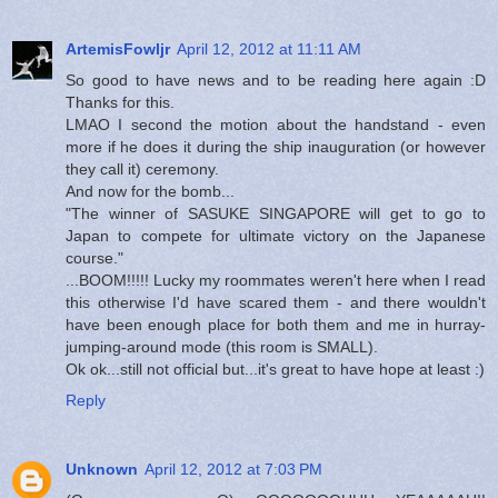
ArtemisFowljr
April 12, 2012 at 11:11 AM
So good to have news and to be reading here again :D
Thanks for this.
LMAO I second the motion about the handstand - even
more if he does it during the ship inauguration (or however
they call it) ceremony.
And now for the bomb...
"The winner of SASUKE SINGAPORE will get to go to
Japan to compete for ultimate victory on the Japanese
course."
...BOOM!!!!! Lucky my roommates weren't here when I read
this otherwise I'd have scared them - and there wouldn't
have been enough place for both them and me in hurray-
jumping-around mode (this room is SMALL).
Ok ok...still not official but...it's great to have hope at least :)
Reply
Unknown
April 12, 2012 at 7:03 PM