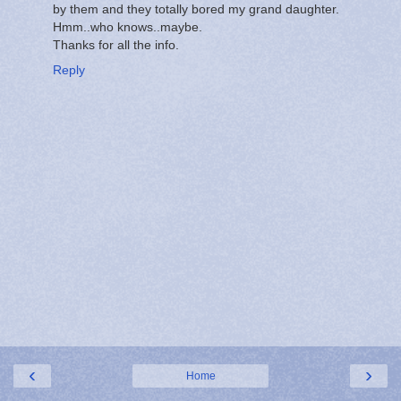
by them and they totally bored my grand daughter.
Hmm..who knows..maybe.
Thanks for all the info.
Reply
‹
›
Home