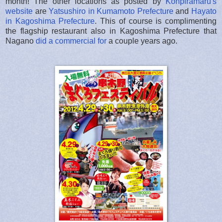
month! The other locations as posted by
Konpiramaru's
website
are
Yatsushiro in Kumamoto Prefecture
and
Hayato
in Kagoshima Prefecture
. This of course is complimenting
the flagship restaurant also in Kagoshima Prefecture that
Nagano
did a commercial for
a couple years ago.