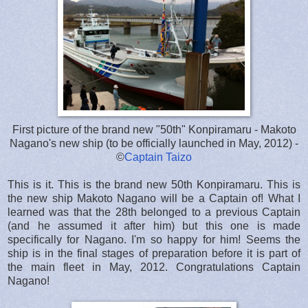
First picture of the brand new "50th" Konpiramaru - Makoto
Nagano's new ship (to be officially launched in May, 2012) -
©
Captain Taizo
This is it. This is the brand new 50th Konpiramaru. This is
the new ship Makoto Nagano will be a Captain of! What I
learned was that the 28th belonged to a previous Captain
(and he assumed it after him) but this one is made
specifically for Nagano. I'm so happy for him! Seems the
ship is in the final stages of preparation before it is part of
the main fleet in May, 2012. Congratulations Captain
Nagano!