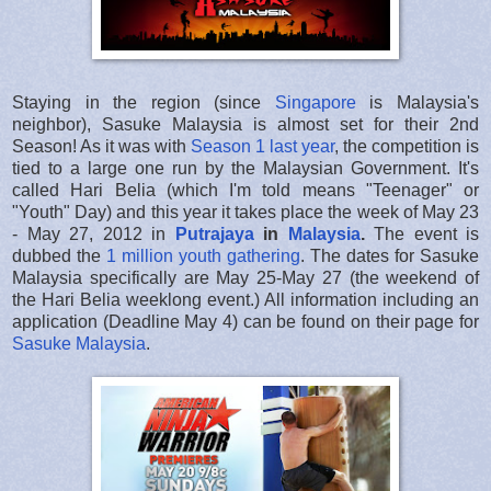
Staying in the region (since
Singapore
is Malaysia's
neighbor), Sasuke Malaysia is almost set for their 2nd
Season! As it was with
Season 1 last year
, the competition is
tied to a large one run by the Malaysian Government. It's
called Hari Belia (which I'm told means "Teenager" or
"Youth" Day) and this year it takes place the week of May 23
- May 27, 2012 in
Putrajaya
in
Malaysia
.
The event is
dubbed the
1 million youth gathering
. The dates for Sasuke
Malaysia specifically are May 25-May 27 (the weekend of
the Hari Belia weeklong event.) All information including an
application (Deadline May 4) can be found on their page for
Sasuke Malaysia
.