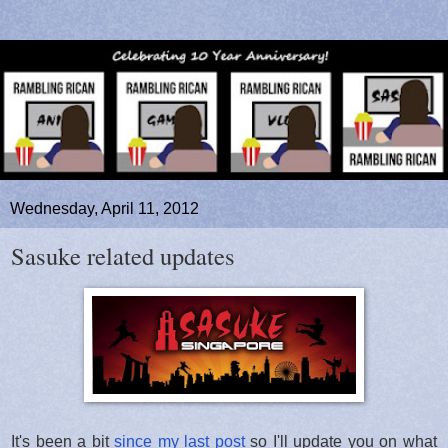
Wednesday, April 11, 2012
Sasuke related updates
It's been a bit
since my last post
so I'll update you on what