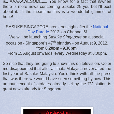
is.. AAAAAWESOME..... You know for a fact that if/when
there is more news concerning Sasuke 28 you bet I'll post
about it. In the meantime this is a wonderful glimmer of
hope!
SASUKE SINGAPORE premieres right after the
National
Day Parade
2012, on Channel 5!
We will be launching
Sasuke Singapore
on a special
th
occasion - Singapore’s 47
birthday - on August 9, 2012,
from
8.20pm - 9.30pm
.
From 15 August onwards, every Wednesday at 8:00pm.
So nice that they are going to show this on television. Color
me disappointed that after all that.. Malaysia never aired the
first year of Sasuke Malaysia. You'd think with all the press
that was there we would have seen something by now. This
announcement of airdates already set by the TV station is
great news already for Singapore.