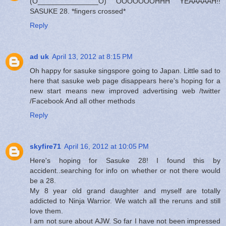
(O_______________O) OOOOOOOHHH YEAAAAAH!!
SASUKE 28. *fingers crossed*
Reply
ad uk
April 13, 2012 at 8:15 PM
Oh happy for sasuke singspore going to Japan. Little sad to
here that sasuke web page disappears here's hoping for a
new start means new improved advertising web /twitter
/Facebook And all other methods
Reply
skyfire71
April 16, 2012 at 10:05 PM
Here's hoping for Sasuke 28! I found this by
accident..searching for info on whether or not there would
be a 28.
My 8 year old grand daughter and myself are totally
addicted to Ninja Warrior. We watch all the reruns and still
love them.
I am not sure about AJW. So far I have not been impressed