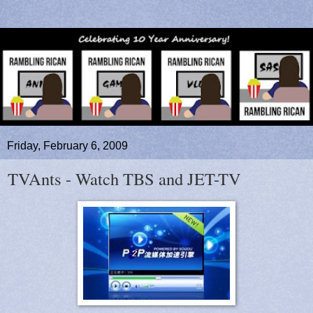
Friday, February 6, 2009
TVAnts - Watch TBS and JET-TV