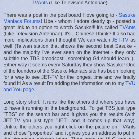
TVAnts
(Like Television Antennae)
There was a post in the post board I love going to -
Sasuke
Maniacs Forums
! Ube - whom I adore dearly :p - posted a
great link to an option to watch Sasuke!!! It's called
TVAnts
(Like Television Antennae). It's .. Chinese I think? It also had
more implications than I thought! We can watch
JET-TV
as
well (Taiwan station that shows the second best Sasuke -
and the majority I've ever seen on the internet - they only
subtitle the TBS broadcast.. something G4 should learn..)..
Either way it seems every Saturday they show Sasuke! One
of the founders of the Sasuke Maniacs site has been looking
for a way to see JET-TV for the longest time and we finally
found it! As a result I'm adding the information on to my
TVU
and You page
.
Long story short.. It runs like the others did where you have
to have it running in the background.. To get TBS just type
"TBS" on the search bar and it gives you the results (with
JET-TV you just type "JET" and it comes up that way).
Unlike the others you right click on the picture on TVAnts
and chose "properties" and it gives you an address to put in