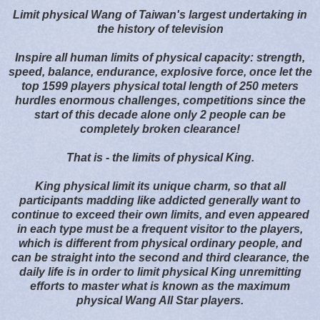
Limit physical Wang of Taiwan's largest undertaking in
the history of television
Inspire all human limits of physical capacity: strength,
speed, balance, endurance, explosive force, once let the
top 1599 players physical total length of 250 meters
hurdles enormous challenges, competitions since the
start of this decade alone only 2 people can be
completely broken clearance!
That is - the limits of physical King.
King physical limit its unique charm, so that all
participants madding like addicted generally want to
continue to exceed their own limits, and even appeared
in each type must be a frequent visitor to the players,
which is different from physical ordinary people, and
can be straight into the second and third clearance, the
daily life is in order to limit physical King unremitting
efforts to master what is known as the maximum
physical Wang All Star players.