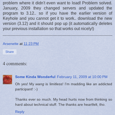
problem where it didn't even want to load! Problem solved.
January, 2009 they changed servers and updated the
program to 3.12.. so if you have the earlier version of
Keyhole and you cannot get it to work.. download the new
version (3.12) and it should pop up (it automatically deletes
your previous installation so that works out nicely!)
Arsenette
at
11:23 PM
Share
4 comments:
Some Kinda Wonderful
February 11, 2009 at 10:00 PM
Oh yes! My
wang
is limitless! I'm madding like an addicted
participant! :-)
Thanks ever so much. My head hurts now from thinking so
hard about technical stuff. The thanks are heartfelt, tho.
Reply