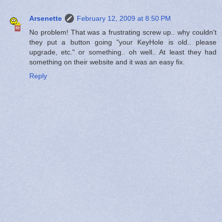
Arsenette
February 12, 2009 at 8:50 PM
No problem! That was a frustrating screw up.. why couldn't
they put a button going "your KeyHole is old.. please
upgrade, etc." or something.. oh well.. At least they had
something on their website and it was an easy fix.
Reply