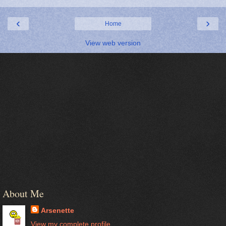
‹
›
Home
View web version
About Me
Arsenette
View my complete profile