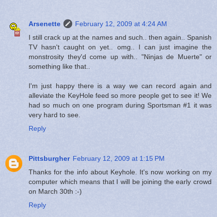
Arsenette
February 12, 2009 at 4:24 AM
I still crack up at the names and such.. then again.. Spanish
TV hasn't caught on yet.. omg.. I can just imagine the
monstrosity they'd come up with.. "Ninjas de Muerte" or
something like that..
I'm just happy there is a way we can record again and
alleviate the KeyHole feed so more people get to see it! We
had so much on one program during Sportsman #1 it was
very hard to see.
Reply
Pittsburgher
February 12, 2009 at 1:15 PM
Thanks for the info about Keyhole. It's now working on my
computer which means that I will be joining the early crowd
on March 30th :-)
Reply