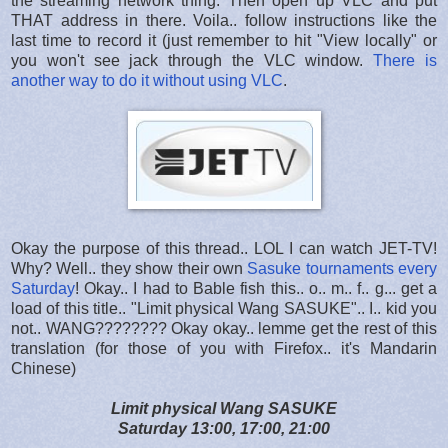
the streaming network thing. Then open up VLC and put
THAT address in there. Voila.. follow instructions like the
last time to record it (just remember to hit "View locally" or
you won't see jack through the VLC window.
There is
another way to do it without using VLC
.
Okay the purpose of this thread.. LOL I can watch JET-TV!
Why? Well.. they show their own
Sasuke tournaments every
Saturday
! Okay.. I had to Bable fish this.. o.. m.. f.. g... get a
load of this title.. "
Limit physical Wang SASUKE".. I.. kid you
not.. WANG???????? Okay okay.. lemme get the rest of this
translation (for those of you with Firefox.. it's Mandarin
Chinese)
Limit physical Wang SASUKE
Saturday 13:00, 17:00, 21:00