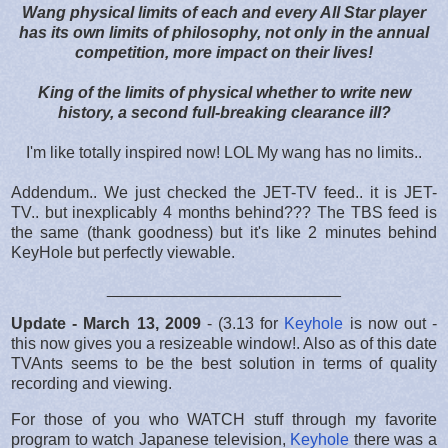
Wang physical limits of each and every All Star player
has its own limits of philosophy, not only in the annual
competition, more impact on their lives!
King of the limits of physical whether to write new
history, a second full-breaking clearance ill?
I'm like totally inspired now! LOL My wang has no limits..
Addendum.. We just checked the JET-TV feed.. it is JET-
TV.. but inexplicably 4 months behind??? The TBS feed is
the same (thank goodness) but it's like 2 minutes behind
KeyHole but perfectly viewable.
__________________________
Update - March 13, 2009
- (3.13 for
Keyhole
is now out -
this now gives you a resizeable window!. Also as of this date
TVAnts seems to be the best solution in terms of quality
recording and viewing.
For those of you who WATCH stuff through my favorite
program to watch Japanese television,
Keyhole
there was a