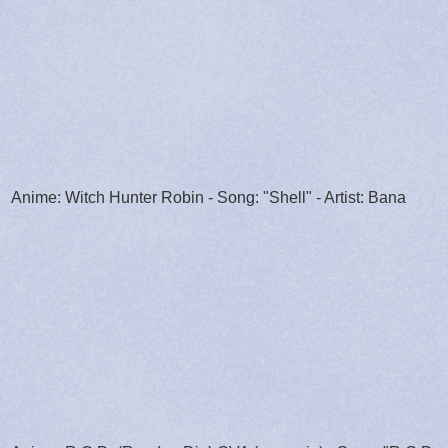
Anime: Witch Hunter Robin - Song: "Shell" - Artist: Bana