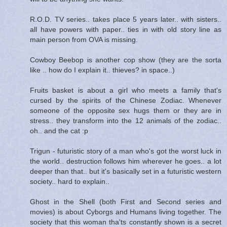
R.O.D. TV series.. takes place 5 years later.. with sisters..
all have powers with paper.. ties in with old story line as
main person from OVA is missing.
Cowboy Beebop is another cop show (they are the sorta
like .. how do I explain it.. thieves? in space..)
Fruits basket is about a girl who meets a family that's
cursed by the spirits of the Chinese Zodiac. Whenever
someone of the opposite sex hugs them or they are in
stress.. they transform into the 12 animals of the zodiac..
oh.. and the cat :p
Trigun - futuristic story of a man who's got the worst luck in
the world.. destruction follows him wherever he goes.. a lot
deeper than that.. but it's basically set in a futuristic western
society.. hard to explain..
Ghost in the Shell (both First and Second series and
movies) is about Cyborgs and Humans living together. The
society that this woman tha'ts constantly shown is a secret