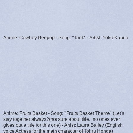
Anime: Cowboy Beepop - Song: "Tank" - Artist: Yoko Kanno
Anime: Fruits Basket - Song: "Fruits Basket Theme" (Let's
stay together always?(not sure about title.. no ones ever
gives out a title for this one) - Artist: Laura Bailey (English
voice Actress for the main character of Tohru Honda)