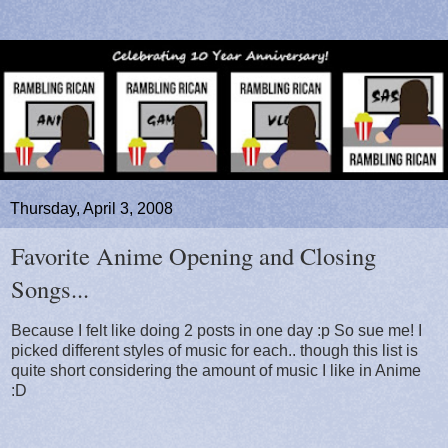
Thursday, April 3, 2008
Favorite Anime Opening and Closing
Songs...
Because I felt like doing 2 posts in one day :p So sue me! I
picked different styles of music for each.. though this list is
quite short considering the amount of music I like in Anime
:D