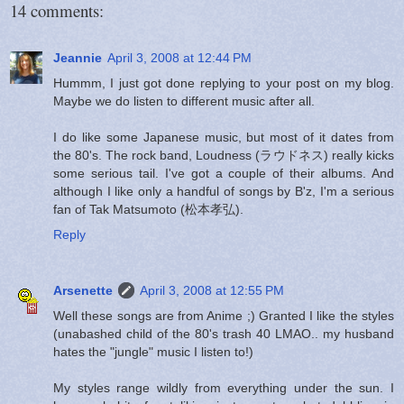
14 comments:
Jeannie
April 3, 2008 at 12:44 PM
Hummm, I just got done replying to your post on my blog.
Maybe we do listen to different music after all.
I do like some Japanese music, but most of it dates from
the 80's. The rock band, Loudness (ラウドネス) really kicks
some serious tail. I've got a couple of their albums. And
although I like only a handful of songs by B'z, I'm a serious
fan of Tak Matsumoto (松本孝弘).
Reply
Arsenette
April 3, 2008 at 12:55 PM
Well these songs are from Anime ;) Granted I like the styles
(unabashed child of the 80's trash 40 LMAO.. my husband
hates the "jungle" music I listen to!)
My styles range wildly from everything under the sun. I