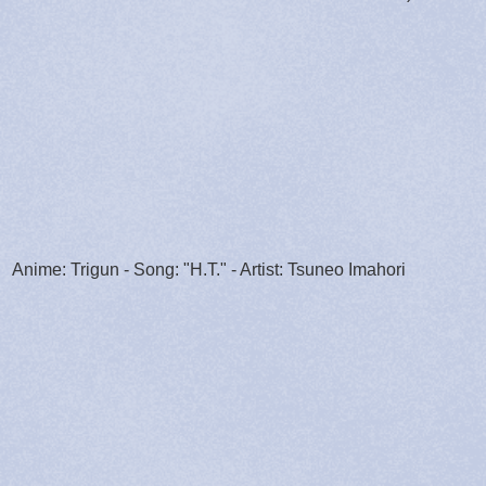
Anime: Trigun - Song: "H.T." - Artist: Tsuneo Imahori