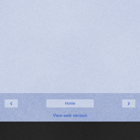
‹
›
Home
View web version