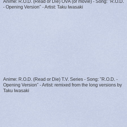
Anime: R.O.D. (Read or Die) OVA (or movie) - Song: "R.O.D.
- Opening Version" - Artist: Taku Iwasaki
Anime: R.O.D. (Read or Die) T.V. Series - Song: "R.O.D. -
Opening Version" - Artist: remixed from the long versions by
Taku Iwasaki