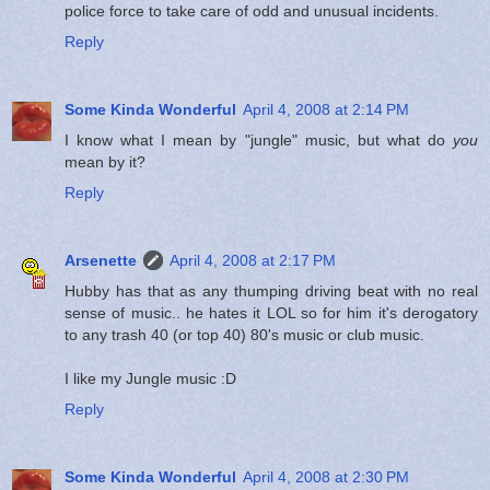
police force to take care of odd and unusual incidents.
Reply
Some Kinda Wonderful
April 4, 2008 at 2:14 PM
I know what I mean by "jungle" music, but what do
you
mean by it?
Reply
Arsenette
April 4, 2008 at 2:17 PM
Hubby has that as any thumping driving beat with no real
sense of music.. he hates it LOL so for him it's derogatory
to any trash 40 (or top 40) 80's music or club music.
I like my Jungle music :D
Reply
Some Kinda Wonderful
April 4, 2008 at 2:30 PM