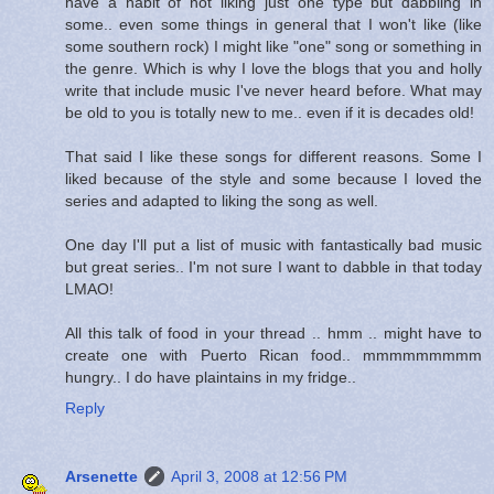
have a habit of not liking just one type but dabbling in
some.. even some things in general that I won't like (like
some southern rock) I might like "one" song or something in
the genre. Which is why I love the blogs that you and holly
write that include music I've never heard before. What may
be old to you is totally new to me.. even if it is decades old!
That said I like these songs for different reasons. Some I
liked because of the style and some because I loved the
series and adapted to liking the song as well.
One day I'll put a list of music with fantastically bad music
but great series.. I'm not sure I want to dabble in that today
LMAO!
All this talk of food in your thread .. hmm .. might have to
create one with Puerto Rican food.. mmmmmmmmm
hungry.. I do have plaintains in my fridge..
Reply
Arsenette
April 3, 2008 at 12:56 PM