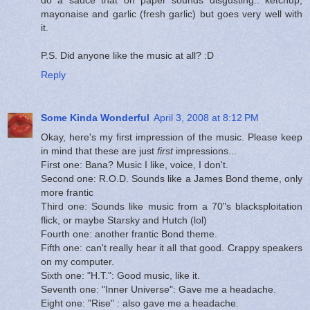
mayonaise and garlic (fresh garlic) but goes very well with
it.
P.S. Did anyone like the music at all? :D
Reply
Some Kinda Wonderful
April 3, 2008 at 8:12 PM
Okay, here's my first impression of the music. Please keep
in mind that these are just
first
impressions...
First one: Bana? Music I like, voice, I don't.
Second one: R.O.D. Sounds like a James Bond theme, only
more frantic
Third one: Sounds like music from a 70"s blacksploitation
flick, or maybe Starsky and Hutch (lol)
Fourth one: another frantic Bond theme.
Fifth one: can't really hear it all that good. Crappy speakers
on my computer.
Sixth one: "H.T.": Good music, like it.
Seventh one: "Inner Universe": Gave me a headache.
Eight one: "Rise" : also gave me a headache.