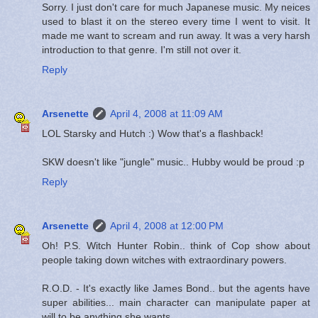
Sorry. I just don't care for much Japanese music. My neices
used to blast it on the stereo every time I went to visit. It
made me want to scream and run away. It was a very harsh
introduction to that genre. I'm still not over it.
Reply
Arsenette
April 4, 2008 at 11:09 AM
LOL Starsky and Hutch :) Wow that's a flashback!
SKW doesn't like "jungle" music.. Hubby would be proud :p
Reply
Arsenette
April 4, 2008 at 12:00 PM
Oh! P.S. Witch Hunter Robin.. think of Cop show about
people taking down witches with extraordinary powers.
R.O.D. - It's exactly like James Bond.. but the agents have
super abilities... main character can manipulate paper at
will to be anything she wants.