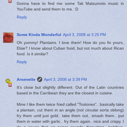
Gonna have to find me some Tak Matsumoto music in
YouTube and send them to me. :D
Reply
Some Kinda Wonderful
April 3, 2008 at 3:25 PM
Oh yummy! Plantains. I love them! How do you fix yours,
Elsie? I know about Cuban food, but not much about Rican
food. Is it similar?
Reply
Arsenette
April 3, 2008 at 3:39 PM
It's close but sliightly different. Out of the Latin countries
based in the Carribean they are the closest in cuisine.
Mine I like them twice fried called "Tostones".. basically take
a plantain, cut them in an angle (not circular sorta oblong)
fry them until just gold.. take them out.. smash them.. put
them in water with garlic.. fry them again.. nice and crispy. I
do a sauce that on paper sounds disgusting.. ketchup,