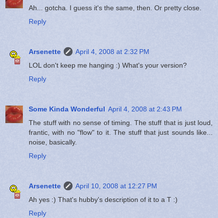
Ah... gotcha. I guess it's the same, then. Or pretty close.
Reply
Arsenette
April 4, 2008 at 2:32 PM
LOL don't keep me hanging :) What's your version?
Reply
Some Kinda Wonderful
April 4, 2008 at 2:43 PM
The stuff with no sense of timing. The stuff that is just loud,
frantic, with no "flow" to it. The stuff that just sounds like...
noise, basically.
Reply
Arsenette
April 10, 2008 at 12:27 PM
Ah yes :) That's hubby's description of it to a T :)
Reply