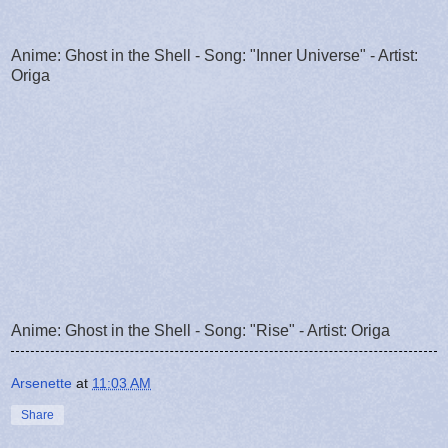
Anime: Ghost in the Shell - Song: "Inner Universe" - Artist:
Origa
Anime: Ghost in the Shell - Song: "Rise" - Artist: Origa
Arsenette
at
11:03 AM
Share