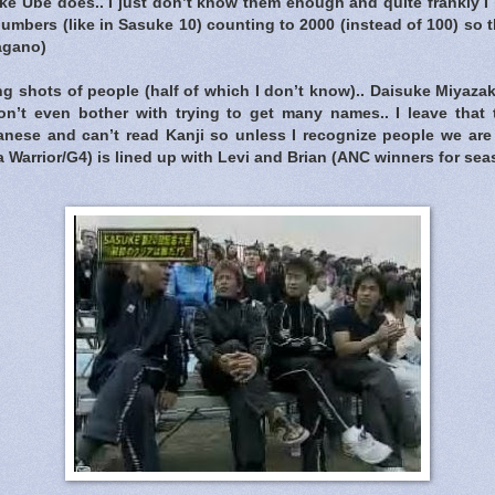
ke Ube does.. I just don’t know them enough and quite frankly I
umbers (like in Sasuke 10) counting to 2000 (instead of 100) so
agano)
g shots of people (half of which I don’t know).. Daisuke Miyaza
on’t even bother with trying to get many names.. I leave that 
nese and can’t read Kanji so unless I recognize people we are to
 Warrior/G4) is lined up with Levi and Brian (ANC winners for sea