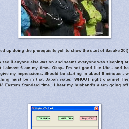
ned up doing the prerequisite yell to show the start of Sasuke 20!)
 see if anyone else was on and seems everyone was sleeping at 5
ntil almost 6 am my time.. Okay.. I’m not good like Ube.. and ha
to give my impressions. Should be starting in about 8 minutes.. 
thing must be in that Japan water.. WHOOT right channel Th
43 Eastern Standard time.. I hear my husband’s alarm going off
.