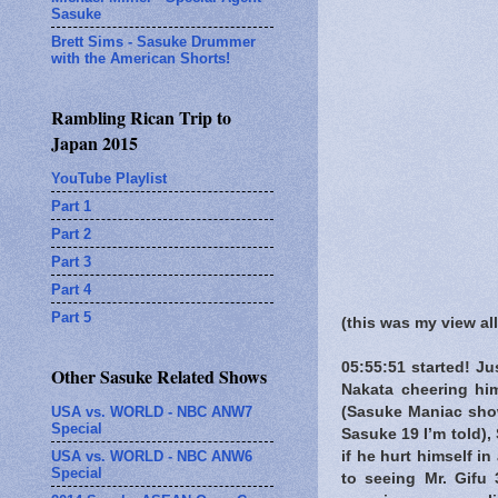
Sasuke
Brett Sims - Sasuke Drummer
with the American Shorts!
Rambling Rican Trip to
Japan 2015
YouTube Playlist
Part 1
Part 2
Part 3
Part 4
Part 5
(this was my view al
05:55:51 started! J
Other Sasuke Related Shows
Nakata cheering hi
USA vs. WORLD - NBC ANW7
(Sasuke Maniac show
Special
Sasuke 19 I’m told)
USA vs. WORLD - NBC ANW6
if he hurt himself i
Special
to seeing Mr. Gifu