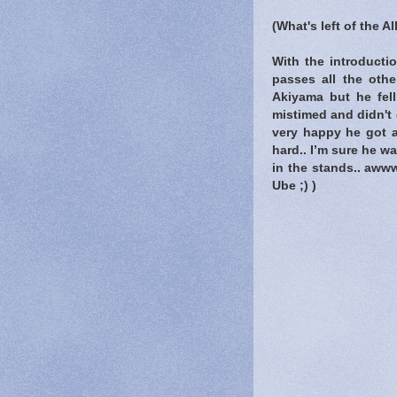
(What's left of the A
With the introducti
passes all the oth
Akiyama but he fell
mistimed and didn't 
very happy he got as
hard.. I’m sure he w
in the stands.. aww
Ube ;) )