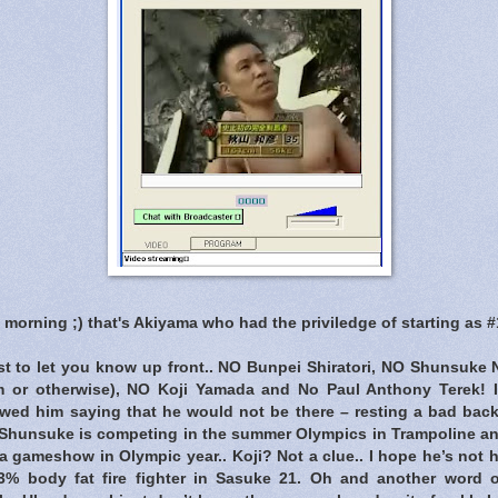
l morning ;) that's Akiyama who had the priviledge of starting as 
ust to let you know up front.. NO Bunpei Shiratori, NO Shunsuke 
m or otherwise), NO Koji Yamada and No Paul Anthony Terek! 
ed him saying that he would not be there – resting a bad back
, Shunsuke is competing in the summer Olympics in Trampoline an
n a gameshow in Olympic year.. Koji? Not a clue.. I hope he’s not h
 3% body fat fire fighter in Sasuke 21. Oh and another word 