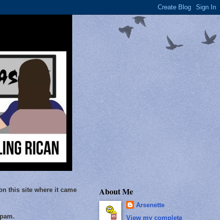
About Me
on this site where it came
Arsenette
Spam.
View my complete