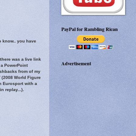
PayPal for Rambling Rican
to know.. you have
here was a live link
Advertisement
 a PowerPoint
lashbacks from of my
V (2008 World Figure
h Eurosport with a
 replay...).