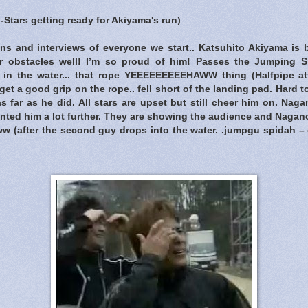
ll-Stars getting ready for Akiyama's run)
ons and interviews of everyone we start.. Katsuhito Akiyama is
er obstacles well! I’m so proud of him! Passes the Jumping S
 in the water... that rope YEEEEEEEEEHAWW thing (Halfpipe att
get a good grip on the rope.. fell short of the landing pad. Hard t
 far as he did. All stars are upset but still cheer him on. Nagan
anted him a lot further. They are showing the audience and Nagano i
ww (after the second guy drops into the water. .jumpgu spidah –