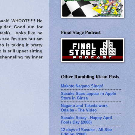
 back! WHOOT!!!!! He
pider! Good run for
Final Stage Podcast
ack).. looks like he
o see I’m sure but am
o is taking it pretty
s still upset sitting
 channeling my inner
Other Rambling Rican Posts
Makoto Nagano Sings!
Sasuke Stars appear in Apple
Store in Ginza
Nagano and Takeda work
Odaiba - The Video
Sasuke Spray - Happy April
Fools Day (2008)
12 days of Sasuke - All-Star
Edition (2008)