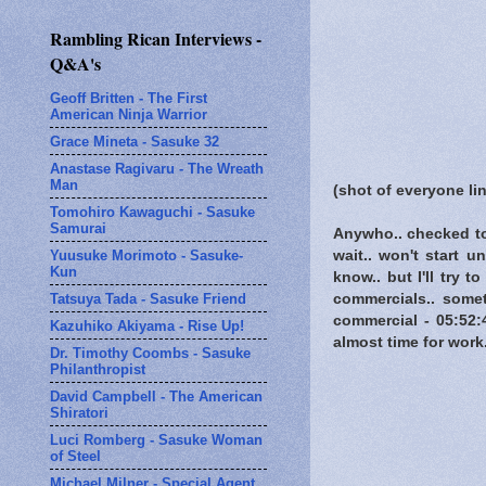
Rambling Rican Interviews -
Q&A's
Geoff Britten - The First
American Ninja Warrior
Grace Mineta - Sasuke 32
Anastase Ragivaru - The Wreath
Man
(shot of everyone li
Tomohiro Kawaguchi - Sasuke
Samurai
Anywho.. checked to
Yuusuke Morimoto - Sasuke-
wait.. won't start u
Kun
know.. but I'll try 
Tatsuya Tada - Sasuke Friend
commercials.. some
commercial - 05:52:
Kazuhiko Akiyama - Rise Up!
almost time for work.
Dr. Timothy Coombs - Sasuke
Philanthropist
David Campbell - The American
Shiratori
Luci Romberg - Sasuke Woman
of Steel
Michael Milner - Special Agent