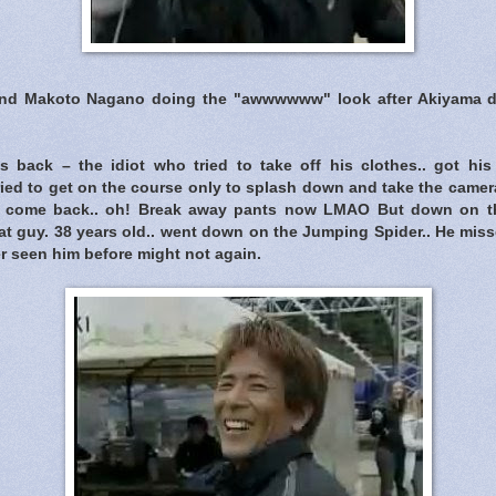
and Makoto Nagano doing the "awwwwww" look after Akiyama dr
 back – the idiot who tried to take off his clothes.. got hi
 tried to get on the course only to splash down and take the camer
 come back.. oh! Break away pants now LMAO But down on th
t guy. 38 years old.. went down on the Jumping Spider.. He miss
er seen him before might not again.