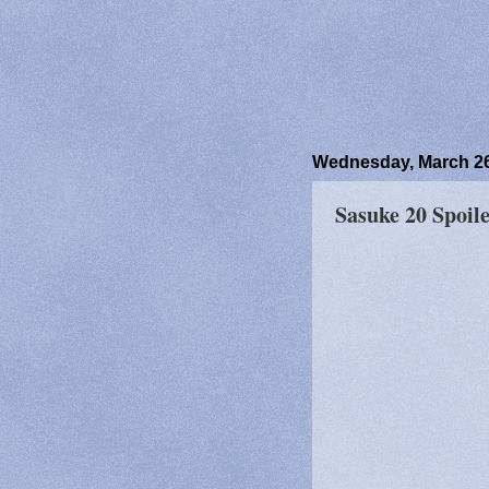
Wednesday, March 26
Sasuke 20 Spoile