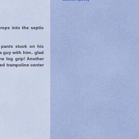
ops into the septic
s pants stuck on his
a guy with him.. glad
e log grip! Another
ed trampoline center