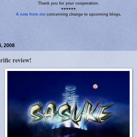
Thank you for your cooperation.
♥♥♥♥♥♥
A note from me
concerning change to upcoming blogs.
, 2008
rific review!