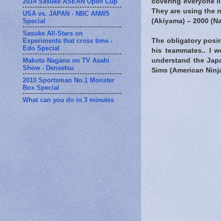
2014 Sasuke ASEAN Open Cup
covering everyone li
They are using the n
USA vs. JAPAN - NBC ANW5
Special
(Akiyama) – 2000 (N
Sasuke All-Stars on
Experiments that cross time -
The obligatory posin
Edo Special
his teammates.. I w
Makoto Nagano on TV Asahi
understand the Japa
Show - Densetsu
Sims (American Ninja
2010 Sportsman No.1 Monster
Box Special
What can you do in 3 minutes