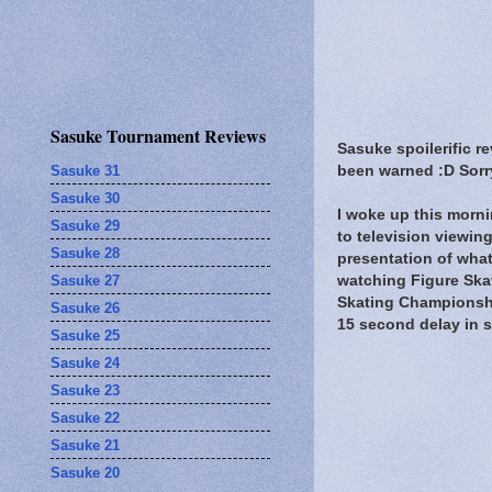
Sasuke Tournament Reviews
Sasuke spoilerific r
Sasuke 31
been warned :D Sorry
Sasuke 30
I woke up this morni
Sasuke 29
to television viewi
Sasuke 28
presentation of what
Sasuke 27
watching Figure Skat
Skating Championshi
Sasuke 26
15 second delay in so
Sasuke 25
Sasuke 24
Sasuke 23
Sasuke 22
Sasuke 21
Sasuke 20