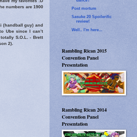
dance?
 have my favorites :D
 the numbers are 1900
Post mortum
Sasuke 20 Spoilerific
review!
ki (handball guy) and
Well.. I'm here...
to Ube since I can’t
tally S.O.L. - Brett
son 2).
Rambling Rican 2015
Convention Panel
Presentation
Rambling Rican 2014
Convention Panel
Presentation