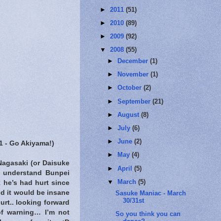
►
2011
(51)
►
2010
(89)
►
2009
(92)
▼
2008
(55)
►
December
(1)
►
November
(1)
►
October
(2)
►
September
(21)
►
August
(8)
►
July
(6)
►
June
(2)
#1 - Go Akiyama!)
►
May
(4)
Nagasaki (or Daisuke
►
April
(5)
I understand Bunpei
▼
March
(5)
 he’s had hurt since
d it would be insane
Sasuke Maniac - March
30/31st
urt.. looking forward
of warning… I’m not
So you think you can