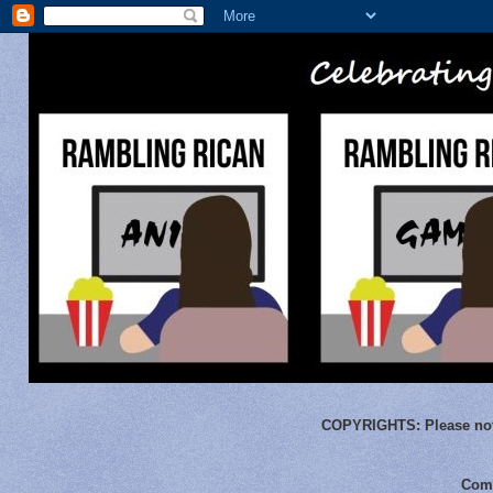
COPYRIGHTS:
Please not
Comm