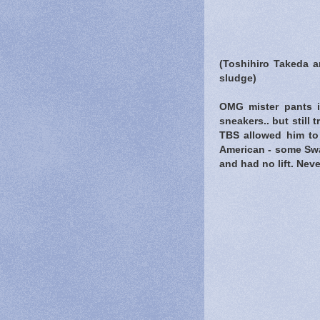
(Toshihiro Takeda 
sludge)
OMG mister pants is
sneakers.. but still
TBS allowed him to
American - some Swa
and had no lift. Nev