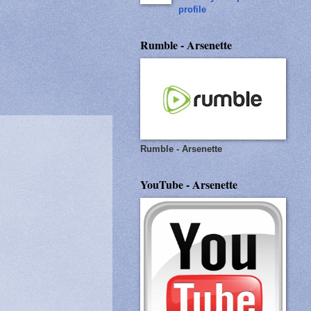
profile
Rumble - Arsenette
Rumble - Arsenette
YouTube - Arsenette