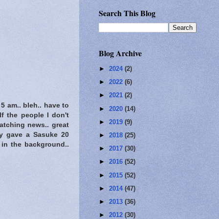
Search This Blog
Blog Archive
►
2024
(2)
►
2022
(6)
►
2021
(2)
 am.. bleh.. have to
►
2020
(14)
lf the people I don't
►
2019
(9)
watching news.. great
ey gave a Sasuke 20
►
2018
(25)
 in the background..
►
2017
(30)
►
2016
(52)
►
2015
(52)
►
2014
(47)
►
2013
(36)
►
2012
(30)