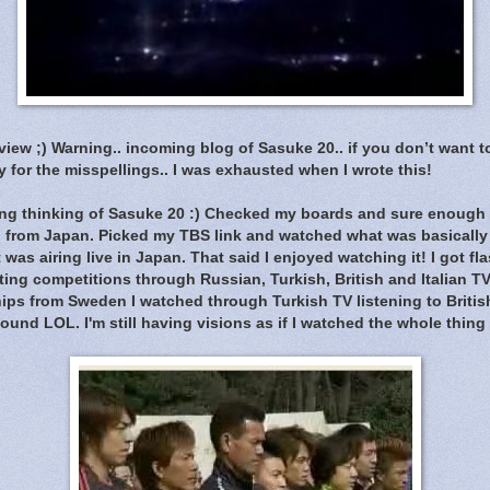
eview ;) Warning.. incoming blog of Sasuke 20.. if you don’t want 
 for the misspellings.. I was exhausted when I wrote this!
ng thinking of Sasuke 20 :) Checked my boards and sure enough t
ng from Japan. Picked my TBS link and watched what was basically
 was airing live in Japan. That said I enjoyed watching it! I got f
ing competitions through Russian, Turkish, British and Italian T
ps from Sweden I watched through Turkish TV listening to Britis
und LOL. I'm still having visions as if I watched the whole thing in