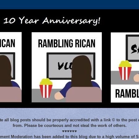
e all blog posts should be properly accredited with a link © to the post 
from. Please be courteous and not steal the work of others.
♥♥♥♥♥♥
ent Moderation has been added to this blog due to a high volume of 