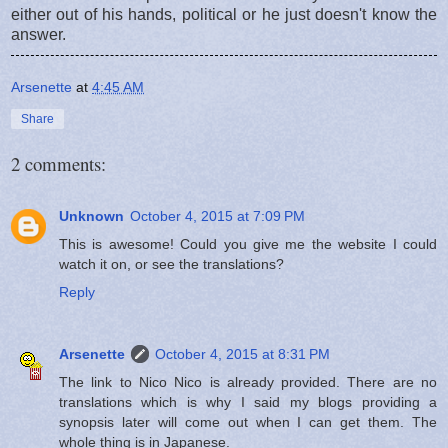
either out of his hands, political or he just doesn't know the
answer.
Arsenette
at
4:45 AM
Share
2 comments:
Unknown
October 4, 2015 at 7:09 PM
This is awesome! Could you give me the website I could
watch it on, or see the translations?
Reply
Arsenette
October 4, 2015 at 8:31 PM
The link to Nico Nico is already provided. There are no
translations which is why I said my blogs providing a
synopsis later will come out when I can get them. The
whole thing is in Japanese.