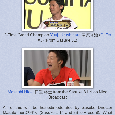
2-Time Grand Champion
Yuuji Urushihara
漆原裕治 (
Cliffer
#3) (From Sasuke 31)
Masashi Hioki
日置 将士 from the Sasuke 31 Nico Nico
Broadcast
All of this will be hosted/moderated by Sasuke Director
Masato Inui 乾雅人 (Sasuke 1-14 and 28 to Present). What