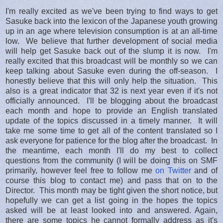
I'm really excited as we've been trying to find ways to get
Sasuke back into the lexicon of the Japanese youth growing
up in an age where television consumption is at an all-time
low. We believe that further development of social media
will help get Sasuke back out of the slump it is now. I'm
really excited that this broadcast will be monthly so we can
keep talking about Sasuke even during the off-season. I
honestly believe that this will only help the situation. This
also is a great indicator that 32 is next year even if it's not
officially announced. I'll be blogging about the broadcast
each month and hope to provide an English translated
update of the topics discussed in a timely manner. It will
take me some time to get all of the content translated so I
ask everyone for patience for the blog after the broadcast. In
the meantime, each month I'll do my best to collect
questions from the community (I will be doing this on SMF
primarily, however feel free to follow me
on Twitter
and of
course this blog to contact me) and pass that on to the
Director. This month may be tight given the short notice, but
hopefully we can get a list going in the hopes the topics
asked will be at least looked into and answered. Again,
there are some topics he cannot formally address as it's