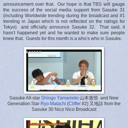
announcement over that. Our hope is that TBS will gauge
the success of the social media support from Sasuke 31
(including Worldwide trending during the broadcast and #1
trending in Japan which is not reflected on the ratings for
Tokyo) and officially announce Sasuke 32. That said, it
hasn't happened yet and he wanted to make sure people
knew that. Guests for this month is a who's who in Sasuke.
Sasuke All-star
Shingo Yamamoto
山本進悟 and New
Generation Star
Ryo Matachi
(
Cliffer
#2) 又地諒 from the
Sasuke 30 Nico Nico Broadcast