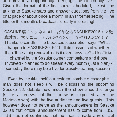
and provide an opportunity to engage the community live.
Given the format of the first show scheduled, he will be
talking to Sasuke stars and answer questions from the live
chat pace of about once a month in an informal setting. The
title for this month's broadcast is really interesting!
SASUKE裏チャンネル #1「どうなるSASUKE2016！？徹
底討論、大リニューアルはやるのか！？やれんのか！？」
Thanks to candh - The broadcast description says: "What'll
happen to SASUKE2016!? Full discussions of whether
there'll be a big renewal, or is it even possible? - Unofficial
channel by the Sasuke owner, competitors and those
involved - planned to do stream every month (just a plan) -
someday there may be a live for Sasuke training session"
Even by the title itself, our resident zombie director (the
man does not sleep..) will be discussing the upcoming
Sasuke 32, debate how much the show should change
(since a renewal of the course is expected after the
Morimoto win) with the live audience and live guests.
This
however does not serve as the announcement for Sasuke
32 as that official announcement has to come from TBS.
TBS has not confirmed that nor has it made any official