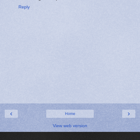
Reply
‹
›
Home
View web version