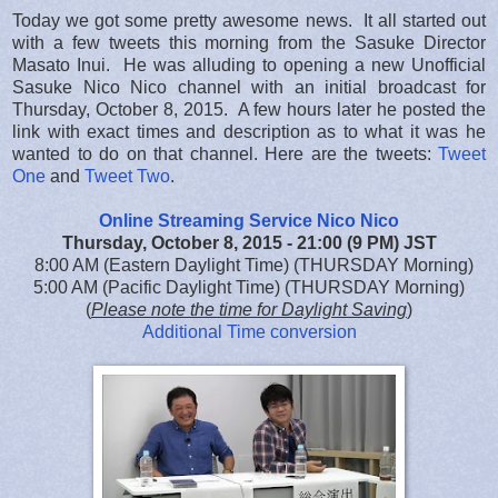
Today we got some pretty awesome news. It all started out
with a few tweets this morning from the Sasuke Director
Masato Inui. He was alluding to opening a new Unofficial
Sasuke Nico Nico channel with an initial broadcast for
Thursday, October 8, 2015. A few hours later he posted the
link with exact times and description as to what it was he
wanted to do on that channel. Here are the tweets:
Tweet
One
and
Tweet Two
.
Online Streaming Service Nico Nico
Thursday, October 8, 2015 - 21:00 (9 PM) JST
8:00 AM (Eastern Daylight Time) (THURSDAY Morning)
5:00 AM (Pacific Daylight Time) (THURSDAY Morning)
(
Please note the time for Daylight Saving
)
Additional Time conversion