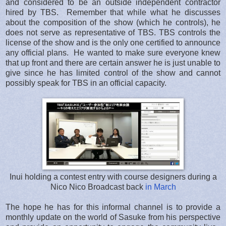
and considered to be an outside independent contractor
hired by TBS. Remember that while what he discusses
about the composition of the show (which he controls), he
does not serve as representative of TBS. TBS controls the
license of the show and is the only one certified to announce
any official plans. He wanted to make sure everyone knew
that up front and there are certain answer he is just unable to
give since he has limited control of the show and cannot
possibly speak for TBS in an official capacity.
Inui holding a contest entry with course designers during a
Nico Nico Broadcast back
in March
The hope he has for this informal channel is to provide a
monthly update on the world of Sasuke from his perspective