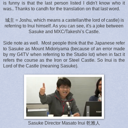
is funny is that the last person listed I didn't know who it
was.. Thanks to candh for the translation on that last word.
城主 = Joshu, which means a castellan/the lord of castle) is
referring to Inui himself. As you can see, it's a joke between
Sasuke and MXC/Takeshi's Castle.
Side note as well. Most people think that the Japanese refer
to Sasuke as Mount Midoriyama (because of an error made
by my G4TV when referring to the Studio lot) when in fact it
refers the course as the Iron or Steel Castle. So Inui is the
Lord of the Castle (meaning Sasuke).
Sasuke Director Masato Inui 乾雅人