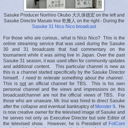
Sasuke Producer Norihiro Okubo 大久保徳宏 on the left and
Sasuke Director Masato Inui 乾雅人 on the right - During the
Sasuke 31 Nico Nico broadcast
For those who are curious.. what is Nico Nico? This is the
online streaming service that was used during the Sasuke
30 and 31 broadcasts that had commentary on the
tournament while it was airing live in Japan. Over the past
Sasuke 31 season, it was used often for community updates
and additional content. This particular channel is new as
this is a channel started specifically by the Sasuke Director
himself.
I need to reiterate something about the channel.
This is
not
an official channel for TBS. This is his own
personal channel and the views and impressions on this
broadcast/channel are not the official views of TBS. For
those who are unaware, Mr. Inui was hired to direct Sasuke
after the collapse and eventual bankruptcy of
Monster 9
. He
is now creative owner for the televised image of Sasuke and
he serves not only as Executive Director but sole Editor of
the televised show. However, he is President of
FolCom