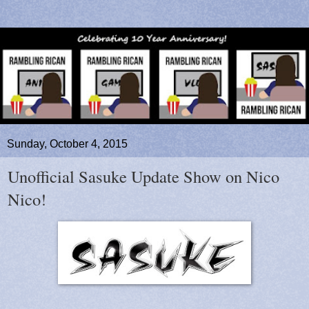
Sunday, October 4, 2015
Unofficial Sasuke Update Show on Nico
Nico!