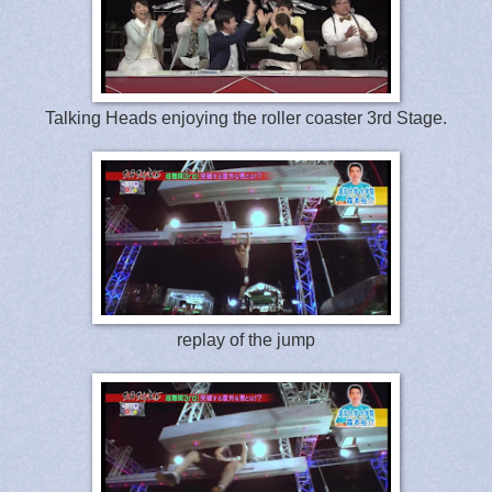
Talking Heads enjoying the roller coaster 3rd Stage.
replay of the jump