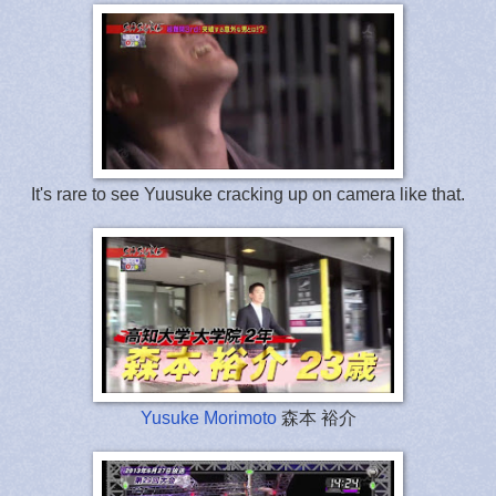
It's rare to see Yuusuke cracking up on camera like that.
Yusuke Morimoto
森本 裕介