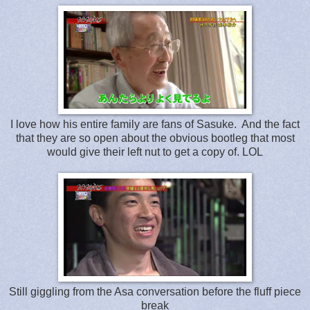
I love how his entire family are fans of Sasuke. And the fact
that they are so open about the obvious bootleg that most
would give their left nut to get a copy of. LOL
Still giggling from the Asa conversation before the fluff piece
break