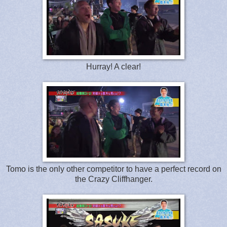
Hurray! A clear!
Tomo is the only other competitor to have a perfect record on
the Crazy Cliffhanger.