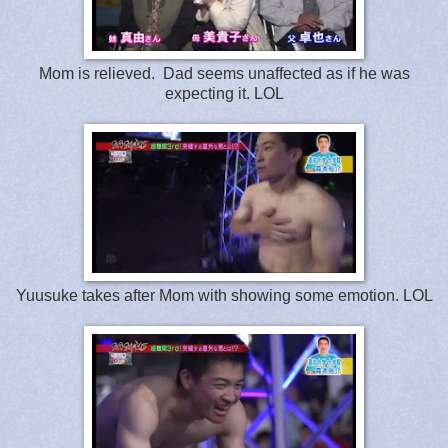
Mom is relieved. Dad seems unaffected as if he was
expecting it. LOL
Yuusuke takes after Mom with showing some emotion. LOL