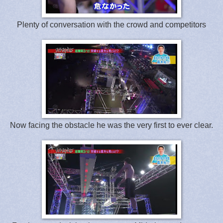
Plenty of conversation with the crowd and competitors
Now facing the obstacle he was the very first to ever clear.