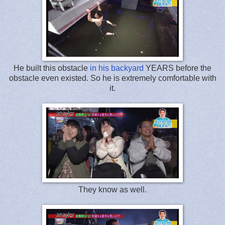
He built this obstacle
in his backyard
YEARS before the
obstacle even existed. So he is extremely comfortable with
it.
They know as well.