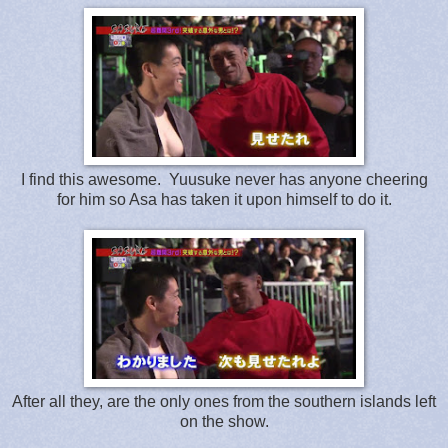
I find this awesome. Yuusuke never has anyone cheering
for him so Asa has taken it upon himself to do it.
After all they, are the only ones from the southern islands left
on the show.