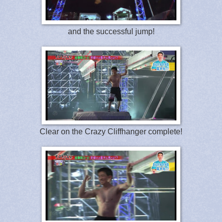
and the successful jump!
Clear on the Crazy Cliffhanger complete!