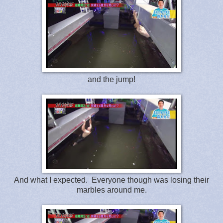
and the jump!
And what I expected. Everyone though was losing their
marbles around me.