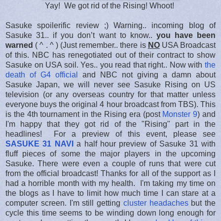
Yay! We got rid of the Rising! Whoot!
Sasuke spoilerific review ;) Warning.. incoming blog of
Sasuke 31.. if you don’t want to know..
you have been
warned
( ^ . ^ ) (Just remember.. there is
NO
USA Broadcast
of this. NBC has renegotiated out of their contract to show
Sasuke on USA soil. Yes.. you read that right.. Now with
the
death of G4 official
and NBC not giving a damn about
Sasuke Japan, we will never see Sasuke Rising on US
television (or any overseas country for that matter unless
everyone buys the original 4 hour broadcast from TBS). This
is the 4th tournament in the Rising era (post
Monster 9
) and
I'm happy that they got rid of the "Rising" part in the
headlines! For a preview of this event, please see
SASUKE 31 NAVI
a half hour preview of Sasuke 31 with
fluff pieces of some the major players in the upcoming
Sasuke. There were even a couple of runs that were cut
from the official broadcast! Thanks for all of the support as I
had a horrible month with my health. I'm taking my time on
the blogs as I have to limit how much time I can stare at a
computer screen. I'm still getting
cluster headaches
but the
cycle this time seems to be winding down long enough for