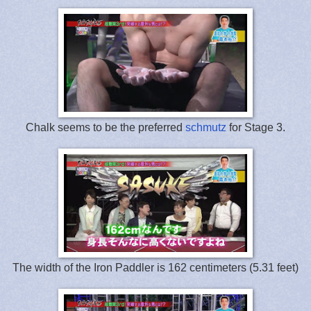
Chalk seems to be the preferred
schmutz
for Stage 3.
The width of the Iron Paddler is 162 centimeters (5.31 feet)