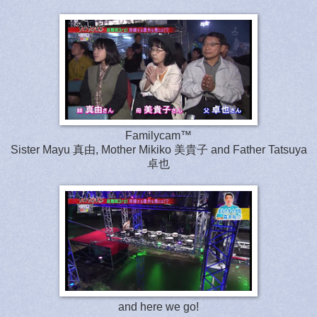
Familycam™
Sister Mayu 真由, Mother Mikiko 美貴子 and Father Tatsuya
卓也
and here we go!