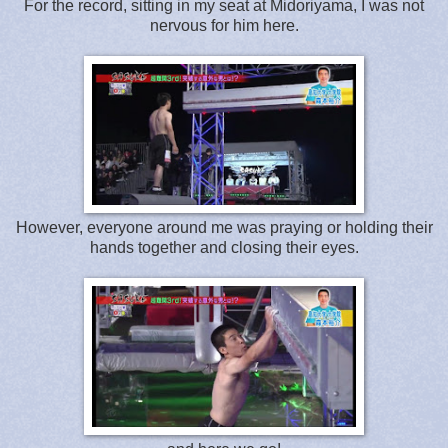
For the record, sitting in my seat at Midoriyama, I was not
nervous for him here.
However, everyone around me was praying or holding their
hands together and closing their eyes.