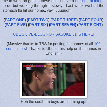
me to work on getting these out! I have a
backlog of things
to do but working through it slowly. Last week we had the
stomach flu hit our home.. yay.. uuuuugh..
(
PART ONE
) (
PART TWO
) (
PART THREE
) (
PART FOUR
)
(
PART FIVE
) (
PART SIX
) (
PART SEVEN
) (
PART EIGHT
)
UBE'S LIVE-BLOG FOR SASUKE 31 IS HERE
!
(Massive thanks to TBS for posting the names of all
100
competitors
! Thanks to Ube for his help on the names in
English!!)
Heh the southern boys are teaming up!