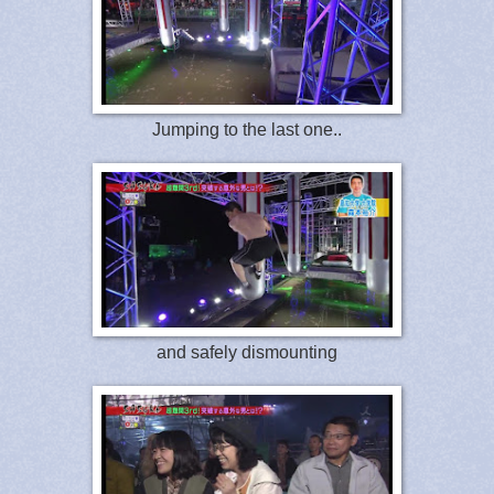
Jumping to the last one..
and safely dismounting