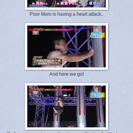
Poor Mom is having a heart attack..
And here we go!