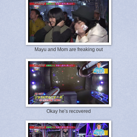
Mayu and Mom are freaking out
Okay he's recovered