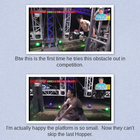
Btw this is the first time he tries this obstacle out in
competition.
I'm actually happy the platform is so small. Now they can't
skip the last Hopper.