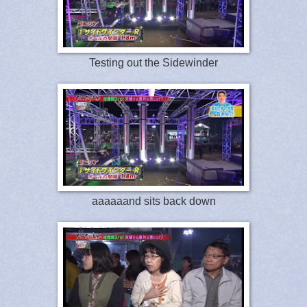
Testing out the Sidewinder
aaaaaand sits back down