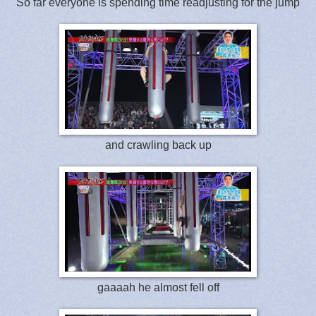
So far everyone is spending time readjusting for the jump
and crawling back up
gaaaah he almost fell off