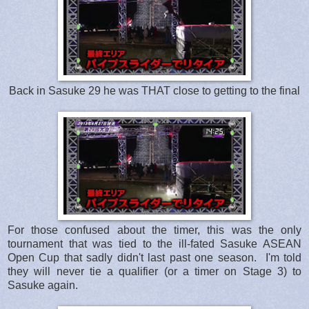
Back in Sasuke 29 he was THAT close to getting to the final
For those confused about the timer, this was the only
tournament that was tied to the ill-fated Sasuke ASEAN
Open Cup that sadly didn't last past one season. I'm told
they will never tie a qualifier (or a timer on Stage 3) to
Sasuke again.