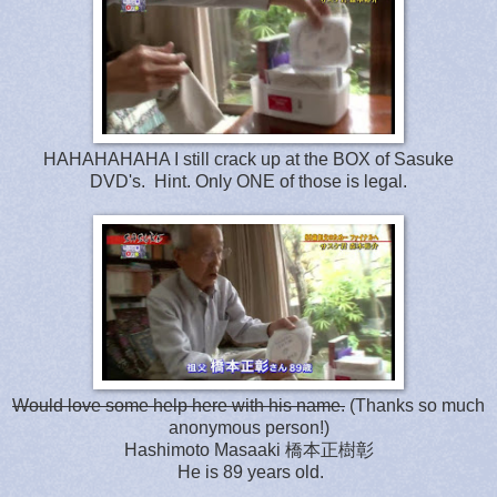
HAHAHAHAHA I still crack up at the BOX of Sasuke
DVD's. Hint. Only ONE of those is legal.
Would love some help here with his name.
(Thanks so much
anonymous person!)
Hashimoto Masaaki 橋本正樹彰
He is 89 years old.