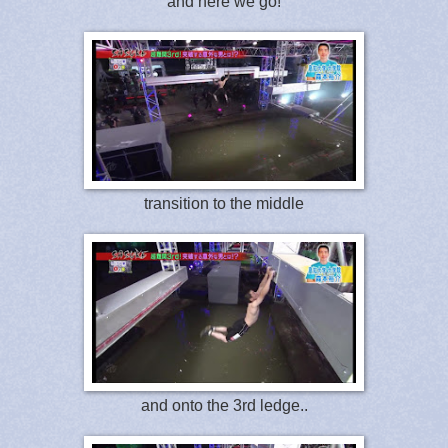
and here we go!
transition to the middle
and onto the 3rd ledge..