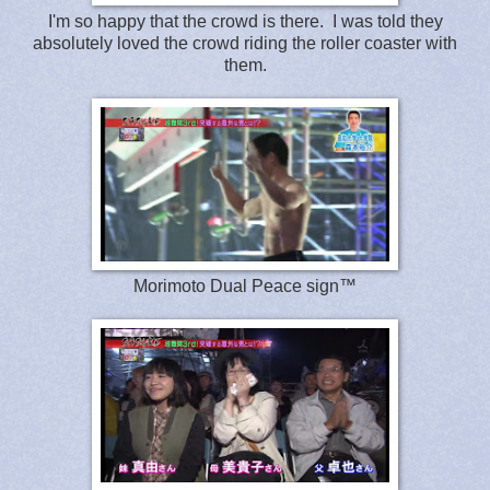
I'm so happy that the crowd is there. I was told they
absolutely loved the crowd riding the roller coaster with
them.
Morimoto Dual Peace sign™