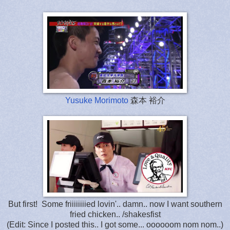
Yusuke Morimoto
森本 裕介
But first! Some friiiiiiiied lovin'.. damn.. now I want southern
fried chicken.. /shakesfist
(Edit: Since I posted this.. I got some... oooooom nom nom..)