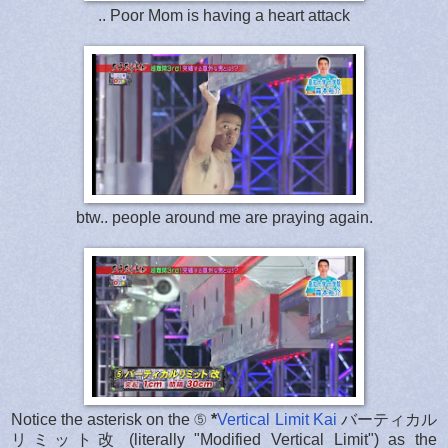
.. Poor Mom is having a heart attack
btw.. people around me are praying again.
Notice the asterisk on the ⑤
*
Vertical Limit Kai
バーティカル
リミット改 (literally "Modified Vertical Limit") as the