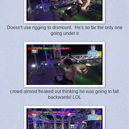
Doesn't use rigging to dismount. He's so far the only one
going under it
crowd almost freaked out thinking he was going to fall
backwards! LOL