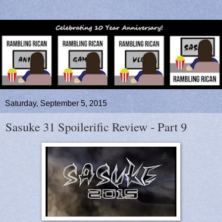
Saturday, September 5, 2015
Sasuke 31 Spoilerific Review - Part 9