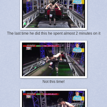
The last time he did this he spent almost 2 minutes on it
Not this time!