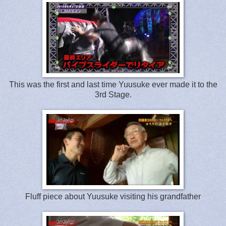
This was the first and last time Yuusuke ever made it to the
3rd Stage.
Fluff piece about Yuusuke visiting his grandfather