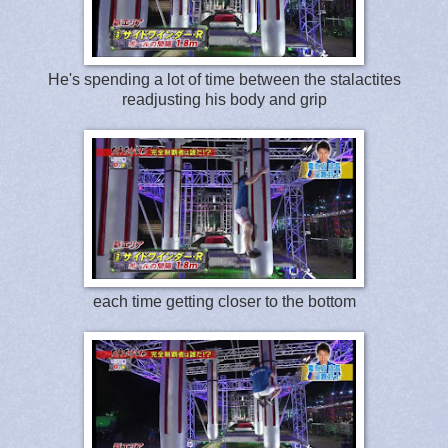
He's spending a lot of time between the stalactites
readjusting his body and grip
each time getting closer to the bottom