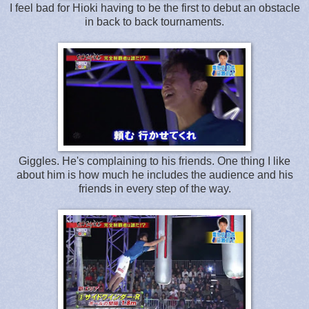
I feel bad for Hioki having to be the first to debut an obstacle
in back to back tournaments.
Giggles. He's complaining to his friends. One thing I like
about him is how much he includes the audience and his
friends in every step of the way.