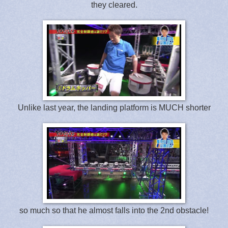
they cleared.
Unlike last year, the landing platform is MUCH shorter
so much so that he almost falls into the 2nd obstacle!