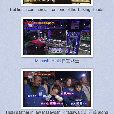
But first a commercial from one of the Talking Heads!
Masashi Hioki
日置 将士
Hioki's father in law Masayoshi Kitagawa 北川正義 along