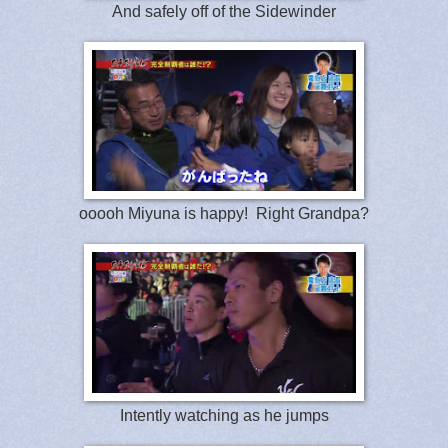
And safely off of the Sidewinder
ooooh Miyuna is happy! Right Grandpa?
Intently watching as he jumps