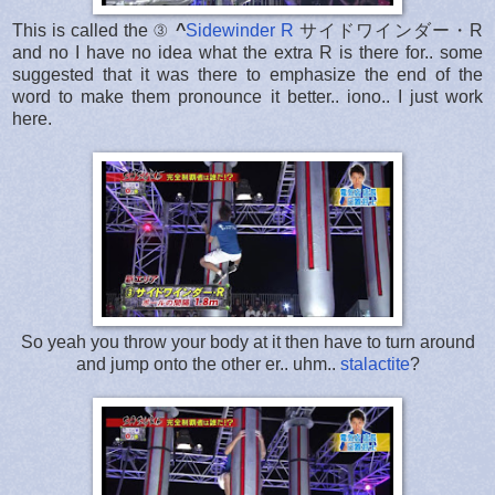
This is called the ③
^
Sidewinder R
サイドワインダー・R
and no I have no idea what the extra R is there for.. some
suggested that it was there to emphasize the end of the
word to make them pronounce it better.. iono.. I just work
here.
So yeah you throw your body at it then have to turn around
and jump onto the other er.. uhm..
stalactite
?