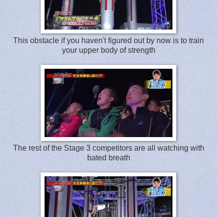
This obstacle if you haven't figured out by now is to train
your upper body of strength
The rest of the Stage 3 competitors are all watching with
bated breath