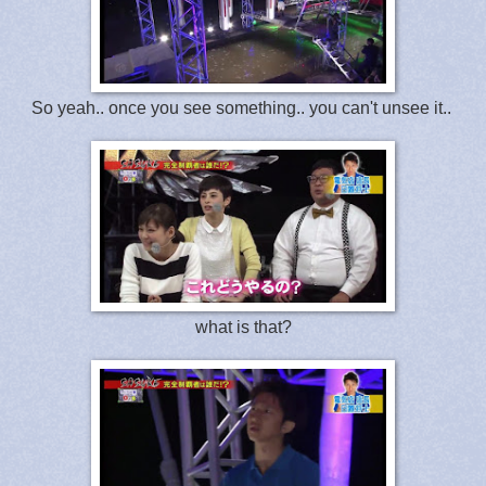
So yeah.. once you see something.. you can't unsee it..
what is that?