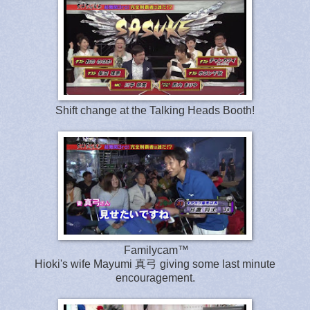
Shift change at the Talking Heads Booth!
Familycam™
Hioki's wife Mayumi 真弓 giving some last minute
encouragement.