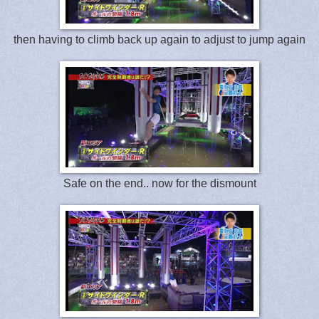
then having to climb back up again to adjust to jump again
Safe on the end.. now for the dismount