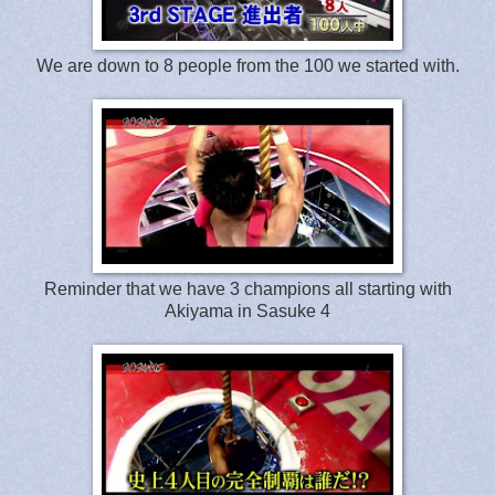
We are down to 8 people from the 100 we started with.
Reminder that we have 3 champions all starting with
Akiyama in Sasuke 4