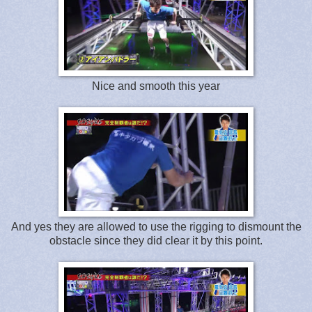
Nice and smooth this year
And yes they are allowed to use the rigging to dismount the
obstacle since they did clear it by this point.