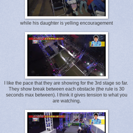
while his daughter is yelling encouragement
I like the pace that they are showing for the 3rd stage so far.
They show break between each obstacle (the rule is 30
seconds max between). I think it gives tension to what you
are watching.