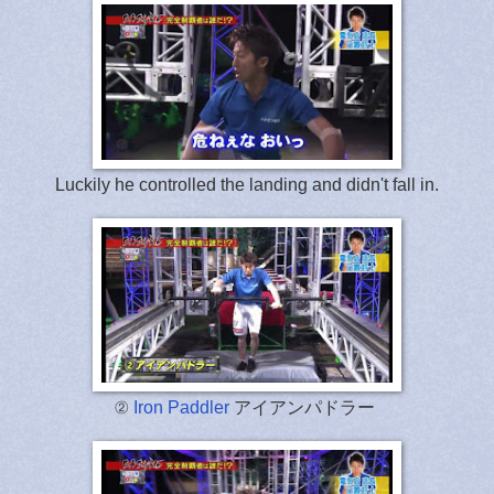
Luckily he controlled the landing and didn't fall in.
②
Iron Paddler
アイアンパドラー