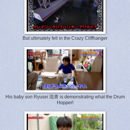
But ultimately fell in the Crazy Cliffhanger
His baby son Ryusei 琉青 is demonstrating what the Drum
Hopper!