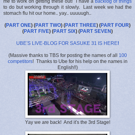
me to work on getting these out! I have a
backlog of things
to do but working through it slowly. Last week we had the
stomach flu hit our home.. yay.. uuuuugh..
(
PART ONE
) (
PART TWO
) (
PART THREE
) (
PART FOUR
)
(
PART FIVE
) (
PART SIX
) (
PART SEVEN
)
UBE'S LIVE-BLOG FOR SASUKE 31 IS HERE
!
(Massive thanks to TBS for posting the names of all
100
competitors
! Thanks to Ube for his help on the names in
English!!)
Yay we are back! And it's the 3rd Stage!