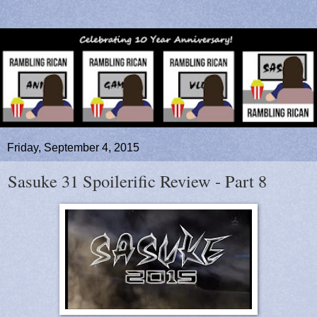
Friday, September 4, 2015
Sasuke 31 Spoilerific Review - Part 8