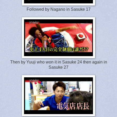
Followed by Nagano in Sasuke 17
Then by Yuuji who won it in Sasuke 24 then again in
Sasuke 27