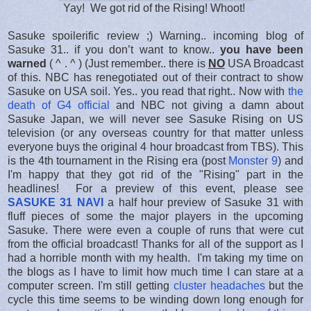
Yay! We got rid of the Rising! Whoot!
Sasuke spoilerific review ;) Warning.. incoming blog of
Sasuke 31.. if you don’t want to know..
you have been
warned
( ^ . ^ ) (Just remember.. there is
NO
USA Broadcast
of this. NBC has renegotiated out of their contract to show
Sasuke on USA soil. Yes.. you read that right.. Now with
the
death of G4 official
and NBC not giving a damn about
Sasuke Japan, we will never see Sasuke Rising on US
television (or any overseas country for that matter unless
everyone buys the original 4 hour broadcast from TBS). This
is the 4th tournament in the Rising era (post
Monster 9
) and
I'm happy that they got rid of the "Rising" part in the
headlines! For a preview of this event, please see
SASUKE 31 NAVI
a half hour preview of Sasuke 31 with
fluff pieces of some the major players in the upcoming
Sasuke. There were even a couple of runs that were cut
from the official broadcast! Thanks for all of the support as I
had a horrible month with my health. I'm taking my time on
the blogs as I have to limit how much time I can stare at a
computer screen. I'm still getting
cluster headaches
but the
cycle this time seems to be winding down long enough for