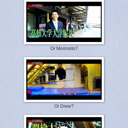
Or Morimoto?
Or Drew?