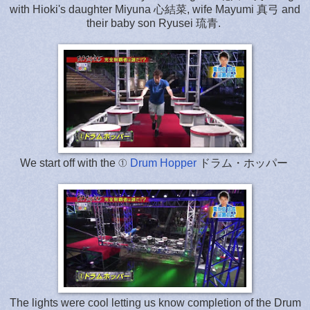
with Hioki's daughter Miyuna 心結菜, wife Mayumi 真弓 and
their baby son Ryusei 琉青.
We start off with the ①
Drum Hopper
ドラム・ホッパー
The lights were cool letting us know completion of the Drum