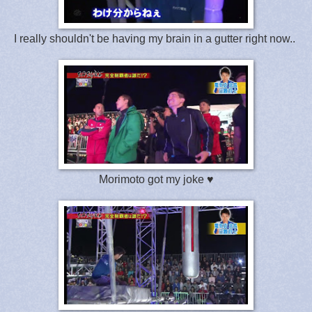
I really shouldn't be having my brain in a gutter right now..
Morimoto got my joke ♥