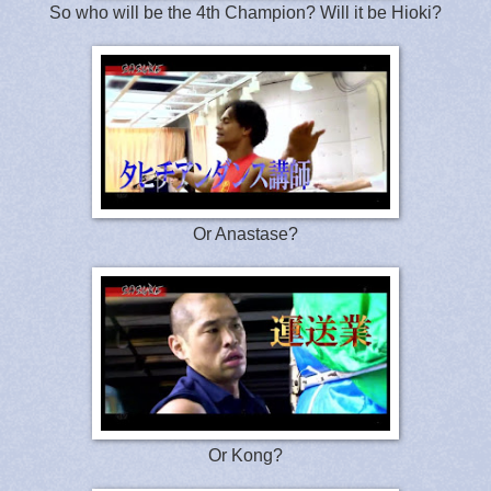
So who will be the 4th Champion? Will it be Hioki?
Or Anastase?
Or Kong?