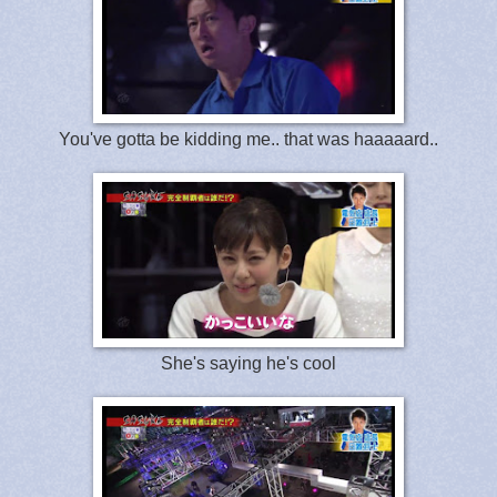
You've gotta be kidding me.. that was haaaaard..
She's saying he's cool