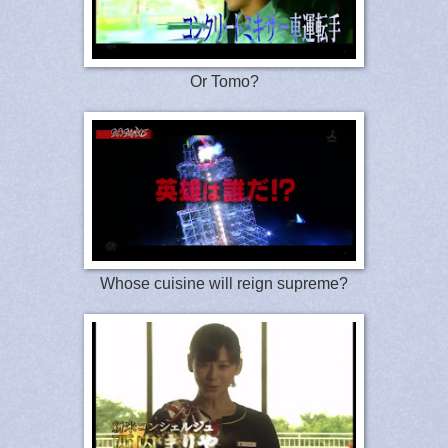
Or Tomo?
Whose cuisine will reign supreme?