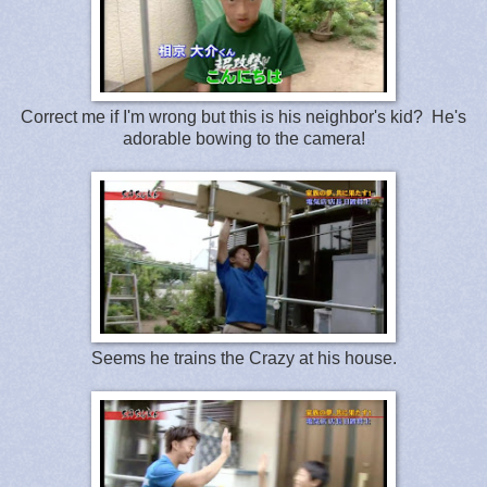
Correct me if I'm wrong but this is his neighbor's kid? He's
adorable bowing to the camera!
Seems he trains the Crazy at his house.