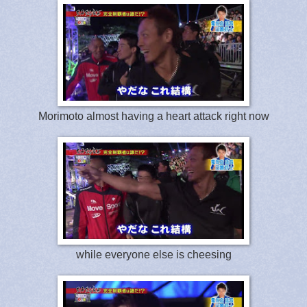
Morimoto almost having a heart attack right now
while everyone else is cheesing