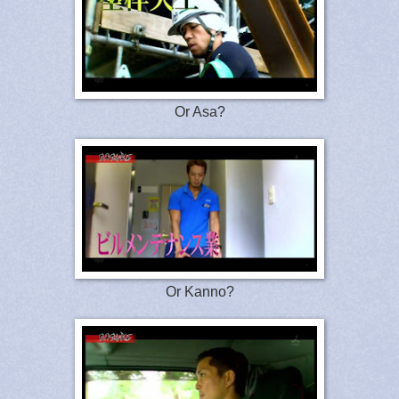
Or Asa?
Or Kanno?