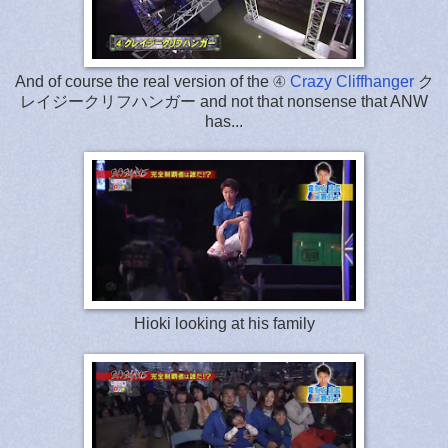
And of course the real version of the ④
Crazy Cliffhanger
ク
レイジークリフハンガー and not that nonsense that ANW
has...
Hioki looking at his family