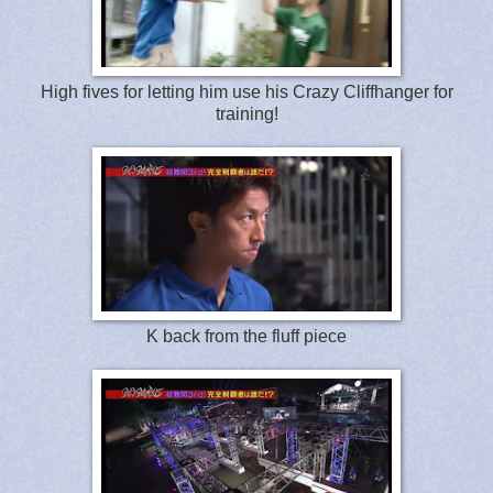
High fives for letting him use his Crazy Cliffhanger for
training!
K back from the fluff piece