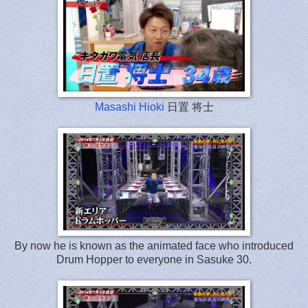
Masashi Hioki
日置 将士
By now he is known as the animated face who introduced
Drum Hopper to everyone in Sasuke 30.