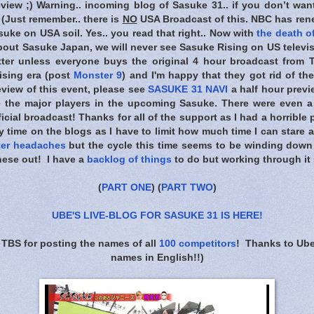
eview ;) Warning.. incoming blog of Sasuke 31.. if you don’t wan
) (Just remember.. there is
NO
USA Broadcast of this. NBC has rene
uke on USA soil. Yes.. you read that right.. Now with
the death of
bout Sasuke Japan, we will never see Sasuke Rising on US televis
tter unless everyone buys the original 4 hour broadcast from T
ising era (post
Monster 9
) and I'm happy that they got rid of the
view of this event, please see
SASUKE 31 NAVI
a half hour previ
e the major players in the upcoming Sasuke. There were even a
ficial broadcast! Thanks for all of the support as I had a horrible
y time on the blogs as I have to limit how much time I can stare 
ter headaches
but the cycle this time seems to be winding dow
hese out! I have a
backlog of things
to do but working through it 
(
PART ONE
) (
PART TWO
)
UBE'S LIVE-BLOG FOR SASUKE 31 IS HERE
!
 TBS for posting the names of all
100 competitors
! Thanks to Ube
names in English!!)