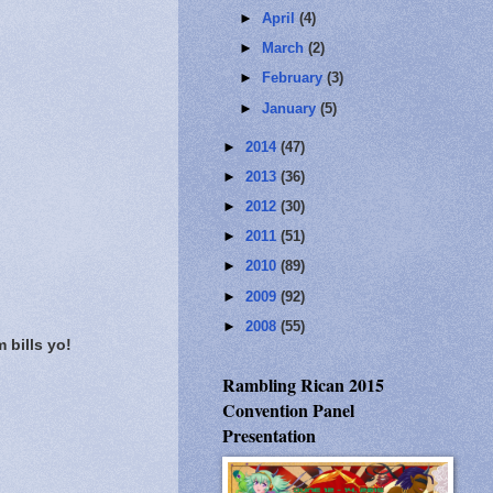
►
April
(4)
►
March
(2)
►
February
(3)
►
January
(5)
►
2014
(47)
►
2013
(36)
►
2012
(30)
►
2011
(51)
►
2010
(89)
►
2009
(92)
►
2008
(55)
 bills yo!
Rambling Rican 2015
Convention Panel
Presentation