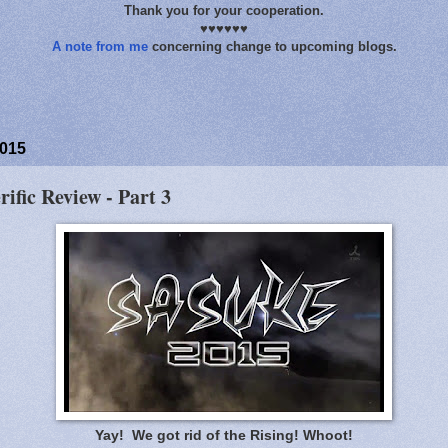
Thank you for your cooperation.
♥♥♥♥♥♥
A note from me
concerning change to upcoming blogs.
2015
rific Review - Part 3
Yay! We got rid of the Rising! Whoot!