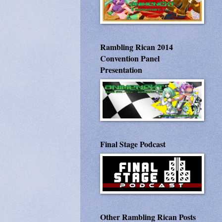
Rambling Rican 2014
Convention Panel
Presentation
Final Stage Podcast
Other Rambling Rican Posts