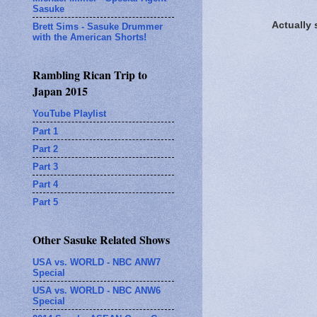
Sasuke
Actually
Brett Sims - Sasuke Drummer
with the American Shorts!
Rambling Rican Trip to
Japan 2015
YouTube Playlist
Part 1
Part 2
Part 3
Part 4
Part 5
Other Sasuke Related Shows
USA vs. WORLD - NBC ANW7
Special
USA vs. WORLD - NBC ANW6
Special