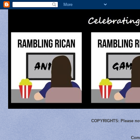
COPYRIGHTS:
Please not
Comm