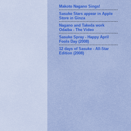
Makoto Nagano Sings!
Sasuke Stars appear in Apple
Store in Ginza
Nagano and Takeda work
Odaiba - The Video
Sasuke Spray - Happy April
Fools Day (2008)
12 days of Sasuke - All-Star
Edition (2008)