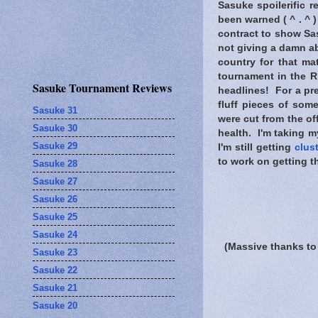
Sasuke spoilerific r
been warned
( ^ . ^ 
contract to show Sas
not giving a damn a
country for that ma
tournament in the R
Sasuke Tournament Reviews
headlines! For a pre
fluff pieces of som
Sasuke 31
were cut from the of
Sasuke 30
health. I'm taking m
Sasuke 29
I'm still getting
clus
to work on getting t
Sasuke 28
Sasuke 27
Sasuke 26
Sasuke 25
Sasuke 24
(Massive thanks to
Sasuke 23
Sasuke 22
Sasuke 21
Sasuke 20