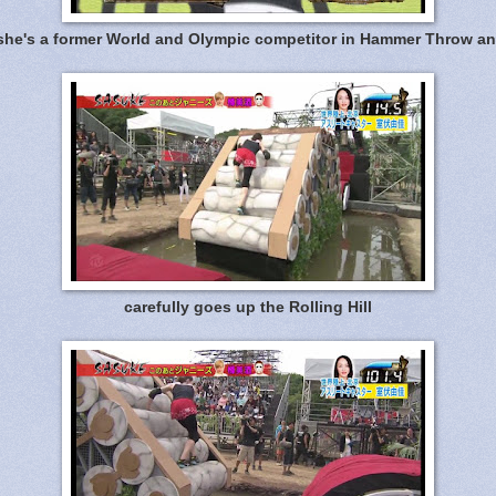
 she's a former World and Olympic competitor in Hammer Throw an
carefully goes up the Rolling Hill