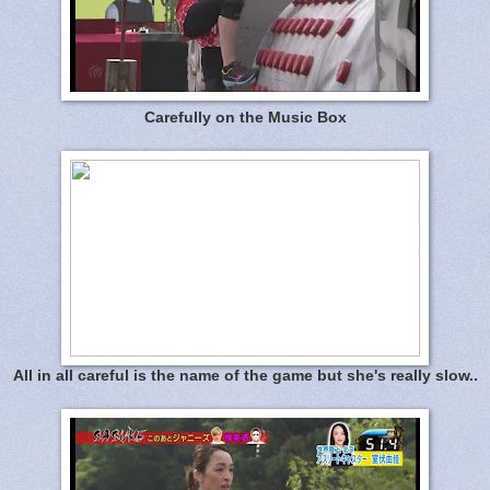
Carefully on the Music Box
All in all careful is the name of the game but she's really slow..