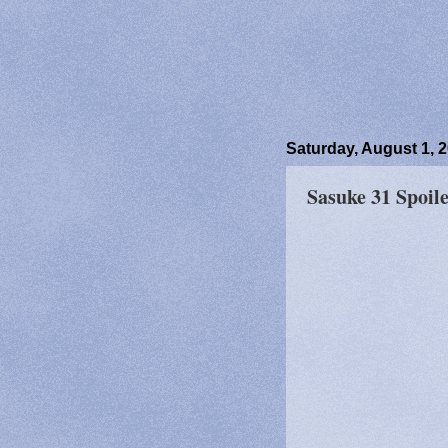
Saturday, August 1, 
Sasuke 31 Spoile