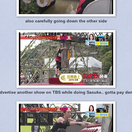
also carefully going down the other side
dvertise another show on TBS while doing Sasuke.. gotta pay dem