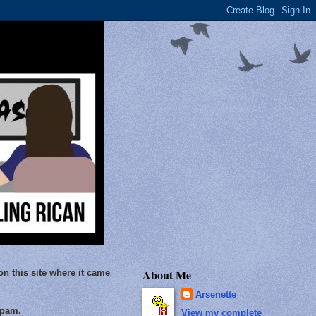
About Me
on this site where it came
Arsenette
Spam.
View my complete