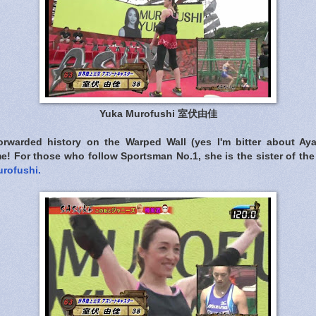
Yuka Murofushi 室伏由佳
orwarded history on the Warped Wall (yes I'm bitter about Ay
! For those who follow Sportsman No.1, she is the sister of th
urofushi.