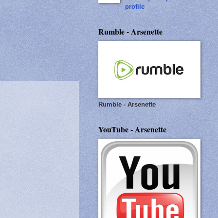
profile
Rumble - Arsenette
Rumble - Arsenette
YouTube - Arsenette