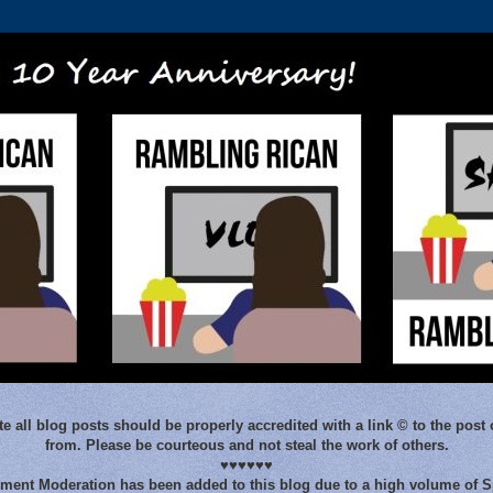
e all blog posts should be properly accredited with a link © to the post 
from. Please be courteous and not steal the work of others.
♥♥♥♥♥♥
ent Moderation has been added to this blog due to a high volume of 