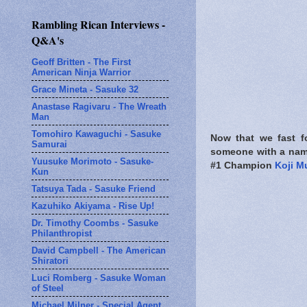
Rambling Rican Interviews -
Q&A's
Geoff Britten - The First
American Ninja Warrior
Grace Mineta - Sasuke 32
Anastase Ragivaru - The Wreath
Man
Tomohiro Kawaguchi - Sasuke
Now that we fast f
Samurai
someone with a name
Yuusuke Morimoto - Sasuke-
#1 Champion
Koji M
Kun
Tatsuya Tada - Sasuke Friend
Kazuhiko Akiyama - Rise Up!
Dr. Timothy Coombs - Sasuke
Philanthropist
David Campbell - The American
Shiratori
Luci Romberg - Sasuke Woman
of Steel
Michael Milner - Special Agent