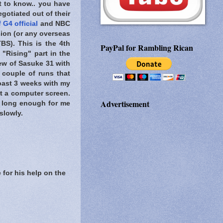
t to know..
you have
gotiated out of their
 G4 official
and NBC
ion (or any overseas
BS). This is the 4th
PayPal for Rambling Rican
 "Rising" part in the
ew of Sasuke 31 with
 couple of runs that
 past 3 weeks with my
at a computer screen.
Advertisement
n long enough for me
slowly.
 for his help on the