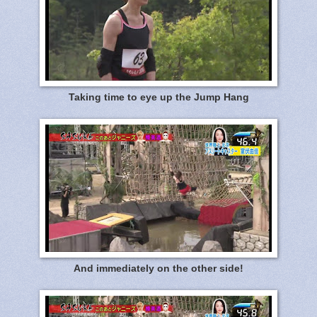
Taking time to eye up the Jump Hang
And immediately on the other side!