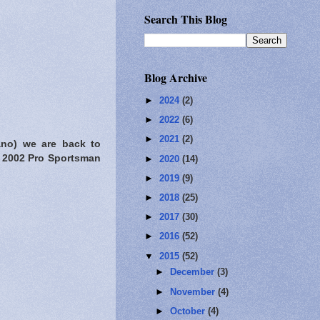
Search This Blog
Blog Archive
►
2024
(2)
►
2022
(6)
►
2021
(2)
ano) we are back to
e 2002 Pro Sportsman
►
2020
(14)
►
2019
(9)
►
2018
(25)
►
2017
(30)
►
2016
(52)
▼
2015
(52)
►
December
(3)
►
November
(4)
►
October
(4)