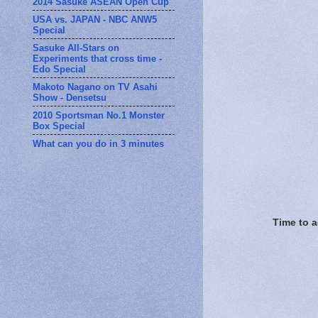
2014 Sasuke ASEAN Open Cup
USA vs. JAPAN - NBC ANW5
Special
Sasuke All-Stars on
Experiments that cross time -
Edo Special
Makoto Nagano on TV Asahi
Show - Densetsu
2010 Sportsman No.1 Monster
Box Special
What can you do in 3 minutes
Time to a