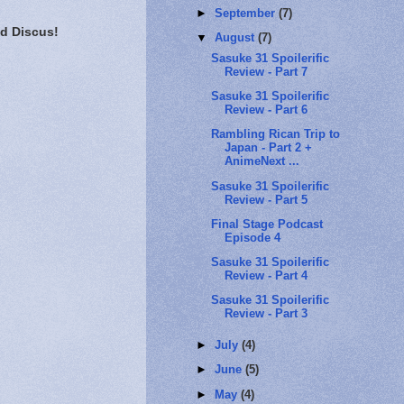
►
September
(7)
d Discus!
▼
August
(7)
Sasuke 31 Spoilerific
Review - Part 7
Sasuke 31 Spoilerific
Review - Part 6
Rambling Rican Trip to
Japan - Part 2 +
AnimeNext ...
Sasuke 31 Spoilerific
Review - Part 5
Final Stage Podcast
Episode 4
Sasuke 31 Spoilerific
Review - Part 4
Sasuke 31 Spoilerific
Review - Part 3
►
July
(4)
►
June
(5)
►
May
(4)