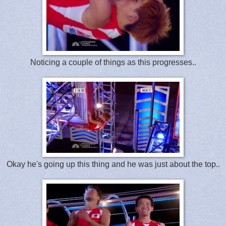
Noticing a couple of things as this progresses..
Okay he's going up this thing and he was just about the top..