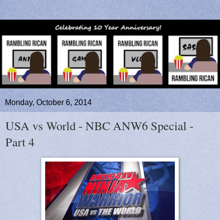
Monday, October 6, 2014
USA vs World - NBC ANW6 Special -
Part 4