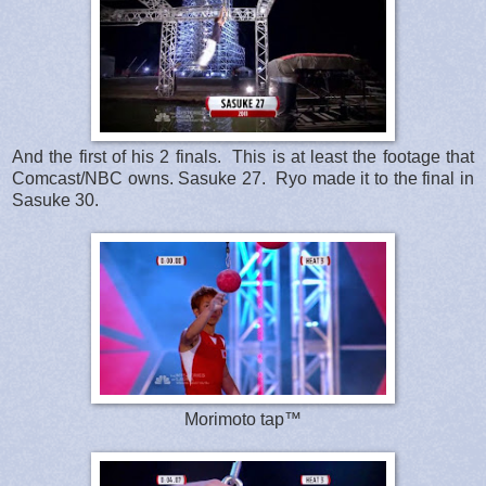
And the first of his 2 finals. This is at least the footage that
Comcast/NBC owns. Sasuke 27. Ryo made it to the final in
Sasuke 30.
Morimoto tap™