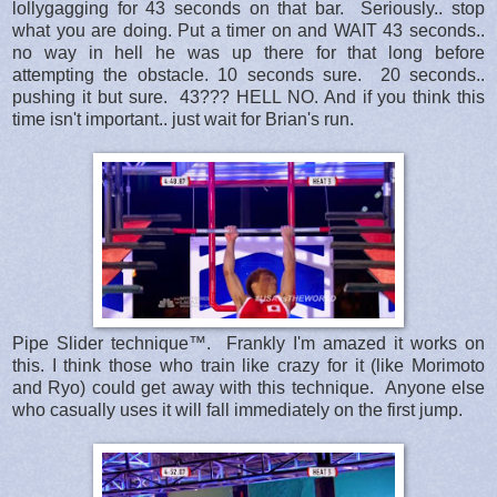
lollygagging for 43 seconds on that bar. Seriously.. stop
what you are doing. Put a timer on and WAIT 43 seconds..
no way in hell he was up there for that long before
attempting the obstacle. 10 seconds sure. 20 seconds..
pushing it but sure. 43??? HELL NO. And if you think this
time isn't important.. just wait for Brian's run.
Pipe Slider technique™. Frankly I'm amazed it works on
this. I think those who train like crazy for it (like Morimoto
and Ryo) could get away with this technique. Anyone else
who casually uses it will fall immediately on the first jump.