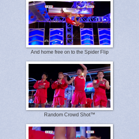
And home free on to the Spider Flip
Random Crowd Shot™