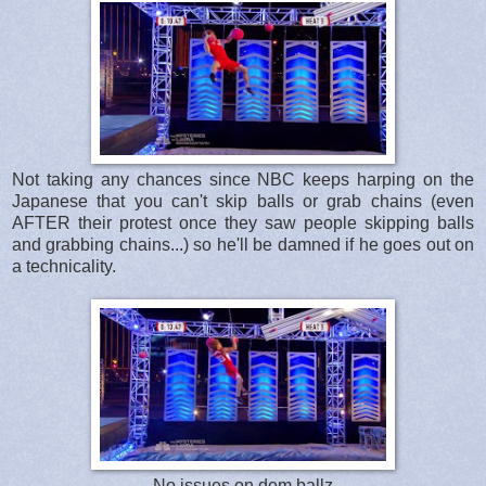
Not taking any chances since NBC keeps harping on the
Japanese that you can't skip balls or grab chains (even
AFTER their protest once they saw people skipping balls
and grabbing chains...) so he'll be damned if he goes out on
a technicality.
No issues on dem ballz