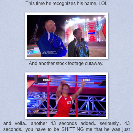
This time he recognizes his name. LOL
And another stock footage cutaway..
and voila.. another 43 seconds added.. seriously.. 43
seconds.. you have to be SHITTING me that he was just