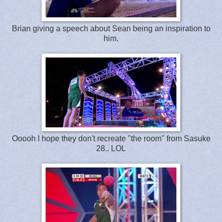
Brian giving a speech about Sean being an inspiration to
him.
Ooooh I hope they don't recreate "the room" from Sasuke
28.. LOL