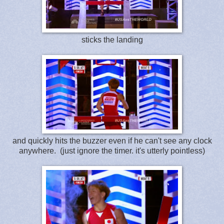
sticks the landing
and quickly hits the buzzer even if he can't see any clock
anywhere. (just ignore the timer. it's utterly pointless)