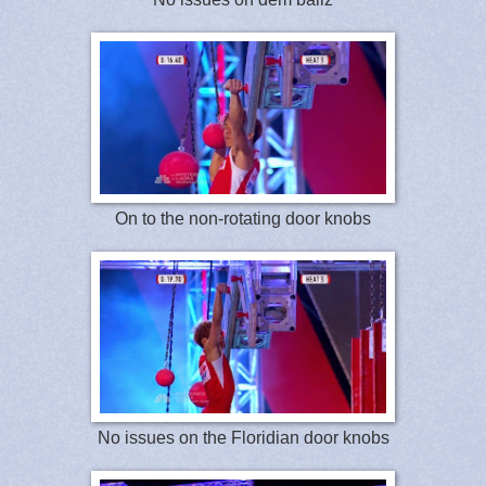
On to the non-rotating door knobs
No issues on the Floridian door knobs