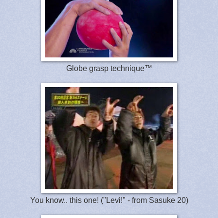
Globe grasp technique™
You know.. this one! ("Levi!" - from Sasuke 20)