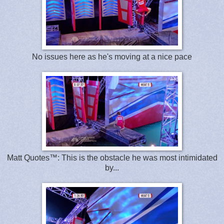
No issues here as he's moving at a nice pace
Matt Quotes™: This is the obstacle he was most intimidated
by...