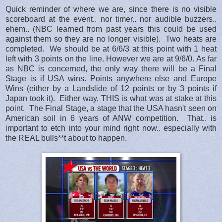
Quick reminder of where we are, since there is no visible
scoreboard at the event.. nor timer.. nor audible buzzers..
ehem.. (NBC learned from past years this could be used
against them so they are no longer visible). Two heats are
completed. We should be at 6/6/3 at this point with 1 heat
left with 3 points on the line. However we are at 9/6/0. As far
as NBC is concerned, the only way there will be a Final
Stage is if USA wins. Points anywhere else and Europe
Wins (either by a Landslide of 12 points or by 3 points if
Japan took it). Either way, THIS is what was at stake at this
point. The Final Stage, a stage that the USA hasn't seen on
American soil in 6 years of ANW competition. That.. is
important to etch into your mind right now.. especially with
the REAL bulls**t about to happen.