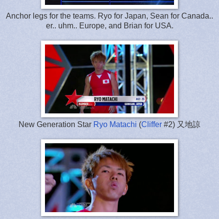
Anchor legs for the teams. Ryo for Japan, Sean for Canada..
er.. uhm.. Europe, and Brian for USA.
New Generation Star
Ryo Matachi
(
Cliffer
#2) 又地諒