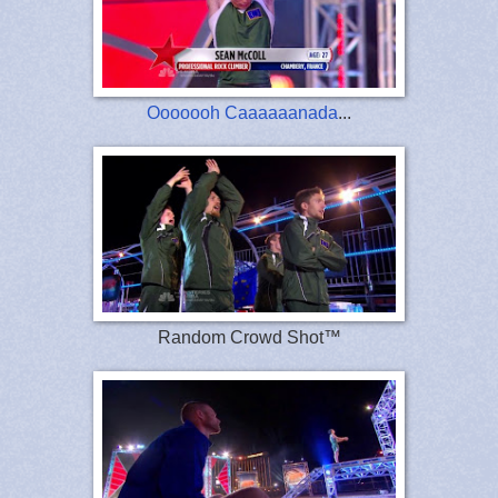
Ooooooh Caaaaaanada
...
Random Crowd Shot™