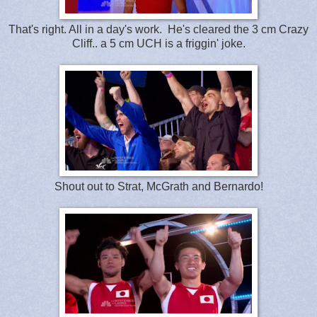
That's right. All in a day's work. He's cleared the 3 cm Crazy
Cliff.. a 5 cm UCH is a friggin' joke.
Shout out to Strat, McGrath and Bernardo!