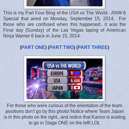
This is my Part Four Blog of the USA vs The World - ANW 6
Special that aired on Monday, September 15, 2014. For
those who are confused when this happened.. it was the
Final day (Sunday) of the Las Vegas taping of American
Ninja Warrior 6 back in June 15, 2014.
(
PART ONE
) (
PART TWO
) (
PART THREE
)
For those who were curious of the orientation of the team
positions don't go by this photo! Notice where Team Japan
is in this photo on the right.. and notice that Kanno is waiting
to go in Stage ONE on the left! LOL