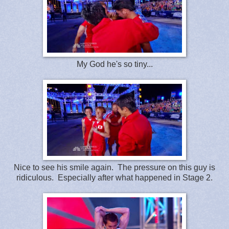
My God he's so tiny...
Nice to see his smile again. The pressure on this guy is
ridiculous. Especially after what happened in Stage 2.