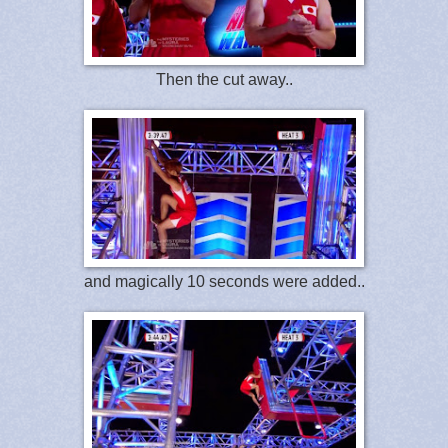
Then the cut away..
and magically 10 seconds were added..