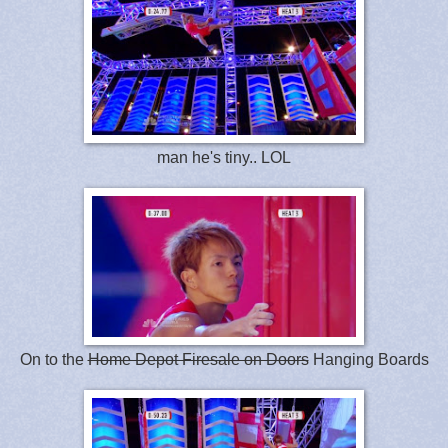
man he's tiny.. LOL
On to the
Home Depot Firesale on Doors
Hanging Boards