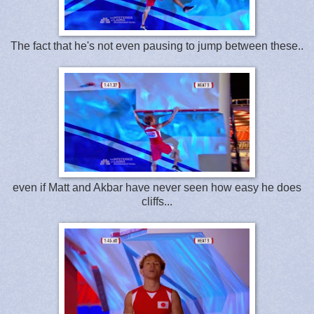
The fact that he's not even pausing to jump between these..
even if Matt and Akbar have never seen how easy he does
cliffs...