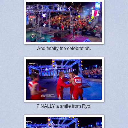
And finally the celebration.
FINALLY a smile from Ryo!