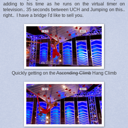
adding to his time as he runs on the virtual timer on
television.. 35 seconds between UCH and Jumping on this..
right.. I have a bridge I'd like to sell you.
Quickly getting on the
Ascending Climb
Hang Climb