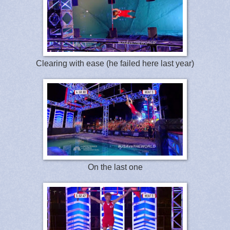
Clearing with ease (he failed here last year)
On the last one