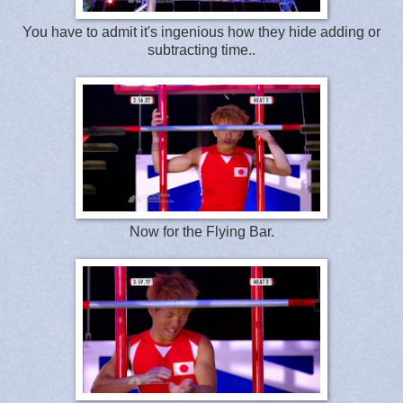
You have to admit it's ingenious how they hide adding or
subtracting time..
Now for the Flying Bar.