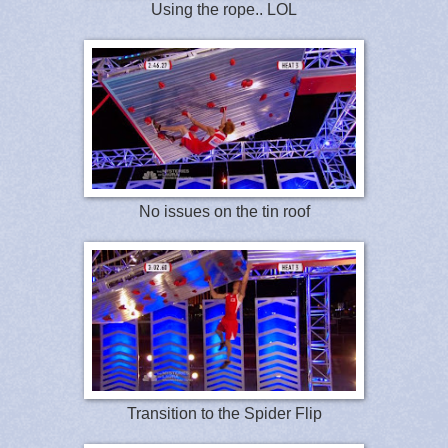
Using the rope.. LOL
No issues on the tin roof
Transition to the Spider Flip