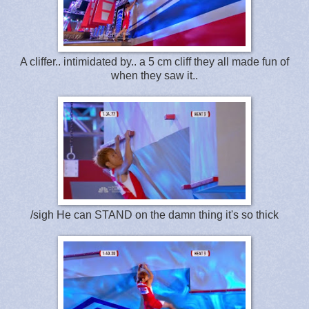
A cliffer.. intimidated by.. a 5 cm cliff they all made fun of
when they saw it..
/sigh He can STAND on the damn thing it's so thick