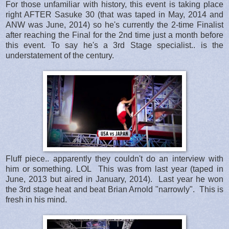
For those unfamiliar with history, this event is taking place
right AFTER Sasuke 30 (that was taped in May, 2014 and
ANW was June, 2014) so he's currently the 2-time Finalist
after reaching the Final for the 2nd time just a month before
this event. To say he's a 3rd Stage specialist.. is the
understatement of the century.
Fluff piece.. apparently they couldn't do an interview with
him or something. LOL This was from last year (taped in
June, 2013 but aired in January, 2014). Last year he won
the 3rd stage heat and beat Brian Arnold "narrowly". This is
fresh in his mind.