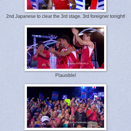
2nd Japanese to clear the 3rd stage. 3rd foreigner tonight!
Plausible!