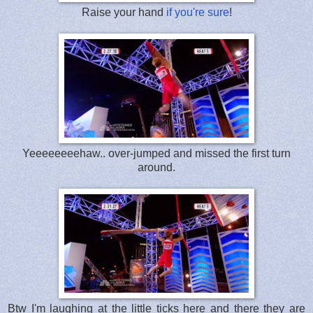
Raise your hand
if you're sure
!
Yeeeeeeeehaw.. over-jumped and missed the first turn
around.
Btw I'm laughing at the little ticks here and there they are