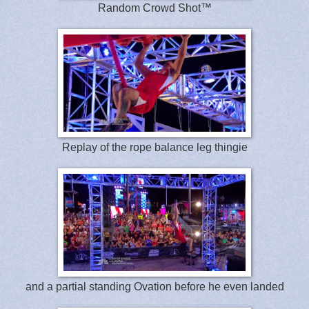
Random Crowd Shot™
Replay of the rope balance leg thingie
and a partial standing Ovation before he even landed