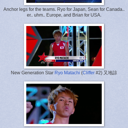
Anchor legs for the teams. Ryo for Japan, Sean for Canada..
er.. uhm.. Europe, and Brian for USA.
New Generation Star
Ryo Matachi
(
Cliffer
#2) 又地諒