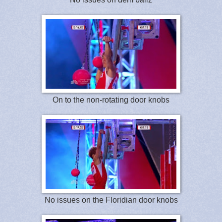
On to the non-rotating door knobs
No issues on the Floridian door knobs