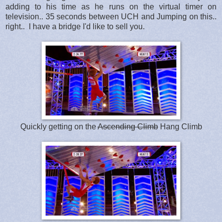
adding to his time as he runs on the virtual timer on
television.. 35 seconds between UCH and Jumping on this..
right.. I have a bridge I'd like to sell you.
Quickly getting on the
Ascending Climb
Hang Climb