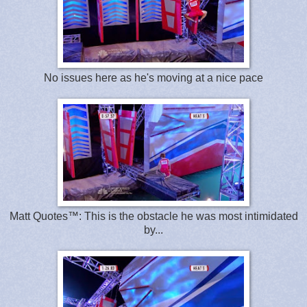
No issues here as he's moving at a nice pace
Matt Quotes™: This is the obstacle he was most intimidated
by...