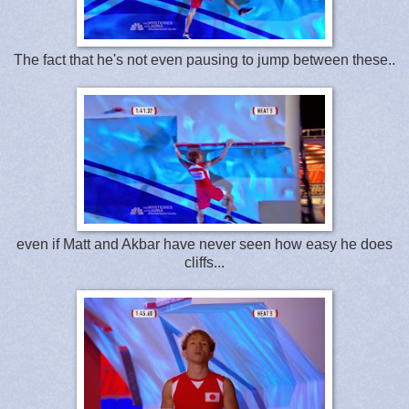
The fact that he's not even pausing to jump between these..
even if Matt and Akbar have never seen how easy he does
cliffs...