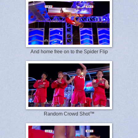
And home free on to the Spider Flip
Random Crowd Shot™