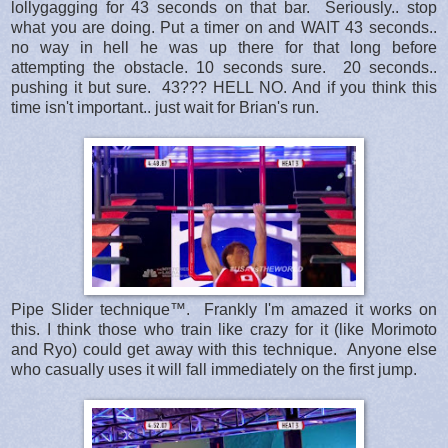
lollygagging for 43 seconds on that bar. Seriously.. stop
what you are doing. Put a timer on and WAIT 43 seconds..
no way in hell he was up there for that long before
attempting the obstacle. 10 seconds sure. 20 seconds..
pushing it but sure. 43??? HELL NO. And if you think this
time isn't important.. just wait for Brian's run.
Pipe Slider technique™. Frankly I'm amazed it works on
this. I think those who train like crazy for it (like Morimoto
and Ryo) could get away with this technique. Anyone else
who casually uses it will fall immediately on the first jump.