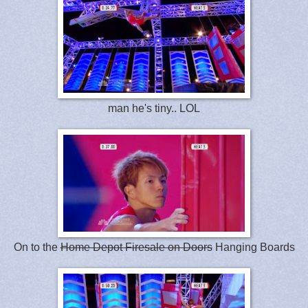
man he's tiny.. LOL
On to the
Home Depot Firesale on Doors
Hanging Boards