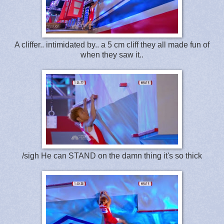
A cliffer.. intimidated by.. a 5 cm cliff they all made fun of
when they saw it..
/sigh He can STAND on the damn thing it's so thick