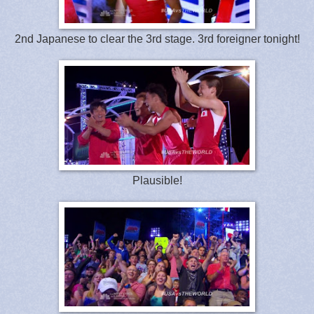
2nd Japanese to clear the 3rd stage. 3rd foreigner tonight!
Plausible!