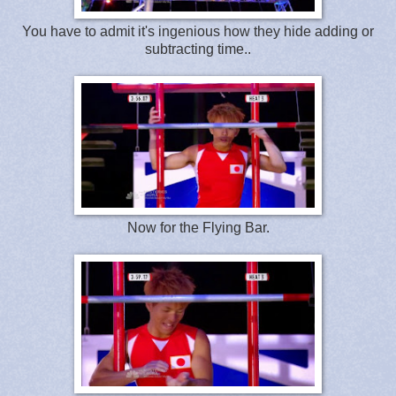
You have to admit it's ingenious how they hide adding or
subtracting time..
Now for the Flying Bar.