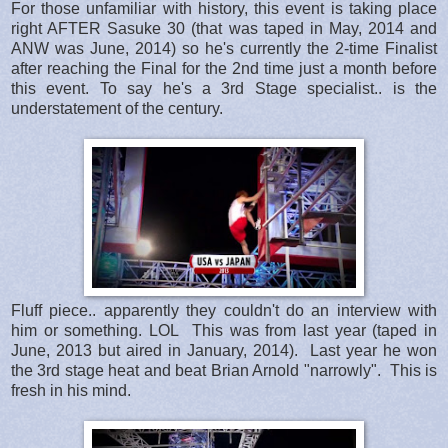
For those unfamiliar with history, this event is taking place
right AFTER Sasuke 30 (that was taped in May, 2014 and
ANW was June, 2014) so he's currently the 2-time Finalist
after reaching the Final for the 2nd time just a month before
this event. To say he's a 3rd Stage specialist.. is the
understatement of the century.
Fluff piece.. apparently they couldn't do an interview with
him or something. LOL This was from last year (taped in
June, 2013 but aired in January, 2014). Last year he won
the 3rd stage heat and beat Brian Arnold "narrowly". This is
fresh in his mind.