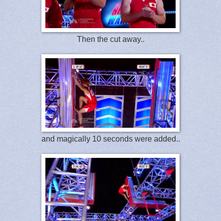
Then the cut away..
and magically 10 seconds were added..