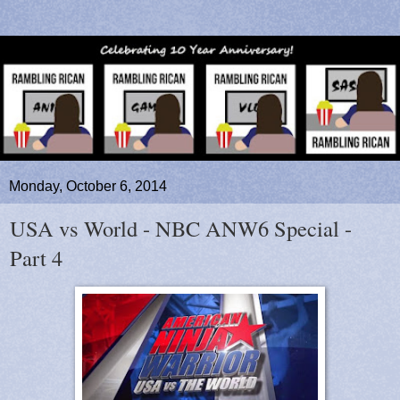
Monday, October 6, 2014
USA vs World - NBC ANW6 Special -
Part 4