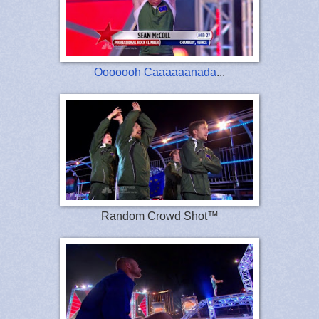
Ooooooh Caaaaaanada
...
Random Crowd Shot™