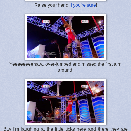
Raise your hand
if you're sure
!
Yeeeeeeeehaw.. over-jumped and missed the first turn
around.
Btw I'm laughing at the little ticks here and there they are