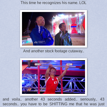
This time he recognizes his name. LOL
And another stock footage cutaway..
and voila.. another 43 seconds added.. seriously.. 43
seconds.. you have to be SHITTING me that he was just