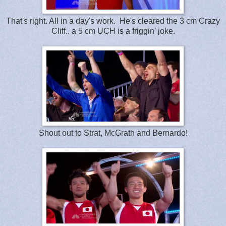
That's right. All in a day's work. He's cleared the 3 cm Crazy
Cliff.. a 5 cm UCH is a friggin' joke.
Shout out to Strat, McGrath and Bernardo!