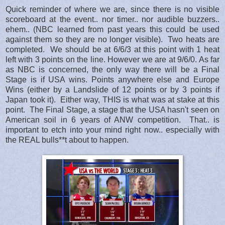
Quick reminder of where we are, since there is no visible
scoreboard at the event.. nor timer.. nor audible buzzers..
ehem.. (NBC learned from past years this could be used
against them so they are no longer visible). Two heats are
completed. We should be at 6/6/3 at this point with 1 heat
left with 3 points on the line. However we are at 9/6/0. As far
as NBC is concerned, the only way there will be a Final
Stage is if USA wins. Points anywhere else and Europe
Wins (either by a Landslide of 12 points or by 3 points if
Japan took it). Either way, THIS is what was at stake at this
point. The Final Stage, a stage that the USA hasn't seen on
American soil in 6 years of ANW competition. That.. is
important to etch into your mind right now.. especially with
the REAL bulls**t about to happen.