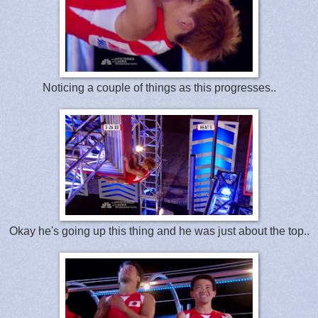
Noticing a couple of things as this progresses..
Okay he's going up this thing and he was just about the top..