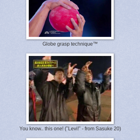
Globe grasp technique™
You know.. this one! ("Levi!" - from Sasuke 20)