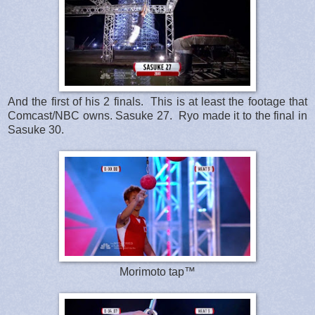
And the first of his 2 finals. This is at least the footage that
Comcast/NBC owns. Sasuke 27. Ryo made it to the final in
Sasuke 30.
Morimoto tap™