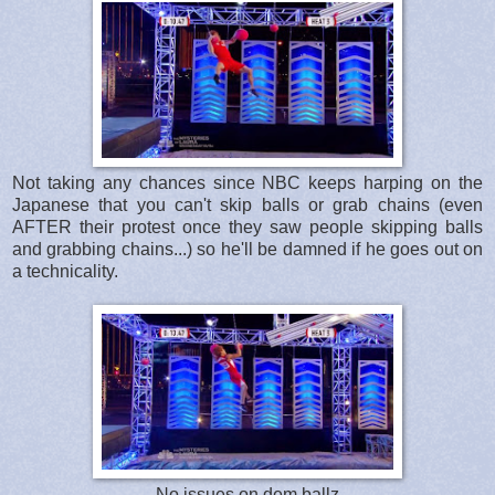
Not taking any chances since NBC keeps harping on the
Japanese that you can't skip balls or grab chains (even
AFTER their protest once they saw people skipping balls
and grabbing chains...) so he'll be damned if he goes out on
a technicality.
No issues on dem ballz