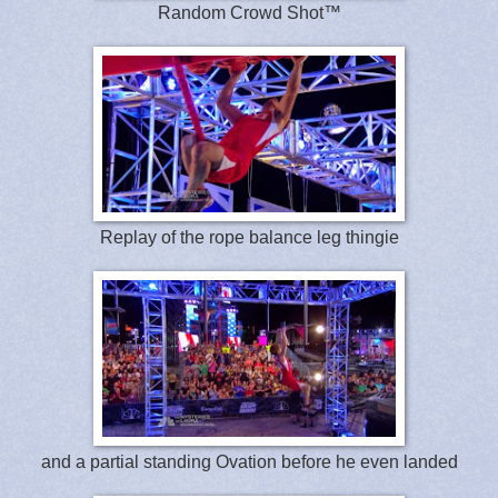
Random Crowd Shot™
Replay of the rope balance leg thingie
and a partial standing Ovation before he even landed