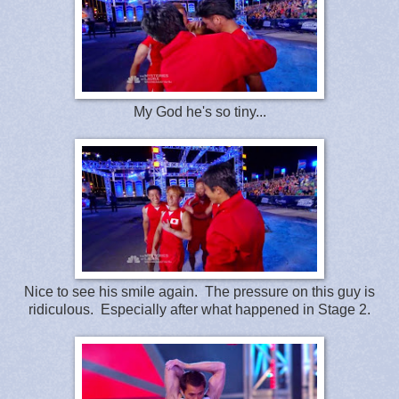
My God he's so tiny...
Nice to see his smile again. The pressure on this guy is
ridiculous. Especially after what happened in Stage 2.