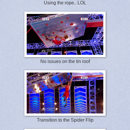
Using the rope.. LOL
No issues on the tin roof
Transition to the Spider Flip