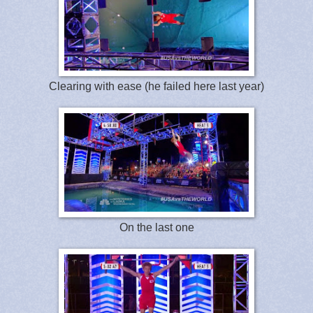
Clearing with ease (he failed here last year)
On the last one