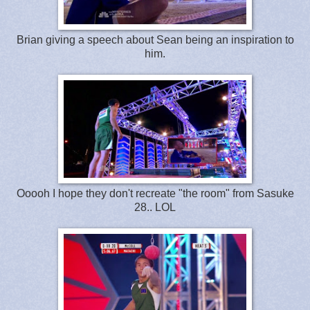
Brian giving a speech about Sean being an inspiration to
him.
Ooooh I hope they don't recreate "the room" from Sasuke
28.. LOL