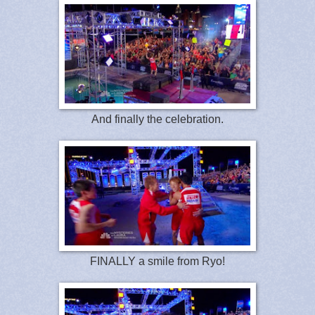
And finally the celebration.
FINALLY a smile from Ryo!