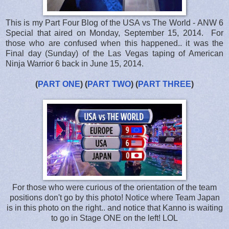
This is my Part Four Blog of the USA vs The World - ANW 6
Special that aired on Monday, September 15, 2014. For
those who are confused when this happened.. it was the
Final day (Sunday) of the Las Vegas taping of American
Ninja Warrior 6 back in June 15, 2014.
(
PART ONE
) (
PART TWO
) (
PART THREE
)
For those who were curious of the orientation of the team
positions don't go by this photo! Notice where Team Japan
is in this photo on the right.. and notice that Kanno is waiting
to go in Stage ONE on the left! LOL