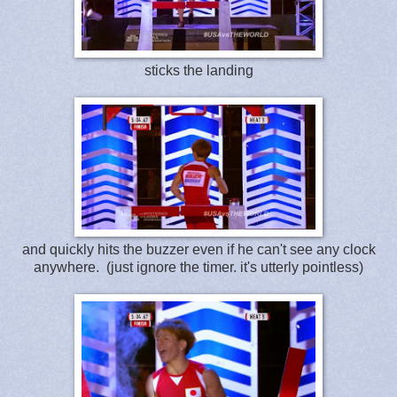
sticks the landing
and quickly hits the buzzer even if he can't see any clock
anywhere. (just ignore the timer. it's utterly pointless)