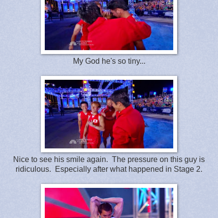
My God he's so tiny...
Nice to see his smile again. The pressure on this guy is
ridiculous. Especially after what happened in Stage 2.