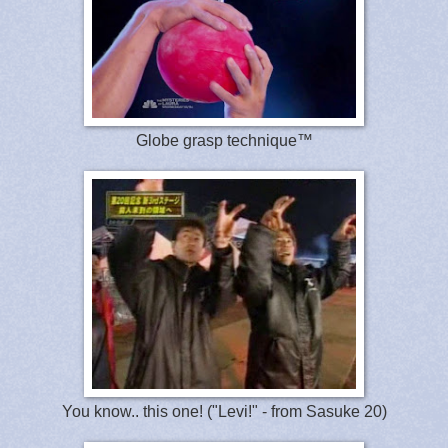
Globe grasp technique™
You know.. this one! ("Levi!" - from Sasuke 20)