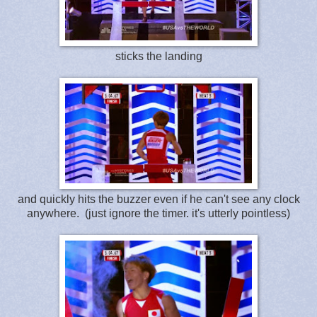
sticks the landing
and quickly hits the buzzer even if he can't see any clock
anywhere. (just ignore the timer. it's utterly pointless)