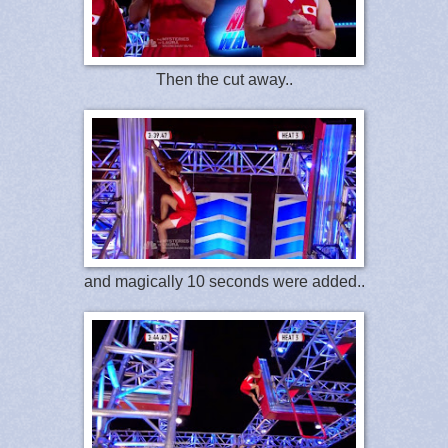
Then the cut away..
and magically 10 seconds were added..