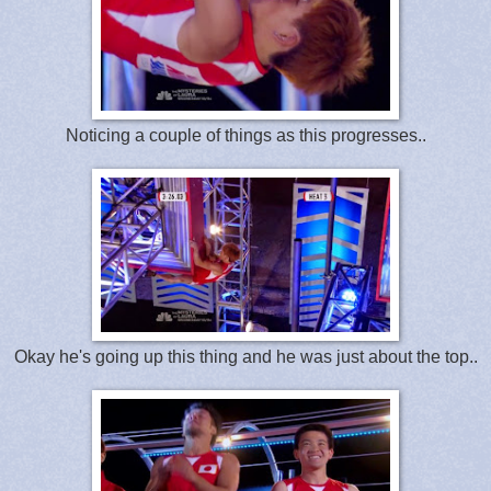
Noticing a couple of things as this progresses..
Okay he's going up this thing and he was just about the top..