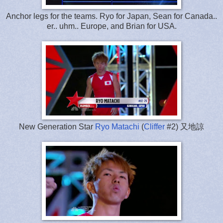
Anchor legs for the teams. Ryo for Japan, Sean for Canada..
er.. uhm.. Europe, and Brian for USA.
New Generation Star
Ryo Matachi
(
Cliffer
#2) 又地諒