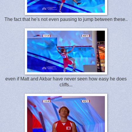
The fact that he's not even pausing to jump between these..
even if Matt and Akbar have never seen how easy he does
cliffs...