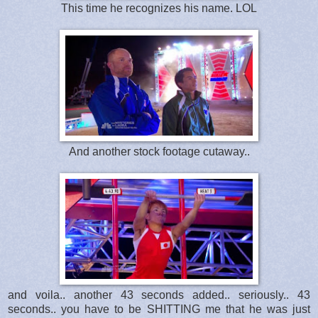
This time he recognizes his name. LOL
And another stock footage cutaway..
and voila.. another 43 seconds added.. seriously.. 43
seconds.. you have to be SHITTING me that he was just