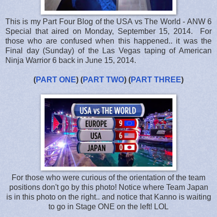
This is my Part Four Blog of the USA vs The World - ANW 6
Special that aired on Monday, September 15, 2014. For
those who are confused when this happened.. it was the
Final day (Sunday) of the Las Vegas taping of American
Ninja Warrior 6 back in June 15, 2014.
(
PART ONE
) (
PART TWO
) (
PART THREE
)
For those who were curious of the orientation of the team
positions don't go by this photo! Notice where Team Japan
is in this photo on the right.. and notice that Kanno is waiting
to go in Stage ONE on the left! LOL