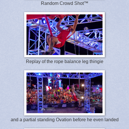
Random Crowd Shot™
Replay of the rope balance leg thingie
and a partial standing Ovation before he even landed