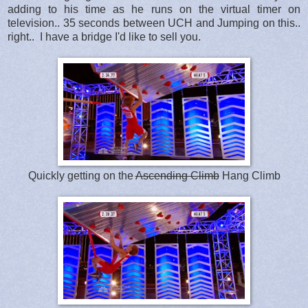
adding to his time as he runs on the virtual timer on
television.. 35 seconds between UCH and Jumping on this..
right.. I have a bridge I'd like to sell you.
Quickly getting on the
Ascending Climb
Hang Climb