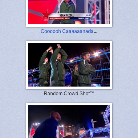
Ooooooh Caaaaaanada
...
Random Crowd Shot™