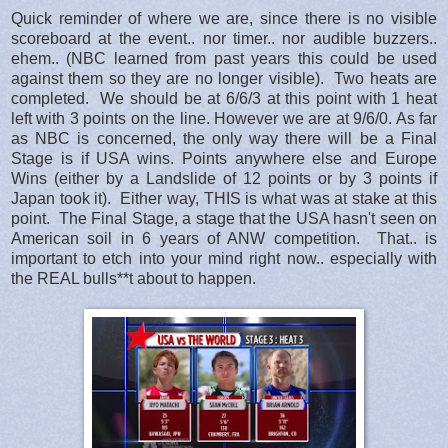
Quick reminder of where we are, since there is no visible
scoreboard at the event.. nor timer.. nor audible buzzers..
ehem.. (NBC learned from past years this could be used
against them so they are no longer visible). Two heats are
completed. We should be at 6/6/3 at this point with 1 heat
left with 3 points on the line. However we are at 9/6/0. As far
as NBC is concerned, the only way there will be a Final
Stage is if USA wins. Points anywhere else and Europe
Wins (either by a Landslide of 12 points or by 3 points if
Japan took it). Either way, THIS is what was at stake at this
point. The Final Stage, a stage that the USA hasn't seen on
American soil in 6 years of ANW competition. That.. is
important to etch into your mind right now.. especially with
the REAL bulls**t about to happen.