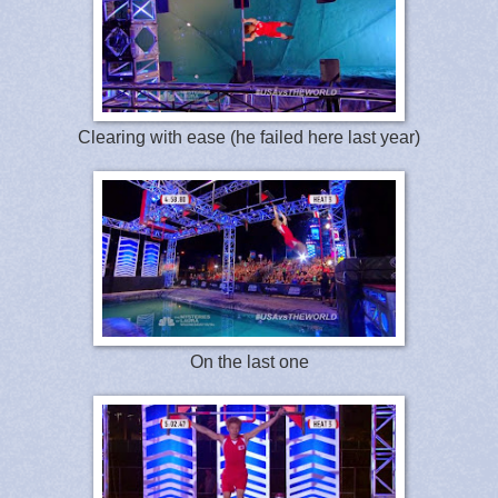
Clearing with ease (he failed here last year)
On the last one