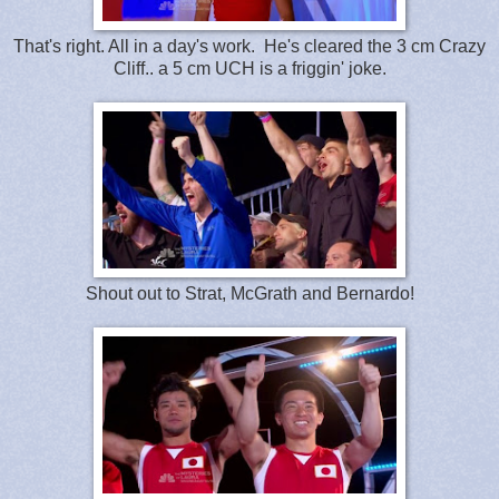
That's right. All in a day's work. He's cleared the 3 cm Crazy
Cliff.. a 5 cm UCH is a friggin' joke.
Shout out to Strat, McGrath and Bernardo!