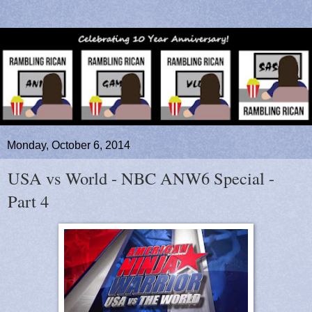
Monday, October 6, 2014
USA vs World - NBC ANW6 Special -
Part 4