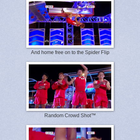
And home free on to the Spider Flip
Random Crowd Shot™