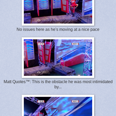
No issues here as he's moving at a nice pace
Matt Quotes™: This is the obstacle he was most intimidated
by...