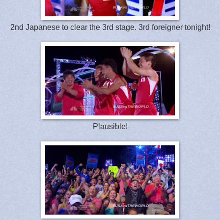
2nd Japanese to clear the 3rd stage. 3rd foreigner tonight!
Plausible!