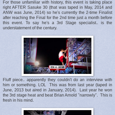
For those unfamiliar with history, this event is taking place
right AFTER Sasuke 30 (that was taped in May, 2014 and
ANW was June, 2014) so he's currently the 2-time Finalist
after reaching the Final for the 2nd time just a month before
this event. To say he's a 3rd Stage specialist.. is the
understatement of the century.
Fluff piece.. apparently they couldn't do an interview with
him or something. LOL This was from last year (taped in
June, 2013 but aired in January, 2014). Last year he won
the 3rd stage heat and beat Brian Arnold "narrowly". This is
fresh in his mind.