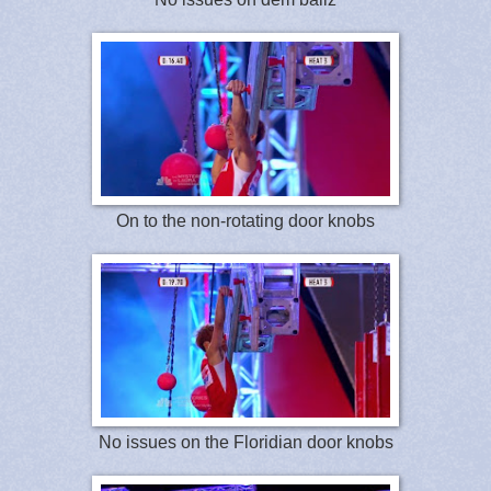
On to the non-rotating door knobs
No issues on the Floridian door knobs