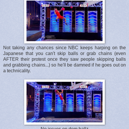
Not taking any chances since NBC keeps harping on the
Japanese that you can't skip balls or grab chains (even
AFTER their protest once they saw people skipping balls
and grabbing chains...) so he'll be damned if he goes out on
a technicality.
No issues on dem ballz