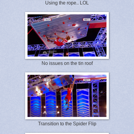
Using the rope.. LOL
No issues on the tin roof
Transition to the Spider Flip