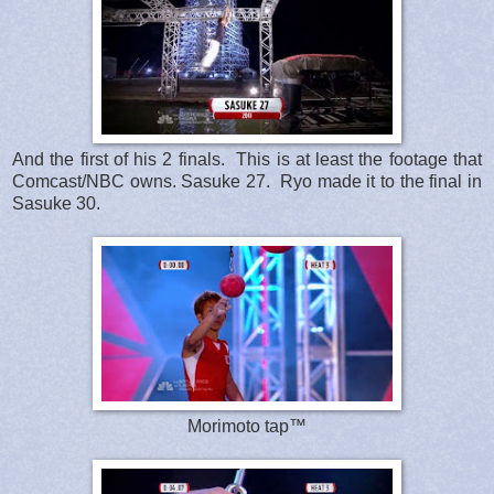
And the first of his 2 finals. This is at least the footage that
Comcast/NBC owns. Sasuke 27. Ryo made it to the final in
Sasuke 30.
Morimoto tap™