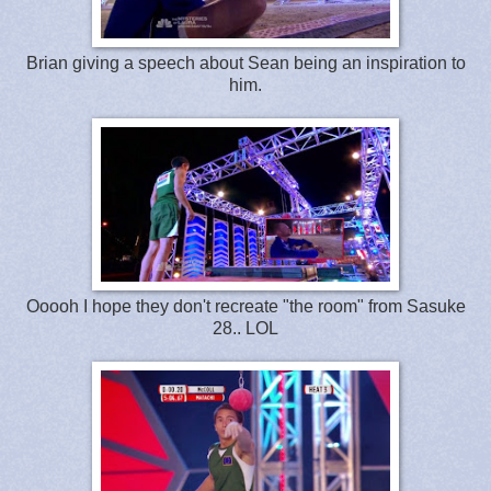
Brian giving a speech about Sean being an inspiration to
him.
Ooooh I hope they don't recreate "the room" from Sasuke
28.. LOL