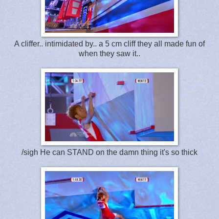
A cliffer.. intimidated by.. a 5 cm cliff they all made fun of
when they saw it..
/sigh He can STAND on the damn thing it's so thick