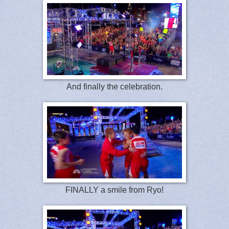
And finally the celebration.
FINALLY a smile from Ryo!