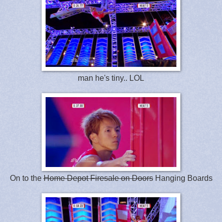
man he's tiny.. LOL
On to the
Home Depot Firesale on Doors
Hanging Boards