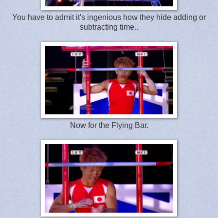
You have to admit it's ingenious how they hide adding or
subtracting time..
Now for the Flying Bar.