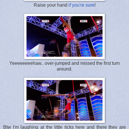
Raise your hand
if you're sure
!
Yeeeeeeeehaw.. over-jumped and missed the first turn
around.
Btw I'm laughing at the little ticks here and there they are