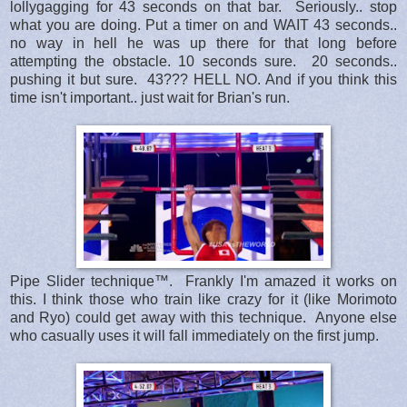
lollygagging for 43 seconds on that bar. Seriously.. stop
what you are doing. Put a timer on and WAIT 43 seconds..
no way in hell he was up there for that long before
attempting the obstacle. 10 seconds sure. 20 seconds..
pushing it but sure. 43??? HELL NO. And if you think this
time isn't important.. just wait for Brian's run.
Pipe Slider technique™. Frankly I'm amazed it works on
this. I think those who train like crazy for it (like Morimoto
and Ryo) could get away with this technique. Anyone else
who casually uses it will fall immediately on the first jump.