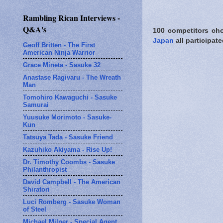
Rambling Rican Interviews -
Q&A's
100 competitors ch
Japan
all participat
Geoff Britten - The First
American Ninja Warrior
Grace Mineta - Sasuke 32
Anastase Ragivaru - The Wreath
Man
Tomohiro Kawaguchi - Sasuke
Samurai
Yuusuke Morimoto - Sasuke-
Kun
Tatsuya Tada - Sasuke Friend
Kazuhiko Akiyama - Rise Up!
Dr. Timothy Coombs - Sasuke
Philanthropist
David Campbell - The American
Shiratori
Luci Romberg - Sasuke Woman
of Steel
Michael Milner - Special Agent