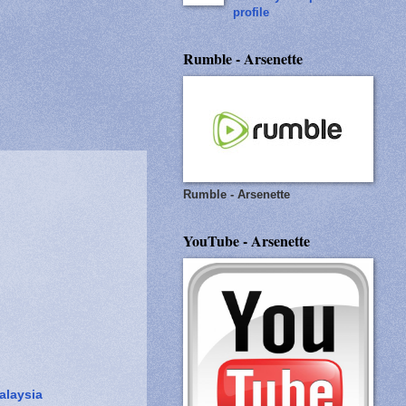
profile
Rumble - Arsenette
Rumble - Arsenette
YouTube - Arsenette
alaysia