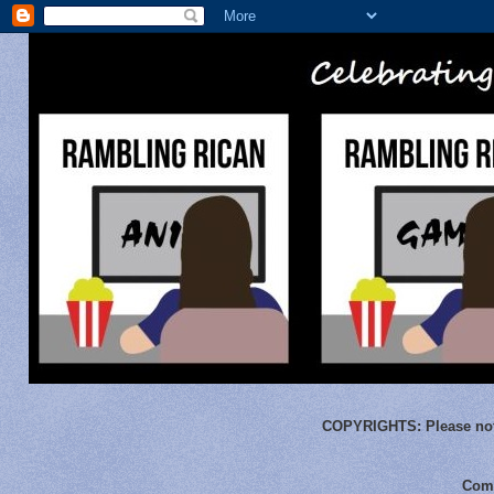
COPYRIGHTS:
Please not
Comm