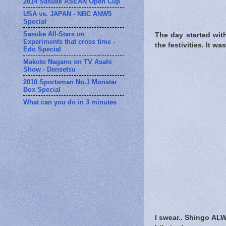
2014 Sasuke ASEAN Open Cup
USA vs. JAPAN - NBC ANW5
Special
Sasuke All-Stars on
The day started wit
Experiments that cross time -
the festivities. It w
Edo Special
Makoto Nagano on TV Asahi
Show - Densetsu
2010 Sportsman No.1 Monster
Box Special
What can you do in 3 minutes
I swear.. Shingo ALW