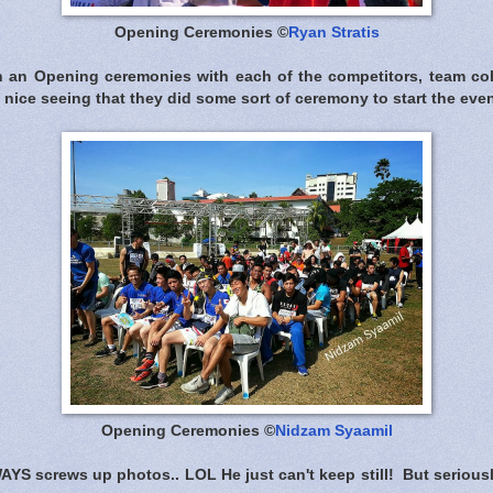
Opening Ceremonies ©
Ryan Stratis
h an Opening ceremonies with each of the competitors, team col
as nice seeing that they did some sort of ceremony to start the even
Opening Ceremonies ©
Nidzam Syaamil
AYS screws up photos.. LOL He just can't keep still! But seriou