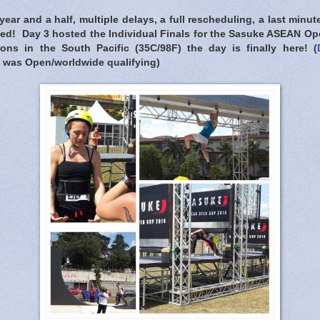
 year and a half, multiple delays, a full rescheduling, a last minu
ived! Day 3 hosted the Individual Finals for the Sasuke ASEAN 
ons in the South Pacific (35C/98F) the day is finally here! (
was Open/worldwide qualifying)