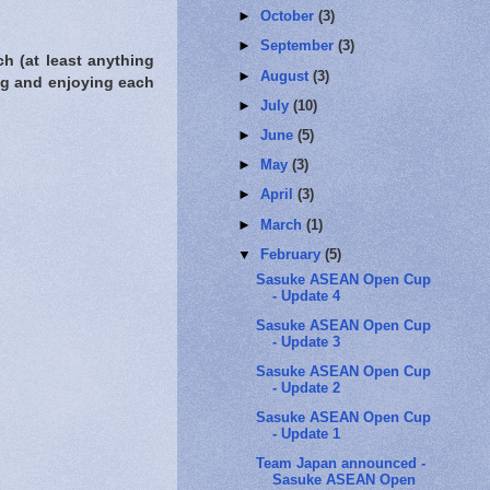
►
October
(3)
►
September
(3)
h (at least anything
►
August
(3)
ng and enjoying each
►
July
(10)
►
June
(5)
►
May
(3)
►
April
(3)
►
March
(1)
▼
February
(5)
Sasuke ASEAN Open Cup
- Update 4
Sasuke ASEAN Open Cup
- Update 3
Sasuke ASEAN Open Cup
- Update 2
Sasuke ASEAN Open Cup
- Update 1
Team Japan announced -
Sasuke ASEAN Open