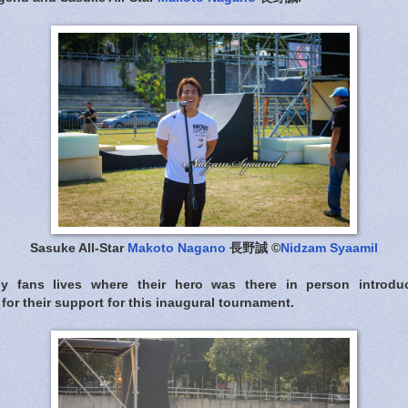
Sasuke All-Star
Makoto Nagano
長野誠 ©
Nidzam Syaamil
ny fans lives where their hero was there in person introdu
for their support for this inaugural tournament.