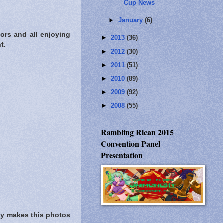
Cup News
►
January
(6)
ors and all enjoying
►
2013
(36)
t.
►
2012
(30)
►
2011
(51)
►
2010
(89)
►
2009
(92)
►
2008
(55)
Rambling Rican 2015
Convention Panel
Presentation
sly makes this photos