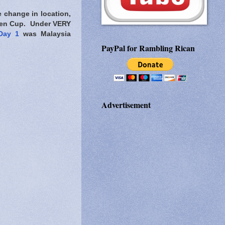
te change in location,
Open Cup. Under VERY
Day 1
was Malaysia
PayPal for Rambling Rican
Advertisement