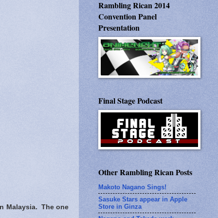
Rambling Rican 2014
Convention Panel
Presentation
Final Stage Podcast
Other Rambling Rican Posts
Makoto Nagano Sings!
Sasuke Stars appear in Apple
Store in Ginza
 in Malaysia. The one