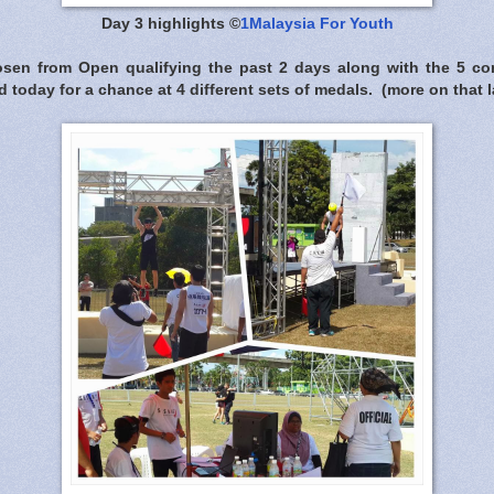
Day 3 highlights ©
1Malaysia For Youth
osen from Open qualifying the past 2 days along with the 5 c
ed today for a chance at 4 different sets of medals. (more on that l