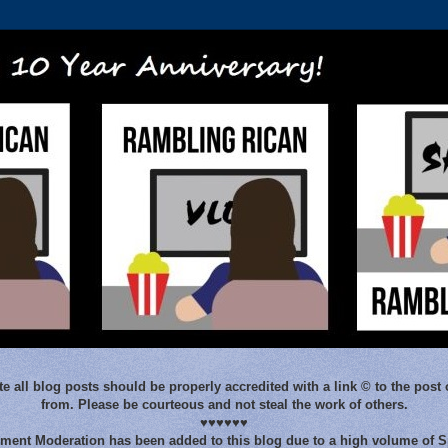
e all blog posts should be properly accredited with a link © to the post 
from. Please be courteous and not steal the work of others.
♥♥♥♥♥♥
ent Moderation has been added to this blog due to a high volume of 