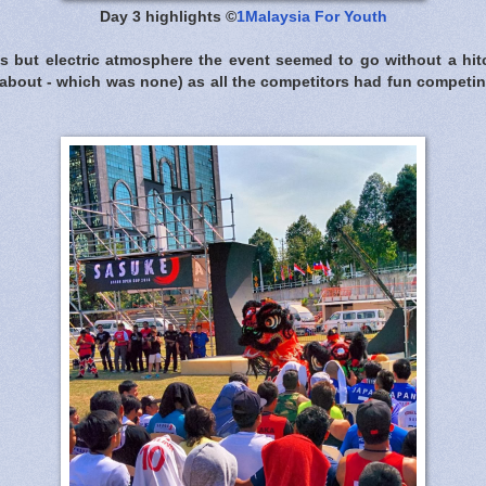
Day 3 highlights ©
1Malaysia For Youth
s but electric atmosphere the event seemed to go without a hitc
bout - which was none) as all the competitors had fun competi