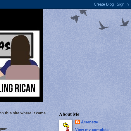
About Me
on this site where it came
Arsenette
Spam.
View my complete