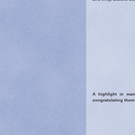
A highlight in ma
congratulating them 