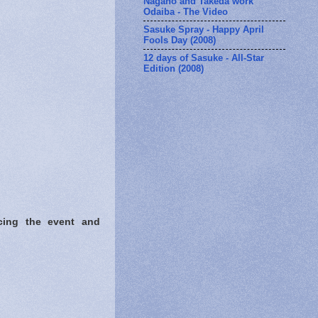
Nagano and Takeda work
Odaiba - The Video
Sasuke Spray - Happy April
Fools Day (2008)
12 days of Sasuke - All-Star
Edition (2008)
cing the event and