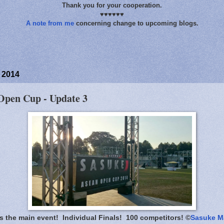
Thank you for your cooperation.
♥♥♥♥♥♥
A note from me
concerning change to upcoming blogs.
 2014
pen Cup - Update 3
is the main event! Individual Finals! 100 competitors! ©
Sasuke M