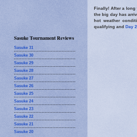
Finally! After a long
the big day has arr
hot weather conditi
qualifying and
Day 2
Sasuke Tournament Reviews
Sasuke 31
Sasuke 30
Sasuke 29
Sasuke 28
Sasuke 27
Sasuke 26
Sasuke 25
Sasuke 24
Sasuke 23
Sasuke 22
Sasuke 21
Sasuke 20