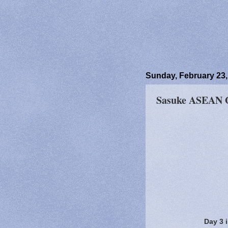
Sunday, February 23,
Sasuke ASEAN O
Day 3 