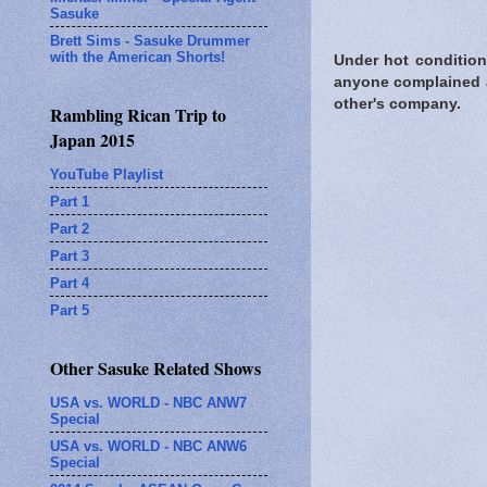
Sasuke
Brett Sims - Sasuke Drummer
with the American Shorts!
Under hot condition
anyone complained a
other's company.
Rambling Rican Trip to
Japan 2015
YouTube Playlist
Part 1
Part 2
Part 3
Part 4
Part 5
Other Sasuke Related Shows
USA vs. WORLD - NBC ANW7
Special
USA vs. WORLD - NBC ANW6
Special