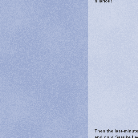
hilariou!
Then the last-minute
and only, Sasuke Le