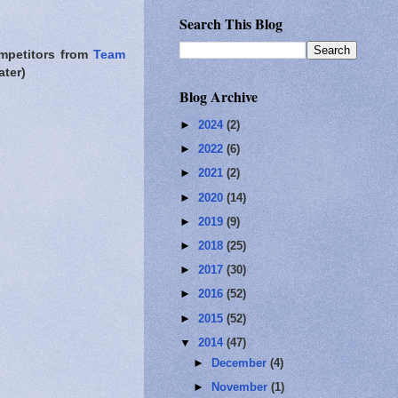
Search This Blog
ompetitors from
Team
ater)
Blog Archive
►
2024
(2)
►
2022
(6)
►
2021
(2)
►
2020
(14)
►
2019
(9)
►
2018
(25)
►
2017
(30)
►
2016
(52)
►
2015
(52)
▼
2014
(47)
►
December
(4)
►
November
(1)