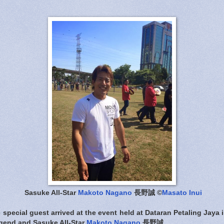
Sasuke All-Star
Makoto Nagano
長野誠 ©
Masato Inui
 special guest arrived at the event held at Dataran Petaling Jaya
gend and Sasuke All-Star
Makoto Nagano
長野誠.