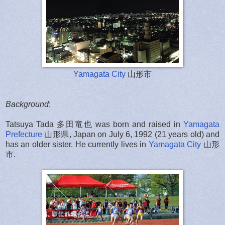
Yamagata City
山形市
Background
:
Tatsuya Tada 多田竜也 was born and raised in
Yamagata
Prefecture
山形県,
Japan on July 6, 1992 (21 years old) and
has an older sister. He currently lives in
Yamagata City
山形
市
.