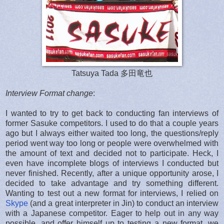
Tatsuya Tada 多田竜也
Interview Format change
:
I wanted to try to get back to conducting fan interviews of
former Sasuke competitors. I used to do that a couple years
ago but I always either waited too long, the questions/reply
period went way too long or people were overwhelmed with
the amount of text and decided not to participate. Heck, I
even have incomplete blogs of interviews I conducted but
never finished. Recently, after a unique opportunity arose, I
decided to take advantage and try something different.
Wanting to test out a new format for interviews, I relied on
Skype
(and a great interpreter in Jin) to conduct an interview
with a Japanese competitor. Eager to help out in any way
possible, and offer himself up to testing a new format, we