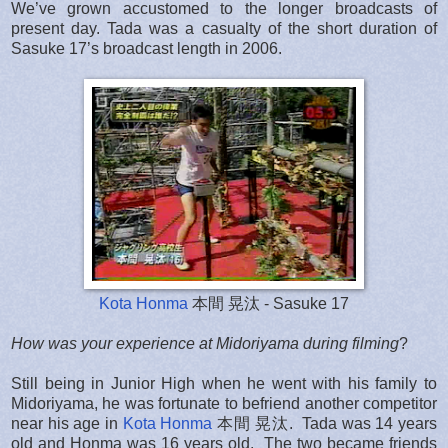
We’ve grown accustomed to the longer broadcasts of
present day. Tada was a casualty of the short duration of
Sasuke 17’s broadcast length in 2006.
Kota Honma
本間 晃汰 - Sasuke 17
How was your experience at Midoriyama during filming
?
Still being in Junior High when he went with his family to
Midoriyama, he was fortunate to befriend another competitor
near his age in
Kota Honma
本間 晃汰. Tada was 14 years
old and Honma was 16 years old. The two became friends