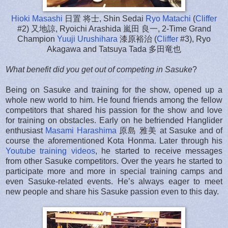
Hioki Masashi
日置 将士, Shin Sedai
Ryo Matachi
(
Cliffer
#2) 又地諒, Ryoichi Arashida 嵐田 良一, 2-Time Grand
Champion
Yuuji Urushihara
漆原裕治 (
Cliffer
#3), Ryo
Akagawa and Tatsuya Tada 多田竜也
What benefit did you get out of competing in Sasuke
?
Being on Sasuke and training for the show, opened up a
whole new world to him. He found friends among the fellow
competitors that shared his passion for the show and love
for training on obstacles. Early on he befriended Hanglider
enthusiast
Masami Harashima
原島 雅美 at Sasuke and of
course the aforementioned Kota Honma. Later through his
Youtube training videos
, he started to receive messages
from other Sasuke competitors. Over the years he started to
participate more and more in special training camps and
even Sasuke-related events. He’s always eager to meet
new people and share his Sasuke passion even to this day.