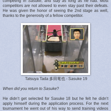
competing in Sasuke, and stay as long as he had. Most
competitors are not allowed to even stay past their defeats.
He was given the honor of seeing the 2nd stage as well,
thanks to the generosity of a fellow competitor.
Tatsuya Tada 多田竜也 - Sasuke 19
When did you return to Sasuke
?
He didn’t get selected for Sasuke 18 but he felt he didn’t
apply himself during the application process. For the next
tournament he went out of his way to send training videos