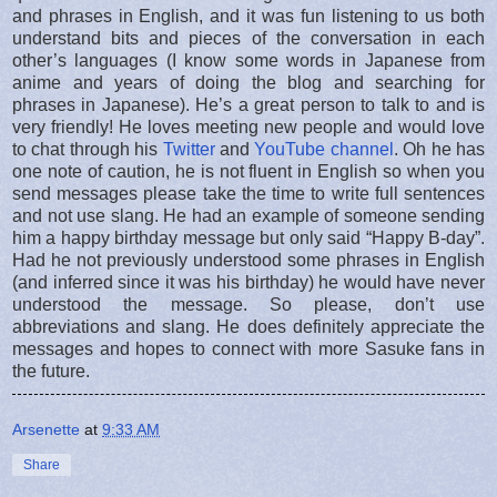
and phrases in English, and it was fun listening to us both
understand bits and pieces of the conversation in each
other’s languages (I know some words in Japanese from
anime and years of doing the blog and searching for
phrases in Japanese). He’s a great person to talk to and is
very friendly! He loves meeting new people and would love
to chat through his
Twitter
and
YouTube channel
. Oh he has
one note of caution, he is not fluent in English so when you
send messages please take the time to write full sentences
and not use slang. He had an example of someone sending
him a happy birthday message but only said “Happy B-day”.
Had he not previously understood some phrases in English
(and inferred since it was his birthday) he would have never
understood the message. So please, don’t use
abbreviations and slang. He does definitely appreciate the
messages and hopes to connect with more Sasuke fans in
the future.
Arsenette
at
9:33 AM
Share