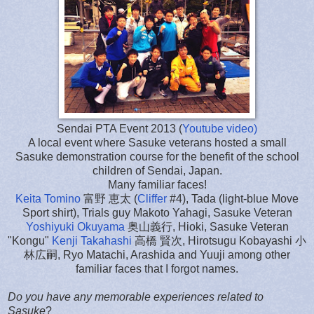
Sendai PTA Event 2013 (
Youtube video)
A local event where Sasuke veterans hosted a small
Sasuke demonstration course for the benefit of the school
children of Sendai, Japan.
Many familiar faces!
Keita Tomino
富野 恵太 (
Cliffer
#4), Tada (light-blue Move
Sport shirt), Trials guy Makoto Yahagi, Sasuke Veteran
Yoshiyuki Okuyama
奥山義行, Hioki, Sasuke Veteran
"Kongu"
Kenji Takahashi
高橋 賢次, Hirotsugu Kobayashi 小
林広嗣, Ryo Matachi, Arashida and Yuuji among other
familiar faces that I forgot names.
Do you have any memorable experiences related to
Sasuke
?