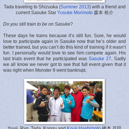
Tada traveling to Shizuoka (
Summer 2013
) with a friend and
current Sasuke Star
Yusuke Morimoto
森本 裕介
Do you still train to be on Sasuke
?
These days he trains because it’s still fun. Sure, he would
love to participate again in Sasuke now that he’s older and
better trained, but you can’t do this kind of training if it wasn’t
fun. I personally would love to see him compete again. His
last trials event that he participated was
Sasuke 27
. Sadly
we all know we never got to see that full event given that it
was right when Monster 9 went bankrupt.
Yuuji, Ryo, Tada, Kongu and
Kouji Hashimoto
橋本 亘司