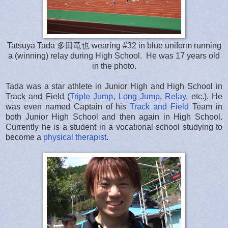
Tatsuya Tada 多田竜也 wearing #32 in blue uniform running
a (winning) relay during High School. He was 17 years old
in the photo.
Tada was a star athlete in Junior High and High School in
Track and Field (
Triple Jump
,
Long Jump
,
Relay
, etc.). He
was even named Captain of his
Track and Field
Team in
both Junior High School and then again in High School.
Currently he is a student in a vocational school studying to
become a
physical therapist
.