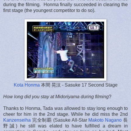
during the filming. Honma finally succeeded in clearing the
first stage (the youngest competitor to do so).
Kota Honma
本間 晃汰 - Sasuke 17 Second Stage
How long did you stay at Midoriyama during filming
?
Thanks to Honma, Tada was allowed to stay long enough to
cheer for him in the 2nd stage. While he did miss the 2nd
Kanzenseiha
完全制覇 (Sasuke All-Star
Makoto Nagano
長
野誠) he still was elated to have fulfilled a dream in