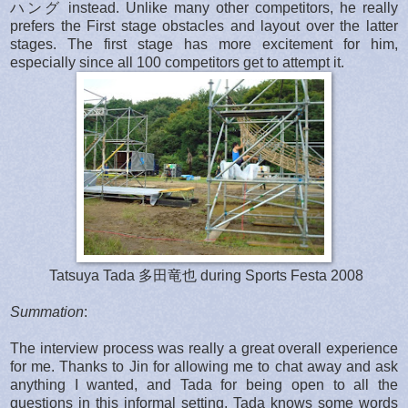
ハング instead. Unlike many other competitors, he really
prefers the First stage obstacles and layout over the latter
stages. The first stage has more excitement for him,
especially since all 100 competitors get to attempt it.
Tatsuya Tada 多田竜也 during Sports Festa 2008
Summation
:
The interview process was really a great overall experience
for me. Thanks to Jin for allowing me to chat away and ask
anything I wanted, and Tada for being open to all the
questions in this informal setting. Tada knows some words