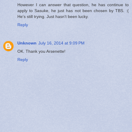
However I can answer that question, he has continue to
apply to Sasuke, he just has not been chosen by TBS. :(
He's still trying. Just hasn't been lucky.
Reply
Unknown
July 16, 2014 at 9:09 PM
OK. Thank you Arsenette!
Reply