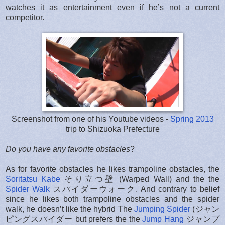
watches it as entertainment even if he’s not a current
competitor.
Screenshot from one of his Youtube videos -
Spring 2013
trip to Shizuoka Prefecture
Do you have any favorite obstacles
?
As for favorite obstacles he likes trampoline obstacles, the
Soritatsu Kabe
そり立つ壁 (Warped Wall) and the the
Spider Walk
スパイダーウォーク. And contrary to belief
since he likes both trampoline obstacles and the spider
walk, he doesn’t like the hybrid The
Jumping Spider
(ジャン
ピングスパイダー but prefers the the
Jump Hang
ジャンプ