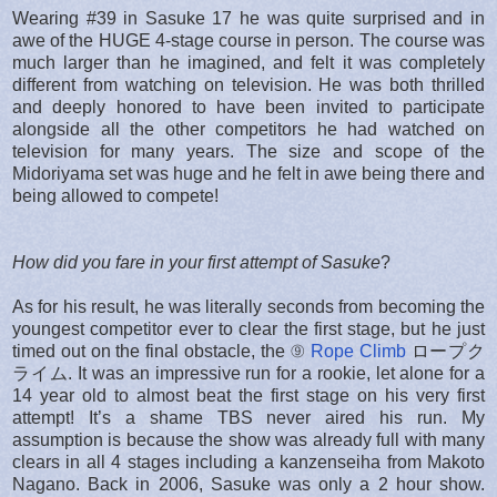
Wearing #39 in Sasuke 17 he was quite surprised and in
awe of the HUGE 4-stage course in person. The course was
much larger than he imagined, and felt it was completely
different from watching on television. He was both thrilled
and deeply honored to have been invited to participate
alongside all the other competitors he had watched on
television for many years. The size and scope of the
Midoriyama set was huge and he felt in awe being there and
being allowed to compete!
How did you fare in your first attempt of Sasuke
?
As for his result, he was literally seconds from becoming the
youngest competitor ever to clear the first stage, but he just
timed out on the final obstacle, the ⑨
Rope Climb
ロープク
ライム. It was an impressive run for a rookie, let alone for a
14 year old to almost beat the first stage on his very first
attempt! It’s a shame TBS never aired his run. My
assumption is because the show was already full with many
clears in all 4 stages including a kanzenseiha from Makoto
Nagano. Back in 2006, Sasuke was only a 2 hour show.