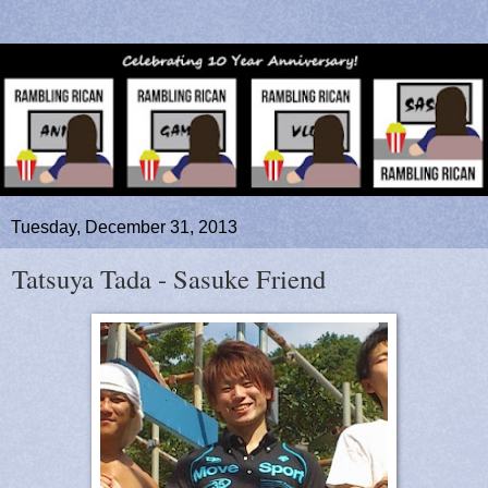
Tuesday, December 31, 2013
Tatsuya Tada - Sasuke Friend