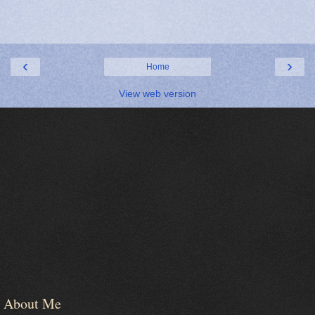
‹
›
Home
View web version
About Me