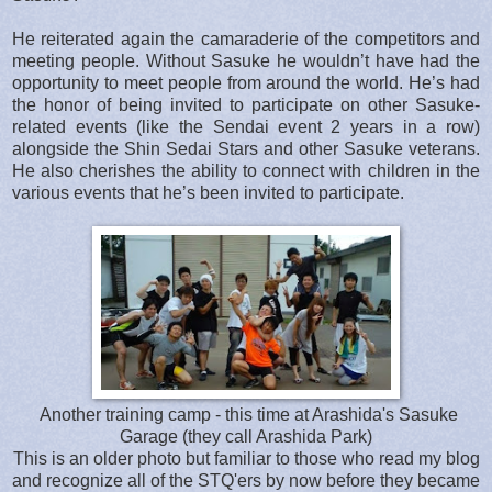
He reiterated again the camaraderie of the competitors and
meeting people. Without Sasuke he wouldn’t have had the
opportunity to meet people from around the world. He’s had
the honor of being invited to participate on other Sasuke-
related events (like the Sendai event 2 years in a row)
alongside the Shin Sedai Stars and other Sasuke veterans.
He also cherishes the ability to connect with children in the
various events that he’s been invited to participate.
Another training camp - this time at Arashida's Sasuke
Garage (they call Arashida Park)
This is an older photo but familiar to those who read my blog
and recognize all of the STQ'ers by now before they became