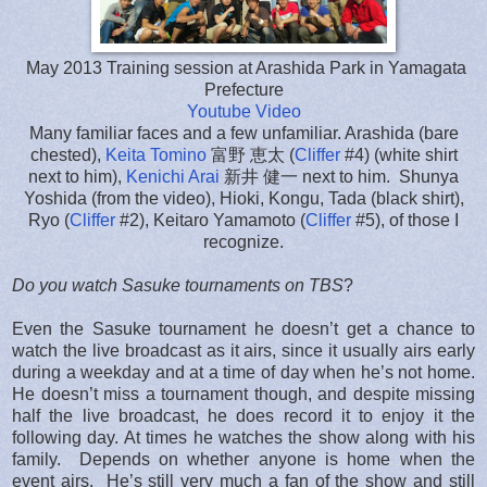
May 2013 Training session at Arashida Park in Yamagata
Prefecture
Youtube Video
Many familiar faces and a few unfamiliar. Arashida (bare
chested),
Keita Tomino
富野 恵太 (
Cliffer
#4) (white shirt
next to him),
Kenichi Arai
新井 健一 next to him. Shunya
Yoshida (from the video), Hioki, Kongu, Tada (black shirt),
Ryo (
Cliffer
#2), Keitaro Yamamoto (
Cliffer
#5), of those I
recognize.
Do you watch Sasuke tournaments on TBS
?
Even the Sasuke tournament he doesn’t get a chance to
watch the live broadcast as it airs, since it usually airs early
during a weekday and at a time of day when he’s not home.
He doesn’t miss a tournament though, and despite missing
half the live broadcast, he does record it to enjoy it the
following day. At times he watches the show along with his
family. Depends on whether anyone is home when the
event airs. He’s still very much a fan of the show and still