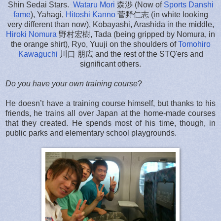
Shin Sedai Stars.
Wataru Mori
森渉 (Now of
Sports Danshi
fame
), Yahagi,
Hitoshi Kanno
菅野仁志 (in white looking
very different than now), Kobayashi, Arashida in the middle,
Hiroki Nomura
野村宏樹, Tada (being gripped by Nomura, in
the orange shirt), Ryo, Yuuji on the shoulders of
Tomohiro
Kawaguchi
川口 朋広 and the rest of the STQ'ers and
significant others.
Do you have your own training course
?
He doesn’t have a training course himself, but thanks to his
friends, he trains all over Japan at the home-made courses
that they created. He spends most of his time, though, in
public parks and elementary school playgrounds.