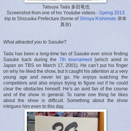
Tatsuya Tada 多田竜也
Screenshot from one of his Youtube videos -
Spring 2013
trip to Shizuoka Prefecture (home of
Shinya Kishimoto
岸本
真弥)
What attracted you to Sasuke
?
Tada has been a long-time fan of Sasuke ever since finding
Sasuke back during the
7th tournament
(which aired in
Japan on TBS on March 17, 2001). He can’t put his finger
on why he liked the show, but it caught his attention at a very
young age and never let go. He enjoys watching the
competitors and also enjoys trying to figure out if he could
clear the obstacles himself. He’s an avid fan of the course
and of the show in general. To name one thing he likes
about the show is difficult. Something about the show
intrigues him even to this day.