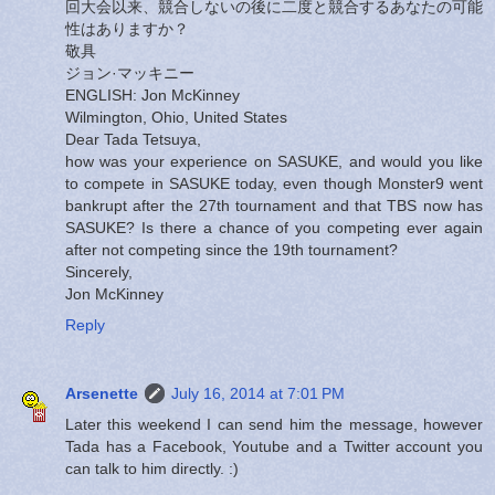
回大会以来、競合しないの後に二度と競合するあなたの可能
性はありますか？
敬具
ジョン·マッキニー
ENGLISH: Jon McKinney
Wilmington, Ohio, United States
Dear Tada Tetsuya,
how was your experience on SASUKE, and would you like
to compete in SASUKE today, even though Monster9 went
bankrupt after the 27th tournament and that TBS now has
SASUKE? Is there a chance of you competing ever again
after not competing since the 19th tournament?
Sincerely,
Jon McKinney
Reply
Arsenette
July 16, 2014 at 7:01 PM
Later this weekend I can send him the message, however
Tada has a Facebook, Youtube and a Twitter account you
can talk to him directly. :)