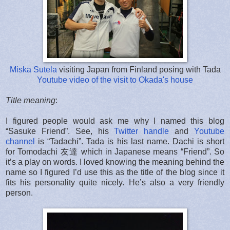
Miska Sutela
visiting Japan from Finland posing with Tada
Youtube video of the visit to Okada's house
Title meaning
:
I figured people would ask me why I named this blog
“Sasuke Friend”. See, his
Twitter handle
and
Youtube
channel
is “Tadachi”. Tada is his last name. Dachi is short
for Tomodachi 友達 which in Japanese means “Friend”. So
it’s a play on words. I loved knowing the meaning behind the
name so I figured I’d use this as the title of the blog since it
fits his personality quite nicely. He’s also a very friendly
person.