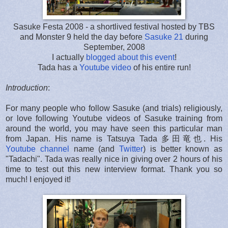
Sasuke Festa 2008 - a shortlived festival hosted by TBS
and Monster 9 held the day before
Sasuke 21
during
September, 2008
I actually
blogged about this event
!
Tada has a
Youtube video
of his entire run!
Introduction
:
For many people who follow Sasuke (and trials) religiously,
or love following Youtube videos of Sasuke training from
around the world, you may have seen this particular man
from Japan. His name is Tatsuya Tada 多田竜也. His
Youtube channel
name (and
Twitter
) is better known as
"Tadachi". Tada was really nice in giving over 2 hours of his
time to test out this new interview format. Thank you so
much! I enjoyed it!