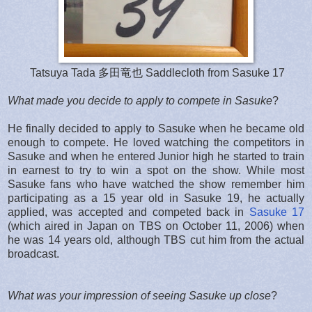
Tatsuya Tada 多田竜也 Saddlecloth from Sasuke 17
What made you decide to apply to compete in Sasuke
?
He finally decided to apply to Sasuke when he became old
enough to compete. He loved watching the competitors in
Sasuke and when he entered Junior high he started to train
in earnest to try to win a spot on the show. While most
Sasuke fans who have watched the show remember him
participating as a 15 year old in Sasuke 19, he actually
applied, was accepted and competed back in
Sasuke 17
(which aired in Japan on TBS on October 11, 2006) when
he was 14 years old, although TBS cut him from the actual
broadcast.
What was your impression of seeing Sasuke up close
?