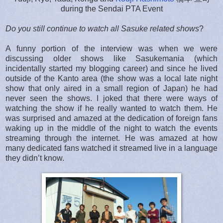
during the Sendai PTA Event
Do you still continue to watch all Sasuke related shows
?
A funny portion of the interview was when we were
discussing older shows like Sasukemania (which
incidentally started my blogging career) and since he lived
outside of the Kanto area (the show was a local late night
show that only aired in a small region of Japan) he had
never seen the shows. I joked that there were ways of
watching the show if he really wanted to watch them. He
was surprised and amazed at the dedication of foreign fans
waking up in the middle of the night to watch the events
streaming through the internet. He was amazed at how
many dedicated fans watched it streamed live in a language
they didn’t know.