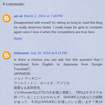
4 comments:
ad uk
March 2, 2014 at 7:48 PM
Disappointed with myself for taking so long to read this blog
he really deserves better. I really hope he gets to compete
again soon I love it when the competitors are true fans
Reply
Unknown
July 16, 2014 at 4:11 PM
Is there a chance you can ask him this question that I
translated from English to Japanese from Google
Translate?:
JAPANESE:
ジョン·マッキニー
ウィルミントン、オハイオ、アメリカ
親愛なる多田哲也、
どのMonster9は27日の大会後に倒産し、TBSは今サスケを
持っていることにもかかわらず、SASUKE上のあなたの経験
があって、今日はSASUKEに出場したいと思います？第19