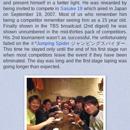
and present himself in a better light. He was rewarded by
being invited to compete in
Sasuke 19
which aired in Japan
on September 19, 2007. Most of us who remember him
being a competitor remember seeing him as a 15 year old.
Finally shown in the TBS broadcast (2nd digest) he was
shown unnumbered in the mid-thirties pack of competitors.
His 2nd tournament wasn’t as successful. He unfortunately
failed on the ④*
Jumping Spider
ジャンピングスパイダー.
This time he stayed only until the end of his first stage run
when most competitors leave the event if they have been
eliminated. The day was long and the first stage taping was
going longer than expected.