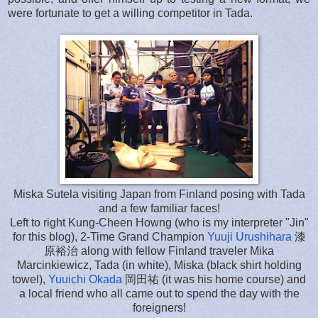
were fortunate to get a willing competitor in Tada.
Miska Sutela visiting Japan from Finland posing with Tada
and a few familiar faces!
Left to right Kung-Cheen Howng (who is my interpreter "Jin"
for this blog), 2-Time Grand Champion
Yuuji Urushihara
漆
原裕治 along with fellow Finland traveler
Mika
Marcinkiewicz
, Tada (in white), Miska (black shirt holding
towel),
Yuuichi Okada
岡田祐 (it was his home course) and
a local friend who all came out to spend the day with the
foreigners!