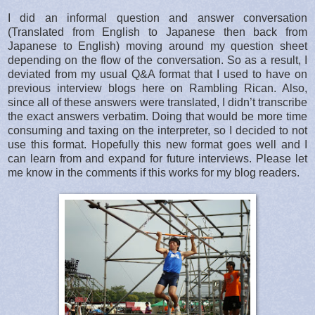
I did an informal question and answer conversation
(Translated from English to Japanese then back from
Japanese to English) moving around my question sheet
depending on the flow of the conversation. So as a result, I
deviated from my usual Q&A format that I used to have on
previous interview blogs here on Rambling Rican. Also,
since all of these answers were translated, I didn’t transcribe
the exact answers verbatim. Doing that would be more time
consuming and taxing on the interpreter, so I decided to not
use this format. Hopefully this new format goes well and I
can learn from and expand for future interviews. Please let
me know in the comments if this works for my blog readers.