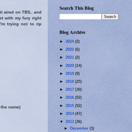
Search This Blog
it aired on TBS.. and
et with my fury right
'm trying not to rip
Blog Archive
►
2024
(2)
►
2022
(6)
►
2021
(2)
►
2020
(14)
►
2019
(9)
►
2018
(25)
►
2017
(30)
►
2016
(52)
►
2015
(52)
 the name)
►
2014
(47)
▼
2013
(36)
►
December
(3)