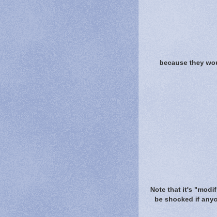
because they woul
Note that it's "modif
be shocked if anyon