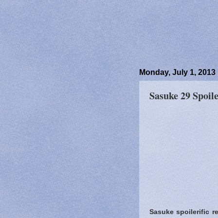
Monday, July 1, 2013
Sasuke 29 Spoile
Sasuke spoilerific r