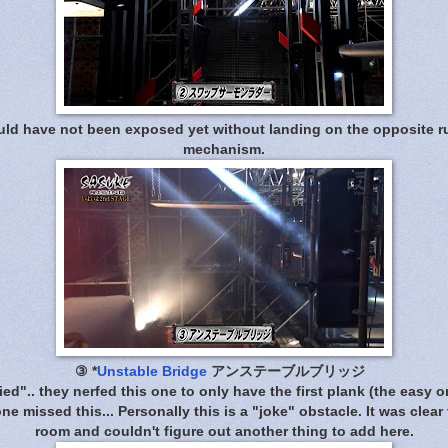
d have not been exposed yet without landing on the opposite ru
mechanism.
③
*
Unstable Bridge
アンステーブルブリッジ
ied".. they nerfed this one to only have the first plank (the easy o
e missed this... Personally this is a "joke" obstacle. It was clear 
room and couldn't figure out another thing to add here.