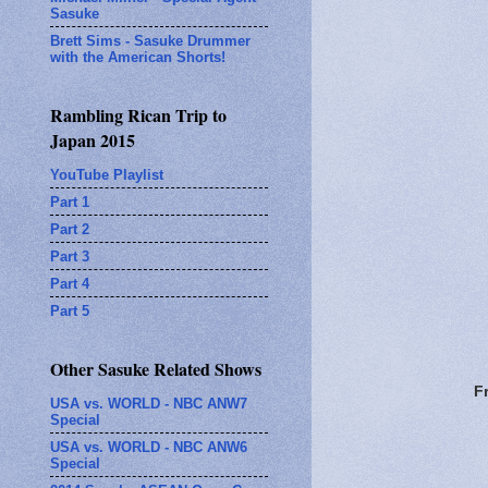
Sasuke
Brett Sims - Sasuke Drummer
with the American Shorts!
Rambling Rican Trip to
Japan 2015
YouTube Playlist
Part 1
Part 2
Part 3
Part 4
Part 5
Other Sasuke Related Shows
F
USA vs. WORLD - NBC ANW7
Special
USA vs. WORLD - NBC ANW6
Special