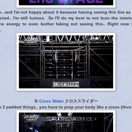
 and I'm not happy about it because having seeing this live as 
d.. I'm still furious. So I'll do my best to not burn the intern
he energy to even bother faking not seeing this.. Right now I
.
①
Cross Slider
クロススライダー
 2 padded things.. you have to prop your body like a cross (thus