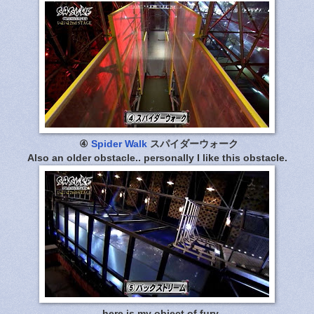
④
Spider Walk
スパイダーウォーク
Also an older obstacle.. personally I like this obstacle.
.. here is my object of fury..