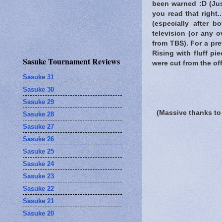
been warned
:D (Jus
you read that right
(especially after 
television (or any 
from TBS). For a pre
Rising with fluff p
Sasuke Tournament Reviews
were cut from the off
Sasuke 31
Sasuke 30
Sasuke 29
(Massive thanks to
Sasuke 28
Sasuke 27
Sasuke 26
Sasuke 25
Sasuke 24
Sasuke 23
Sasuke 22
Sasuke 21
Sasuke 20