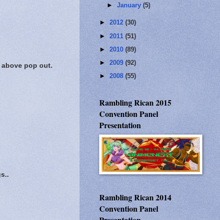
►
January
(5)
►
2012
(30)
►
2011
(51)
►
2010
(89)
►
2009
(92)
s above pop out.
►
2008
(55)
Rambling Rican 2015
Convention Panel
Presentation
s..
Rambling Rican 2014
Convention Panel
Presentation