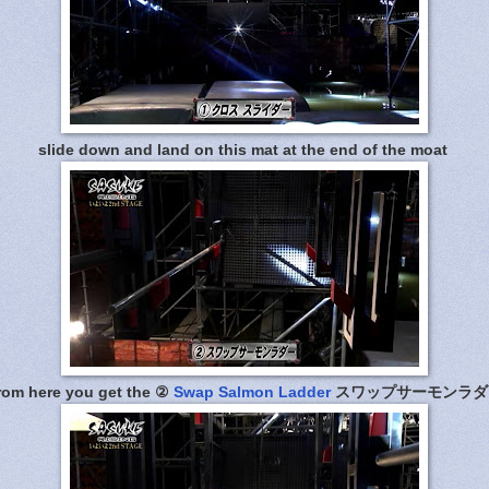
slide down and land on this mat at the end of the moat
rom here you get the ②
Swap Salmon Ladder
スワップサーモンラダ