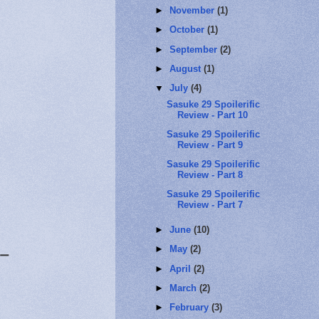
►
November
(1)
►
October
(1)
►
September
(2)
►
August
(1)
▼
July
(4)
Sasuke 29 Spoilerific
Review - Part 10
Sasuke 29 Spoilerific
Review - Part 9
Sasuke 29 Spoilerific
Review - Part 8
Sasuke 29 Spoilerific
Review - Part 7
►
June
(10)
►
May
(2)
ー
►
April
(2)
►
March
(2)
►
February
(3)