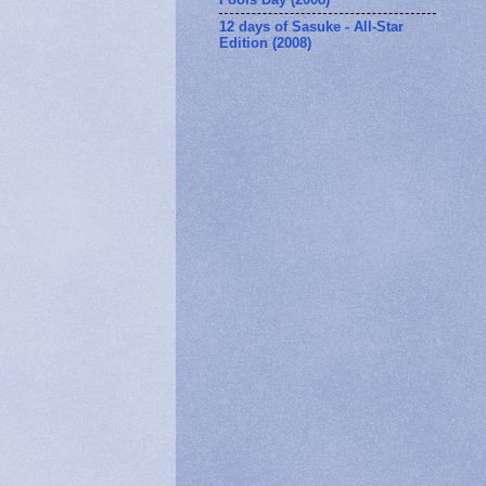
12 days of Sasuke - All-Star
Edition (2008)