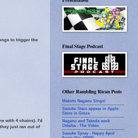
ngs to trigger the
Final Stage Podcast
Other Rambling Rican Posts
Makoto Nagano Sings!
Sasuke Stars appear in Apple
Store in Ginza
ne with 4 chains). I'd
Nagano and Takeda work
Odaiba - The Video
they just ran out of
Sasuke Spray - Happy April
Fools Day (2008)