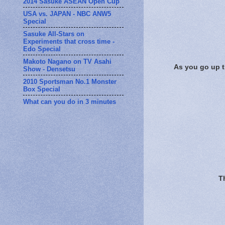
2014 Sasuke ASEAN Open Cup
USA vs. JAPAN - NBC ANW5
Special
Sasuke All-Stars on
Experiments that cross time -
Edo Special
Makoto Nagano on TV Asahi
As you go up th
Show - Densetsu
2010 Sportsman No.1 Monster
Box Special
What can you do in 3 minutes
Th