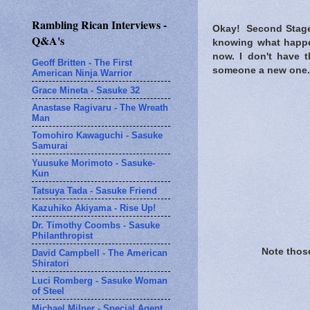
Rambling Rican Interviews -
Okay! Second Stage..
Q&A's
knowing what happene
now. I don't have t
Geoff Britten - The First
someone a new one.
American Ninja Warrior
Grace Mineta - Sasuke 32
Anastase Ragivaru - The Wreath
Man
Tomohiro Kawaguchi - Sasuke
Samurai
Yuusuke Morimoto - Sasuke-
Kun
Tatsuya Tada - Sasuke Friend
Kazuhiko Akiyama - Rise Up!
Dr. Timothy Coombs - Sasuke
Philanthropist
Note those
David Campbell - The American
Shiratori
Luci Romberg - Sasuke Woman
of Steel
Michael Milner - Special Agent