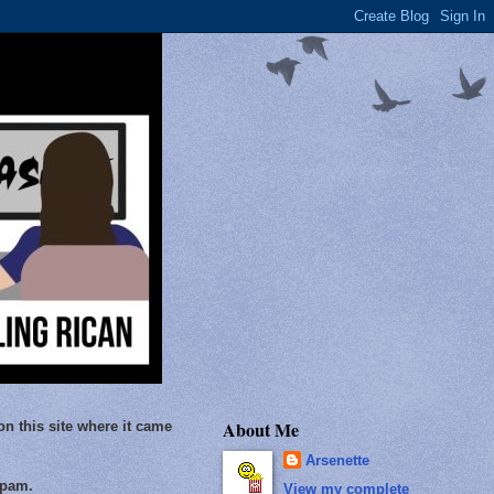
About Me
on this site where it came
Arsenette
Spam.
View my complete