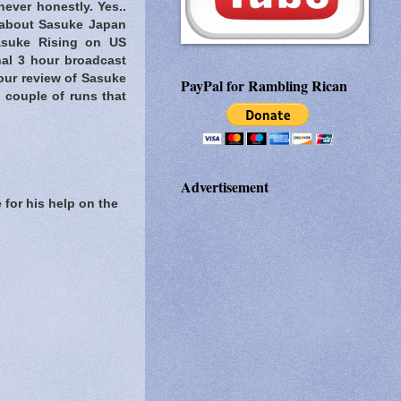
never honestly. Yes..
about Sasuke Japan
Sasuke Rising on US
nal 3 hour broadcast
our review of Sasuke
PayPal for Rambling Rican
 couple of runs that
Advertisement
 for his help on the