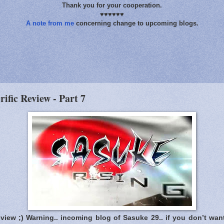
Thank you for your cooperation.
♥♥♥♥♥♥
A note from me
concerning change to upcoming blogs.
rific Review - Part 7
eview ;) Warning.. incoming blog of Sasuke 29.. if you don’t wan