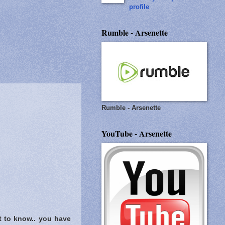
profile
Rumble - Arsenette
Rumble - Arsenette
YouTube - Arsenette
t to know..
you have