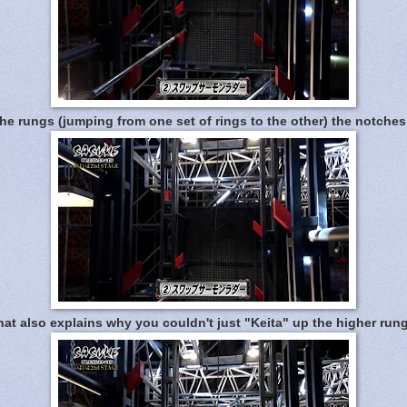
e rungs (jumping from one set of rings to the other) the notche
at also explains why you couldn't just "Keita" up the higher rung