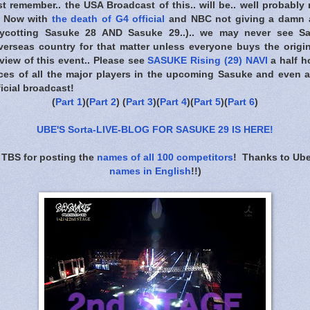
t remember.. the USA Broadcast of this.. will be.. well probably 
.. Now with
the death of G4 official
and NBC not giving a damn 
boycotting Sasuke 28 AND Sasuke 29..).. we may never see 
overseas country for that matter unless everyone buys the origi
view of this event.. Please see
SASUKE Rising (29) NAVI
a half h
ieces of all the major players in the upcoming Sasuke and even a
icial broadcast!
(
Part 1
)(
Part 2
) (
Part 3
)(
Part 4
)(
Part 5
)(
Part 6
)
UBE'S Sorta-LIVE-BLOG FOR SASUKE 29 IS HERE
!
 TBS for posting the
names of all 100 competitors
! Thanks to Ube
names in English
!!)