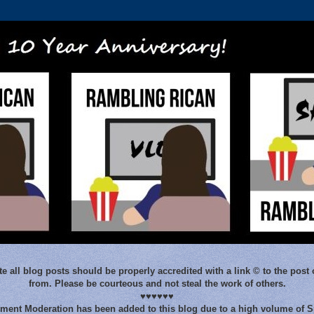
e all blog posts should be properly accredited with a link © to the post 
from. Please be courteous and not steal the work of others.
♥♥♥♥♥♥
ent Moderation has been added to this blog due to a high volume of 