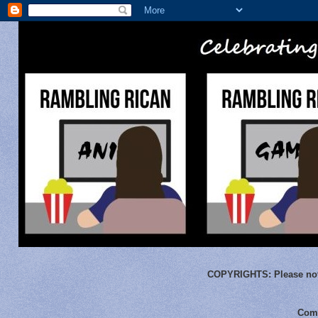
COPYRIGHTS:
Please not
Comm