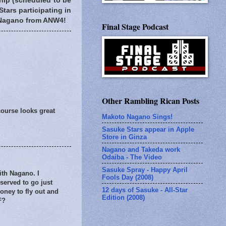
ship (scheduled to be
Stars participating in
h Nagano from ANW4!
Final Stage Podcast
Other Rambling Rican Posts
course looks great
Makoto Nagano Sings!
Sasuke Stars appear in Apple
Store in Ginza
Nagano and Takeda work
Odaiba - The Video
Sasuke Spray - Happy April
ith Nagano. I
Fools Day (2008)
eserved to go just
12 days of Sasuke - All-Star
oney to fly out and
Edition (2008)
F?