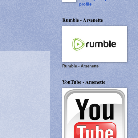
profile
Rumble - Arsenette
Rumble - Arsenette
YouTube - Arsenette