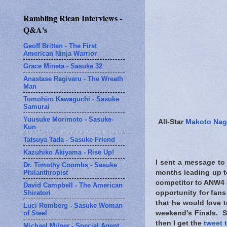
Rambling Rican Interviews -
Q&A's
Geoff Britten - The First
American Ninja Warrior
Grace Mineta - Sasuke 32
Anastase Ragivaru - The Wreath
Man
Tomohiro Kawaguchi - Sasuke
Samurai
Yuusuke Morimoto - Sasuke-
All-Star
Makoto Na
Kun
Tatsuya Tada - Sasuke Friend
Kazuhiko Akiyama - Rise Up!
I sent a message to
Dr. Timothy Coombs - Sasuke
Philanthropist
months leading up t
competitor to ANW4 (
David Campbell - The American
Shiratori
opportunity for fan
that he would love 
Luci Romberg - Sasuke Woman
of Steel
weekend's Finals. S
then I get the
tweet 
Michael Milner - Special Agent