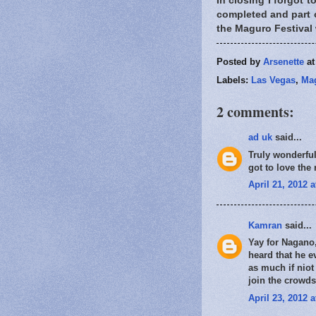
In closing I forgot 
completed and part of
the Maguro Festival 
Posted by
Arsenette
a
Labels:
Las Vegas
,
Mag
2 comments:
ad uk
said...
Truly wonderful
got to love the
April 21, 2012 
Kamran
said...
Yay for Nagano,
heard that he e
as much if niot
join the crowd
April 23, 2012 