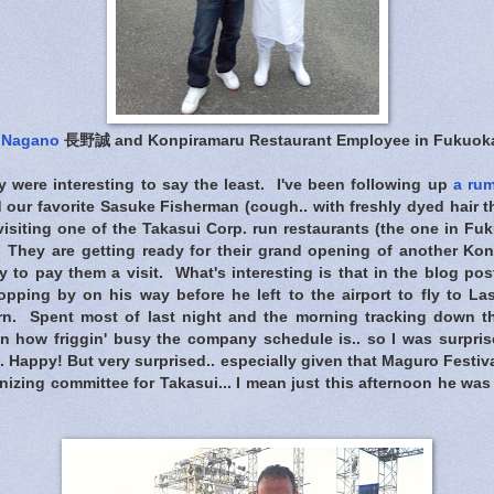
 Nagano
長野誠 and Konpiramaru Restaurant Employee in Fukuok
y were interesting to say the least. I've been following up
a rum
our favorite Sasuke Fisherman (cough.. with freshly dyed hair th
visiting one of the Takasui Corp. run restaurants (the one in F
 They are getting ready for their grand opening of another Ko
to pay them a visit. What's interesting is that in the blog po
pping by on his way before he left to the airport to fly to La
rn. Spent most of last night and the morning tracking down t
n how friggin' busy the company schedule is.. so I was surpri
. Happy! But very surprised.. especially given that Maguro Festi
anizing committee for Takasui... I mean just this afternoon he wa