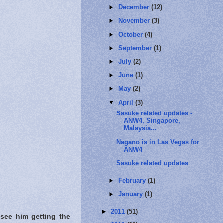
►
December
(12)
►
November
(3)
►
October
(4)
►
September
(1)
►
July
(2)
►
June
(1)
►
May
(2)
▼
April
(3)
Sasuke related updates -
ANW4, Singapore,
Malaysia...
Nagano is in Las Vegas for
ANW4
Sasuke related updates
►
February
(1)
►
January
(1)
►
2011
(51)
 see him getting the