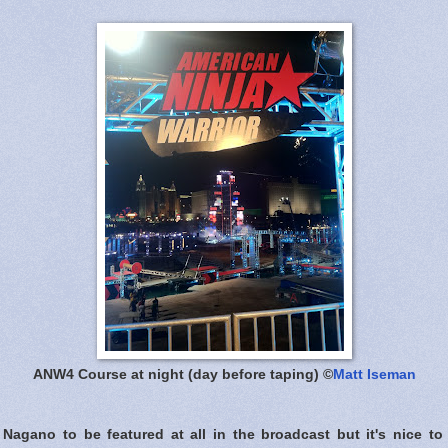
ANW4 Course at night (day before taping) ©
Matt Iseman
 Nagano to be featured at all in the broadcast but it's nice to