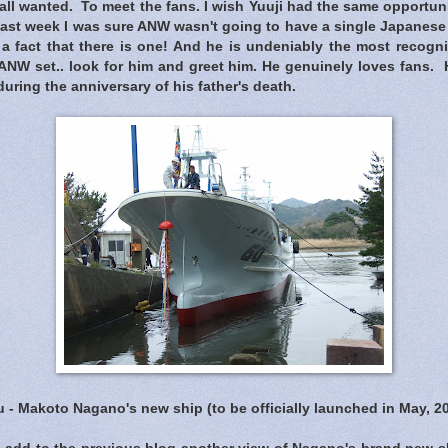
all wanted. To meet the fans. I wish Yuuji had the same opportun
last week I was sure ANW wasn't going to have a single Japanese
 a fact that there is one! And he is undeniably the most recogni
NW set.. look for him and greet him. He genuinely loves fans. H
during the anniversary of his father's death.
 - Makoto Nagano's new ship (to be officially launched in May, 2