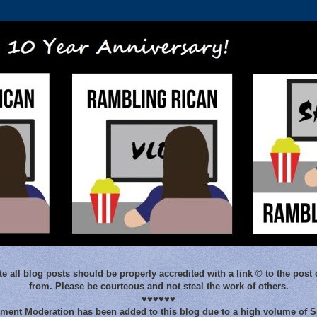
e all blog posts should be properly accredited with a link © to the post 
from. Please be courteous and not steal the work of others.
♥♥♥♥♥♥
ent Moderation has been added to this blog due to a high volume of 