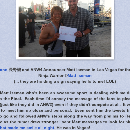
gano
長野誠 and ANW4 Announcer Matt Iseman in Las Vegas for the
Ninja Warrior ©
Matt Iseman
(... they are holding a sign saying hello to me! LOL)
 Matt Iseman who's been an awesome sport in dealing with me d
o the Final. Each time I'd convey the message of the fans to ple
just like they did in ANW2) even if they didn't compete at all. I
s to meet him up close and personal. Even sent him the tweets f
to go and followed ANW's steps along the way from prelims to Reg
o as the rumor drew stronger I sent Matt messages to look for h
that made me smile all night
. He was in Vegas!