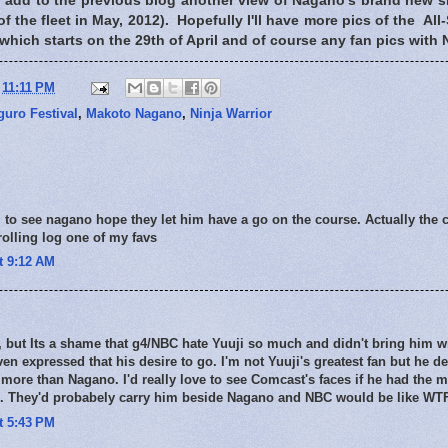
to add to the previous blog another view of Nagano's brand new 
 the fleet in May, 2012). Hopefully I'll have more pics of the All-
which starts on the 29th of April and of course any fan pics wit
t
11:11 PM
uro Festival
,
Makoto Nagano
,
Ninja Warrior
 to see nagano hope they let him have a go on the course. Actually the 
 rolling log one of my favs
at 9:12 AM
 but Its a shame that g4/NBC hate Yuuji so much and didn't bring him w
ven expressed that his desire to go. I'm not Yuuji's greatest fan but he d
 more than Nagano. I'd really love to see Comcast's faces if he had the m
s. They'd probabely carry him beside Nagano and NBC would be like WT
at 5:43 PM