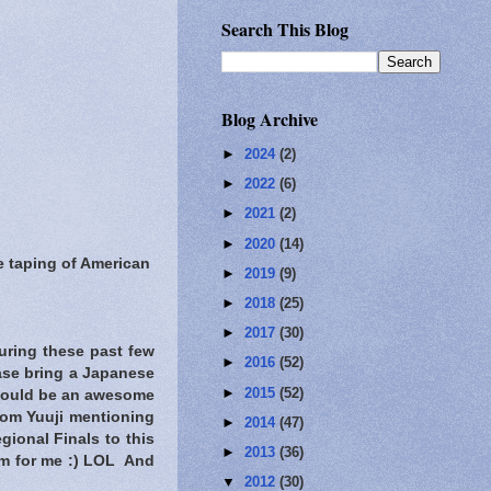
Search This Blog
Blog Archive
►
2024
(2)
►
2022
(6)
►
2021
(2)
►
2020
(14)
 taping of American
►
2019
(9)
►
2018
(25)
►
2017
(30)
uring these past few
►
2016
(52)
ase bring a Japanese
►
2015
(52)
t would be an awesome
rom Yuuji mentioning
►
2014
(47)
ional Finals to this
►
2013
(36)
im for me :) LOL And
▼
2012
(30)