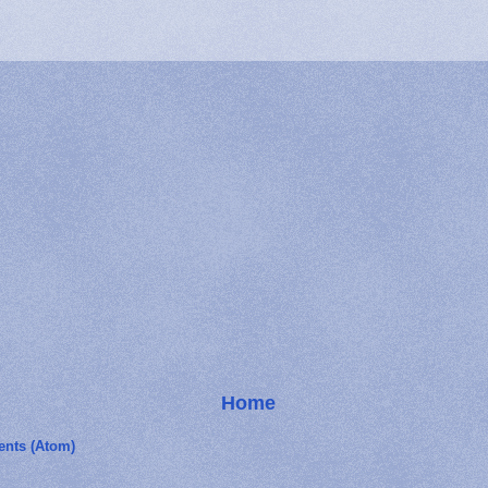
Home
nts (Atom)