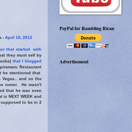
PayPal for Rambling Rican
a -
April 19, 2012
or that started with
at they must sell by
Advertisement
ukuoka)
that I blogged
npiramaru Restaurant
st he mentioned that
s Vegas.. and so the
he rumor. He wasn't
sed that he was even
val is NEXT WEEK and
s supposed to be in 2