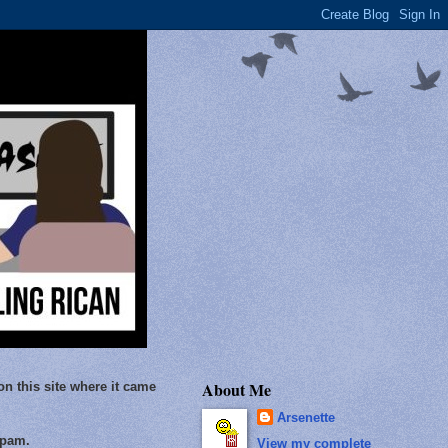
About Me
on this site where it came
Arsenette
Spam.
View my complete