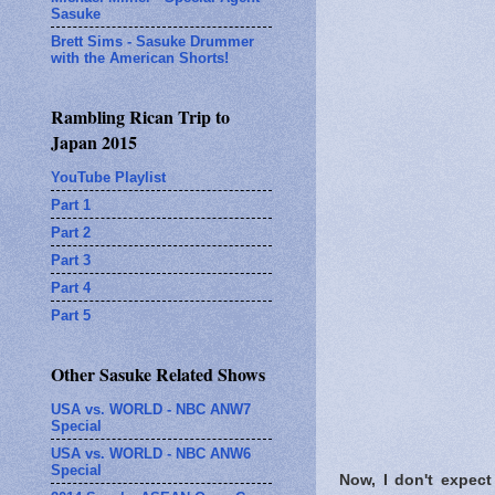
Sasuke
Brett Sims - Sasuke Drummer
with the American Shorts!
Rambling Rican Trip to
Japan 2015
YouTube Playlist
Part 1
Part 2
Part 3
Part 4
Part 5
Other Sasuke Related Shows
USA vs. WORLD - NBC ANW7
Special
USA vs. WORLD - NBC ANW6
Special
Now, I don't expect