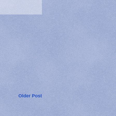
Older Post