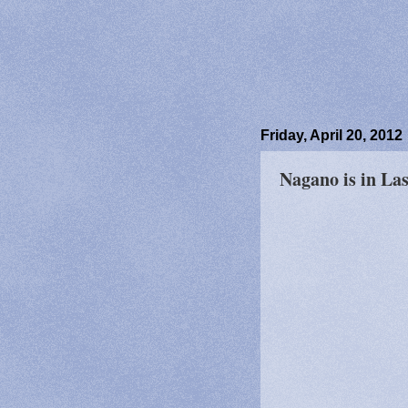
Friday, April 20, 2012
Nagano is in La