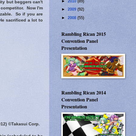
►
2010
(89)
ity but beggers can't
 competitor. Now I'm
►
2009
(92)
zable. So if you are
►
2008
(55)
e sacrificed a lot to
Rambling Rican 2015
Convention Panel
Presentation
Rambling Rican 2014
Convention Panel
Presentation
012) ©Takasui Corp.