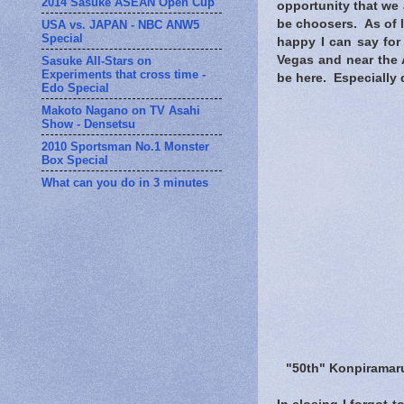
2014 Sasuke ASEAN Open Cup
opportunity that we 
be choosers. As of 
USA vs. JAPAN - NBC ANW5
Special
happy I can say for
Vegas and near the A
Sasuke All-Stars on
Experiments that cross time -
be here. Especially 
Edo Special
Makoto Nagano on TV Asahi
Show - Densetsu
2010 Sportsman No.1 Monster
Box Special
What can you do in 3 minutes
"50th" Konpiramaru