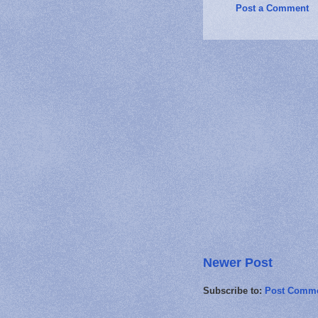
Post a Comment
Newer Post
Subscribe to:
Post Comme