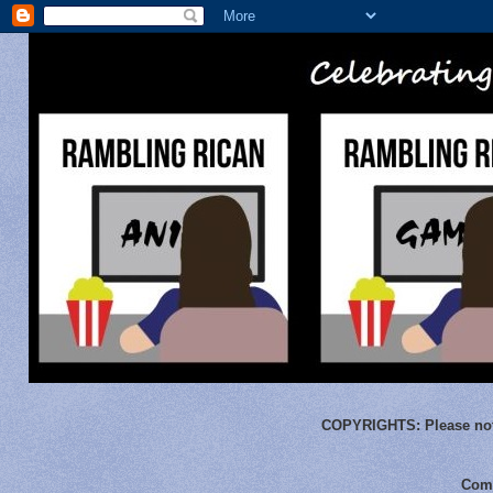
COPYRIGHTS:
Please not
Comm