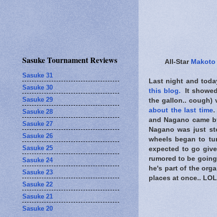
Sasuke Tournament Reviews
All-Star
Makoto
Sasuke 31
Last night and toda
Sasuke 30
this blog.
It showed 
Sasuke 29
the gallon.. cough) 
about the last time
.
Sasuke 28
and Nagano came by 
Sasuke 27
Nagano was just sto
Sasuke 26
wheels began to tu
Sasuke 25
expected to go give
rumored to be going
Sasuke 24
he's part of the org
Sasuke 23
places at once.. LOL
Sasuke 22
Sasuke 21
Sasuke 20