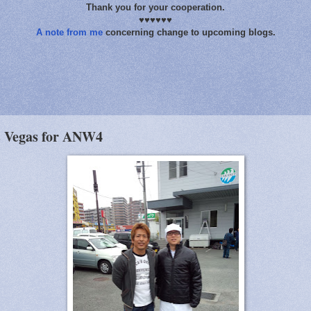
Thank you for your cooperation.
♥♥♥♥♥♥
A note from me
concerning change to upcoming blogs.
s Vegas for ANW4