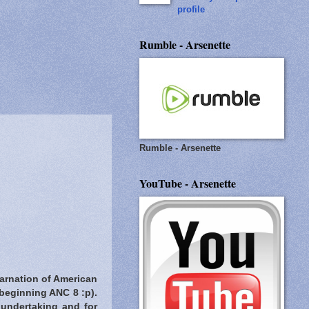
profile
Rumble - Arsenette
Rumble - Arsenette
YouTube - Arsenette
carnation of American
 beginning ANC 8 :p).
t undertaking and for