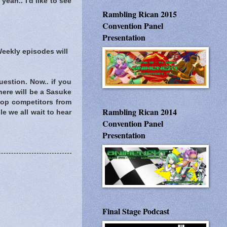
yeah.. I'd like to see
Rambling Rican 2015
Convention Panel
Presentation
Weekly episodes will
estion. Now.. if you
there will be a Sasuke
 top competitors from
Rambling Rican 2014
e we all wait to hear
Convention Panel
Presentation
Final Stage Podcast