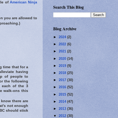
tle of
American Ninja
Search This Blog
on you are allowed to
proaching.)
Blog Archive
►
2024
(2)
►
2022
(6)
►
2021
(2)
►
2020
(14)
►
2019
(9)
 time that for a
lleviate having
►
2018
(25)
up of people to
►
2017
(30)
or the following
t each of the 3
►
2016
(52)
ve walk-ons this
►
2015
(52)
 know there are
►
2014
(47)
that's not enough
►
2013
(36)
 NBC should stick
▼
2012
(30)