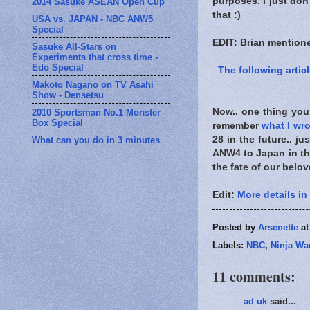
purposes. I just don'
2014 Sasuke ASEAN Open Cup
that :)
USA vs. JAPAN - NBC ANW5
Special
EDIT: Brian mention
Sasuke All-Stars on
Experiments that cross time -
Edo Special
The following articl
Makoto Nagano on TV Asahi
Show - Densetsu
Now.. one thing you
2010 Sportsman No.1 Monster
Box Special
remember
what I wro
28 in the future.. j
What can you do in 3 minutes
ANW4 to Japan in the
the fate of our belo
Edit:
More details in
Posted by
Arsenette
a
Labels:
NBC
,
Ninja War
11 comments:
ad uk
said...