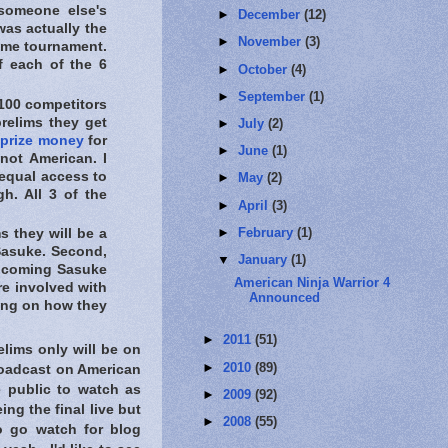
someone else's
►
December
(12)
was actually the
►
November
(3)
ame tournament.
of each of the 6
►
October
(4)
►
September
(1)
100 competitors
prelims they get
►
July
(2)
 prize money
for
►
June
(1)
ot American. I
 equal access to
►
May
(2)
h. All 3 of the
►
April
(3)
►
February
(1)
 they will be a
 Sasuke. Second,
▼
January
(1)
coming Sasuke
American Ninja Warrior 4
re involved with
Announced
ering on how they
►
2011
(51)
elims only will be on
►
2010
(89)
roadcast on American
e public to watch as
►
2009
(92)
ng the final live but
►
2008
(55)
o go watch for blog