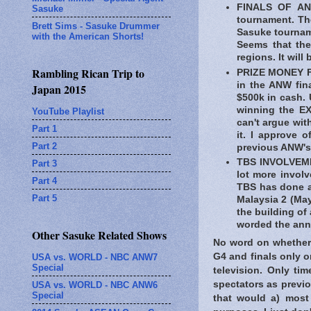
FINALS OF ANW
Sasuke
tournament. The
Brett Sims - Sasuke Drummer
Sasuke tournam
with the American Shorts!
Seems that ther
regions. It will
Rambling Rican Trip to
PRIZE MONEY FO
in the ANW fina
Japan 2015
$500k in cash. 
winning the E
YouTube Playlist
can't argue wit
Part 1
it. I approve 
Part 2
previous ANW's
TBS INVOLVEMEN
Part 3
lot more involv
Part 4
TBS has done a
Part 5
Malaysia 2 (May
the building of 
worded the an
Other Sasuke Related Shows
No word on whether t
G4 and finals only 
USA vs. WORLD - NBC ANW7
Special
television. Only ti
spectators as previo
USA vs. WORLD - NBC ANW6
Special
that would a) most