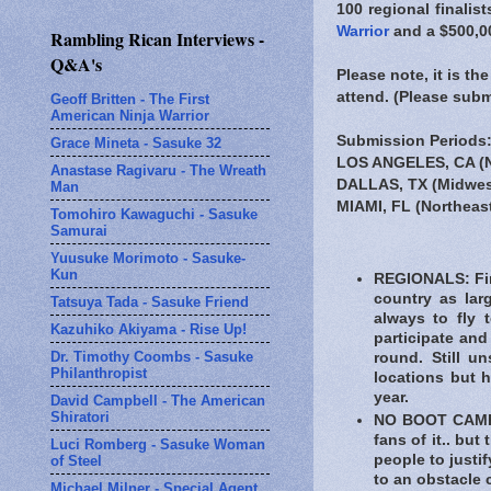
100 regional finalis
Warrior
and a $500,00
Rambling Rican Interviews -
Q&A's
Please note, it is t
attend. (Please sub
Geoff Britten - The First
American Ninja Warrior
Submission Periods
Grace Mineta - Sasuke 32
LOS ANGELES, CA (N
Anastase Ragivaru - The Wreath
DALLAS, TX (Midwes
Man
MIAMI, FL (Northeas
Tomohiro Kawaguchi - Sasuke
Samurai
Yuusuke Morimoto - Sasuke-
Kun
REGIONALS: Fina
country as lar
Tatsuya Tada - Sasuke Friend
always to fly 
Kazuhiko Akiyama - Rise Up!
participate and
Dr. Timothy Coombs - Sasuke
round. Still u
Philanthropist
locations but h
year.
David Campbell - The American
Shiratori
NO BOOT CAMP: 
fans of it.. but
Luci Romberg - Sasuke Woman
people to justif
of Steel
to an obstacle 
Michael Milner - Special Agent