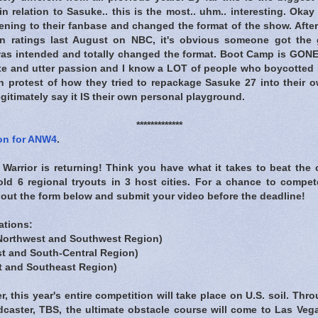
n relation to Sasuke.. this is the most.. uhm.. interesting. Okay 
istening to their fanbase and changed the format of the show. After
ion ratings last August on NBC, it's obvious someone got the g
was intended and totally changed the format. Boot Camp is GONE!
te and utter passion and I know a LOT of people who boycotted
n protest of how they tried to repackage Sasuke 27 into their ow
egitimately say it IS their own personal playground.
*************
ion for ANW4
.
Warrior is returning! Think you have what it takes to beat the 
hold 6 regional tryouts in 3 host cities. For a chance to compe
 out the form below and submit your video before the deadline!
ations:
Northwest and Southwest Region)
t and South-Central Region)
t and Southeast Region)
er, this year's entire competition will take place on U.S. soil. Th
caster, TBS, the ultimate obstacle course will come to Las Veg