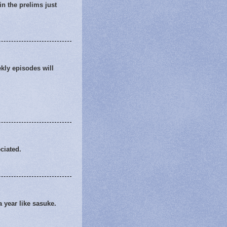
in the prelims just
ekly episodes will
ciated.
 year like sasuke.