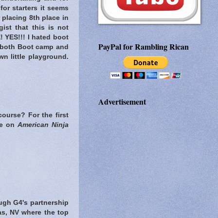
for starters it seems
 placing 8th place in
ist that this is not
 YES!!! I hated boot
PayPal for Rambling Rican
 both Boot camp and
n little playground.
Advertisement
course? For the first
te on
American Ninja
rough G4's partnership
as, NV where the top