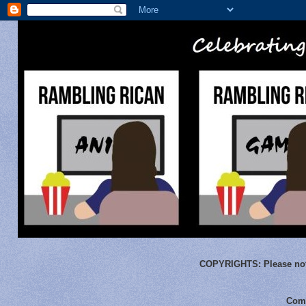
COPYRIGHTS:
Please not
Comm