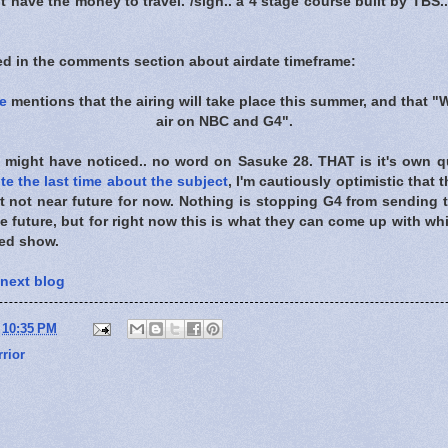
t have the money to travel. /sigh.. a 4 stage course built by TBS.. 
ed in the comments section about airdate timeframe:
e
mentions that the airing will take place this summer, and that "
air on NBC and G4".
 might have noticed.. no word on Sasuke 28. THAT is it's own qu
te the last time about the subject
, I'm cautiously optimistic that 
ust not near future for now. Nothing is stopping G4 from sending
 future, but for right now this is what they can come up with whil
ved show.
 next blog
t
10:35 PM
rior