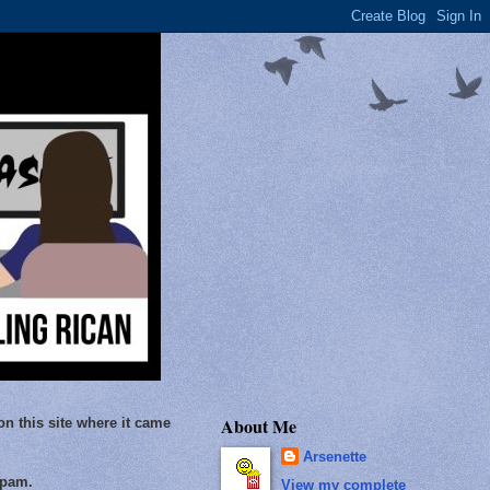
About Me
on this site where it came
Arsenette
Spam.
View my complete