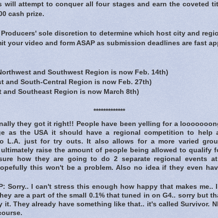
ts will attempt to conquer all four stages and earn the coveted ti
0 cash prize.
he Producers' sole discretion to determine which host city and regi
mit your video and form ASAP as submission deadlines are fast ap
:
orthwest and Southwest Region is now
Feb. 14th
)
t and South-Central Region is now
Feb. 27th
)
t and Southeast Region is now
March 8th
)
*************
lly they got it right!! People have been yelling for a looooooong
ge as the USA it should have a regional competition to help a
to L.A. just for try outs. It also allows for a more varied gro
 ultimately raise the amount of people being allowed to qualify f
nsure how they are going to do 2 separate regional events a
opefully this won't be a problem. Also no idea if they even ha
Sorry.. I can't stress this enough how happy that makes me.. I
 they are a part of the small 0.1% that tuned in on G4.. sorry but 
y it. They already have something like that.. it's called Survivor.
course.