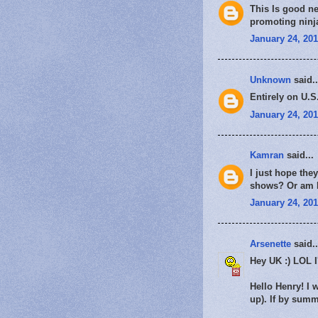
This Is good ne
promoting ninj
January 24, 201
Unknown
said..
Entirely on U.S
January 24, 201
Kamran
said...
I just hope the
shows? Or am I 
January 24, 201
Arsenette
said..
Hey UK :) LOL 
Hello Henry! I 
up). If by summe