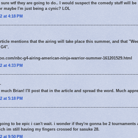
sure wtf they are going to do.. I would suspect the comedy stuff will be 
. or maybe I'm just being a cynic? LOL
2 at 4:18 PM
rticle mentions that the airing will take place this summer, and that "We
 G4".
hoo.com/nbc-g4-airing-american-ninja-warrior-summer-161201529.html
2 at 4:33 PM
.
much Brian! I'll post that in the article and spread the word. Much appre
2 at 5:18 PM
ing to be epic i can't wait. i wonder if they're gonna be 2 tournaments a
ch im still having my fingers crossed for sasuke 28.
2 at 9:50 PM