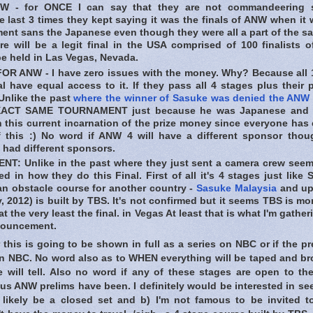
 - for ONCE I can say that they are not commandeering 
 last 3 times they kept saying it was the finals of ANW when it 
ent sans the Japanese even though they were all a part of the s
e will be a legit final in the USA comprised of 100 finalists 
 be held in Las Vegas, Nevada.
R ANW - I have zero issues with the money. Why? Because all 
l have equal access to it. If they pass all 4 stages plus their 
Unlike the past
where the winner of Sasuke was denied the ANW
XACT SAME TOURNAMENT just because he was Japanese and n
h this current incarnation of the prize money since everyone has
of this :) No word if ANW 4 will have a different sponsor thoug
 had different sponsors.
T: Unlike in the past where they just sent a camera crew seems
ed in how they do this Final. First of all it's 4 stages just like
n obstacle course for another country -
Sasuke Malaysia
and up
, 2012) is built by TBS. It's not confirmed but it seems TBS is mo
at the very least the final. in Vegas At least that is what I'm gath
nouncement.
his is going to be shown in full as a series on NBC or if the pr
on NBC. No word also as to WHEN everything will be taped and b
me will tell. Also no word if any of these stages are open to th
us ANW prelims have been. I definitely would be interested in seei
 likely be a closed set and b) I'm not famous to be invited t