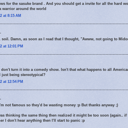
ws for the sasuke brand . And you should get a invite for all the hard wo
a warrior around the world
2 at 8:15 AM
.
. soil. Damn, as soon as I read that I thought, "Awww, not going to Mid
2 at 12:01 PM
y don't turn it into a comedy show. Isn't that what happens to all Americ
just being stereotypical?
2 at 12:54 PM
.
I'm not famous so they'd be wasting money :p But thanks anyway ;)
was thinking the same thing then realized it might be too soon (again.. i
r I don't hear anything then I'll start to panic :p