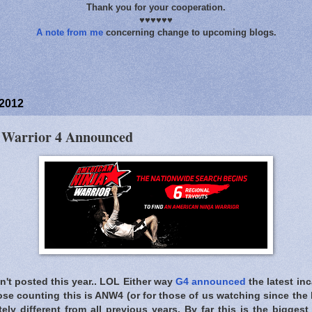
Thank you for your cooperation.
♥♥♥♥♥♥
A note from me
concerning change to upcoming blogs.
 2012
 Warrior 4 Announced
ven't posted this year.. LOL Either way
G4 announced
the latest in
hose counting this is ANW4 (or for those of us watching since the
ely different from all previous years. By far this is the bigges