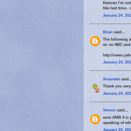
Kamran I'm not 
like last time.
January 24, 201
Brian
said...
The following a
air on NBC and
http://news.ya
January 24, 201
Arsenette
said..
Thank you very 
January 24, 201
Vernon
said...
wow ANW 4 is go
speaking of whi
January 24, 201