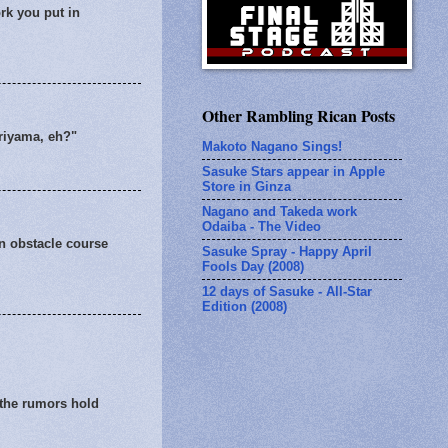
rk you put in
Other Rambling Rican Posts
oriyama, eh?"
Makoto Nagano Sings!
Sasuke Stars appear in Apple
Store in Ginza
Nagano and Takeda work
Odaiba - The Video
an obstacle course
Sasuke Spray - Happy April
Fools Day (2008)
12 days of Sasuke - All-Star
Edition (2008)
f the rumors hold