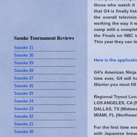
those who watch it i
that G4 is finally l
the overall televis
working the way it 
camp with a comple
the Finals on NBC i
Sasuke Tournament Reviews
This year they can l
Sasuke 31
Sasuke 30
Here is the applicat
Sasuke 29
Sasuke 28
G4's American Ninja 
Sasuke 27
time ever, G4 will 
Warrior
you must fill
Sasuke 26
Sasuke 25
Regional Tryout Loc
Sasuke 24
LOS ANGELES, CA
(
Sasuke 23
DALLAS, TX
(Midwes
MIAMI, FL
(Northeas
Sasuke 22
Sasuke 21
For the first time ev
Sasuke 20
with Japanese broad