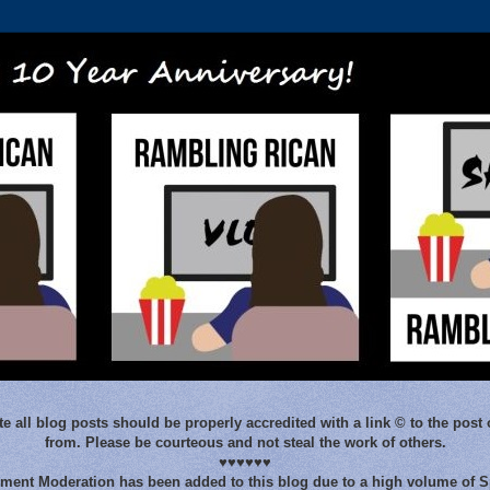
e all blog posts should be properly accredited with a link © to the post 
from. Please be courteous and not steal the work of others.
♥♥♥♥♥♥
ent Moderation has been added to this blog due to a high volume of 