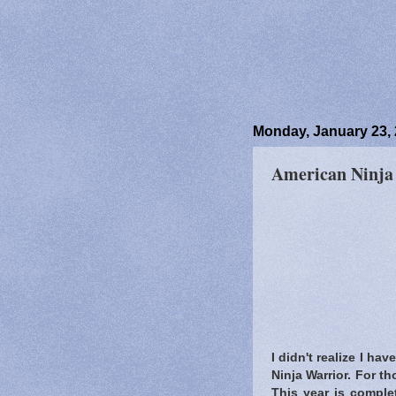
Monday, January 23,
American Ninja
I didn't realize I ha
Ninja Warrior. For t
This year is complet