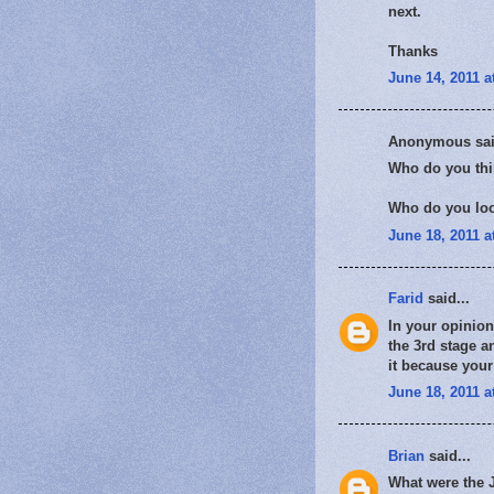
next.
Thanks
June 14, 2011 a
Anonymous sai
Who do you thi
Who do you loo
June 18, 2011 a
Farid
said...
In your opinion
the 3rd stage a
it because your
June 18, 2011 a
Brian
said...
What were the J