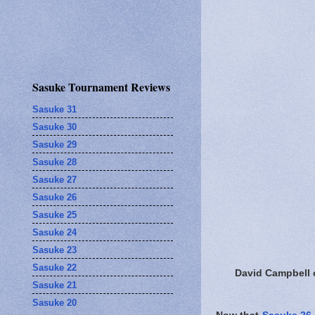
Sasuke Tournament Reviews
Sasuke 31
Sasuke 30
Sasuke 29
Sasuke 28
Sasuke 27
Sasuke 26
Sasuke 25
Sasuke 24
Sasuke 23
Sasuke 22
David Campbell 
Sasuke 21
Sasuke 20