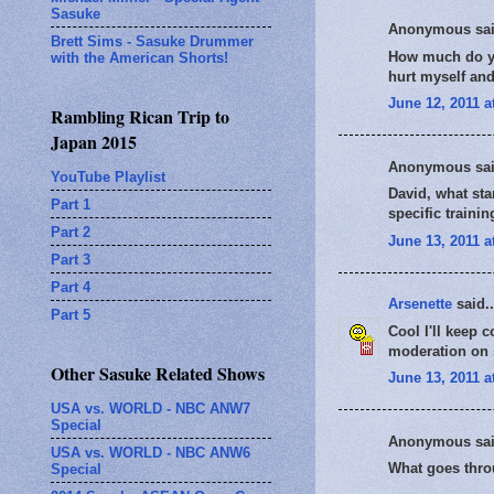
Sasuke
Anonymous sai
Brett Sims - Sasuke Drummer
How much do you
with the American Shorts!
hurt myself an
June 12, 2011 a
Rambling Rican Trip to
Japan 2015
Anonymous sai
YouTube Playlist
David, what sta
Part 1
specific traini
Part 2
June 13, 2011 a
Part 3
Part 4
Arsenette
said..
Part 5
Cool I'll keep 
moderation on s
Other Sasuke Related Shows
June 13, 2011 a
USA vs. WORLD - NBC ANW7
Special
Anonymous sai
USA vs. WORLD - NBC ANW6
What goes thro
Special