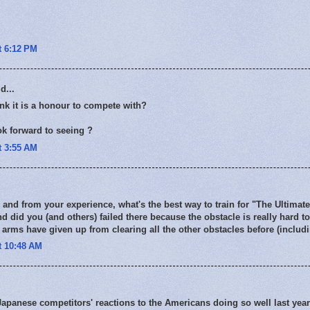
t 6:12 PM
d...
nk it is a honour to compete with?
k forward to seeing ?
t 3:55 AM
 and from your experience, what's the best way to train for "The Ultimate
nd did you (and others) failed there because the obstacle is really hard 
 arms have given up from clearing all the other obstacles before (includ
t 10:48 AM
apanese competitors' reactions to the Americans doing so well last yea