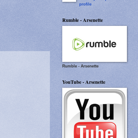
profile
Rumble - Arsenette
Rumble - Arsenette
YouTube - Arsenette