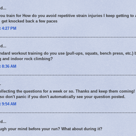
d...
 train for How do you avoid repetitive strain injuries I keep getting to a
d get knocked back a few paces
t 4:27 PM
d...
ndard workout training do you use (pull-ups, squats, bench press, etc.) 
ng and indoor rock climbing?
t 8:36 AM
.
collecting the questions for a week or so. Thanks and keep them coming
o don't panic if you don't automatically see your question posted.
t 9:54 AM
d...
ugh your mind before your run? What about during it?