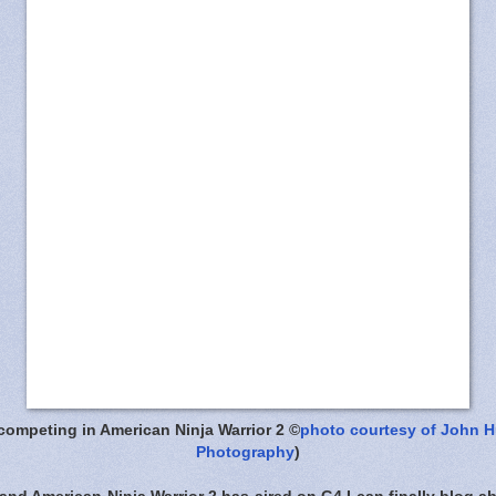
competing in American Ninja Warrior 2 ©
photo courtesy of John 
Photography
)