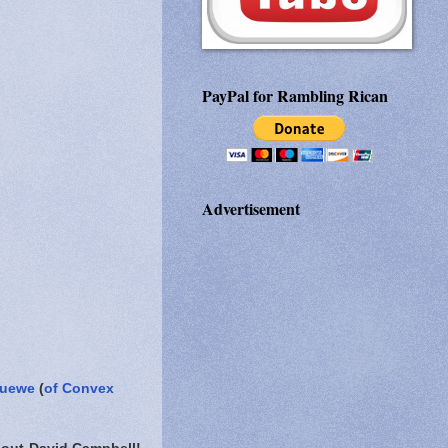
PayPal for Rambling Rican
Advertisement
Huewe
(
of Convex