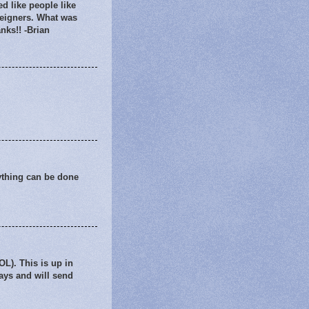
d like people like
reigners. What was
nks!! -Brian
nything can be done
L). This is up in
days and will send