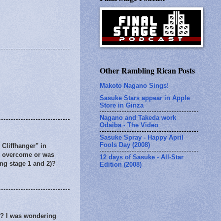
Other Rambling Rican Posts
Makoto Nagano Sings!
Sasuke Stars appear in Apple
Store in Ginza
Nagano and Takeda work
Odaiba - The Video
Sasuke Spray - Happy April
Fools Day (2008)
 Cliffhanger" in
to overcome or was
12 days of Sasuke - All-Star
ing stage 1 and 2)?
Edition (2008)
r? I was wondering