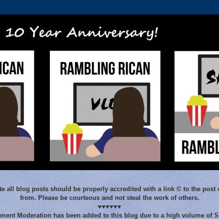
e all blog posts should be properly accredited with a link © to the post 
from. Please be courteous and not steal the work of others.
♥♥♥♥♥♥
ent Moderation has been added to this blog due to a high volume of 