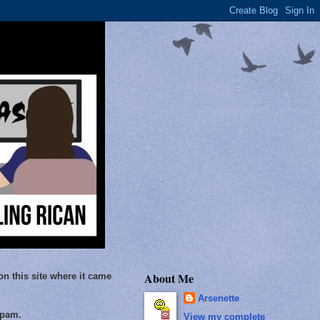
About Me
on this site where it came
Arsenette
Spam.
View my complete