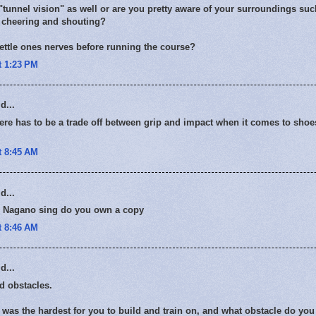
"tunnel vision" as well or are you pretty aware of your surroundings su
cheering and shouting?
ettle ones nerves before running the course?
t 1:23 PM
d...
ere has to be a trade off between grip and impact when it comes to sho
t 8:45 AM
d...
 Nagano sing do you own a copy
t 8:46 AM
d...
ild obstacles.
was the hardest for you to build and train on, and what obstacle do you