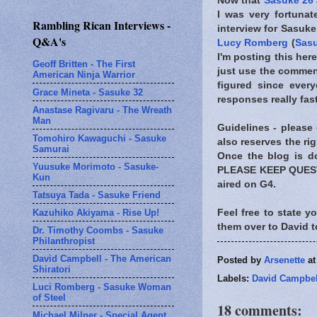
Now that
Sasuke 26
I was very fortuna
Rambling Rican Interviews -
interview for Sasuke
Q&A's
Lucy Romberg
(
Sasu
I'm posting this he
Geoff Britten - The First
just use the comments
American Ninja Warrior
figured since every
Grace Mineta - Sasuke 32
responses really fast
Anastase Ragivaru - The Wreath
Man
Guidelines - please 
Tomohiro Kawaguchi - Sasuke
also reserves the ri
Samurai
Once the blog is do
Yuusuke Morimoto - Sasuke-
PLEASE KEEP QUESTI
Kun
aired on G4.
Tatsuya Tada - Sasuke Friend
Kazuhiko Akiyama - Rise Up!
Feel free to state y
them over to David 
Dr. Timothy Coombs - Sasuke
Philanthropist
David Campbell - The American
Posted by
Arsenette
a
Shiratori
Labels:
David Campbel
Luci Romberg - Sasuke Woman
of Steel
18 comments:
Michael Milner - Special Agent