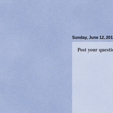
Sunday, June 12, 201
Post your quest