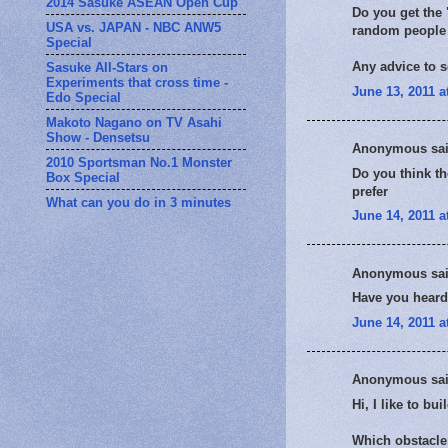
2014 Sasuke ASEAN Open Cup
Do you get the 
USA vs. JAPAN - NBC ANW5
random people 
Special
Any advice to s
Sasuke All-Stars on
Experiments that cross time -
June 13, 2011 a
Edo Special
Makoto Nagano on TV Asahi
Show - Densetsu
Anonymous sai
2010 Sportsman No.1 Monster
Do you think th
Box Special
prefer
What can you do in 3 minutes
June 14, 2011 a
Anonymous sai
Have you heard
June 14, 2011 a
Anonymous sai
Hi, I like to bu
Which obstacle 