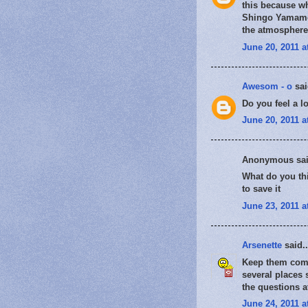
this because wh
Shingo Yamamot
the atmosphere 
June 20, 2011 a
Awesom - o
sai
Do you feel a l
June 20, 2011 a
Anonymous sai
What do you thi
to save it
June 23, 2011 a
Arsenette
said..
Keep them comin
several places 
the questions a
June 24, 2011 a