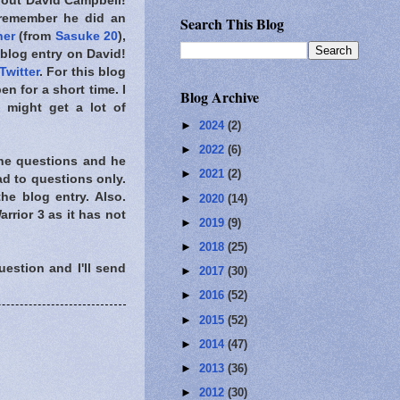
about David Campbell!
 remember he did an
Search This Blog
ner
(from
Sasuke 20
),
blog entry on David!
Twitter
. For this blog
en for a short time. I
Blog Archive
I might get a lot of
►
2024
(2)
►
2022
(6)
 the questions and he
►
2021
(2)
ad to questions only.
he blog entry. Also.
►
2020
(14)
ior 3 as it has not
►
2019
(9)
►
2018
(25)
uestion and I'll send
►
2017
(30)
►
2016
(52)
►
2015
(52)
►
2014
(47)
►
2013
(36)
►
2012
(30)