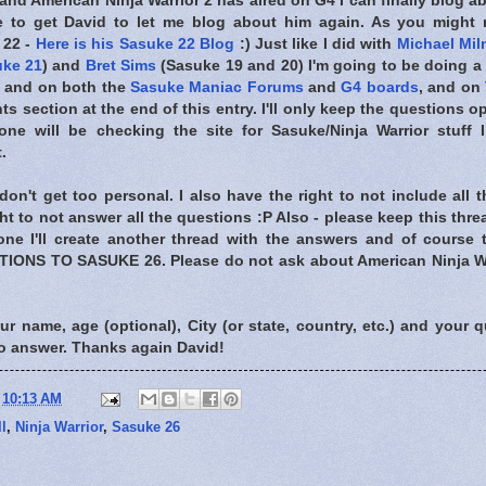
and American Ninja Warrior 2 has aired on G4 I can finally blog 
te to get David to let me blog about him again. As you might
 22 -
Here is his Sasuke 22 Blog
:) Just like I did with
Michael Mil
ke 21
) and
Bret Sims
(Sasuke 19 and 20) I'm going to be doing a 
re and on both the
Sasuke Maniac Forums
and
G4 boards
, and on
 section at the end of this entry. I'll only keep the questions op
one will be checking the site for Sasuke/Ninja Warrior stuff 
.
don't get too personal. I also have the right to not include all
ght to not answer all the questions :P Also - please keep this thre
ne I'll create another thread with the answers and of course t
ONS TO SASUKE 26. Please do not ask about American Ninja Warr
our name, age (optional), City (or state, country, etc.) and your q
to answer. Thanks again David!
t
10:13 AM
l
,
Ninja Warrior
,
Sasuke 26