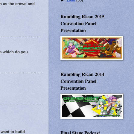
►
2008
(55)
ch as the crowd and
Rambling Rican 2015
Convention Panel
Presentation
es which do you
Rambling Rican 2014
Convention Panel
Presentation
Final Stage Podcast
 want to build