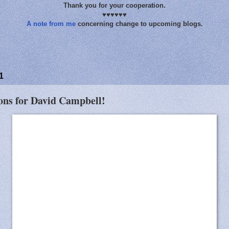
Thank you for your cooperation.
♥♥♥♥♥♥
A note from me
concerning change to upcoming blogs.
1
ions for David Campbell!