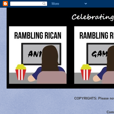
COPYRIGHTS:
Please not
Comm