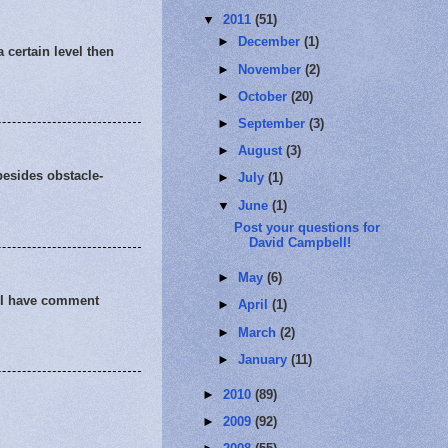
▼
2011
(51)
►
December
(1)
 certain level then
►
November
(2)
►
October
(20)
►
September
(3)
►
August
(3)
besides obstacle-
►
July
(1)
▼
June
(1)
Post your questions for
David Campbell!
►
May
(6)
! I have comment
►
April
(1)
►
March
(2)
►
January
(11)
►
2010
(89)
►
2009
(92)