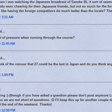
en I was watching the Japanese broadcast of Sasuke 26, it sort of seeme
o were cheering for their Japanese friends, but not so much for the fo
like having the foreign competitors do much better than the locals? Tha
t 3:31 AM
d...
ot of pressure when running through the course?
t 11:45 AM
d...
nk of the romour that 27 could be the last in Japan and do you think a
t 1:09 PM
.
g :) (though if you have asked a question please don't post anymore LO
so we are not short of questions. :D I'll keep this up for another couple 
t the end of the weekend. Thanks!
t 12:50 PM