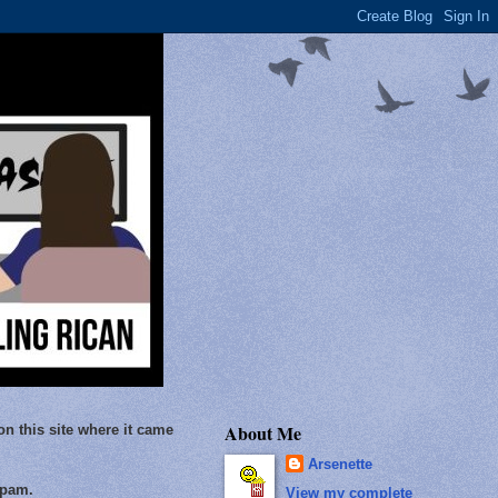
About Me
on this site where it came
Arsenette
Spam.
View my complete