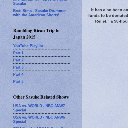
Sasuke
It has also been an
Brett Sims - Sasuke Drummer
with the American Shorts!
funds to be donated 
Relief,” a 50-ho
Rambling Rican Trip to
Japan 2015
YouTube Playlist
Part 1
Part 2
Part 3
Part 4
Part 5
Other Sasuke Related Shows
USA vs. WORLD - NBC ANW7
Special
USA vs. WORLD - NBC ANW6
Special