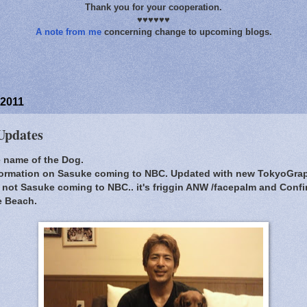
Thank you for your cooperation.
♥♥♥♥♥♥
A note from me
concerning change to upcoming blogs.
 2011
Updates
he name of the Dog.
nformation on Sasuke coming to NBC. Updated with new TokyoGraph
's not Sasuke coming to NBC.. it's friggin ANW /facepalm and Conf
e Beach.