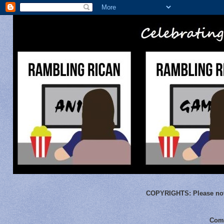
COPYRIGHTS:
Please not
Comm