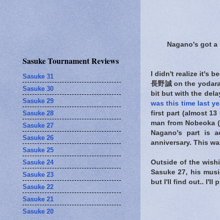
Nagano's got a l
Sasuke Tournament Reviews
I didn't realize it's
Sasuke 31
長野誠 on the yodaraji 
Sasuke 30
bit but with the dela
Sasuke 29
was this time last ye
Sasuke 28
first part (almost 1
man from Nobeoka (w
Sasuke 27
Nagano's part is a
Sasuke 26
anniversary. This was
Sasuke 25
Sasuke 24
Outside of the wishi
Sasuke 27, his musi
Sasuke 23
but I'll find out.. I'
Sasuke 22
Sasuke 21
Sasuke 20