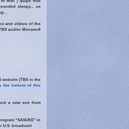
or Miki ) quips that
ounded sleepy... as
g..
ics and videos of the
 TBS and/or Monster9
 website (TBS is the
o the bottom of this
nd a new one from
 program “SASUKE” in
jor U.S. broadcast