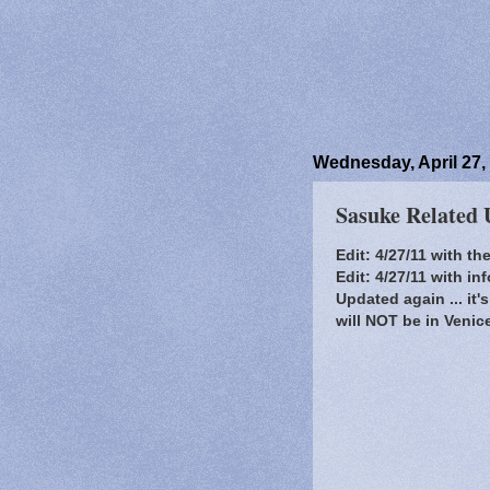
Wednesday, April 27,
Sasuke Related 
Edit: 4/27/11 with t
Edit: 4/27/11 with i
Updated again ... it
will NOT be in Venic