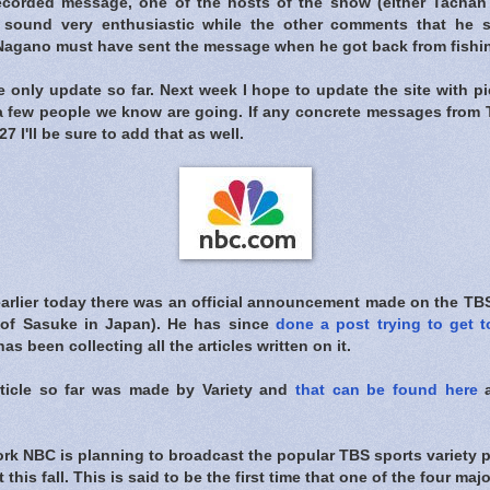
ecorded message, one of the hosts of the show (either Tachan 
 sound very enthusiastic while the other comments that he s
 Nagano must have sent the message when he got back from fishin
he only update so far. Next week I hope to update the site with p
a few people we know are going. If any concrete messages from
7 I'll be sure to add that as well.
earlier today there was an official announcement made on the TBS
r of Sasuke in Japan). He has since
done a post trying to get t
as been collecting all the articles written on it.
rticle so far was made by Variety and
that can be found here
a
work NBC is planning to broadcast the popular TBS sports variety
 this fall. This is said to be the first time that one of the four ma