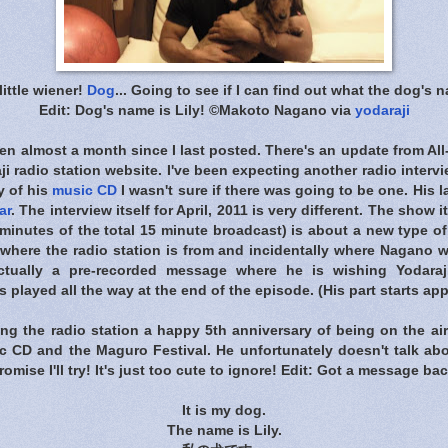
ittle wiener!
Dog
... Going to see if I can find out what the dog's na
Edit: Dog's name is Lily! ©Makoto Nagano via
yodaraji
 been almost a month since I last posted. There's an update from
All
radio station website. I've been expecting another radio interv
y of his
music CD
I wasn't sure if there was going to be one. His l
ar
. The interview itself for April, 2011 is very different. The show i
3 minutes of the total 15 minute broadcast) is about a new type of
here the radio station is from and incidentally where Nagano w
ctually a pre-recorded message where he is wishing Yodara
 played all the way at the end of the episode. (His part starts ap
ng the radio station a happy 5th anniversary of being on the air
c CD and the Maguro Festival. He unfortunately doesn't talk abou
ll promise I'll try! It's just too cute to ignore! Edit: Got a message b
It is my dog.
The name is Lily.