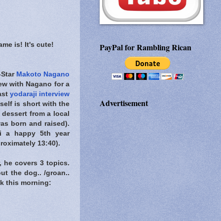
me is! It's cute!
PayPal for Rambling Rican
-Star
Makoto Nagano
iew with Nagano for a
ast
yodaraji interview
Advertisement
tself is short with the
 dessert from a local
as born and raised).
ji a happy 5th year
proximately 13:40).
, he covers 3 topics.
t the dog.. /groan..
ack this morning: