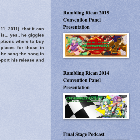
Rambling Rican 2015
Convention Panel
Presentation
11, 2011), that it can
s... yes.. he giggles
options where to buy
places for those in
if he sang the song in
pport his release and
Rambling Rican 2014
Convention Panel
Presentation
Final Stage Podcast