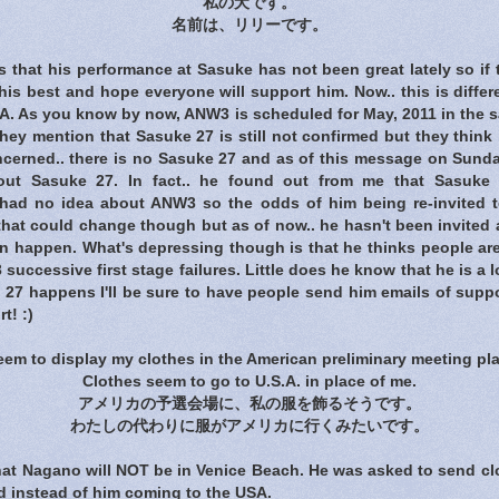
私の犬です。
名前は、リリーです。
that his performance at Sasuke has not been great lately so if 
 his best and hope everyone will support him. Now.. this is diffe
A. As you know by now, ANW3 is scheduled for May, 2011 in the s
They mention that Sasuke 27 is still not confirmed but they think i
ncerned.. there is no Sasuke 27 and as of this message on Sunda
out Sasuke 27. In fact.. he found out from me that Sasuke
 had no idea about ANW3 so the odds of him being re-invited t
.. that could change though but as of now.. he hasn't been invite
en happen. What's depressing though is that he thinks people ar
 successive first stage failures. Little does he know that he is a 
e 27 happens I'll be sure to have people send him emails of supp
t! :)
seem to display my clothes in the American preliminary meeting pla
Clothes seem to go to U.S.A. in place of me.
アメリカの予選会場に、私の服を飾るそうです。
わたしの代わりに服がアメリカに行くみたいです。
hat Nagano will NOT be in Venice Beach. He was asked to send clo
d instead of him coming to the USA.