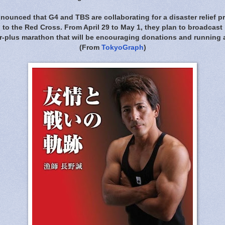
nounced that G4 and TBS are collaborating for a disaster relief pro
to the Red Cross. From April 29 to May 1, they plan to broadcast
ur-plus marathon that will be encouraging donations and running a
(From
TokyoGraph
)