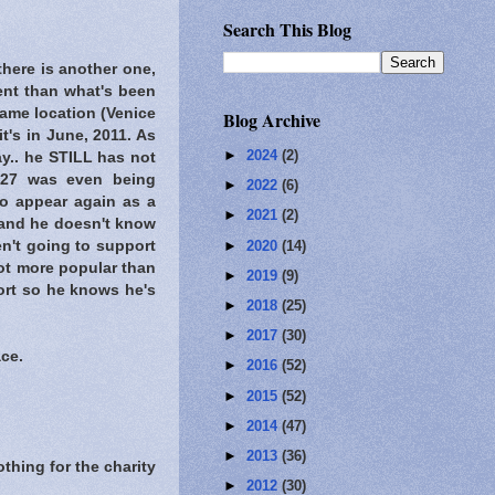
Search This Blog
there is another one,
rent than what's been
ame location (Venice
Blog Archive
t's in June, 2011. As
►
2024
(2)
y.. he STILL has not
 27 was even being
►
2022
(6)
o appear again as a
►
2021
(2)
d and he doesn't know
►
2020
(14)
en't going to support
lot more popular than
►
2019
(9)
ort so he knows he's
►
2018
(25)
►
2017
(30)
ce.
►
2016
(52)
►
2015
(52)
►
2014
(47)
►
2013
(36)
thing for the charity
►
2012
(30)