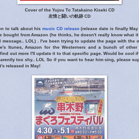
Cover of the Yujou To Tatakaino Kiseki CD
友情と闘いの軌跡 CD
n to talk about his
music CD release
(release date is finally May 
bought from Amazon (he thinks, he doesn't really know what it i
 message.. LOL) . I've been trying to update the page with the 
e's Itunes, Amazon for the Westerners and a bunch of other 
find out more I'll update it to that specific page. Would be cool 
parently too shy.. LOL So if you want to hear him sing, please su
's released in May!