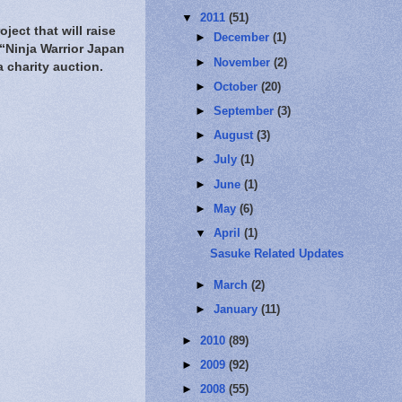
▼
2011
(51)
ject that will raise
►
December
(1)
 “Ninja Warrior Japan
►
November
(2)
 charity auction.
►
October
(20)
►
September
(3)
►
August
(3)
►
July
(1)
►
June
(1)
►
May
(6)
▼
April
(1)
Sasuke Related Updates
►
March
(2)
►
January
(11)
►
2010
(89)
►
2009
(92)
►
2008
(55)