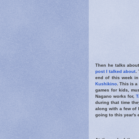
Then he talks abou
post I talked about
.
end of this week i
Kushikino
. This is 
games for kids, mus
Nagano works for,
T
during that time th
along with a few of 
going to this year's e