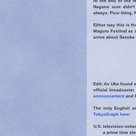
At the end of the r
Nagano sure didn't
always. Poor thing,
Either way this is t
Maguro Festival as 
arrive about Sasuke 2
Edit: As Ube found 
official broadcaste
announcement
and h
The only English a
TokyoGraph here
:
U.S. television net
a prime time slot