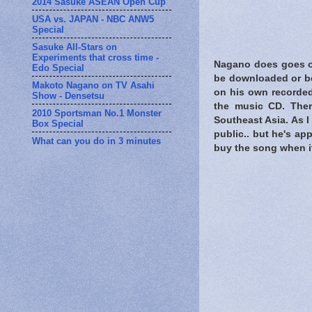
2014 Sasuke ASEAN Open Cup
USA vs. JAPAN - NBC ANW5
Special
Sasuke All-Stars on
Experiments that cross time -
Nagano does goes o
Edo Special
be downloaded or be 
Makoto Nagano on TV Asahi
on his own recorded
Show - Densetsu
the music CD. Ther
2010 Sportsman No.1 Monster
Southeast Asia. As I 
Box Special
public.. but he's ap
What can you do in 3 minutes
buy the song when it