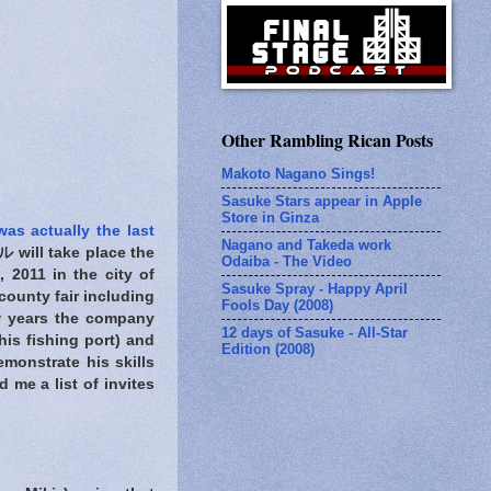
Other Rambling Rican Posts
Makoto Nagano Sings!
Sasuke Stars appear in Apple
Store in Ginza
was actually the last
Nagano and Takeda work
ll take place the
Odaiba - The Video
2011 in the city of
Sasuke Spray - Happy April
 county fair including
Fools Day (2008)
ew years the company
12 days of Sasuke - All-Star
his fishing port) and
Edition (2008)
monstrate his skills
 me a list of invites