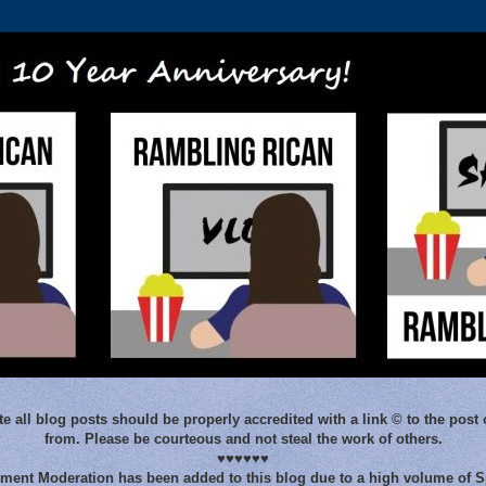
e all blog posts should be properly accredited with a link © to the post 
from. Please be courteous and not steal the work of others.
♥♥♥♥♥♥
ent Moderation has been added to this blog due to a high volume of 