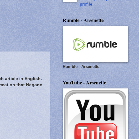
profile
Rumble - Arsenette
Rumble - Arsenette
 article in English.
YouTube - Arsenette
irmation that Nagano