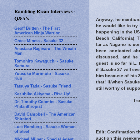
Rambling Rican Interviews -
Q&A's
Anyway, he mentions 
he would like to try
Geoff Britten - The First
happening in the US
American Ninja Warrior
Beach, California). 
Grace Mineta - Sasuke 32
far as Nagano is co
Anastase Ragivaru - The Wreath
been contacted ab
Man
discussed.. and he
Tomohiro Kawaguchi - Sasuke
guest is so far nil.
Samurai
if Sasuke 27 will ev
Yuusuke Morimoto - Sasuke-
him because of his 3
Kun
that! If/when Sasuk
Tatsuya Tada - Sasuke Friend
still worthy of suppor
Kazuhiko Akiyama - Rise Up!
I 
Dr. Timothy Coombs - Sasuke
Philanthropist
David Campbell - The American
Shiratori
Luci Romberg - Sasuke Woman
of Steel
Edit: Confirmation t
auction this weeken
Michael Milner - Special Agent