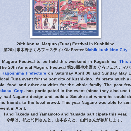
20th Annual Maguro (Tuna) Festival in Kushikino
第20回串木野まぐろフェスティバル Poster ©
Ichikikushikino City
t Maguro Festival to be held this weekend in Kagoshima.
This 
 The 20th Annual Maguro Festival 第20回串木野まぐろフェスティバル wi
n
Kagoshima Prefecture
on Saturday April 30 and Sunday May 1, 
a local Tuna event for the port city of Kushikino. It's pretty much a
ic, food and other activities for the whole family. The past f
akasui Corp
. has participated in the event (since they also use t
ey had Nagano design and build a Sasuke set where he could de
his friends to the local crowd. This year Nagano was able to send
vent in April.
I and Takeda and Yamamoto and Yamada participate this year.
今年は、私と竹田さんと、山本さんと、山田さんが参加します。