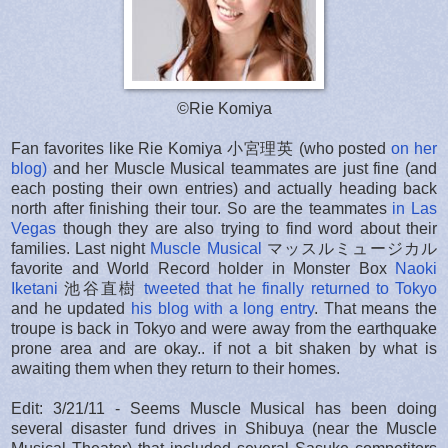
©Rie Komiya
Fan favorites like Rie Komiya 小宮理英 (who posted
on her
blog)
and her Muscle Musical teammates are just fine (and
each posting their own entries) and actually heading back
north after finishing their tour. So are the teammates
in Las
Vegas
though they are also trying to find word about their
families. Last night
Muscle Musical
マッスルミュージカル
favorite and World Record holder in Monster Box
Naoki
Iketani
池谷直樹
tweeted that he finally returned to Tokyo
and he updated
his blog with a long entry
. That means the
troupe is back in Tokyo and were away from the earthquake
prone area and are okay.. if not a bit shaken by what is
awaiting them when they return to their homes.
Edit: 3/21/11 - Seems Muscle Musical has been doing
several disaster fund drives in Shibuya (near the Muscle