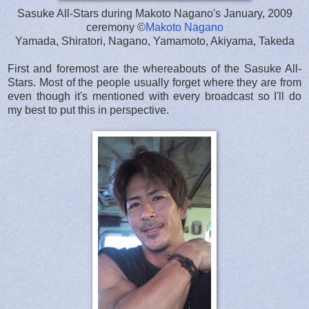
Sasuke All-Stars during Makoto Nagano's January, 2009
ceremony ©
Makoto Nagano
Yamada, Shiratori, Nagano, Yamamoto, Akiyama, Takeda
First and foremost are the whereabouts of the Sasuke All-
Stars. Most of the people usually forget where they are from
even though it's mentioned with every broadcast so I'll do
my best to put this in perspective.