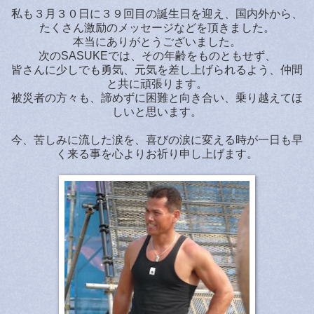
私も３月３０日に３９回目の誕生日を迎え、国内外から、
たくさん激励のメッセージなどを頂きました。
本当にありがとうございました。
次のSASUKEでは、その年齢をものともせず、
皆さんに少しでも勇気、元気を差し上げられるよう、仲間
と共に頑張ります。
被災者の方々も、諦めずに困難と向き合い、乗り越えてほ
しいと思います。
今、苦しみに流した涙を、喜びの涙に変える時が一日も早
く来る事を心よりお祈り申し上げます。