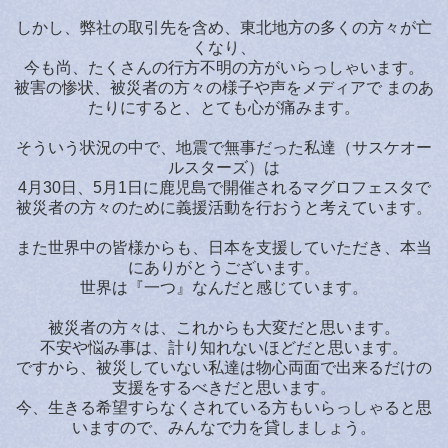
しかし、弊社の取引先を含め、東北地方の多くの方々が亡
くなり、
今も尚、たくさんの行方不明の方がいらっしゃいます。
被害の惨状、被災者の方々の様子や声をメディアで まのあ
たりにすると、とても心が痛みます。
そういう状況の中で、地震で無事だった私達（サスケオー
ルスターズ）は
4月30日、5月1日に鹿児島で開催されるマグロフェスタで
被災者の方々のために義援活動を行おうと考えています。
また世界中の皆様からも、日本を支援していただき、本当
にありがとうございます。
世界は『一つ』なんだと感じています。
被災者の方々は、これからも大変だと思います。
不安や悩み事は、計り知れないほどだと思います。
ですから、被災していない私達は物心両面で出来るだけの
支援をするべきだと思います。
今、生きる希望すらなくされている方もいらっしゃると思
いますので、みんなで力を貸しましょう。