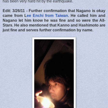
has been very hard hit by the earthquake.
Edit: 3/26/11 - Further confirmation that Nagano is okay
came from L
ee Enchi from Taiwan
. He called him and
Nagano let him know he was fine and so were the All-
Stars. He also mentioned that Kanno and Hashimoto are
just fine and serves further confirmation by name.