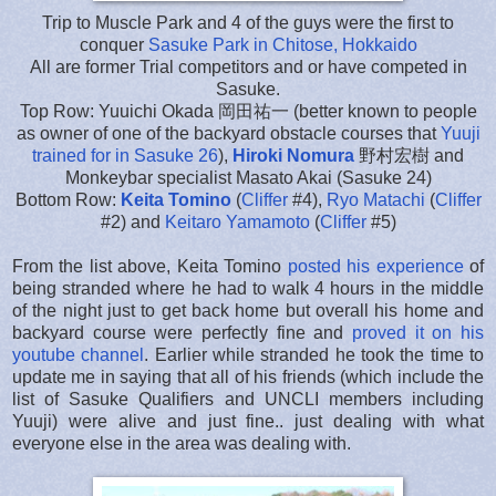
Trip to Muscle Park and 4 of the guys were the first to
conquer
Sasuke Park in Chitose, Hokkaido
All are former Trial competitors and or have competed in
Sasuke.
Top Row: Yuuichi Okada 岡田祐一 (better known to people
as owner of one of the backyard obstacle courses that
Yuuji
trained for in Sasuke 26
),
Hiroki
Nomura
野村宏樹 and
Monkeybar specialist Masato Akai (Sasuke 24)
Bottom Row:
Keita Tomino
(
Cliffer
#4),
Ryo Matachi
(
Cliffer
#2) and
Keitaro Yamamoto
(
Cliffer
#5)
From the list above, Keita Tomino
posted his experience
of
being stranded where he had to walk 4 hours in the middle
of the night just to get back home but overall his home and
backyard course were perfectly fine and
proved it on his
youtube channel
. Earlier while stranded he took the time to
update me in saying that all of his friends (which include the
list of Sasuke Qualifiers and UNCLI members including
Yuuji) were alive and just fine.. just dealing with what
everyone else in the area was dealing with.