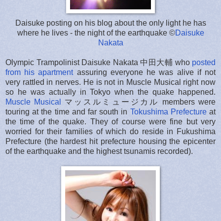
Daisuke posting on his blog about the only light he has
where he lives - the night of the earthquake ©
Daisuke
Nakata
Olympic Trampolinist Daisuke Nakata 中田大輔 who
posted
from his apartment
assuring everyone he was alive if not
very rattled in nerves. He is not in Muscle Musical right now
so he was actually in Tokyo when the quake happened.
Muscle Musical
マッスルミュージカル members were
touring at the time and far south in
Tokushima Prefecture
at
the time of the quake. They of course were fine but very
worried for their families of which do reside in Fukushima
Prefecture (the hardest hit prefecture housing the epicenter
of the earthquake and the highest tsunamis recorded).