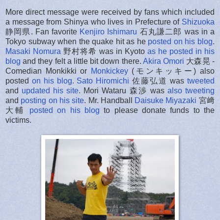
More direct message were received by fans which included
a message from Shinya who lives in Prefecture of
Shizuoka
静岡県.
Fan favorite
Kenjiro Ishimaru
石丸謙二郎 was in a
Tokyo subway when the quake hit as he
posted on his blog
.
Masaki Nomura
野村将希 was in Kyoto
as he posted in his
blog
and they felt a little bit down there.
Akira Omori
大森晃 -
Comedian Monkikki or
Monkickey
(モンキッキー) also
posted
on his blog
.
Sato Hiromichi
佐藤弘道 was
tweeted
and
updated his site
. Mori Wataru 森渉 was
also tweeting
and
posting on his site
. Mr. Handball
Daisuke Miyazaki
宮﨑
大輔
posted on his blog
to please donate funds to the
victims.