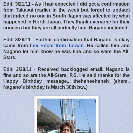
Edit: 3/21/11 - As I had expected I did get a confirmation
from Takasui (earlier in the week but forgot to update)
that indeed no one in South Japan was affected by what
happened in North Japan. They thank everyone for their
concern but they are all perfectly fine. Nagano included.
Edit: 3/26/11 - Further confirmation that Nagano is okay
came from L
ee Enchi from Taiwan
. He called him and
Nagano let him know he was fine and so were the All-
Stars.
Edit: 3/28/11 - Received backlogged email. Nagano is
fine and so are the All-Stars. P.S. He said thanks for the
Happy Birthday message.. theheheeheheh (ehem..
Nagano's birthday is March 30th btw.)