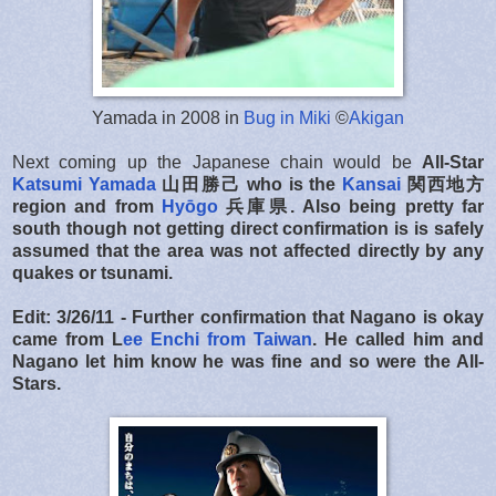
Yamada in 2008 in
Bug in Miki
©
Akigan
Next coming up the Japanese chain would be
All-Star
Katsumi Yamada
山田勝己 who is the
Kansai
関西地方
region and
from
Hyōgo
兵庫県. Also being pretty far
south though not getting direct confirmation is is safely
assumed that the area was not affected directly by any
quakes or tsunami.
Edit: 3/26/11 - Further confirmation that Nagano is okay
came from L
ee Enchi from Taiwan
. He called him and
Nagano let him know he was fine and so were the All-
Stars.