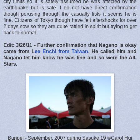
city limits so it is safely assumed he was affected by the
earthquake but is safe. I do not have direct confirmation
though perusing through the casualty lists it seems he is
fine. Citizens of Tokyo though have felt aftershocks for over
2 days now so they are quite rattled in spirit but trying to get
back to normal.
Edit: 3/26/11 - Further confirmation that Nagano is okay
came from L
ee Enchi from Taiwan
. He called him and
Nagano let him know he was fine and so were the All-
Stars.
Bunpei - September, 2007 during Sasuke 19 ©Carol Hui