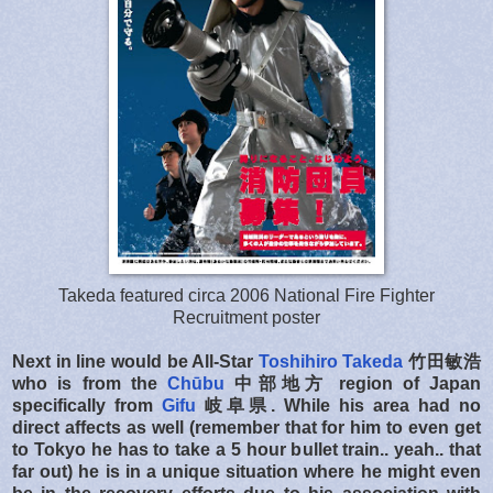
Takeda featured circa 2006 National Fire Fighter
Recruitment poster
Next in line would be
All-Star
Toshihiro Takeda
竹田敏浩
who is from the
Chūbu
中部地方
region of Japan
specifically from
Gifu
岐阜県. While his area had no
direct affects as well (remember that for him to even get
to Tokyo he has to take a 5 hour bullet train.. yeah.. that
far out) he is in a unique situation where he might even