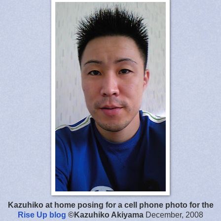
Kazuhiko at home posing for a cell phone photo for the
Rise Up blog
©Kazuhiko Akiyama
December, 2008