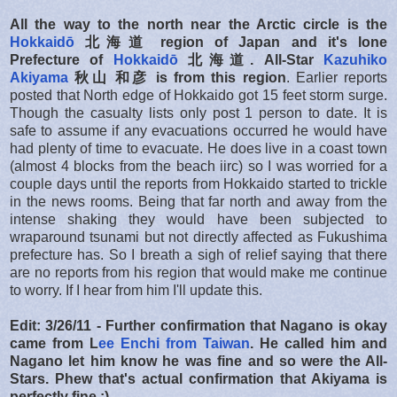
All the way to the north near the Arctic circle is the
Hokkaidō
北海道
region of Japan and it's lone
Prefecture of
Hokkaidō
北海道.
All-Star
Kazuhiko
Akiyama
秋山 和彦 is from this region
. Earlier reports
posted that North edge of Hokkaido got 15 feet storm surge.
Though the casualty lists only post 1 person to date. It is
safe to assume if any evacuations occurred he would have
had plenty of time to evacuate. He does live in a coast town
(almost 4 blocks from the beach iirc) so I was worried for a
couple days until the reports from Hokkaido started to trickle
in the news rooms. Being that far north and away from the
intense shaking they would have been subjected to
wraparound tsunami but not directly affected as Fukushima
prefecture has. So I breath a sigh of relief saying that there
are no reports from his region that would make me continue
to worry. If I hear from him I'll update this.
Edit: 3/26/11 - Further confirmation that Nagano is okay
came from L
ee Enchi from Taiwan
. He called him and
Nagano let him know he was fine and so were the All-
Stars. Phew that's actual confirmation that Akiyama is
perfectly fine :)