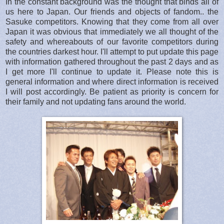
In the constant background was the thought that binds all of
us here to Japan. Our friends and objects of fandom.. the
Sasuke competitors. Knowing that they come from all over
Japan it was obvious that immediately we all thought of the
safety and whereabouts of our favorite competitors during
the countries darkest hour. I'll attempt to put update this page
with information gathered throughout the past 2 days and as
I get more I'll continue to update it. Please note this is
general information and where direct information is received
I will post accordingly. Be patient as priority is concern for
their family and not updating fans around the world.