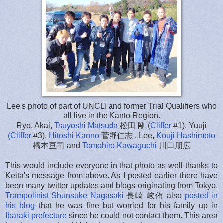
Lee's photo of part of UNCLI and former Trial Qualifiers who
all live in the Kanto Region.
Ryo, Akai,
Tsuyoshi Matsuda
松田 剛 (
Cliffer
#1), Yuuji
(Cliffer
#3),
Hitoshi Kanno
菅野仁志 , Lee,
Kouji Hashimoto
橋本亘司 and
Tomohiro Kawaguchi
川口朋広
This would include everyone in that photo as well thanks to
Keita's message from above. As I posted earlier there have
been many twitter updates and blogs originating from Tokyo.
Trampolinist Shunsuke Nagasaki
長崎 峻侑 also
posted in
his blog
that he was fine but worried for his family up in
Ibaraki prefecture
since he could not contact them. This area