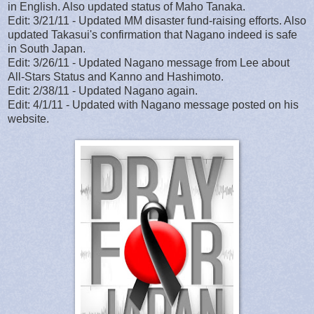
in English. Also updated status of Maho Tanaka.
Edit: 3/21/11 - Updated MM disaster fund-raising efforts. Also
updated Takasui's confirmation that Nagano indeed is safe
in South Japan.
Edit: 3/26/11 - Updated Nagano message from Lee about
All-Stars Status and Kanno and Hashimoto.
Edit: 2/38/11 - Updated Nagano again.
Edit: 4/1/11 - Updated with Nagano message posted on his
website.