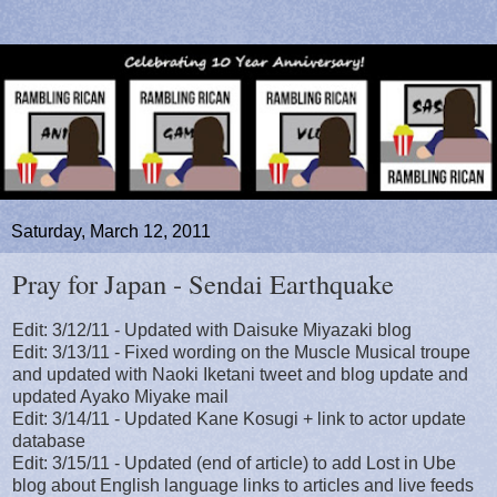
Saturday, March 12, 2011
Pray for Japan - Sendai Earthquake
Edit: 3/12/11 - Updated with Daisuke Miyazaki blog
Edit: 3/13/11 - Fixed wording on the Muscle Musical troupe
and updated with Naoki Iketani tweet and blog update and
updated Ayako Miyake mail
Edit: 3/14/11 - Updated Kane Kosugi + link to actor update
database
Edit: 3/15/11 - Updated (end of article) to add Lost in Ube
blog about English language links to articles and live feeds