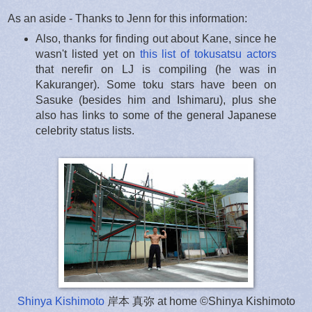
As an aside - Thanks to Jenn for this information:
Also, thanks for finding out about Kane, since he
wasn't listed yet on
this list of tokusatsu actors
that nerefir on LJ is compiling (he was in
Kakuranger). Some toku stars have been on
Sasuke (besides him and Ishimaru), plus she
also has links to some of the general Japanese
celebrity status lists.
Shinya Kishimoto
岸本 真弥 at home ©Shinya Kishimoto