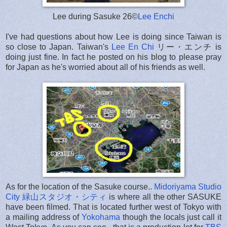
Lee during Sasuke 26©
Lee Enchi
I've had questions about how Lee is doing since Taiwan is
so close to Japan. Taiwan's
Lee En Chi
リー・エンチ is
doing just fine. In fact he posted on his blog to please pray
for Japan as he's worried about all of his friends as well.
As for the location of the Sasuke course..
Midoriyama Studio
City 緑山スタジオ・シティ
is where all the other SASUKE
have been filmed. That is located further west of Tokyo with
a mailing address of
Yokohama
though the locals just call it