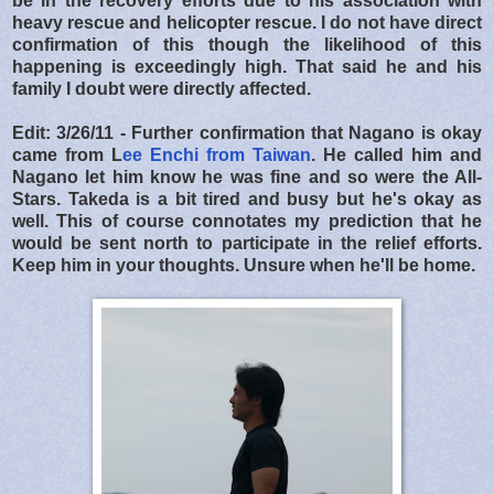
be in the recovery efforts due to his association with
heavy rescue and helicopter rescue. I do not have direct
confirmation of this though the likelihood of this
happening is exceedingly high. That said he and his
family I doubt were directly affected.
Edit: 3/26/11 - Further confirmation that Nagano is okay
came from L
ee Enchi from Taiwan
. He called him and
Nagano let him know he was fine and so were the All-
Stars. Takeda is a bit tired and busy but he's okay as
well. This of course connotates my prediction that he
would be sent north to participate in the relief efforts.
Keep him in your thoughts. Unsure when he'll be home.