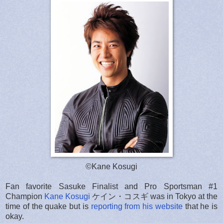
©Kane Kosugi
Fan favorite Sasuke Finalist and Pro Sportsman #1
Champion
Kane Kosugi
ケイン・コスギ was in Tokyo at the
time of the quake but is
reporting from his website
that he is
okay.