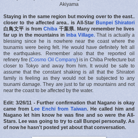
Akiyama
Staying in the same region but moving over to the east..
closer to the affected area.. is All-Star
Bunpei Shiratori
白鳥文平 is from
Chiba
千葉県. Many remember he lives
far up in the mountains in
Inba Village.
That is actually a
blessing since he is nowhere near the coast where the
tsunamis were being felt. He would have definitely felt all
the earthquakes. Remember also that the reported oil
refinery fire (
Cosmo Oil Company
) is in Chiba Prefecture but
closer to Tokyo and away from him. It would be safe to
assume that the constant shaking is all that the Shiratori
family is feeling as they would not be subjected to any
tsunami damage. They are just to far up mountains and not
near the coast to be affected by the water.
Edit: 3/26/11 - Further confirmation that Nagano is okay
came from L
ee Enchi from Taiwan
. He called him and
Nagano let him know he was fine and so were the All-
Stars. Lee was going to try to call Bunpei personally. As
of now he hasn't posted yet about that conversation.