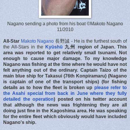
Nagano sending a photo from his boat ©Makoto Nagano
11/2010
All-Star
Makoto Nagano
長野誠 - He is the furthest south of
the All-Stars in the
Kyūshū
九州
region of Japan. This
area was reported to get relatively small tsunami. Not
enough to cause major damage. To my knowledge
Nagano was fishing at the time where he would have not
felt anything out of the ordinary. Captain Taizo of the
main blue ship for Takasui (76th Konpiramaru) (Nagano
is captain of one of the transport ships) (for fishing
details as to how the fleet is broken up
please refer to
the Asahi special from back in June where they fully
detailed the operation
) posted on his twitter account
that although the news was frightening they are all
doing just fine in the Kagoshima area. He was speaking
for the entire fleet which obviously would have included
Nagano's ship.