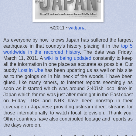
©2011 ~
widjana
As everyone by now knows Japan has suffered the largest
earthquake in that country's history placing it in the
top 5
worldwide in the recorded history
. The date was Friday,
March 11, 2011. A
wiki is being updated
constantly to keep
all the information in one place as accurate as possible. Our
buddy
Lost in Ube
has been updating us as well on his site
as to the goings on in his neck of the woods. I have been
glued, like many others, to internet reports seemingly as
soon as it started which was around 2:40'ish local time in
Japan which for me was just after midnight in the East coast
on Friday. TBS and NHK have been nonstop in their
coverage in Japanese providing ustream direct streams for
those internationally to watch local television. Thank you!
Other countries have also contributed footage and reports as
the days wore on.