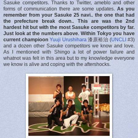
Sasuke competitors. Thanks to Twitter, ameblo and other
forms of communication there are some updates.
As you
remember from your Sasuke 25 navi.. the one that had
the prefecture break down.. This are was the 2nd
hardest hit but with the most Sasuke competitors by far.
Just look at the numbers above. Within Tokyo you have
current champioon
Yuuji Urushihara
漆原裕治 (
UNCLI
#3)
and a dozen other Sasuke competitors we know and love.
As I mentioned with Shingo a lot of power failure and
whatnot was felt in this area but to my knowledge everyone
we know is alive and coping with the aftershocks.