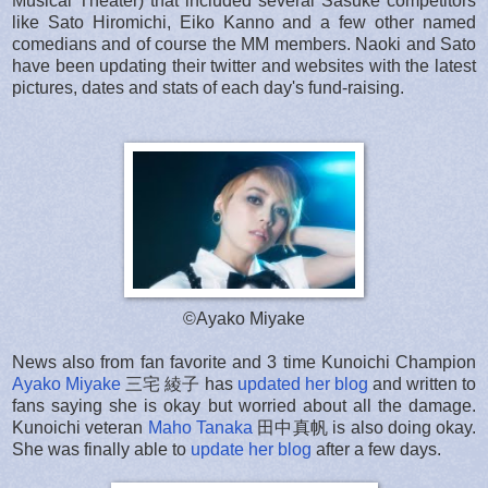
Musical Theater) that included several Sasuke competitors
like Sato Hiromichi, Eiko Kanno and a few other named
comedians and of course the MM members. Naoki and Sato
have been updating their twitter and websites with the latest
pictures, dates and stats of each day's fund-raising.
©Ayako Miyake
News also from fan favorite and 3 time Kunoichi Champion
Ayako Miyake
三宅 綾子 has
updated her blog
and written to
fans saying she is okay but worried about all the damage.
Kunoichi veteran
Maho Tanaka
田中真帆 is also doing okay.
She was finally able to
update her blog
after a few days.