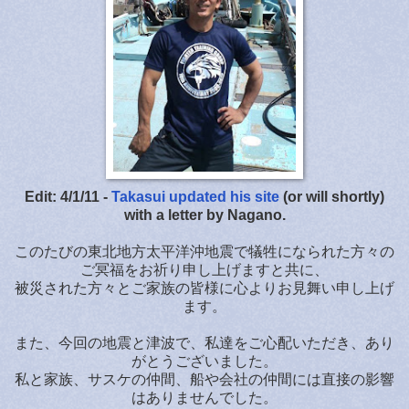
Edit: 4/1/11 -
Takasui updated his site
(or will shortly)
with a letter by Nagano.
このたびの東北地方太平洋沖地震で犠牲になられた方々の
ご冥福をお祈り申し上げますと共に、
被災された方々とご家族の皆様に心よりお見舞い申し上げ
ます。
また、今回の地震と津波で、私達をご心配いただき、あり
がとうございました。
私と家族、サスケの仲間、船や会社の仲間には直接の影響
はありませんでした。