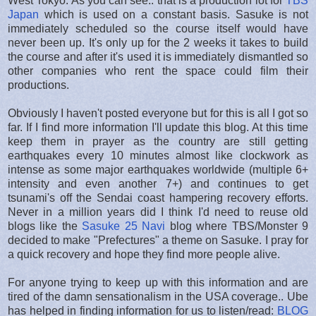
West Tokyo. As you can see.. that is a production lot for
TBS
Japan
which is used on a constant basis. Sasuke is not
immediately scheduled so the course itself would have
never been up. It's only up for the 2 weeks it takes to build
the course and after it's used it is immediately dismantled so
other companies who rent the space could film their
productions.
Obviously I haven't posted everyone but for this is all I got so
far. If I find more information I'll update this blog. At this time
keep them in prayer as the country are still getting
earthquakes every 10 minutes almost like clockwork as
intense as some major earthquakes worldwide (multiple 6+
intensity and even another 7+) and continues to get
tsunami's off the Sendai coast hampering recovery efforts.
Never in a million years did I think I'd need to reuse old
blogs like the
Sasuke 25 Navi
blog where TBS/Monster 9
decided to make "Prefectures" a theme on Sasuke. I pray for
a quick recovery and hope they find more people alive.
For anyone trying to keep up with this information and are
tired of the damn sensationalism in the USA coverage.. Ube
has helped in finding information for us to listen/read:
BLOG