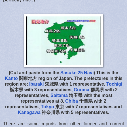
(Cut and paste from the
Sasuke 25 Navi
) This is the
Kantō
関東地方
region of Japan. The prefectures in this
region are:
Ibaraki
茨城県 with 1 representative,
Tochigi
栃木県 with 3 representatives,
Gunma
群馬県 with 2
representatives,
Saitama
埼玉県 with the most
representatives at 8,
Chiba
千葉県 with 2
representatives,
Tokyo
東京 with 7 representatives and
Kanagawa
神奈川県 with 5 representatives.
There are some reports from other former and current