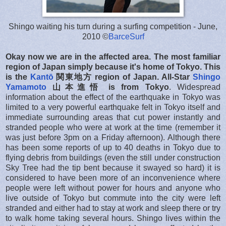
Shingo waiting his turn during a surfing competition - June,
2010 ©
BarceSurf
Okay now we are in the affected area.
The most familiar
region of Japan simply because it's home of Tokyo. This
is the
Kantō
関東地方
region of Japan.
All-Star
Shingo
Yamamoto
山本進悟 is from Tokyo
. Widespread
information about the effect of the earthquake in Tokyo was
limited to a very powerful earthquake felt in Tokyo itself and
immediate surrounding areas that cut power instantly and
stranded people who were at work at the time (remember it
was just before 3pm on a Friday afternoon). Although there
has been some reports of up to 40 deaths in Tokyo due to
flying debris from buildings (even the still under construction
Sky Tree had the tip bent because it swayed so hard) it is
considered to have been more of an inconvenience where
people were left without power for hours and anyone who
live outside of Tokyo but commute into the city were left
stranded and either had to stay at work and sleep there or try
to walk home taking several hours. Shingo lives within the