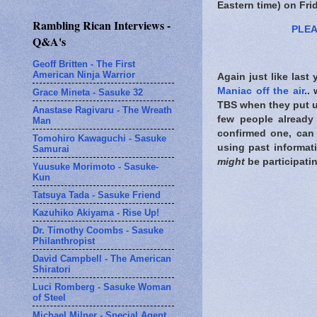
Eastern time) on Fri
Rambling Rican Interviews -
PLEA
Q&A's
Geoff Britten - The First
American Ninja Warrior
Again just like last
Maniac off the air
..
Grace Mineta - Sasuke 32
TBS when they put up
Anastase Ragivaru - The Wreath
few people already
Man
confirmed one, can 
Tomohiro Kawaguchi - Sasuke
using past informat
Samurai
might
be participati
Yuusuke Morimoto - Sasuke-
Kun
Tatsuya Tada - Sasuke Friend
Kazuhiko Akiyama - Rise Up!
Dr. Timothy Coombs - Sasuke
Philanthropist
David Campbell - The American
Shiratori
Luci Romberg - Sasuke Woman
of Steel
Michael Milner - Special Agent