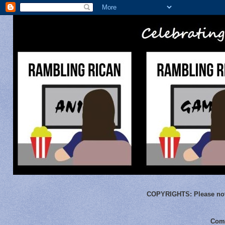
COPYRIGHTS:
Please not
Comm