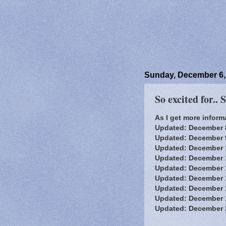
Sunday, December 6,
So excited for.. 
As I get more informa
Updated: December 
Updated: December 9,
Updated: December 
Updated: December 
Updated: December 
Updated: December 
Updated: December 
Updated: December 
Updated: December 