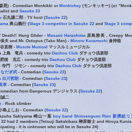
晃) - Comedian Monkikki or
Monkickey
(モンキッキー) (or "Monkey
nalist and
Sasuke 23
u
石丸謙二郎 - TV host (
Sasuke 22
)
yama
奥山義行 (
Stage 3 competitor in Sasuke 22
and
Stage 3 compe
f Death!! Hang Glider -
Masami Harashima
原島雅美 , Creepy Mode
夫 and Mr. Octopus (Tako Man) -
Minoru Kuramochi
倉持稔
谷直樹 -
Muscle Musical
マッスルミュージカル
ma 上島 竜兵 - comedy trio
Dachou Club
ダチョウ倶楽部
o 肥後 克広 - comedy trio
Dachou Club
ダチョウ倶楽部
do 寺門 ジモン - comedy trio
Dachou Club
ダチョウ倶楽部
gi なだぎ武
- Comedian (
Sasuke 23
)
awa 出川哲朗
- Comedian
(
Sasuke 23
)
野英孝
- Comedian (
Sasuke 23
)
omedian from Dangerous デンジャラス (
Sasuke 22
)
田誠二
u
- Rock climber
 小島よしお - Comedian (
Sasuke 22
)
 Kazuha Sakiyama 崎山一葉
boy band Shinsengumi Rien 新撰組
ke 22 had 2 members (Tetsuji Sakakibara 榊原徹士 and Hiroya Kun
cipating - it is unknown who will be in Sasuke 24)