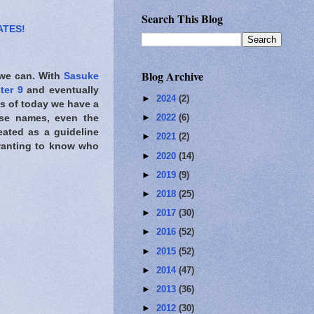
Search This Blog
ATES!
Blog Archive
 we can. With
Sasuke
ter 9
and eventually
►
2024
(2)
As of today we have a
►
2022
(6)
e names, even the
eated as a guideline
►
2021
(2)
 wanting to know who
►
2020
(14)
►
2019
(9)
►
2018
(25)
►
2017
(30)
►
2016
(52)
►
2015
(52)
►
2014
(47)
►
2013
(36)
►
2012
(30)