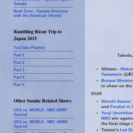
Sasuke
Brett Sims - Sasuke Drummer
with the American Shorts!
Rambling Rican Trip to
Japan 2015
YouTube Playlist
Part 1
Takeda,
Part 2
Allstars -
Mako
Part 3
Yamamoto
山本進
Part 4
Bunpei Shirator
Part 5
to cheer on the
5/100
Other Sasuke Related Shows
Hitoshi Kanno
and
Finalist in
USA vs. WORLD - NBC ANW7
Yuuji Urushihar
Special
MIKI
win against
USA vs. WORLD - NBC ANW6
the final stage 
Special
Taiwan's
Lee E