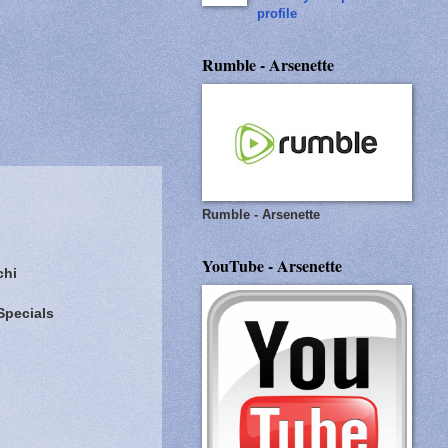
profile
Rumble - Arsenette
Rumble - Arsenette
YouTube - Arsenette
chi
Specials