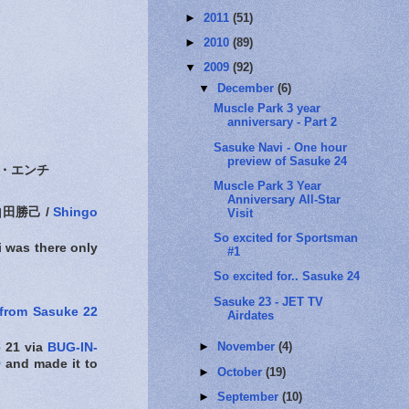
►
2011
(51)
►
2010
(89)
▼
2009
(92)
▼
December
(6)
Muscle Park 3 year
anniversary - Part 2
Sasuke Navi - One hour
preview of Sasuke 24
・エンチ
Muscle Park 3 Year
Anniversary All-Star
田勝己 /
Shingo
Visit
So excited for Sportsman
i was there only
#1
So excited for.. Sasuke 24
Sasuke 23 - JET TV
 from Sasuke 22
Airdates
►
November
(4)
 21 via
BUG-IN-
9
and made it to
►
October
(19)
►
September
(10)