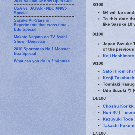
2014 Sasuke ASEAN Open Cup
8/100
USA vs. JAPAN - NBC ANW5
G4 will be sen
Special
To this date th
Sasuke All-Stars on
like Sasuke 18 
Experiments that cross time -
Edo Special
8/100
Makoto Nagano on TV Asahi
Show - Densetsu
Japan Sasuke T
2010 Sportsman No.1 Monster
of the previous
Box Special
Koji Hashimoto
What can you do in 3 minutes
9/100
Sato Hiromichi
Kenji Takahash
Toshiaki Kas
Udo Suzuki 
14/100
Choshu Korikki
Hori ホリ
-
mon
Kazuyuki Toda
Takashi Fuku
17/100