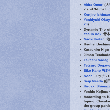
Akira Omori
(大森
7 and 3-time Fi
Kenjiro Ishimar
Yoshiyuki Oku
23
)
Dynamic Trio o
Yasuo Aoki
青木保
Naoki Iketani
池
Ryuhei Ueshi
Katsuhiro Hig
Jimon Teraka
Takeshi Nada
Tetsuro Deg
Eiko Kano 狩
Nochi
ノッチ - C
Seiji Maeda
前
Hiroaki Shimuz
Yoshio Kojima
According to
taping. (Sasu
the group parti