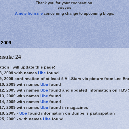
Thank you for your cooperation.
♥♥♥♥♥♥
A note from me
concerning change to upcoming blogs.
 2009
Sasuke 24
tion I will update this page:
8, 2009 with names
Ube
found
 2009 confirmation of at least 5 All-Stars via picture from Lee En
10, 2009 with names
Ube
found
12, 2009 with names
Ube
found and updated information on TBS 
13, 2009 with names
Ube
found
14, 2009 with names
Ube
found
17, 2009 with names
Ube
found in magazines
18, 2009 -
Ube
found information on Bunpei's participation
25, 2009 - with names
Ube
found