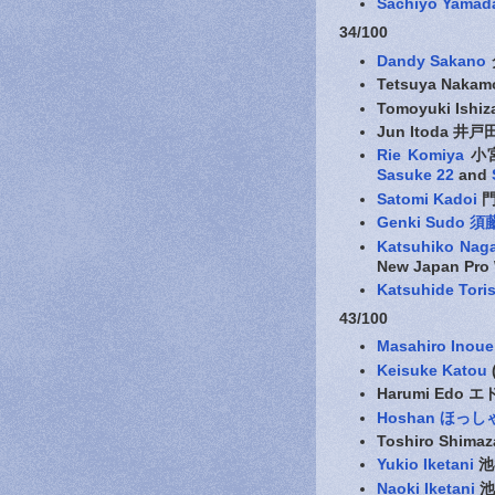
Sachiyo Yamad
34/100
Dandy Sakano
Tetsuya Naka
Tomoyuki Ish
Jun Itoda 井戸
Rie Komiya
小
Sasuke 22
and
Satomi Kadoi
門
Genki Sudo 
Katsuhiko Nag
New Japan Pro W
Katsuhide To
43/100
Masahiro Inoue
Keisuke Katou
Harumi Edo
Hoshan ほっし
Toshiro Shim
Yukio Iketani
池谷
Naoki Iketani
池