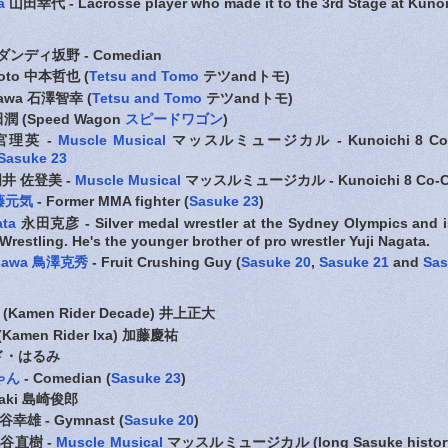
a
山田幸代 - Lacrosse player who made it to the 3rd Stage at Kunoi
ダンディ坂野 - Comedian
moto 中本哲也 (
Tetsu and Tom
o
テツandトモ)
izawa 石澤智幸 (
Tetsu and Tomo
テツandトモ)
田潤 (Speed Wagon
スピードワゴン
)
宮理英 -
Muscle Musical
マッスルミュージカル - Kunoichi 8 Co-C
Sasuke 23
井 佐登美 -
Muscle Musical
マッスルミュージカル - Kunoichi 8 Co-C
須藤元気
- Former MMA fighter (
Sasuke 23
)
ata
永田克彦 - Silver medal wrestler at the Sydney Olympics and is
restling. He's the younger brother of pro wrestler Yuji Nagata.
risawa 鳥澤克秀
- Fruit Crushing Guy (
Sasuke 20
,
Sasuke 21
and
Sas
(Kamen Rider Decade) 井上正大
(Kamen Rider Ixa) 加藤慶祐
 エド・はるみ
ゃん
- Comedian (
Sasuke 23
)
azaki 島崎俊郎
幸雄 - Gymnast (
Sasuke 20
)
谷直樹 -
Muscle Musical
マッスルミュージカル (long Sasuke history -