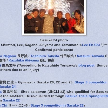
Sasuke 24 photo
 Shiratori, Lee, Nagano, Akiyama and Yamamoto ©
Lee En Chi
リー
Confirmed participants
to Nagano
長野誠 /
Toshihiro Takeda
竹田敏浩 /
Katsumi Yamada
山
悟 /
Kazuhiko Akiyama
秋山 和彦
i
白鳥文平 (*According to Katsuhide Torisawa's
blog post
, Bunpe
 others due to an injury)
菅野仁志 - Gymnast - Sasuke 20, 22 and 23.
Stage 3 competitor
 Sasuke 24
a
漆原裕治 - Shoe salesman (UNCLI #3) who qualified for Sasuke
 the All-Stars. He re-qualified through
Sasuke Trials Spring/200
in
Sasuke 22
n Chi
リー・エンチ (
Stage 3 competitor in Sasuke 22
)