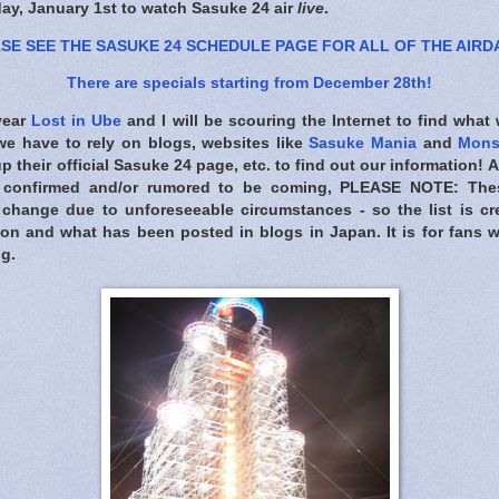
day, January 1st to watch Sasuke 24 air
live
.
SE SEE THE SASUKE 24 SCHEDULE PAGE FOR ALL OF THE AIRD
There are specials starting from December 28th!
 year
Lost in Ube
and I will be scouring the Internet to find what
 we have to rely on blogs, websites like
Sasuke Mania
and
Mons
 their official Sasuke 24 page, etc. to find out our information! 
 confirmed and/or rumored to be coming,
PLEASE NOTE: Thes
change due to unforeseeable circumstances - so the list is cr
ion and what has been posted in blogs in Japan. It is for fans
ng.