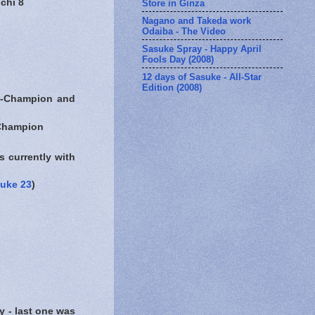
chi 8
Store in Ginza
Nagano and Takeda work
Odaiba - The Video
Sasuke Spray - Happy April
Fools Day (2008)
12 days of Sasuke - All-Star
Edition (2008)
hampion and
hampion
 currently with
uke 23
)
 last one was