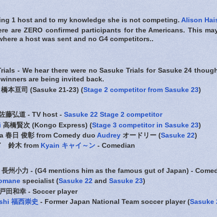
ding 1 host and to my knowledge she is not competing.
Alison Hai
ere are ZERO confirmed participants for the Americans. This ma
where a host was sent and no G4 competitors..
rials - We hear there were no Sasuke Trials for Sasuke 24 thoug
 winners are being invited back.
橋本亘司 (Sasuke 21-23) (
Stage 2 competitor from Sasuke 23
)
佐藤弘道 - TV host -
Sasuke 22 Stage 2 competitor
i
高橋賢次 (Kongo Express) (
Stage 3 competitor in Sasuke 23
)
uga 春日 俊彰 from Comedy duo
Audrey
オードリー (
Sasuke 22
)
ウド 鈴木 from
Kyain キャイ～ン
- Comedian
長州小力 - (G4 mentions him as the famous gut of Japan) - Come
omane
specialist (
Sasuke 22
and
Sasuke 23
)
戸田和幸 - Soccer player
nishi 福西崇史
- Former Japan National Team soccer player (
Sasuke 