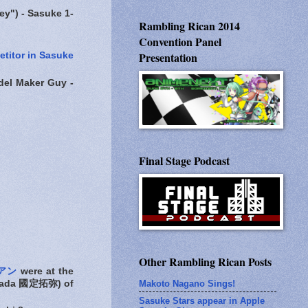
") - Sasuke 1-
Rambling Rican 2014
Convention Panel
Presentation
titor in Sasuke
l Maker Guy -
Final Stage Podcast
Other Rambling Rican Posts
リアン
were at the
Makoto Nagano Sings!
isada 國定拓弥) of
Sasuke Stars appear in Apple