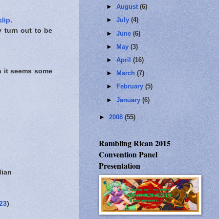
►
August
(6)
►
July
(4)
slip
.
y turn out to be
►
June
(6)
►
May
(3)
►
April
(16)
h it seems some
►
March
(7)
►
February
(5)
►
January
(6)
►
2008
(55)
Rambling Rican 2015
Convention Panel
Presentation
dian
23
)