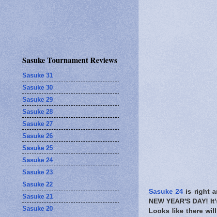
Sasuke Tournament Reviews
Sasuke 31
Sasuke 30
Sasuke 29
Sasuke 28
Sasuke 27
Sasuke 26
Sasuke 25
Sasuke 24
Sasuke 23
Sasuke 22
Sasuke 24
is right 
Sasuke 21
NEW YEAR'S DAY! It
Sasuke 20
Looks like there wil