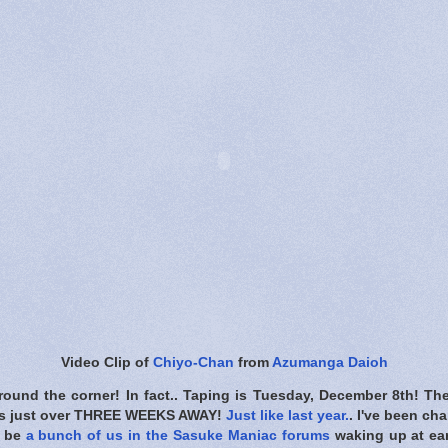
Video Clip of
Chiyo-Chan
from
Azumanga Daioh
around the corner! In fact.. Taping is Tuesday, December 8th! Th
's just over THREE WEEKS AWAY!
Just like last year.
. I've been ch
l be
a bunch of us in the Sasuke Maniac forums
waking up at ea