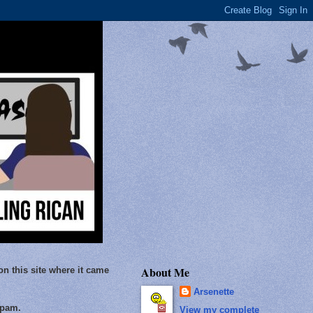
About Me
on this site where it came
Arsenette
Spam.
View my complete