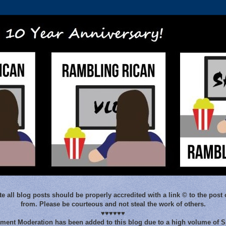
e all blog posts should be properly accredited with a link © to the post 
from. Please be courteous and not steal the work of others.
♥♥♥♥♥♥
ent Moderation has been added to this blog due to a high volume of 