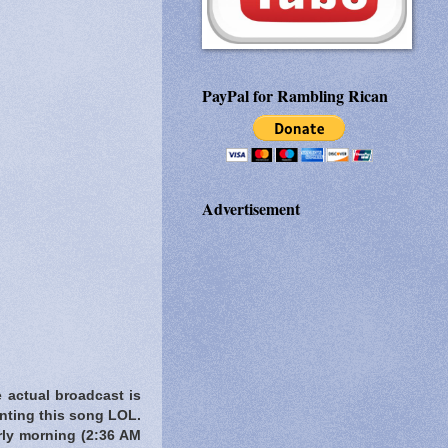
PayPal for Rambling Rican
Advertisement
e actual broadcast is
anting this song LOL.
rly morning
(2:36 AM