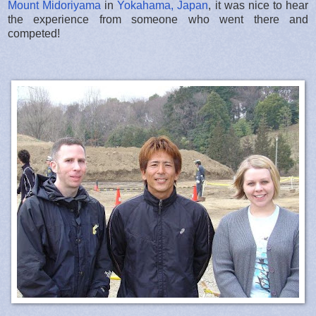
Mount Midoriyama
in
Yokahama, Japan
, it was nice to hear
the experience from someone who went there and
competed!