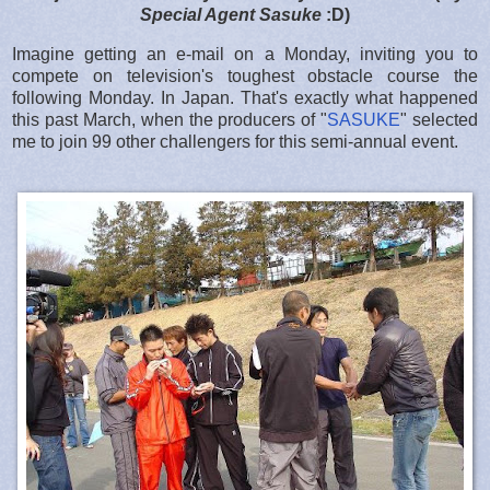
Special Agent Sasuke
:D)
Imagine getting an e-mail on a Monday, inviting you to
compete on television's toughest obstacle course the
following Monday. In Japan. That's exactly what happened
this past March, when the producers of "
SASUKE
" selected
me to join 99 other challengers for this semi-annual event.