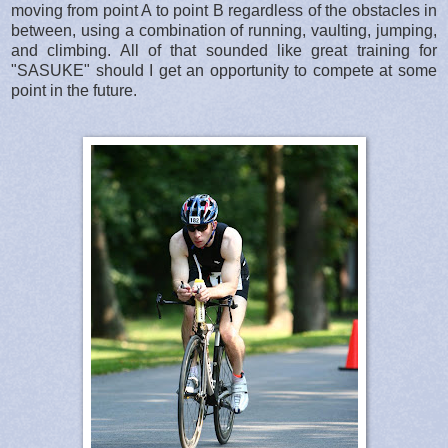
moving from point A to point B regardless of the obstacles in
between, using a combination of running, vaulting, jumping,
and climbing. All of that sounded like great training for
"SASUKE" should I get an opportunity to compete at some
point in the future.