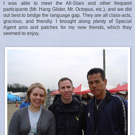
I was able to meet the All-Stars and other frequent
participants (Mr. Hang Glider, Mr. Octopus, etc.), and we did
out best to bridge the language gap. They are all class-acts,
gracious, and friendly. I brought along plenty of Special
Agent pins and patches for my new friends, which they
seemed to enjoy.