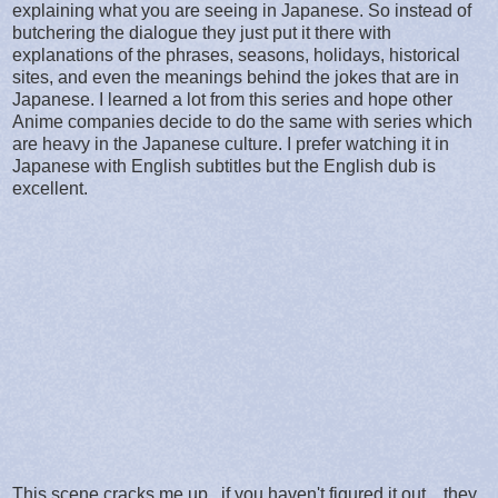
explaining what you are seeing in Japanese. So instead of
butchering the dialogue they just put it there with
explanations of the phrases, seasons, holidays, historical
sites, and even the meanings behind the jokes that are in
Japanese. I learned a lot from this series and hope other
Anime companies decide to do the same with series which
are heavy in the Japanese culture. I prefer watching it in
Japanese with English subtitles but the English dub is
excellent.
This scene cracks me up.. if you haven't figured it out... they