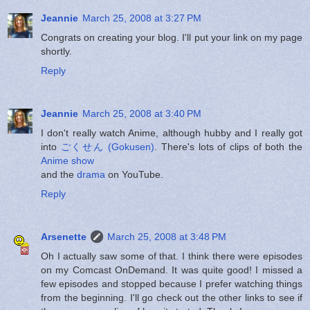
Jeannie
March 25, 2008 at 3:27 PM
Congrats on creating your blog. I'll put your link on my page
shortly.
Reply
Jeannie
March 25, 2008 at 3:40 PM
I don't really watch Anime, although hubby and I really got
into
ごくせん (Gokusen)
. There's lots of clips of both the
Anime show
and the
drama
on YouTube.
Reply
Arsenette
March 25, 2008 at 3:48 PM
Oh I actually saw some of that. I think there were episodes
on my Comcast OnDemand. It was quite good! I missed a
few episodes and stopped because I prefer watching things
from the beginning. I'll go check out the other links to see if