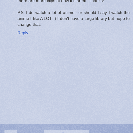
there are more clips of how it started. Thanks!
P.S. I do watch a lot of anime.. or should I say I watch the
anime I like A LOT :) I don't have a large library but hope to
change that.
Reply