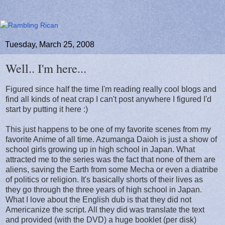
Tuesday, March 25, 2008
Well.. I'm here...
Figured since half the time I'm reading really cool blogs and
find all kinds of neat crap I can't post anywhere I figured I'd
start by putting it here :)
This just happens to be one of my favorite scenes from my
favorite Anime of all time. Azumanga Daioh is just a show of
school girls growing up in high school in Japan. What
attracted me to the series was the fact that none of them are
aliens, saving the Earth from some Mecha or even a diatribe
of politics or religion. It's basically shorts of their lives as
they go through the three years of high school in Japan.
What I love about the English dub is that they did not
Americanize the script. All they did was translate the text
and provided (with the DVD) a huge booklet (per disk)