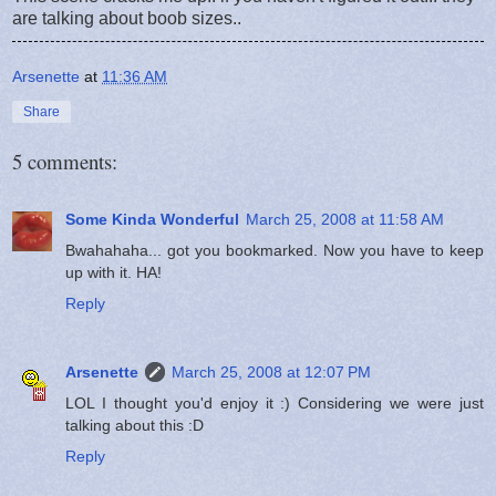
are talking about boob sizes..
Arsenette
at
11:36 AM
Share
5 comments:
Some Kinda Wonderful
March 25, 2008 at 11:58 AM
Bwahahaha... got you bookmarked. Now you have to keep
up with it. HA!
Reply
Arsenette
March 25, 2008 at 12:07 PM
LOL I thought you'd enjoy it :) Considering we were just
talking about this :D
Reply