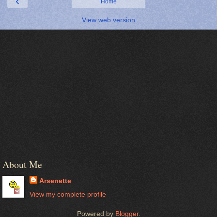
‹
Home
View web version
About Me
Arsenette
View my complete profile
Powered by
Blogger
.