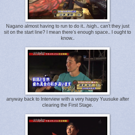
Nagano almost having to run to do it.. /sigh.. can't they just
sit on the start line? I mean there's enough space.. I ought to
know..
anyway back to Interview with a very happy Yuusuke after
clearing the First Stage.