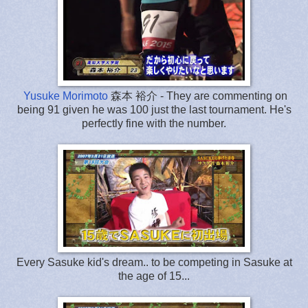
Yusuke Morimoto
森本 裕介 - They are commenting on
being 91 given he was 100 just the last tournament. He's
perfectly fine with the number.
Every Sasuke kid's dream.. to be competing in Sasuke at
the age of 15...