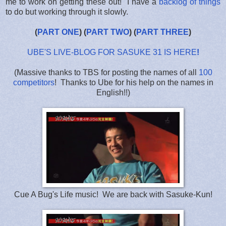
me to work on getting these out! I have a
backlog of things
to do but working through it slowly.
(
PART ONE
) (
PART TWO
) (
PART THREE
)
UBE'S LIVE-BLOG FOR SASUKE 31 IS HERE
!
(Massive thanks to TBS for posting the names of all
100
competitors
! Thanks to Ube for his help on the names in
English!!)
Cue A Bug's Life music! We are back with Sasuke-Kun!