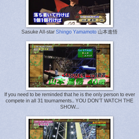
Sasuke All-star
Shingo Yamamoto
山本進悟
If you need to be reminded that he is the only person to ever
compete in all 31 tournaments.. YOU DON'T WATCH THE
SHOW...