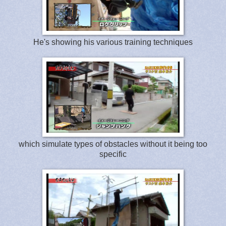
He's showing his various training techniques
which simulate types of obstacles without it being too
specific