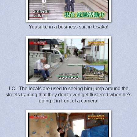
Yuusuke in a business suit in Osaka!
LOL The locals are used to seeing him jump around the
streets training that they don't even get flustered when he's
doing it in front of a camera!