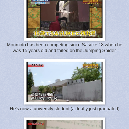
Morimoto has been competing since Sasuke 18 when he
was 15 years old and failed on the Jumping Spider.
He's now a university student (actually just graduated)