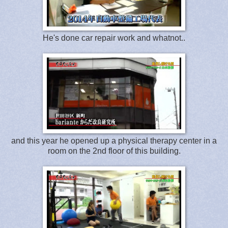
He's done car repair work and whatnot..
and this year he opened up a physical therapy center in a
room on the 2nd floor of this building.