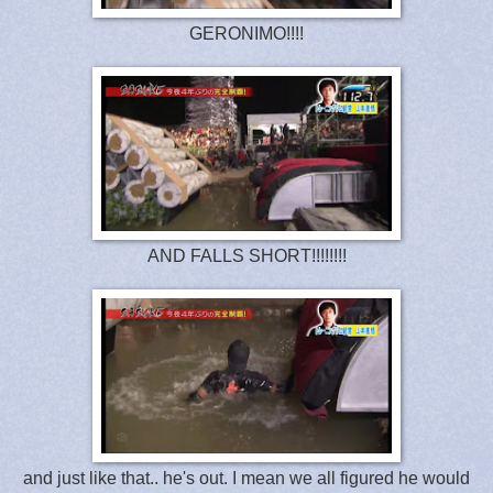
GERONIMO!!!!
AND FALLS SHORT!!!!!!!!
and just like that.. he's out. I mean we all figured he would