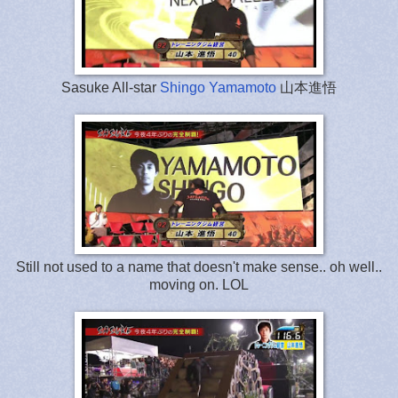
Sasuke All-star
Shingo Yamamoto
山本進悟
Still not used to a name that doesn't make sense.. oh well..
moving on. LOL