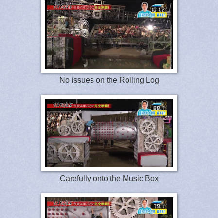
No issues on the Rolling Log
Carefully onto the Music Box