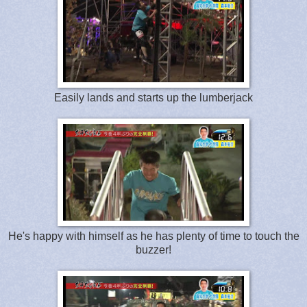
Easily lands and starts up the lumberjack
He's happy with himself as he has plenty of time to touch the
buzzer!