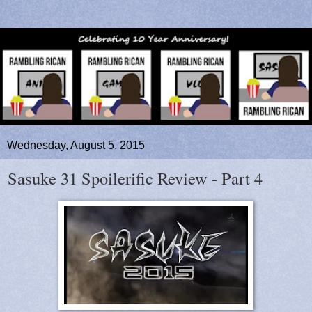
Wednesday, August 5, 2015
Sasuke 31 Spoilerific Review - Part 4