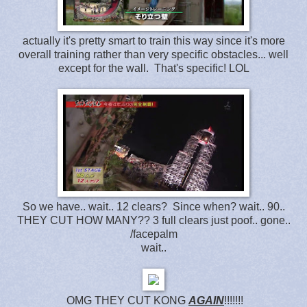
actually it's pretty smart to train this way since it's more
overall training rather than very specific obstacles... well
except for the wall. That's specific! LOL
So we have.. wait.. 12 clears? Since when? wait.. 90..
THEY CUT HOW MANY?? 3 full clears just poof.. gone..
/facepalm
wait..
OMG THEY CUT KONG
AGAIN
!!!!!!!