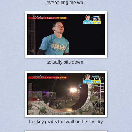
eyeballing the wall
actually sits down..
Luckily grabs the wall on his first try