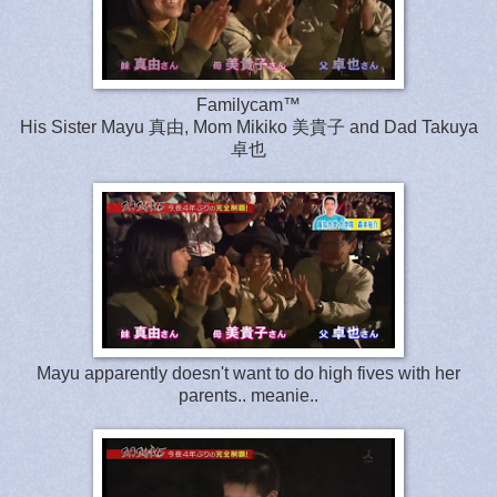
Familycam™
His Sister Mayu 真由, Mom Mikiko 美貴子 and Dad Takuya
卓也
Mayu apparently doesn't want to do high fives with her
parents.. meanie..