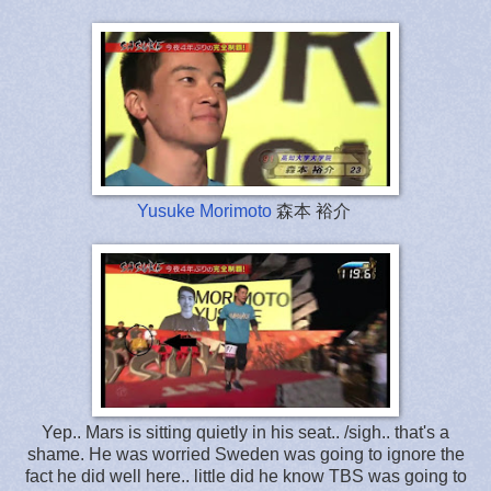
Yusuke Morimoto
森本 裕介
Yep.. Mars is sitting quietly in his seat.. /sigh.. that's a
shame. He was worried Sweden was going to ignore the
fact he did well here.. little did he know TBS was going to