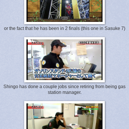
or the fact that he has been in 2 finals (this one in Sasuke 7)
Shingo has done a couple jobs since retiring from being gas
station manager.