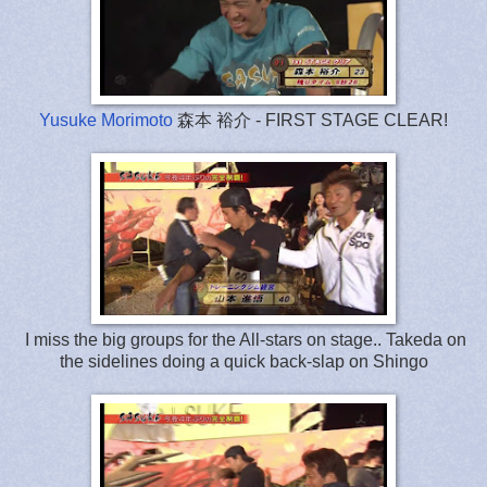
Yusuke Morimoto
森本 裕介 - FIRST STAGE CLEAR!
I miss the big groups for the All-stars on stage.. Takeda on
the sidelines doing a quick back-slap on Shingo