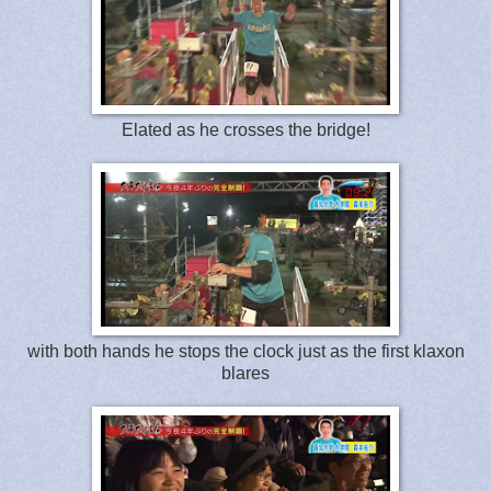
Elated as he crosses the bridge!
with both hands he stops the clock just as the first klaxon
blares