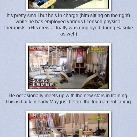
It's pretty small but he's in charge (him sitting on the right)
while he has employed various licensed physical
therapists. (His crew actually was employed during Sasuke
as well)
He occasionally meets up with the new stars in training.
This is back in early May just before the tournament taping.