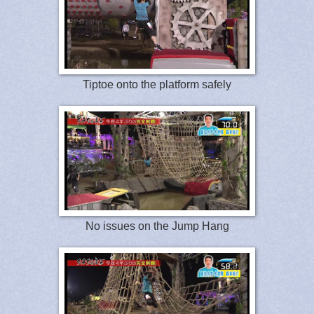
Tiptoe onto the platform safely
No issues on the Jump Hang