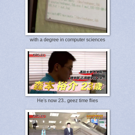
with a degree in computer sciences
He's now 23.. geez time flies