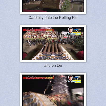
Carefully onto the Rolling Hill
and on top