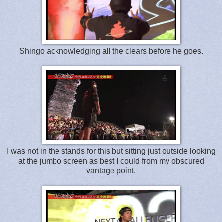
Shingo acknowledging all the clears before he goes.
I was not in the stands for this but sitting just outside looking
at the jumbo screen as best I could from my obscured
vantage point.