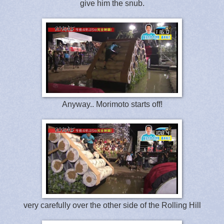
give him the snub.
Anyway.. Morimoto starts off!
very carefully over the other side of the Rolling Hill