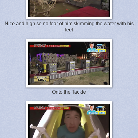
Nice and high so no fear of him skimming the water with his
feet
Onto the Tackle