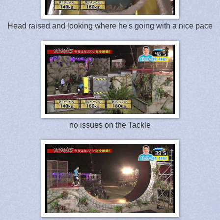
Head raised and looking where he's going with a nice pace
no issues on the Tackle