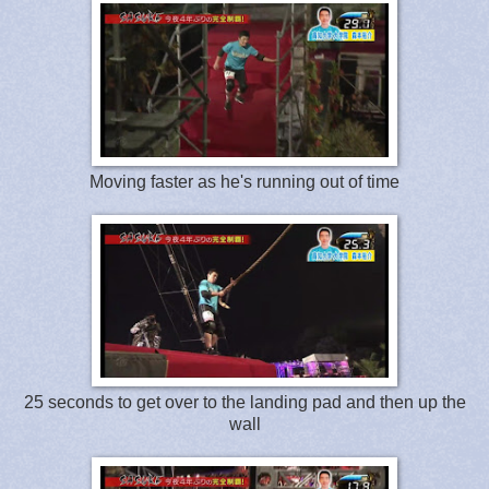
Moving faster as he's running out of time
25 seconds to get over to the landing pad and then up the
wall