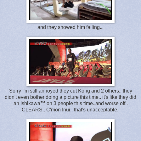
and they showed him failing...
Sorry I'm still annoyed they cut Kong and 2 others.. they
didn't even bother doing a picture this time.. it's like they did
an Ishikawa™ on 3 people this time..and worse off..
CLEARS.. C'mon Inui.. that's unacceptable..