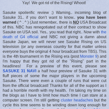
Yay! We got rid of the Rising! Whoot!
Sasuke spoilerific review ;) Warning.. incoming blog of
Sasuke 31.. if you don’t want to know..
you have been
warned
( ^ . ^ ) (Just remember.. there is
NO
USA Broadcast
of this. NBC has renegotiated out of their contract to show
Sasuke on USA soil. Yes.. you read that right.. Now with
the
death of G4 official
and NBC not giving a damn about
Sasuke Japan, we will never see Sasuke Rising on US
television (or any overseas country for that matter unless
everyone buys the original 4 hour broadcast from TBS). This
is the 4th tournament in the Rising era (post
Monster 9
) and
I'm happy that they got rid of the "Rising" part in the
headlines! For a preview of this event, please see
SASUKE 31 NAVI
a half hour preview of Sasuke 31 with
fluff pieces of some the major players in the upcoming
Sasuke. There were even a couple of runs that were cut
from the official broadcast! Thanks for all of the support as I
had a horrible month with my health. I'm taking my time on
the blogs as I have to limit how much time I can stare at a
computer screen. I'm still getting
cluster headaches
but the
cycle this time seems to be winding down long enough for