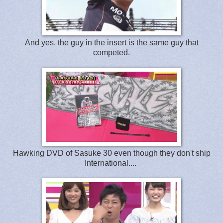
And yes, the guy in the insert is the same guy that
competed.
Hawking DVD of Sasuke 30 even though they don't ship
International....