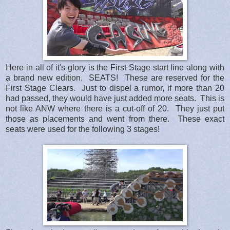
Here in all of it's glory is the First Stage start line along with
a brand new edition. SEATS! These are reserved for the
First Stage Clears. Just to dispel a rumor, if more than 20
had passed, they would have just added more seats. This is
not like ANW where there is a cut-off of 20. They just put
those as placements and went from there. These exact
seats were used for the following 3 stages!