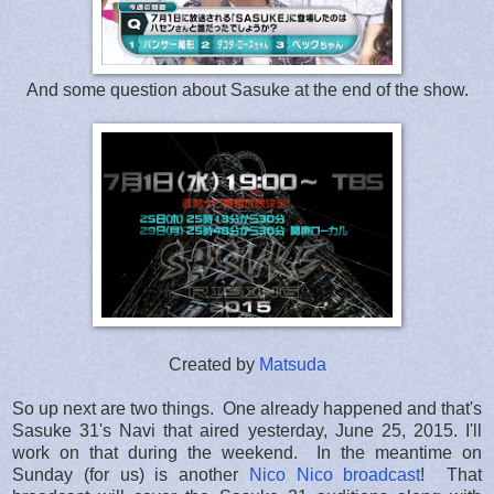
And some question about Sasuke at the end of the show.
Created by
Matsuda
So up next are two things. One already happened and that's
Sasuke 31's Navi that aired yesterday, June 25, 2015. I'll
work on that during the weekend. In the meantime on
Sunday (for us) is another
Nico Nico broadcast
! That