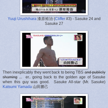
Yuuji Urushihara
漆原裕治 (
Cliffer
#3) - Sasuke 24 and
Sasuke 27
Then inexplicably they went back to being TBS
and publicly
shaming
... er.. going back to the golden age of Sasuke
when this guy was good. Sasuke All-star (Mr. Sasuke)
Katsumi Yamada
山田勝己