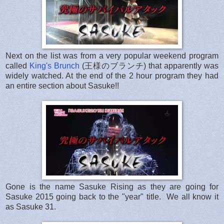
Next on the list was from a very popular weekend program
called
King's Brunch
(王様のブランチ) that apparently was
widely watched. At the end of the 2 hour program they had
an entire section about Sasuke!!
Gone is the name Sasuke Rising as they are going for
Sasuke 2015 going back to the "year" title. We all know it
as Sasuke 31.