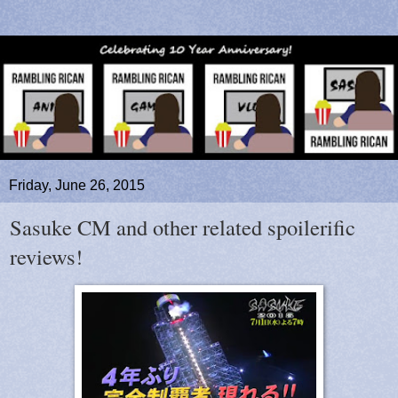
Friday, June 26, 2015
Sasuke CM and other related spoilerific
reviews!