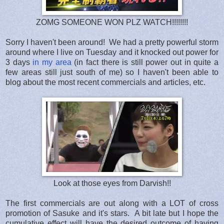
ZOMG SOMEONE WON PLZ WATCH!!!!!!!!
Sorry I haven't been around! We had a pretty powerful storm
around where I live on Tuesday and it knocked out power for
3 days
in my area
(in fact there is still power out in quite a
few areas still just south of me) so I haven't been able to
blog about the most recent commercials and articles, etc.
Look at those eyes from Darvish!!
The first commercials are out along with a LOT of cross
promotion of Sasuke and it's stars. A bit late but I hope the
cumulative effect will have the desired outcome of having