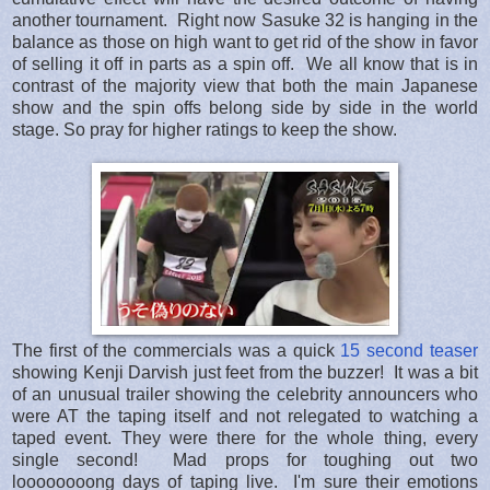
another tournament. Right now Sasuke 32 is hanging in the
balance as those on high want to get rid of the show in favor
of selling it off in parts as a spin off. We all know that is in
contrast of the majority view that both the main Japanese
show and the spin offs belong side by side in the world
stage. So pray for higher ratings to keep the show.
The first of the commercials was a quick
15 second teaser
showing Kenji Darvish just feet from the buzzer! It was a bit
of an unusual trailer showing the celebrity announcers who
were AT the taping itself and not relegated to watching a
taped event. They were there for the whole thing, every
single second! Mad props for toughing out two
loooooooong days of taping live. I'm sure their emotions