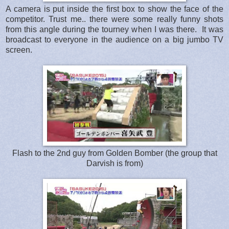
A camera is put inside the first box to show the face of the
competitor. Trust me.. there were some really funny shots
from this angle during the tourney when I was there. It was
broadcast to everyone in the audience on a big jumbo TV
screen.
Flash to the 2nd guy from Golden Bomber (the group that
Darvish is from)