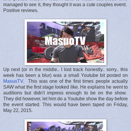
managed to see it, they thought it was a cute couples event.
Positive reviews.
Up next (or in the middle.. I lost track honestly.. sorry.. this
week has been a blur) was a small Youtube bit posted on
MasuoTV
. This was one of the first times people actually
SAW what the first stage looked like. He explains he went to
auditions but didn't impress enough to be on the show.
They did however, let him do a Youtube show the day before
the event started. This would have been taped on Friday,
May 22, 2015.