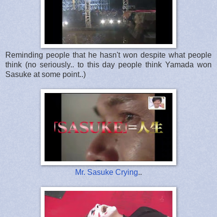
Reminding people that he hasn't won despite what people
think (no seriously.. to this day people think Yamada won
Sasuke at some point..)
Mr. Sasuke Crying
..