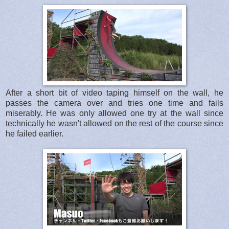
After a short bit of video taping himself on the wall, he
passes the camera over and tries one time and fails
miserably. He was only allowed one try at the wall since
technically he wasn't allowed on the rest of the course since
he failed earlier.