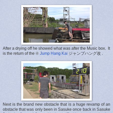
After a drying off he showed what was after the Music box. It
is the return of the ④
Jump Hang Kai
ジャンプハング改 .
Next is the brand new obstacle that is a huge revamp of an
obstacle that was only been in Sasuke once back in Sasuke