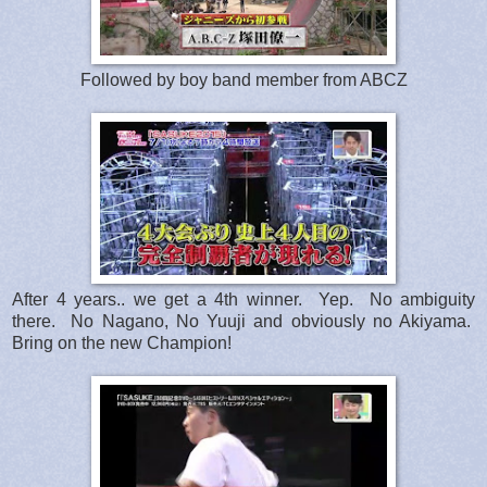
Followed by boy band member from ABCZ
After 4 years.. we get a 4th winner. Yep. No ambiguity
there. No Nagano, No Yuuji and obviously no Akiyama.
Bring on the new Champion!