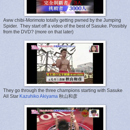
Aww chibi-Morimoto totally getting pwned by the Jumping
Spider. They start off a video of the best of Sasuke. Possibly
from the DVD? (more on that later)
They go through the three champions starting with Sasuke
All Star
Kazuhiko Akiyama
秋山和彦