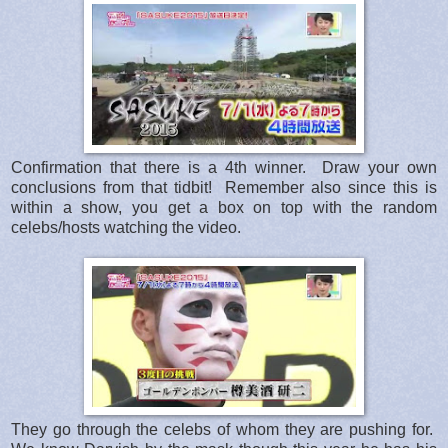
Confirmation that there is a 4th winner. Draw your own
conclusions from that tidbit! Remember also since this is
within a show, you get a box on top with the random
celebs/hosts watching the video.
They go through the celebs of whom they are pushing for.