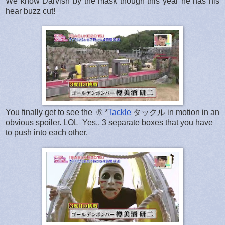
We know Darvish by the mask though this year he has his
hear buzz cut!
You finally get to see the ⑤ *
Tackle
タックル in motion in an
obvious spoiler. LOL Yes.. 3 separate boxes that you have
to push into each other.