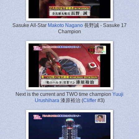
Sasuke All-Star
Makoto Nagano
長野誠 - Sasuke 17
Champion
Next is the current and TWO time champion
Yuuji
Urushihara
漆原裕治 (
Cliffer
#3)