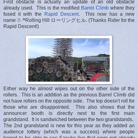
First obstacle is actually an update of an old obstacle
already used. This is the modified
Barrel Climb
where they
fused it with the
Rapid Descent
. This now has a new
name ①
^
Rolling Hill ローリングヒル. (Thanks Rider for the
Rapid Descent!)
Either way he almost wipes out on the other side of the
rollers. This is an addition as the previous Barrel Climb did
not have rollers on the opposite side. The top doesn't roll for
those who are disappointed. This also shows that the
announcer booth is directly next to the first main
grandstand. It is sandwiched between the two grandstands.
The 2nd grandstand is new for this year as they added an
audience lottery (which was a success) where people
hoped to be able to see Sasuke live that were not already