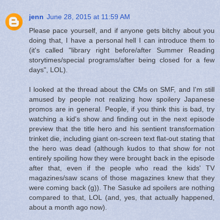
jenn
June 28, 2015 at 11:59 AM
Please pace yourself, and if anyone gets bitchy about you
doing that, I have a personal hell I can introduce them to
(it's called "library right before/after Summer Reading
storytimes/special programs/after being closed for a few
days", LOL).
I looked at the thread about the CMs on SMF, and I'm still
amused by people not realizing how spoilery Japanese
promos are in general. People, if you think this is bad, try
watching a kid's show and finding out in the next episode
preview that the title hero and his sentient transformation
trinket die, including giant on-screen text flat-out stating that
the hero was dead (although kudos to that show for not
entirely spoiling how they were brought back in the episode
after that, even if the people who read the kids' TV
magazines/saw scans of those magazines knew that they
were coming back (g)). The Sasuke ad spoilers are nothing
compared to that, LOL (and, yes, that actually happened,
about a month ago now).