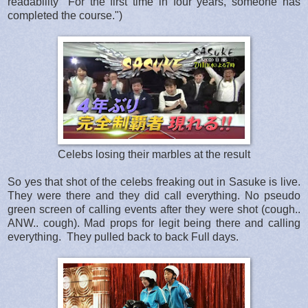
readability "For the first time in four years, someone has
completed the course.")
Celebs losing their marbles at the result
So yes that shot of the celebs freaking out in Sasuke is live.
They were there and they did call everything. No pseudo
green screen of calling events after they were shot (cough..
ANW.. cough). Mad props for legit being there and calling
everything. They pulled back to back Full days.