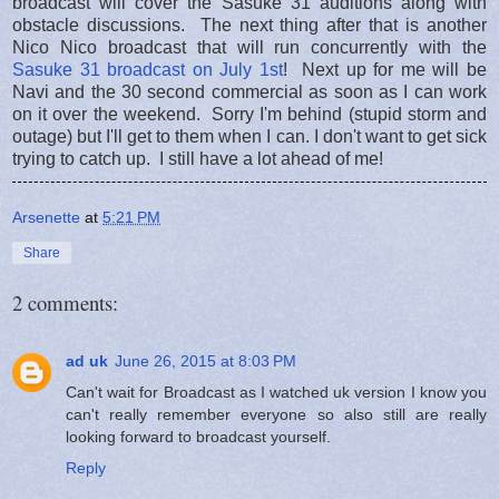
broadcast will cover the Sasuke 31 auditions along with
obstacle discussions. The next thing after that is another
Nico Nico broadcast that will run concurrently with the
Sasuke 31 broadcast on July 1st
! Next up for me will be
Navi and the 30 second commercial as soon as I can work
on it over the weekend. Sorry I'm behind (stupid storm and
outage) but I'll get to them when I can. I don't want to get sick
trying to catch up. I still have a lot ahead of me!
Arsenette
at
5:21 PM
Share
2 comments:
ad uk
June 26, 2015 at 8:03 PM
Can't wait for Broadcast as I watched uk version I know you
can't really remember everyone so also still are really
looking forward to broadcast yourself.
Reply