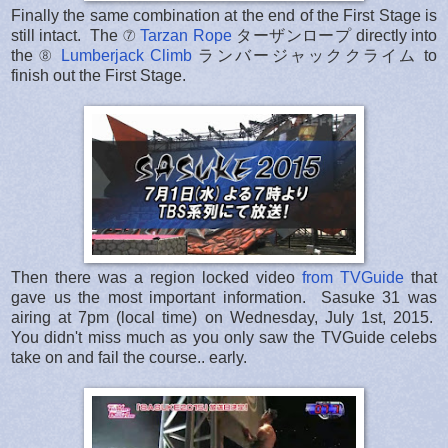
Finally the same combination at the end of the First Stage is
still intact. The ⑦
Tarzan Rope
ターザンロープ directly into
the ⑧
Lumberjack Climb
ランバージャッククライム to
finish out the First Stage.
Then there was a region locked video
from TVGuide
that
gave us the most important information. Sasuke 31 was
airing at 7pm (local time) on Wednesday, July 1st, 2015.
You didn't miss much as you only saw the TVGuide celebs
take on and fail the course.. early.