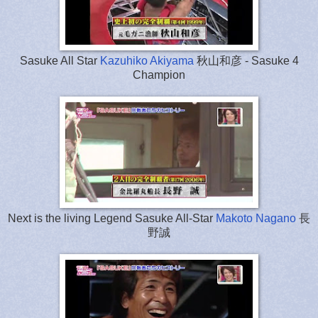
Sasuke All Star
Kazuhiko Akiyama
秋山和彦 - Sasuke 4
Champion
Next is the living Legend Sasuke All-Star
Makoto Nagano
長
野誠