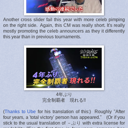
Another cross slider fail this year with more celeb pimping
on the right side. Again, this CM was really short. It's really
mostly promoting the celeb announcers as they it differently
this year than in previous tournaments.
4年ぶり
完全制覇者 現れる!!
(
Thanks to Ube
for his translation of this:) Roughly "After
four years, a 'total victory' person has appeared." (Or if you
stick to the usual translation of －ぶり with extra license for