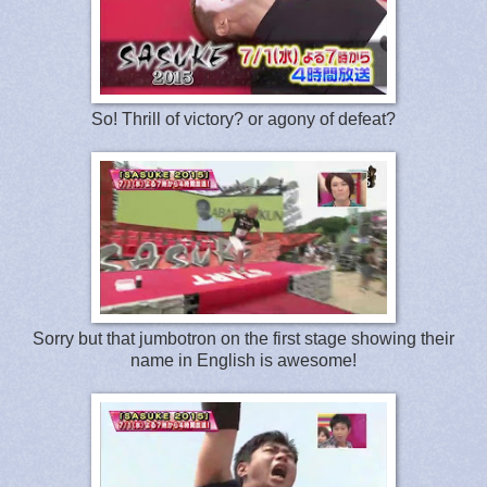
So! Thrill of victory? or agony of defeat?
Sorry but that jumbotron on the first stage showing their
name in English is awesome!