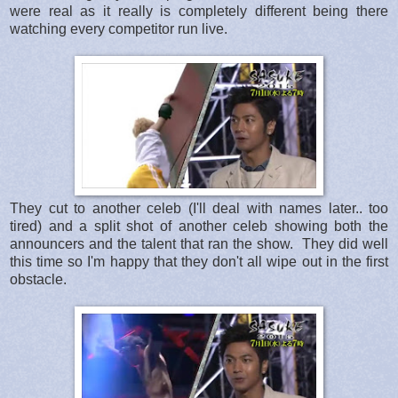
were real as it really is completely different being there
watching every competitor run live.
They cut to another celeb (I'll deal with names later.. too
tired) and a split shot of another celeb showing both the
announcers and the talent that ran the show. They did well
this time so I'm happy that they don't all wipe out in the first
obstacle.