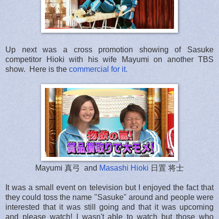
Up next was a cross promotion showing of Sasuke
competitor Hioki with his wife Mayumi on another TBS
show. Here is the
commercial for it.
Mayumi 真弓 and
Masashi Hioki
日置 将士
It was a small event on television but I enjoyed the fact that
they could toss the name "Sasuke" around and people were
interested that it was still going and that it was upcoming
and please watch! I wasn't able to watch but those who