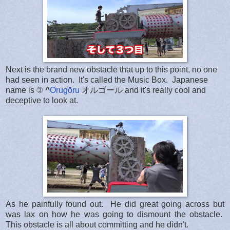
Next is the brand new obstacle that up to this point, no one
had seen in action. It's called the Music Box. Japanese
name is ③
^
Orugōru
オルゴール and it's really cool and
deceptive to look at.
As he painfully found out. He did great going across but
was lax on how he was going to dismount the obstacle.
This obstacle is all about committing and he didn't.