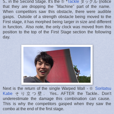
5.. in the Second Stage. It's the ⑤ *
Tackle
タックル (notice
that they are dropping the "Machine" part of the name.
When competitors saw this obstacle, there were audible
gasps. Outside of a strength obstacle being moved to the
First stage, it has morphed being larger in size and different
in function. Also note, the only clock was moved from this
position to the top of the First Stage section the following
day.
Next is the return of the single Warped Wall - ⑥
Soritatsu
Kabe
そり立つ壁. Yes.. AFTER the Tackle.. Don't
underestimate the damage this combination can cause.
This is why the competitors gasped when they saw the
combo at the end of the first stage.