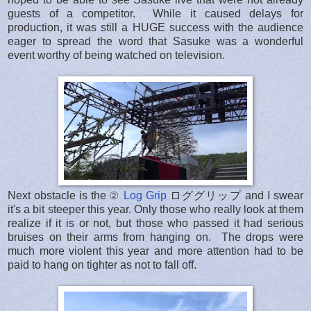
guests of a competitor. While it caused delays for
production, it was still a HUGE success with the audience
eager to spread the word that Sasuke was a wonderful
event worthy of being watched on television.
Next obstacle is the ②
Log Grip
ロググリップ and I swear
it's a bit steeper this year. Only those who really look at them
realize if it is or not, but those who passed it had serious
bruises on their arms from hanging on. The drops were
much more violent this year and more attention had to be
paid to hang on tighter as not to fall off.