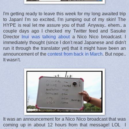
I'm getting ready to leave this week for my long awaited trip
to Japan! I'm so excited, I'm jumping out of my skin! The
HYPE is real let me assure you of that! Anyway.. ehem.. a
couple days ago I checked my Twitter feed and Sasuke
Director
Inui was talking about
a Nico Nico broadcast. I
immediately thought (since I don't read Japanese and didn't
run it through the translator yet) that it might have been an
announcement of the
contest from back in March
. But nope..
It wasn't.
It was an announcement for a Nico Nico broadcast that was
coming up in about 12 hours from that message! LOL I