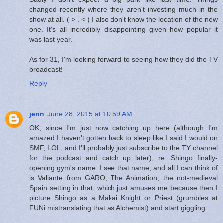
changed recently where they aren't investing much in the
show at all. ( > . < ) I also don't know the location of the new
one. It's all incredibly disappointing given how popular it
was last year.
As for 31, I'm looking forward to seeing how they did the TV
broadcast!
Reply
jenn
June 28, 2015 at 10:59 AM
OK, since I'm just now catching up here (although I'm
amazed I haven't gotten back to sleep like I said I would on
SMF, LOL, and I'll probably just subscribe to the TY channel
for the podcast and catch up later), re: Shingo finally-
opening gym's name: I see that name, and all I can think of
is Valiante from GARO; The Animation, the not-medieval
Spain setting in that, which just amuses me because then I
picture Shingo as a Makai Knight or Priest (grumbles at
FUNi mistranslating that as Alchemist) and start giggling.