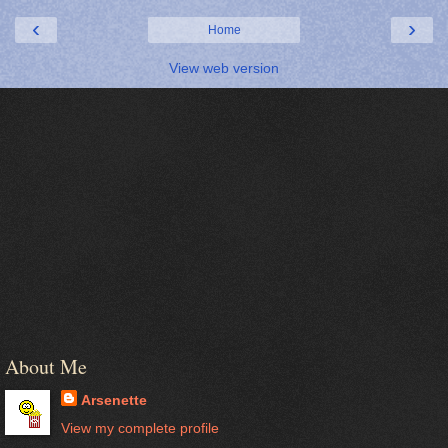
‹
›
Home
View web version
About Me
Arsenette
View my complete profile