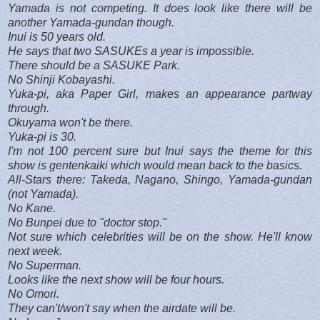
Yamada is not competing. It does look like there will be
another Yamada-gundan though.
Inui is 50 years old.
He says that two SASUKEs a year is impossible.
There should be a SASUKE Park.
No Shinji Kobayashi.
Yuka-pi, aka Paper Girl, makes an appearance partway
through.
Okuyama won't be there.
Yuka-pi is 30.
I'm not 100 percent sure but Inui says the theme for this
show is gentenkaiki which would mean back to the basics.
All-Stars there: Takeda, Nagano, Shingo, Yamada-gundan
(not Yamada).
No Kane.
No Bunpei due to "doctor stop."
Not sure which celebrities will be on the show. He'll know
next week.
No Superman.
Looks like the next show will be four hours.
No Omori.
They can't/won't say when the airdate will be.