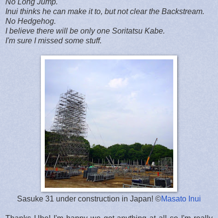
No Long Jump.
Inui thinks he can make it to, but not clear the Backstream.
No Hedgehog.
I believe there will be only one Soritatsu Kabe.
I'm sure I missed some stuff.
Sasuke 31 under construction in Japan! ©
Masato Inui