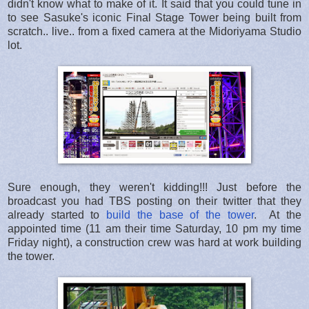
didn't know what to make of it. It said that you could tune in
to see Sasuke's iconic Final Stage Tower being built from
scratch.. live.. from a fixed camera at the Midoriyama Studio
lot.
Sure enough, they weren't kidding!!! Just before the
broadcast you had TBS posting on their twitter that they
already started to
build the base of the tower
. At the
appointed time (11 am their time Saturday, 10 pm my time
Friday night), a construction crew was hard at work building
the tower.