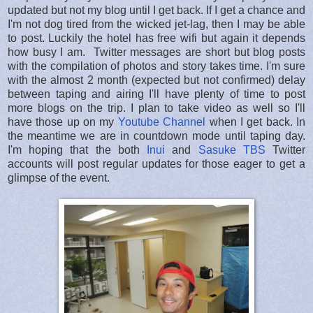
updated but not my blog until I get back. If I get a chance and
I'm not dog tired from the wicked jet-lag, then I may be able
to post. Luckily the hotel has free wifi but again it depends
how busy I am. Twitter messages are short but blog posts
with the compilation of photos and story takes time. I'm sure
with the almost 2 month (expected but not confirmed) delay
between taping and airing I'll have plenty of time to post
more blogs on the trip. I plan to take video as well so I'll
have those up on my
Youtube Channel
when I get back. In
the meantime we are in countdown mode until taping day.
I'm hoping that the both
Inui
and
Sasuke TBS
Twitter
accounts will post regular updates for those eager to get a
glimpse of the event.