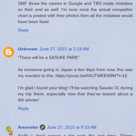
SMF threw the names in Google and TBS made mistakes
on their end as well. I'm sure once the actual competitor
chart is posted with their photos then all the mistakes would
have been fixed.
Reply
Unknown
June 27, 2015 at 2:19 AM
"There will be a SASUKE PARK"
As someone going to Japan a few days from now, this was
my reaction to this: https://youtu.be/HXJTWEEi6BM?t=16
I'm glad I found your blog! I'll be watching Sasuke 31 during
my trip there, especially now that they've teased about a
4th winner!
Reply
Arsenette
June 27, 2015 at 9:33 AM
Sadly I don't expect a big park like last time. Things