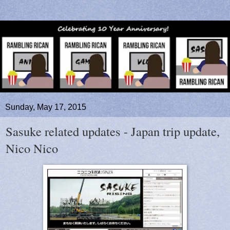
Sunday, May 17, 2015
Sasuke related updates - Japan trip update,
Nico Nico