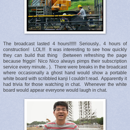
The broadcast lasted 4 hours!!!!!! Seriously.. 4 hours of
construction! LOL!!! It was interesting to see how quickly
they can build that thing (between refreshing the page
because friggin' Nico Nico always pimps their subscription
service every minute.. ). There were breaks in the broadcast
where occasionally a ghost hand would show a portable
white board with scribbled kanji I couldn't read. Apparently it
had trivia for those watching in chat. Whenever the white
board would appear everyone would laugh in chat.