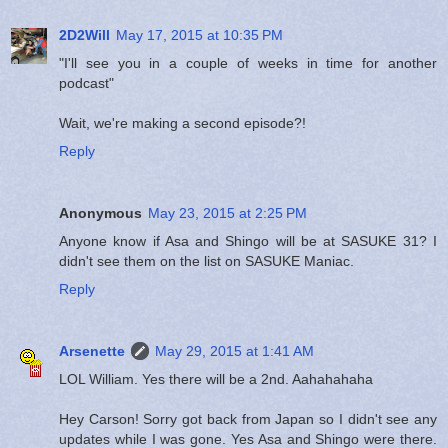
2D2Will
May 17, 2015 at 10:35 PM
"I'll see you in a couple of weeks in time for another
podcast"
Wait, we're making a second episode?!
Reply
Anonymous
May 23, 2015 at 2:25 PM
Anyone know if Asa and Shingo will be at SASUKE 31? I
didn't see them on the list on SASUKE Maniac.
Reply
Arsenette
May 29, 2015 at 1:41 AM
LOL William. Yes there will be a 2nd. Aahahahaha
Hey Carson! Sorry got back from Japan so I didn't see any
updates while I was gone. Yes Asa and Shingo were there.