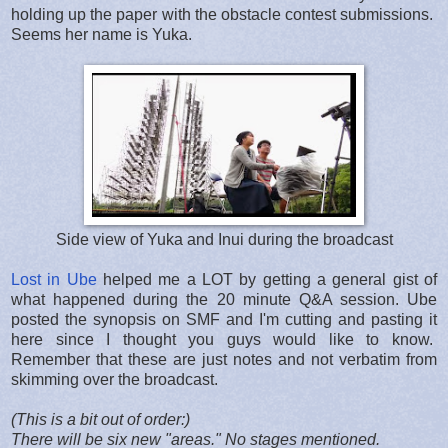
holding up the paper with the obstacle contest submissions.
Seems her name is Yuka.
Side view of Yuka and Inui during the broadcast
Lost in Ube
helped me a LOT by getting a general gist of
what happened during the 20 minute Q&A session. Ube
posted the synopsis on SMF and I'm cutting and pasting it
here since I thought you guys would like to know.
Remember that these are just notes and not verbatim from
skimming over the broadcast.
(This is a bit out of order:)
There will be six new "areas." No stages mentioned.