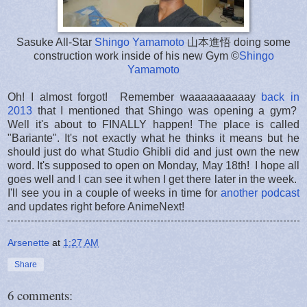
Sasuke All-Star
Shingo Yamamoto
山本進悟 doing some
construction work inside of his new Gym ©
Shingo
Yamamoto
Oh! I almost forgot! Remember waaaaaaaaaay
back in
2013
that I mentioned that Shingo was opening a gym?
Well it's about to FINALLY happen! The place is called
"Bariante". It's not exactly what he thinks it means but he
should just do what Studio Ghibli did and just own the new
word. It's supposed to open on Monday, May 18th! I hope all
goes well and I can see it when I get there later in the week.
I'll see you in a couple of weeks in time for
another podcast
and updates right before AnimeNext!
Arsenette
at
1:27 AM
Share
6 comments: