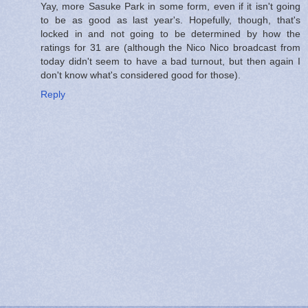
Yay, more Sasuke Park in some form, even if it isn't going
to be as good as last year's. Hopefully, though, that's
locked in and not going to be determined by how the
ratings for 31 are (although the Nico Nico broadcast from
today didn't seem to have a bad turnout, but then again I
don't know what's considered good for those).
Reply