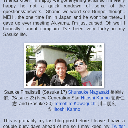
Thanks Ube! I'm happy we got anything at all so I'm really
happy he got a quick rundown of some of the
questions/answers. Shame we won't see Bunpei though..
MEH.. the one time I'm in Japan and he won't be there.. I
gave up ever meeting Akiyama. I'm just cursed. Oh well I
honestly cannot complain. I've been very lucky in my
Sasuke life.
Sasuke Finalists!! (Sasuke 17)
Shunsuke Nagasaki
長崎峻
侑, (Sasuke 23) New Generation Star
Hitoshi Kanno
菅野仁
志 and (Sasuke 30)
Tomohiro Kawaguchi
川口朋広
©
Hitoshi Kanno
This is probably my last blog post before I leave. I have a
couple busy days ahead of me so I may keep my
Twitter