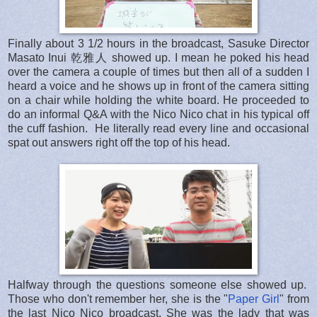
Finally about 3 1/2 hours in the broadcast, Sasuke Director
Masato Inui 乾雅人 showed up. I mean he poked his head
over the camera a couple of times but then all of a sudden I
heard a voice and he shows up in front of the camera sitting
on a chair while holding the white board. He proceeded to
do an informal Q&A with the Nico Nico chat in his typical off
the cuff fashion. He literally read every line and occasional
spat out answers right off the top of his head.
Halfway through the questions someone else showed up.
Those who don't remember her, she is the "
Paper Girl
" from
the last Nico Nico broadcast. She was the lady that was