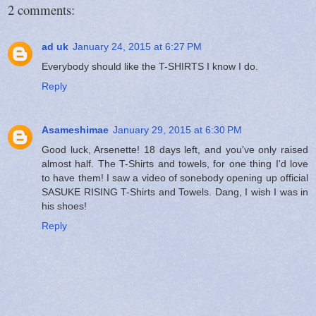
2 comments:
ad uk
January 24, 2015 at 6:27 PM
Everybody should like the T-SHIRTS I know I do.
Reply
Asameshimae
January 29, 2015 at 6:30 PM
Good luck, Arsenette! 18 days left, and you've only raised
almost half. The T-Shirts and towels, for one thing I'd love
to have them! I saw a video of sonebody opening up official
SASUKE RISING T-Shirts and Towels. Dang, I wish I was in
his shoes!
Reply