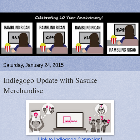
Saturday, January 24, 2015
Indiegogo Update with Sasuke
Merchandise
Link to Indiegogo Campaign
!