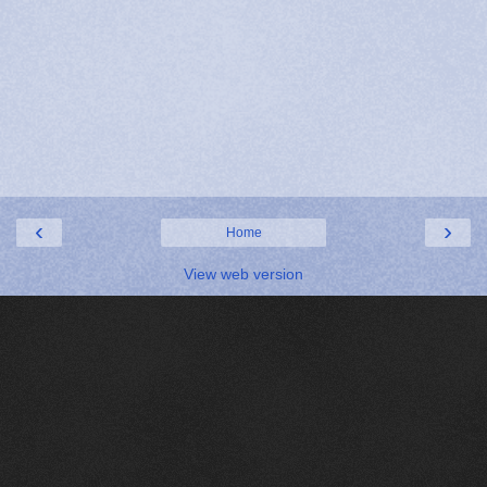
‹
›
Home
View web version