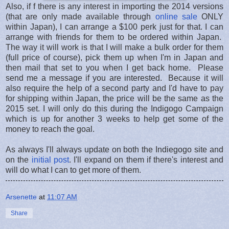
Also, if f there is any interest in importing the 2014 versions
(that are only made available through
online sale
ONLY
within Japan), I can arrange a $100 perk just for that. I can
arrange with friends for them to be ordered within Japan.
The way it will work is that I will make a bulk order for them
(full price of course), pick them up when I'm in Japan and
then mail that set to you when I get back home. Please
send me a message if you are interested. Because it will
also require the help of a second party and I'd have to pay
for shipping within Japan, the price will be the same as the
2015 set. I will only do this during the Indigogo Campaign
which is up for another 3 weeks to help get some of the
money to reach the goal.
As always I'll always update on both the Indiegogo site and
on the
initial post
. I'll expand on them if there's interest and
will do what I can to get more of them.
Arsenette
at
11:07 AM
Share