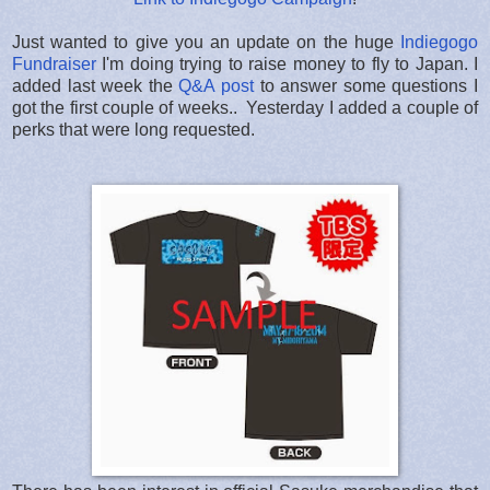
Just wanted to give you an update on the huge
Indiegogo
Fundraiser
I'm doing trying to raise money to fly to Japan. I
added last week the
Q&A post
to answer some questions I
got the first couple of weeks.. Yesterday I added a couple of
perks that were long requested.