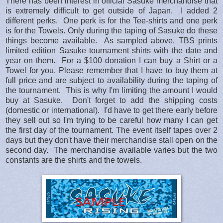
There has been interest in official Sasuke merchandise that
is extremely difficult to get outside of Japan. I added 2
different perks. One perk is for the Tee-shirts and one perk
is for the Towels. Only during the taping of Sasuke do these
things become available. As sampled above, TBS prints
limited edition Sasuke tournament shirts with the date and
year on them. For a $100 donation I can buy a Shirt or a
Towel for you. Please remember that I have to buy them at
full price and are subject to availability during the taping of
the tournament. This is why I'm limiting the amount I would
buy at Sasuke. Don't forget to add the shipping costs
(domestic or international). I'd have to get there early before
they sell out so I'm trying to be careful how many I can get
the first day of the tournament. The event itself tapes over 2
days but they don't have their merchandise stall open on the
second day. The merchandise available varies but the two
constants are the shirts and the towels.