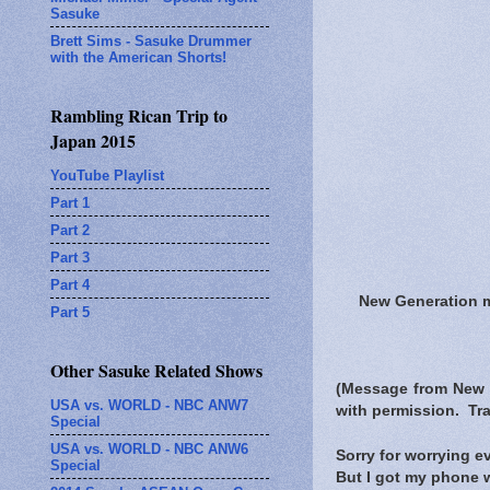
Sasuke
Brett Sims - Sasuke Drummer
with the American Shorts!
Rambling Rican Trip to
Japan 2015
YouTube Playlist
Part 1
Part 2
Part 3
Part 4
New Generation
Part 5
Other Sasuke Related Shows
(Message from New
USA vs. WORLD - NBC ANW7
with permission. Tra
Special
USA vs. WORLD - NBC ANW6
Sorry for worrying e
Special
But I got my phone 