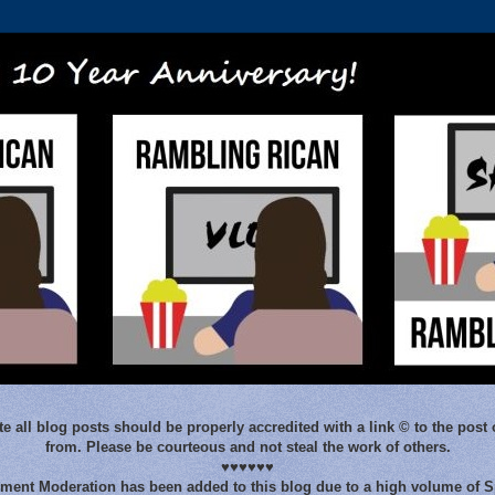
e all blog posts should be properly accredited with a link © to the post 
from. Please be courteous and not steal the work of others.
♥♥♥♥♥♥
ent Moderation has been added to this blog due to a high volume of 