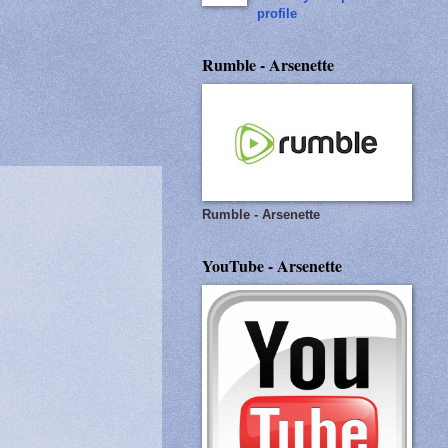
profile
Rumble - Arsenette
Rumble - Arsenette
YouTube - Arsenette