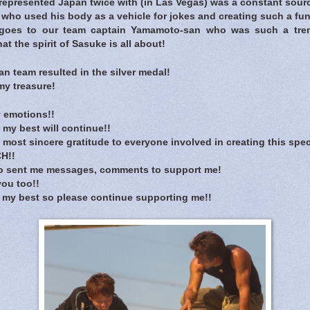
represented Japan twice with (in Las Vegas) was a constant sourc
who used his body as a vehicle for jokes and creating such a fu
 goes to our team captain Yamamoto-san who was such a tre
 the spirit of Sasuke is all about!
n team resulted in the silver medal!
my treasure!
 emotions!!
 my best will continue!!
 most sincere gratitude to everyone involved in creating this spec
H!!
o sent me messages, comments to support me!
you too!!
ng my best so please continue supporting me!!