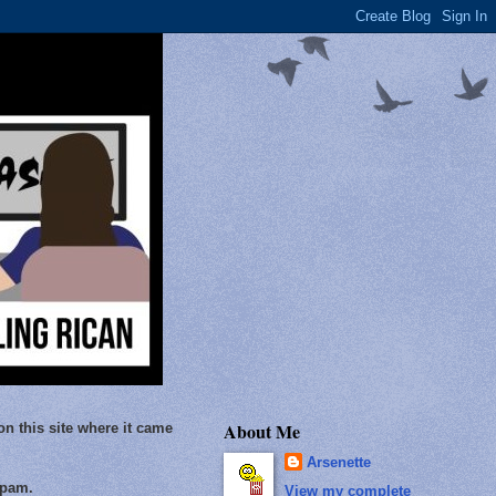
About Me
on this site where it came
Arsenette
Spam.
View my complete