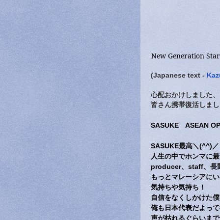
New Generation Sta
(Japanese text -
Kaz
心配おかけしました、
皆さん携帯復活しまし
SASUKE ASEAN 
SASUKE最高＼(^^)／
人生の中でホンマに最
producer、st
もっとマレーシアにい
気持ちや気持ち！
自信をなくしかけた僕
俺も日本代表だよって
声が枯れるぐらいまで