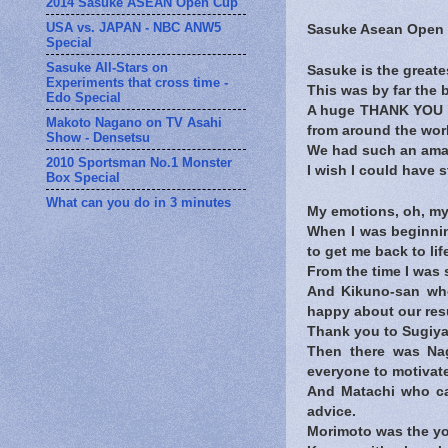
2014 Sasuke ASEAN Open Cup
USA vs. JAPAN - NBC ANW5
Sasuke Asean Open C
Special
Sasuke All-Stars on
Sasuke is the greate
Experiments that cross time -
This was by far the b
Edo Special
A huge THANK YOU to
Makoto Nagano on TV Asahi
from around the wor
Show - Densetsu
We had such an ama
2010 Sportsman No.1 Monster
I wish I could have 
Box Special
What can you do in 3 minutes
My emotions, oh, my
When I was beginnin
to get me back to lif
From the time I was
And Kikuno-san who
happy about our resu
Thank you to Sugiy
Then there was Nag
everyone to motivate
And Matachi who cam
advice.
Morimoto was the yo