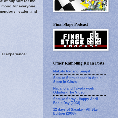
e of support for me.
n mood for everyone.
mendous leader and
Final Stage Podcast
ial experience!
Other Rambling Rican Posts
Makoto Nagano Sings!
Sasuke Stars appear in Apple
Store in Ginza
Nagano and Takeda work
Odaiba - The Video
Sasuke Spray - Happy April
Fools Day (2008)
12 days of Sasuke - All-Star
Edition (2008)