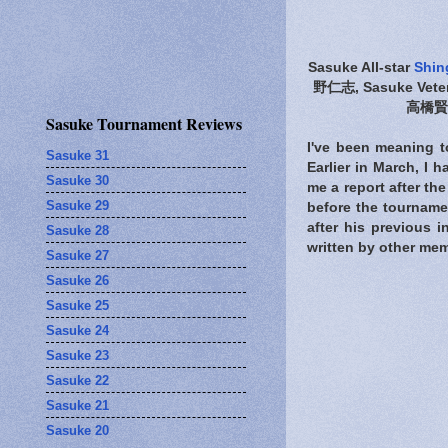
Sasuke All-star
Shin
野仁志, Sasuke Vete
高橋賢次
Sasuke Tournament Reviews
I've been meaning to
Sasuke 31
Earlier in March, I 
Sasuke 30
me a report after th
Sasuke 29
before the tourname
after his previous 
Sasuke 28
written by other mem
Sasuke 27
Sasuke 26
Sasuke 25
Sasuke 24
Sasuke 23
Sasuke 22
Sasuke 21
Sasuke 20