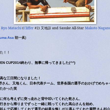
r
Ryo Matachi
(
Cliffer
#2) 又地諒 and Sasuke All-Star
Makoto Nagan
uma Asa
朝一眞)
た！！
OPEN CUP2014終わり、無事に帰ってきました(^^)
高な三日間になりました！
aff、長野さん、又地くん、日本代表チーム、世界各国の選手のおかげでめち
たかった笑
に何も考えずに突っ走れと背中叩いてくれた乾さん、
行きから帰りまでずっと一緒に戦ってくれた高山さんを始め、
叫んで応援してくれて選手の結果を悔しがり喜んでくれた菊野さん杉山