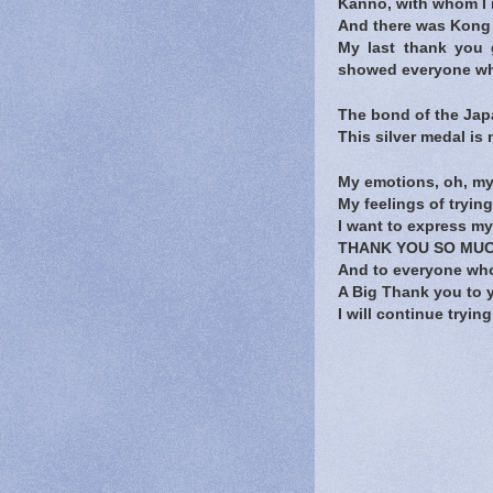
Kanno, with whom I 
And there was Kong 
My last thank you
showed everyone what
The bond of the Japa
This silver medal is 
My emotions, oh, my
My feelings of trying
I want to express my
THANK YOU SO MUC
And to everyone wh
A Big Thank you to 
I will continue tryi