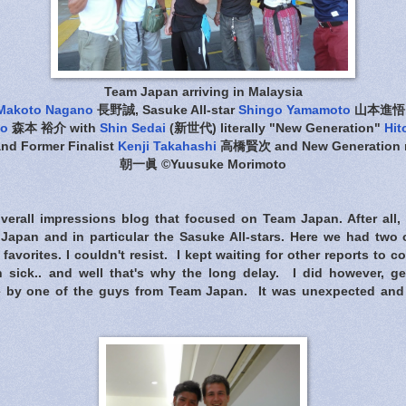
Team Japan arriving in Malaysia
Makoto Nagano
長野誠, Sasuke All-star
Shingo Yamamoto
山本進悟, S
to
森本 裕介 with
Shin Sedai
(新世代) literally "New Generation"
Hit
nd Former Finalist
Kenji Takahashi
高橋賢次 and New Generation
朝一眞 ©Yuusuke Morimoto
verall impressions blog that focused on Team Japan. After all
apan and in particular the Sasuke All-stars. Here we had two 
favorites. I couldn't resist. I kept waiting for other reports to 
n sick.. and well that's why the long delay. I did however, ge
 by one of the guys from Team Japan. It was unexpected and 