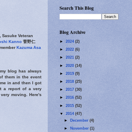
Search This Blog
Blog Archive
asuke Veteran
►
2024
(2)
oshi Kanno
菅野仁
 member
Kazuma Asa
►
2022
(6)
►
2021
(2)
►
2020
(14)
, my blog has always
►
2019
(9)
of them in the event
►
2018
(25)
come in and then I got
t a report of a very
►
2017
(30)
very moving. Here's
►
2016
(52)
►
2015
(52)
▼
2014
(47)
►
December
(4)
►
November
(1)