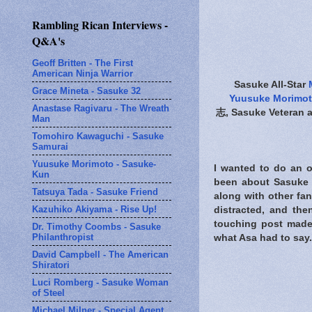
Rambling Rican Interviews -
Q&A's
Geoff Britten - The First
American Ninja Warrior
Sasuke All-Star
Grace Mineta - Sasuke 32
Yuusuke Morimo
Anastase Ragivaru - The Wreath
志, Sasuke Veteran a
Man
Tomohiro Kawaguchi - Sasuke
Samurai
Yuusuke Morimoto - Sasuke-
I wanted to do an o
Kun
been about Sasuke J
Tatsuya Tada - Sasuke Friend
along with other fan 
Kazuhiko Akiyama - Rise Up!
distracted, and the
touching post made
Dr. Timothy Coombs - Sasuke
Philanthropist
what Asa had to say.
David Campbell - The American
Shiratori
Luci Romberg - Sasuke Woman
of Steel
Michael Milner - Special Agent