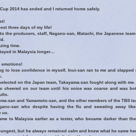
up 2014 has ended and I returned home safely.
st!
est three days of my life!
 the producers, staff, Nagano-san, Matachi, the Japanese team 
ld.
zing time.
stayed in Malaysia longer…
 emotions!
g to lose confidence in myself, Inui-san ran to me and slapped
e.
 selected on the Japan team, Takayama-san fought along with me.
 cheered on our team until his voice was coarse and was bo
lts.
ama-san and Yamamoto-san, and the other members of the TBS te
ano-san who despite having the flu and sweating away like c
 us.
e to Malaysia earlier as a tester, who became darker than th
ungest, but he always remained calm and knew what he came her