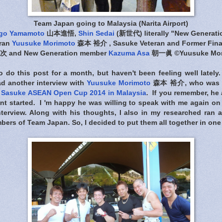
Team Japan going to Malaysia (Narita Airport)
go Yamamoto
山本進悟,
Shin Sedai
(新世代) literally "New Generat
ran
Yuusuke Morimoto
森本 裕介 , Sasuke Veteran and Former Fina
 and New Generation member
Kazuma Asa
朝一眞 ©Yuusuke Mor
 do this post for a month, but haven't been feeling well lately.
had another interview with
Yuusuke Morimoto
森本 裕介, who was ki
e
Sasuke ASEAN Open Cup 2014 in Malaysia
. If you remember, he
nt started. I 'm happy he was willing to speak with me again on
interview. Along with his thoughts, I also in my researched ran
bers of Team Japan. So, I decided to put them all together in one