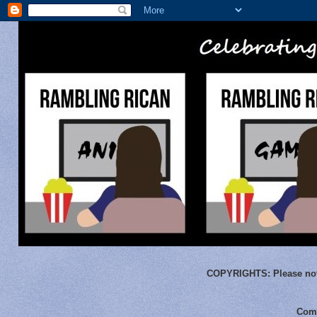
COPYRIGHTS:
Please not
Comm