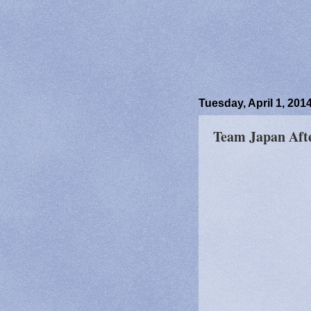
Tuesday, April 1, 201
Team Japan Aft