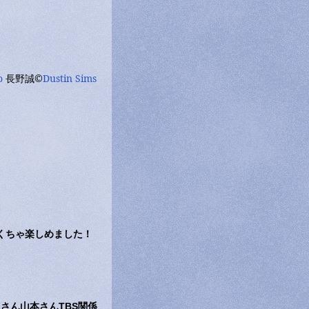
o
長野誠©
Dustin Sims
ゃくちゃ楽しめました！
さん山本さんTBS関係