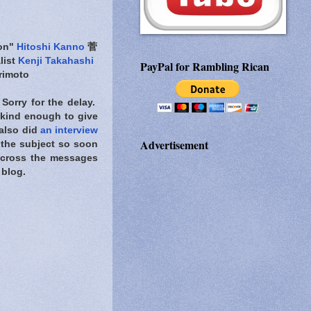
ion"
Hitoshi Kanno
菅
list
Kenji Takahashi
PayPal for Rambling Rican
imoto
 Sorry for the delay.
nd enough to give
 also did
an interview
Advertisement
 the subject so soon
 across the messages
 blog.