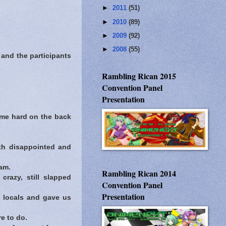
►
2011
(51)
►
2010
(89)
►
2009
(92)
►
2008
(55)
and the participants
Rambling Rican 2015
Convention Panel
Presentation
 me hard on the back
th disappointed and
am.
Rambling Rican 2014
razy, still slapped
Convention Panel
Presentation
e locals and gave us
e to do.