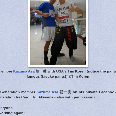
 member
Kazuma Asa
朝一眞 with USA's Tim Koren (notice the pants
famous Sasuke pants!) ©Tim Koren
 Generation member
Kazuma Asa
朝一眞 on his private Facebook 
nslation by Carol Hui Akiyama - also with permission)
veryone
working again!