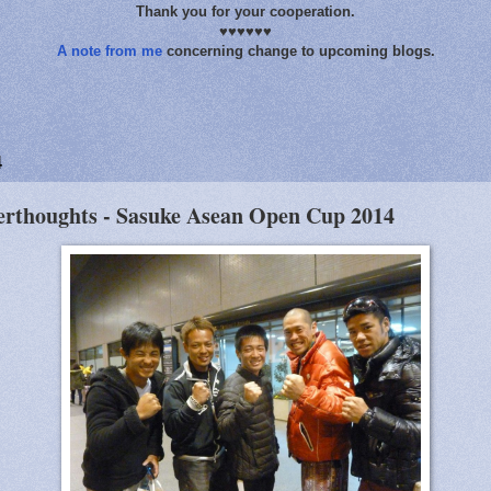
Thank you for your cooperation.
♥♥♥♥♥♥
A note from me
concerning change to upcoming blogs.
4
erthoughts - Sasuke Asean Open Cup 2014