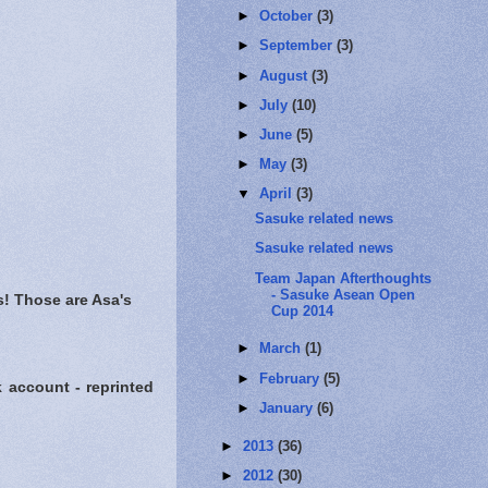
►
October
(3)
►
September
(3)
►
August
(3)
►
July
(10)
►
June
(5)
►
May
(3)
▼
April
(3)
Sasuke related news
Sasuke related news
Team Japan Afterthoughts
- Sasuke Asean Open
! Those are Asa's
Cup 2014
►
March
(1)
►
February
(5)
account - reprinted
►
January
(6)
►
2013
(36)
►
2012
(30)