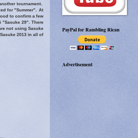
 another tournament.
ated for "Summer". At
 good to confirm a few
S "Sasuke 29". There
PayPal for Rambling Rican
are not using Sasuke
t Sasuke 2013 in all of
Advertisement