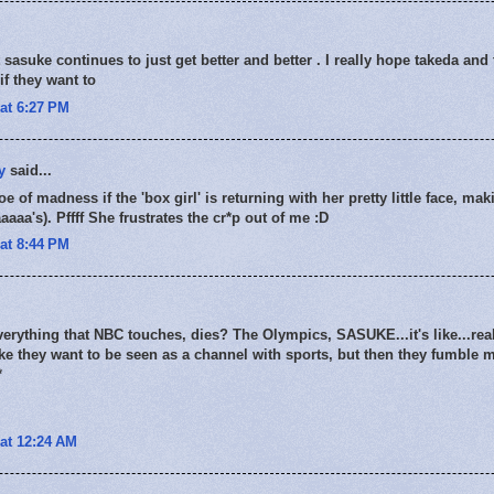
sasuke continues to just get better and better . I really hope takeda and t
if they want to
at 6:27 PM
y
said...
oe of madness if the 'box girl' is returning with her pretty little face, ma
aaa's). Pffff She frustrates the cr*p out of me :D
at 8:44 PM
everything that NBC touches, dies? The Olympics, SASUKE...it's like...rea
 like they want to be seen as a channel with sports, but then they fumble 
*
at 12:24 AM