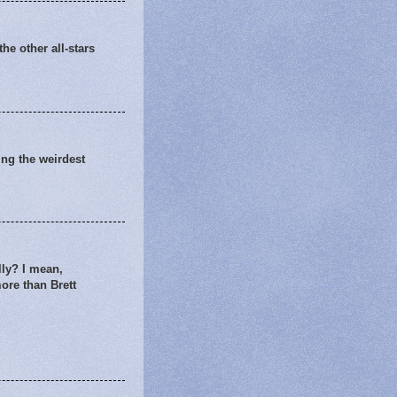
he other all-stars
king the weirdest
lly? I mean,
more than Brett