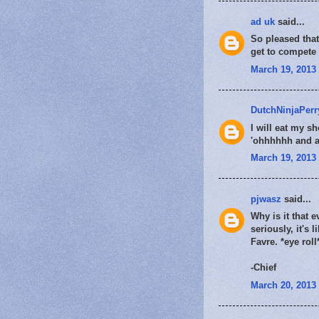
ad uk
said...
So pleased that 
get to compete 
March 19, 2013 
DutchNinjaPerr
I will eat my sh
'ohhhhhh and aa
March 19, 2013 
pjwasz
said...
Why is it that 
seriously, it's
Favre. *eye roll
-Chief
March 20, 2013 