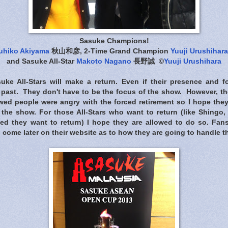
Sasuke Champions!
uhiko Akiyama
秋山和彦, 2-Time Grand Champion
Yuuji Urushihara
and Sasuke All-Star
Makoto Nagano
長野誠 ©
Yuuji Urushihara
uke All-Stars will make a return. Even if their presence and 
e past. They don't have to be the focus of the show. However, t
ed people were angry with the forced retirement so I hope the
the show. For those All-Stars who want to return (like Shing
ted they want to return) I hope they are allowed to do so. Fa
o come later on their website as to how they are going to handle th