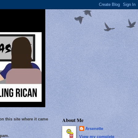
About Me
on this site where it came
Arsenette
Spam.
View my complete