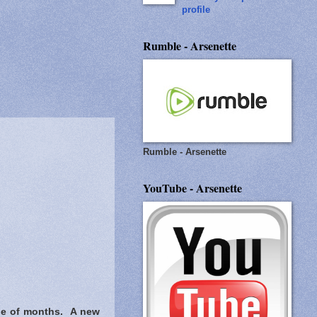
profile
Rumble - Arsenette
Rumble - Arsenette
YouTube - Arsenette
ple of months. A new