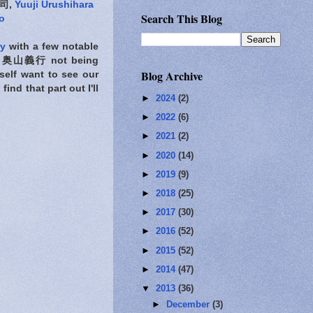
司,
Yuuji Urushihara
Search This Blog
o
ry
with a few notable
奥山義行 not being
Blog Archive
self want to see our
ind that part out I'll
►
2024
(2)
►
2022
(6)
►
2021
(2)
►
2020
(14)
►
2019
(9)
►
2018
(25)
►
2017
(30)
►
2016
(52)
►
2015
(52)
►
2014
(47)
▼
2013
(36)
►
December
(3)