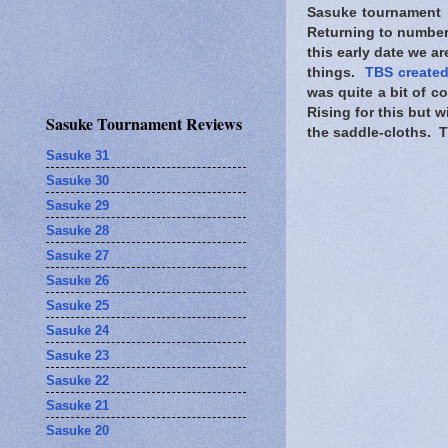
Sasuke tournament i
Returning to numbers
this early date we ar
things.
TBS created
was quite a bit of 
Rising for this but wi
Sasuke Tournament Reviews
the saddle-cloths. TB
Sasuke 31
Sasuke 30
Sasuke 29
Sasuke 28
Sasuke 27
Sasuke 26
Sasuke 25
Sasuke 24
Sasuke 23
Sasuke 22
Sasuke 21
Sasuke 20