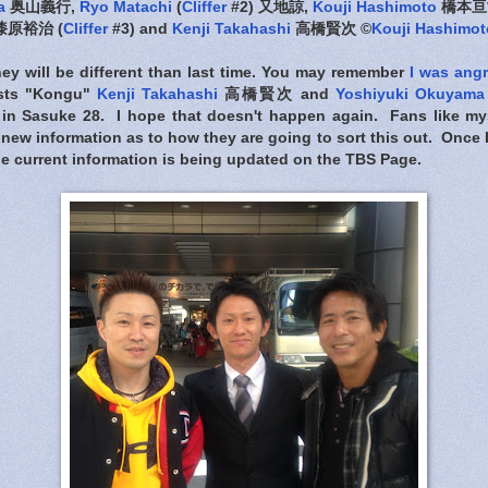
a
奥山義行,
Ryo Matachi
(
Cliffer
#2) 又地諒,
Kouji Hashimoto
橋本亘
漆原裕治 (
Cliffer
#3) and
Kenji Takahashi
高橋賢次 ©
Kouji Hashimot
rney will be different than last time. You may remember
I was ang
lists "Kongu"
Kenji Takahashi
高橋賢次 and
Yoshiyuki Okuyama
 in Sasuke 28. I hope that doesn't happen again. Fans like my
new information as to how they are going to sort this out. Once I f
 the current information is being updated on the TBS Page.