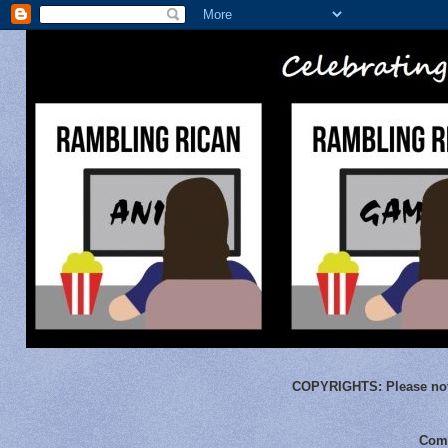
COPYRIGHTS:
Please not
Comm