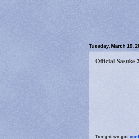
Tuesday, March 19, 2
Official Sasuke
Tonight we got
conf