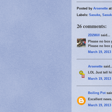
Posted by
Arsenette
a
Labels:
Sasuke
,
Sasuk
26 comments:
2D2Will
said...
Please no box gi
Please no box gi
March 19, 2013 
Arsenette
said..
LOL Just tell hi
March 19, 2013 
Boiling Pot
said
Excellent news.
March 19, 2013 