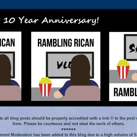
e all blog posts should be properly accredited with a link © to the post 
from. Please be courteous and not steal the work of others.
♥♥♥♥♥♥
ent Moderation has been added to this blog due to a high volume of 