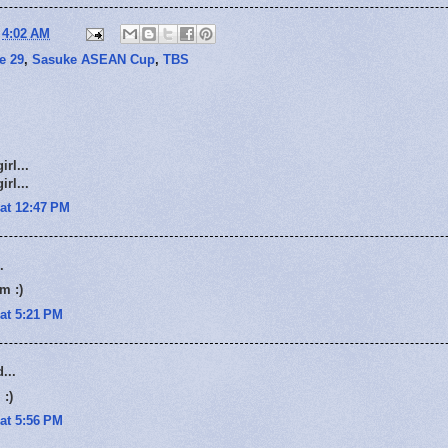
t
4:02 AM
e 29
,
Sasuke ASEAN Cup
,
TBS
rl...
rl...
at 12:47 PM
.
m :)
at 5:21 PM
...
 :)
at 5:56 PM