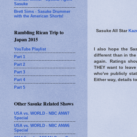
Sasuke
Brett Sims - Sasuke Drummer
with the American Shorts!
Sasuke All Star
Kaz
Rambling Rican Trip to
Japan 2015
YouTube Playlist
I also hope the Sas
different than in th
Part 1
again. Ratings show
Part 2
THEY want to leave 
Part 3
who've publicly sta
Part 4
Either way, details t
Part 5
Other Sasuke Related Shows
USA vs. WORLD - NBC ANW7
Special
USA vs. WORLD - NBC ANW6
Special