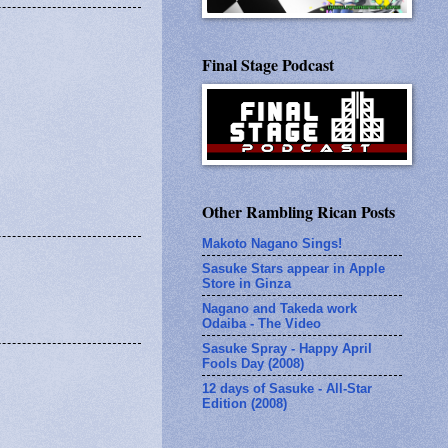
Final Stage Podcast
Other Rambling Rican Posts
Makoto Nagano Sings!
Sasuke Stars appear in Apple
Store in Ginza
Nagano and Takeda work
Odaiba - The Video
Sasuke Spray - Happy April
Fools Day (2008)
12 days of Sasuke - All-Star
Edition (2008)