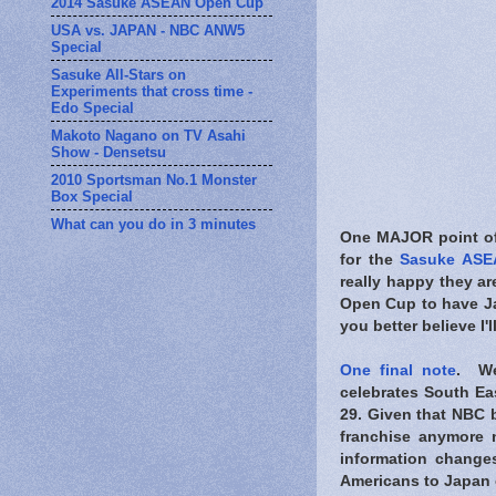
2014 Sasuke ASEAN Open Cup
USA vs. JAPAN - NBC ANW5
Special
Sasuke All-Stars on
Experiments that cross time -
Edo Special
Makoto Nagano on TV Asahi
Show - Densetsu
2010 Sportsman No.1 Monster
Box Special
What can you do in 3 minutes
One MAJOR point of 
for the
Sasuke ASE
really happy they ar
Open Cup to have Jap
you better believe I'l
One final note
. We
celebrates South Eas
29. Given that NBC b
franchise anymore 
information change
Americans to Japan 