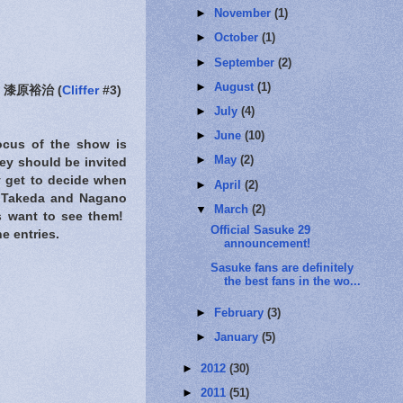
►
November
(1)
►
October
(1)
►
September
(2)
►
August
(1)
漆原裕治 (
Cliffer
#3)
►
July
(4)
►
June
(10)
focus of the show is
►
May
(2)
hey should be invited
y get to decide when
►
April
(2)
o, Takeda and Nagano
▼
March
(2)
ns want to see them!
Official Sasuke 29
e entries.
announcement!
Sasuke fans are definitely
the best fans in the wo...
►
February
(3)
►
January
(5)
►
2012
(30)
►
2011
(51)