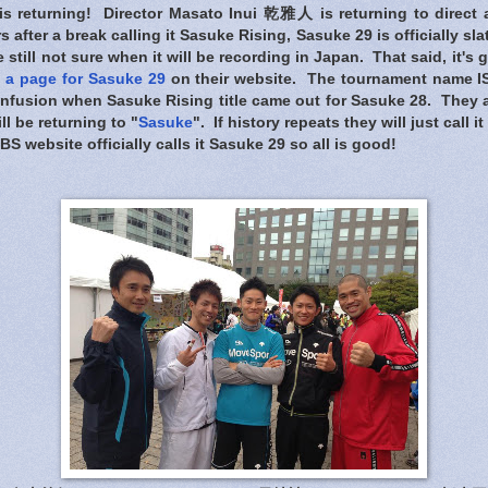
s returning! Director Masato Inui 乾雅人 is returning to direct
 after a break calling it Sasuke Rising, Sasuke 29 is officially sl
e still not sure when it will be recording in Japan. That said, it's
 a page for Sasuke 29
on their website. The tournament name I
confusion when Sasuke Rising title came out for Sasuke 28. They 
ll be returning to "
Sasuke
". If history repeats they will just call i
S website officially calls it Sasuke 29 so all is good!