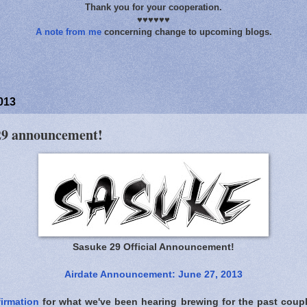
Thank you for your cooperation.
♥♥♥♥♥♥
A note from me
concerning change to upcoming blogs.
013
 29 announcement!
Sasuke 29 Official Announcement!
Airdate Announcement: June 27, 2013
irmation
for what we've been hearing brewing for the past cou