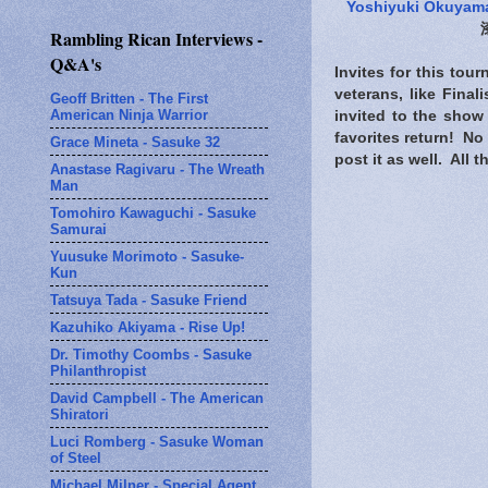
Yoshiyuki Okuyam
Rambling Rican Interviews -
Q&A's
Invites for this tou
veterans, like Fina
Geoff Britten - The First
American Ninja Warrior
invited to the show
favorites return! No 
Grace Mineta - Sasuke 32
post it as well. All
Anastase Ragivaru - The Wreath
Man
Tomohiro Kawaguchi - Sasuke
Samurai
Yuusuke Morimoto - Sasuke-
Kun
Tatsuya Tada - Sasuke Friend
Kazuhiko Akiyama - Rise Up!
Dr. Timothy Coombs - Sasuke
Philanthropist
David Campbell - The American
Shiratori
Luci Romberg - Sasuke Woman
of Steel
Michael Milner - Special Agent