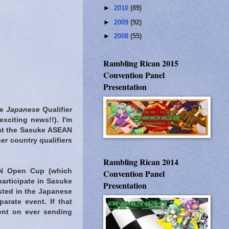
►
2010
(89)
►
2009
(92)
►
2008
(55)
Rambling Rican 2015
Convention Panel
Presentation
he
Japanese
Qualifier
 exciting news!!). I'm
n at the Sasuke ASEAN
er country qualifiers
Rambling Rican 2014
AN Open Cup (which
Convention Panel
participate in Sasuke
Presentation
ested in the Japanese
rate event. If that
ent on ever sending