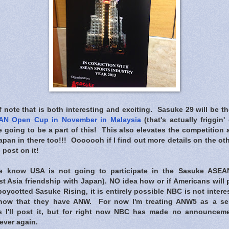
note that is both interesting and exciting. Sasuke 29 will be t
AN Open Cup in November in Malaysia
(that's actually friggin'
e going to be a part of this! This also elevates the competitio
an in there too!!! Ooooooh if I find out more details on the oth
l post on it!
 know USA is not going to participate in the Sasuke ASE
t Asia friendship with Japan). NO idea how or if Americans will 
oycotted Sasuke Rising, it is entirely possible NBC is not inter
now that they have ANW. For now I'm treating ANW5 as a sepa
s I'll post it, but for right now NBC has made no announcem
ever again.