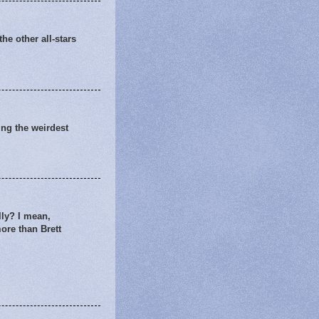
he other all-stars
king the weirdest
lly? I mean,
more than Brett