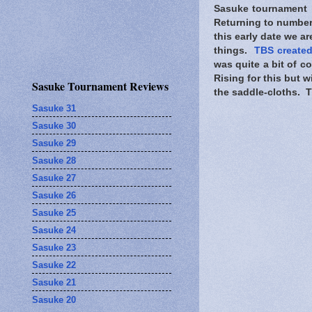
Sasuke tournament i
Returning to numbers
this early date we ar
things.
TBS created
was quite a bit of 
Rising for this but wi
Sasuke Tournament Reviews
the saddle-cloths. TB
Sasuke 31
Sasuke 30
Sasuke 29
Sasuke 28
Sasuke 27
Sasuke 26
Sasuke 25
Sasuke 24
Sasuke 23
Sasuke 22
Sasuke 21
Sasuke 20