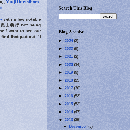
司,
Yuuji Urushihara
Search This Blog
o
ry
with a few notable
奥山義行 not being
Blog Archive
self want to see our
ind that part out I'll
►
2024
(2)
►
2022
(6)
►
2021
(2)
►
2020
(14)
►
2019
(9)
►
2018
(25)
►
2017
(30)
►
2016
(52)
►
2015
(52)
►
2014
(47)
▼
2013
(36)
►
December
(3)