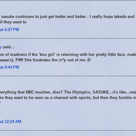
sasuke continues to just get better and better . I really hope takeda and t
if they want to
at 6:27 PM
y
said...
oe of madness if the 'box girl' is returning with her pretty little face, ma
aaa's). Pffff She frustrates the cr*p out of me :D
at 8:44 PM
everything that NBC touches, dies? The Olympics, SASUKE...it's like...rea
 like they want to be seen as a channel with sports, but then they fumble 
*
at 12:24 AM