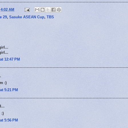
t
4:02 AM
e 29
,
Sasuke ASEAN Cup
,
TBS
rl...
rl...
at 12:47 PM
.
m :)
at 5:21 PM
...
 :)
at 5:56 PM