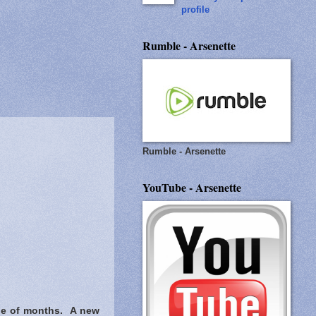
profile
Rumble - Arsenette
Rumble - Arsenette
YouTube - Arsenette
ple of months. A new