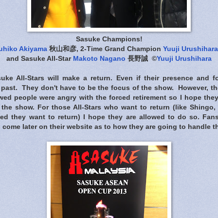
Sasuke Champions!
uhiko Akiyama
秋山和彦, 2-Time Grand Champion
Yuuji Urushihara
and Sasuke All-Star
Makoto Nagano
長野誠 ©
Yuuji Urushihara
uke All-Stars will make a return. Even if their presence and 
e past. They don't have to be the focus of the show. However, t
ed people were angry with the forced retirement so I hope the
the show. For those All-Stars who want to return (like Shing
ted they want to return) I hope they are allowed to do so. Fa
o come later on their website as to how they are going to handle th