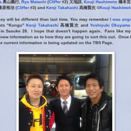
a
奥山義行,
Ryo Matachi
(
Cliffer
#2) 又地諒,
Kouji Hashimoto
橋本亘
漆原裕治 (
Cliffer
#3) and
Kenji Takahashi
高橋賢次 ©
Kouji Hashimot
rney will be different than last time. You may remember
I was ang
lists "Kongu"
Kenji Takahashi
高橋賢次 and
Yoshiyuki Okuyama
 in Sasuke 28. I hope that doesn't happen again. Fans like my
new information as to how they are going to sort this out. Once I f
 the current information is being updated on the TBS Page.