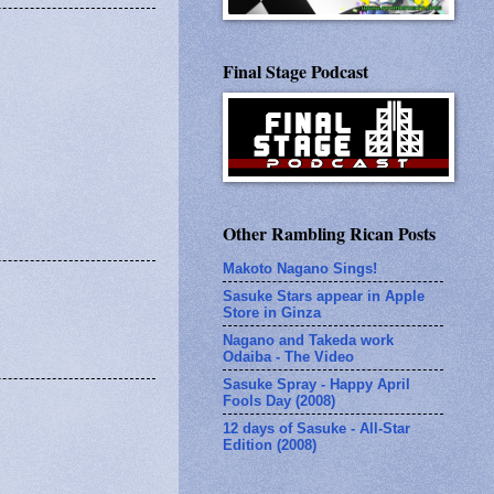
Final Stage Podcast
Other Rambling Rican Posts
Makoto Nagano Sings!
Sasuke Stars appear in Apple
Store in Ginza
Nagano and Takeda work
Odaiba - The Video
Sasuke Spray - Happy April
Fools Day (2008)
12 days of Sasuke - All-Star
Edition (2008)