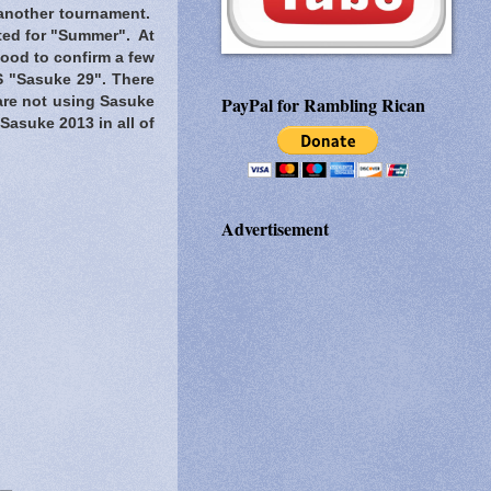
 another tournament.
ated for "Summer". At
 good to confirm a few
S "Sasuke 29". There
PayPal for Rambling Rican
are not using Sasuke
t Sasuke 2013 in all of
Advertisement