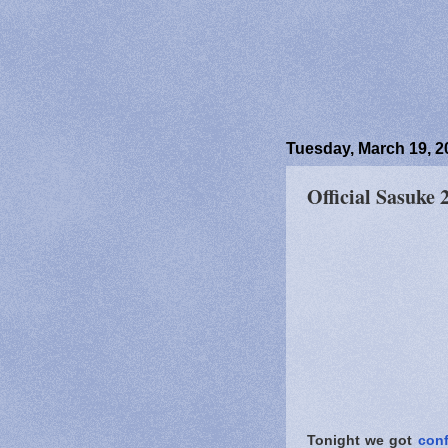
Tuesday, March 19, 2
Official Sasuke
Tonight we got
conf