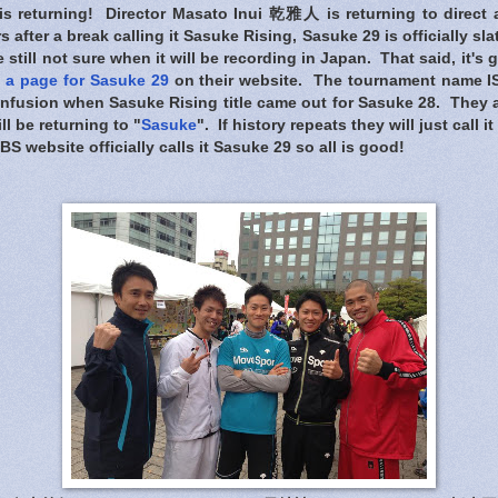
s returning! Director Masato Inui 乾雅人 is returning to direct
 after a break calling it Sasuke Rising, Sasuke 29 is officially sl
e still not sure when it will be recording in Japan. That said, it's
 a page for Sasuke 29
on their website. The tournament name I
confusion when Sasuke Rising title came out for Sasuke 28. They 
ll be returning to "
Sasuke
". If history repeats they will just call i
S website officially calls it Sasuke 29 so all is good!