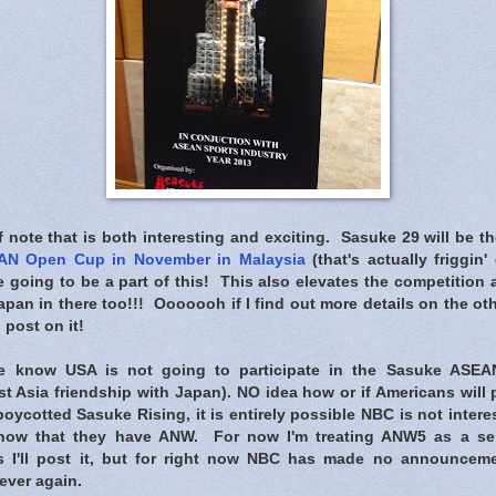
note that is both interesting and exciting. Sasuke 29 will be t
AN Open Cup in November in Malaysia
(that's actually friggin'
e going to be a part of this! This also elevates the competitio
an in there too!!! Ooooooh if I find out more details on the oth
l post on it!
 know USA is not going to participate in the Sasuke ASE
t Asia friendship with Japan). NO idea how or if Americans will 
oycotted Sasuke Rising, it is entirely possible NBC is not inter
now that they have ANW. For now I'm treating ANW5 as a sepa
s I'll post it, but for right now NBC has made no announcem
ever again.