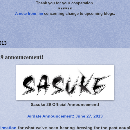
Thank you for your cooperation.
♥♥♥♥♥♥
A note from me
concerning change to upcoming blogs.
013
 29 announcement!
Sasuke 29 Official Announcement!
Airdate Announcement: June 27, 2013
irmation
for what we've been hearing brewing for the past cou