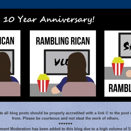
e all blog posts should be properly accredited with a link © to the post 
from. Please be courteous and not steal the work of others.
♥♥♥♥♥♥
ent Moderation has been added to this blog due to a high volume of 