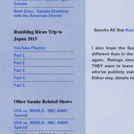
Sasuke
Brett Sims - Sasuke Drummer
with the American Shorts!
Sasuke All Star
Kaz
Rambling Rican Trip to
Japan 2015
YouTube Playlist
I also hope the Sas
different than in th
Part 1
again. Ratings show
Part 2
THEY want to leave 
Part 3
who've publicly sta
Part 4
Either way, details t
Part 5
Other Sasuke Related Shows
USA vs. WORLD - NBC ANW7
Special
USA vs. WORLD - NBC ANW6
Special