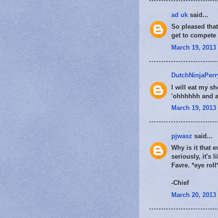
ad uk
said...
So pleased that 
get to compete 
March 19, 2013 
DutchNinjaPerr
I will eat my sh
'ohhhhhh and aa
March 19, 2013 
pjwasz
said...
Why is it that 
seriously, it's
Favre. *eye roll
-Chief
March 20, 2013 