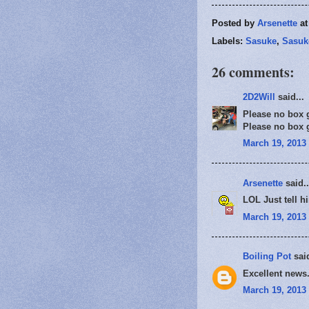
Posted by
Arsenette
a
Labels:
Sasuke
,
Sasuk
26 comments:
2D2Will
said...
Please no box gi
Please no box gi
March 19, 2013 
Arsenette
said..
LOL Just tell hi
March 19, 2013 
Boiling Pot
said
Excellent news.
March 19, 2013 