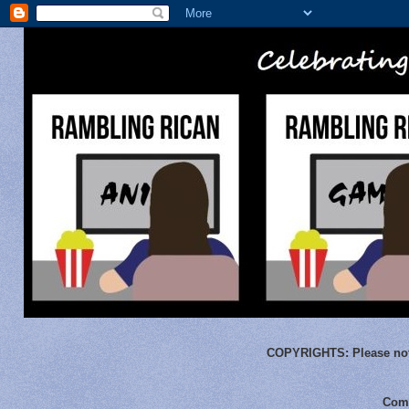
COPYRIGHTS:
Please not
Comm