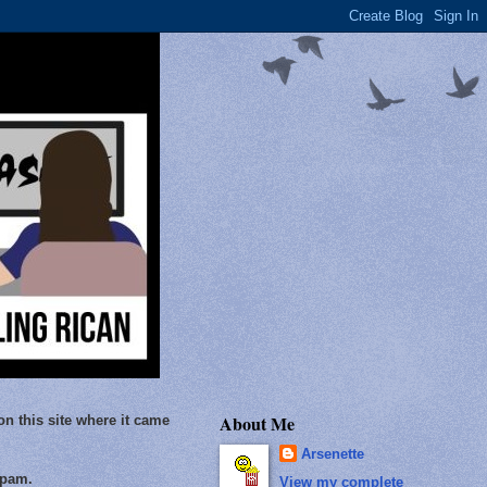
About Me
on this site where it came
Arsenette
Spam.
View my complete