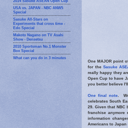
2014 Sasuke ASEAN Open Cup
USA vs. JAPAN - NBC ANW5
Special
Sasuke All-Stars on
Experiments that cross time -
Edo Special
Makoto Nagano on TV Asahi
Show - Densetsu
2010 Sportsman No.1 Monster
Box Special
What can you do in 3 minutes
One MAJOR point of 
for the
Sasuke ASE
really happy they ar
Open Cup to have Jap
you better believe I'l
One final note
. We
celebrates South Eas
29. Given that NBC b
franchise anymore 
information change
Americans to Japan 