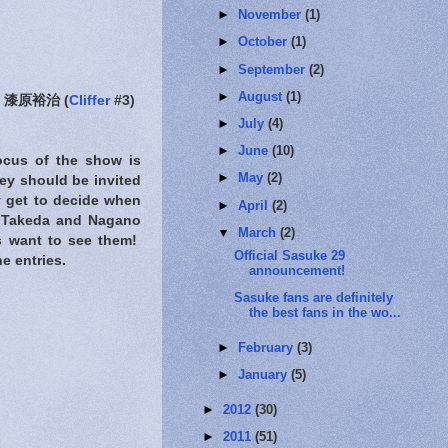
►
November
(1)
►
October
(1)
►
September
(2)
►
August
(1)
漆原裕治 (
Cliffer
#3)
►
July
(4)
►
June
(10)
focus of the show is
►
May
(2)
hey should be invited
y get to decide when
►
April
(2)
o, Takeda and Nagano
▼
March
(2)
ns want to see them!
Official Sasuke 29
e entries.
announcement!
Sasuke fans are definitely
the best fans in the wo...
►
February
(3)
►
January
(5)
►
2012
(30)
►
2011
(51)