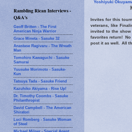
Yoshiyuki Okuyam
Rambling Rican Interviews -
Q&A's
Invites for this tou
veterans, like Fina
Geoff Britten - The First
American Ninja Warrior
invited to the show
favorites return! No 
Grace Mineta - Sasuke 32
post it as well. All
Anastase Ragivaru - The Wreath
Man
Tomohiro Kawaguchi - Sasuke
Samurai
Yuusuke Morimoto - Sasuke-
Kun
Tatsuya Tada - Sasuke Friend
Kazuhiko Akiyama - Rise Up!
Dr. Timothy Coombs - Sasuke
Philanthropist
David Campbell - The American
Shiratori
Luci Romberg - Sasuke Woman
of Steel
Michael Milner - Special Agent