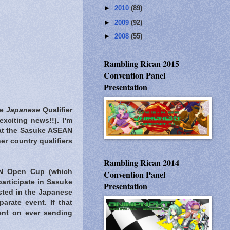
►
2010
(89)
►
2009
(92)
►
2008
(55)
Rambling Rican 2015
Convention Panel
Presentation
he
Japanese
Qualifier
 exciting news!!). I'm
n at the Sasuke ASEAN
er country qualifiers
Rambling Rican 2014
AN Open Cup (which
Convention Panel
participate in Sasuke
Presentation
ested in the Japanese
rate event. If that
ent on ever sending