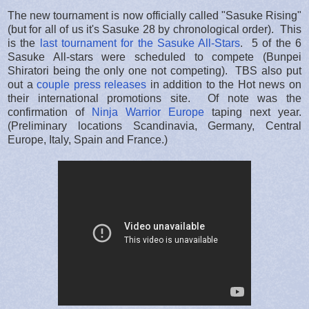
The new tournament is now officially called "Sasuke Rising"
(but for all of us it's Sasuke 28 by chronological order). This
is the
last tournament for the Sasuke All-Stars
. 5 of the 6
Sasuke All-stars were scheduled to compete (Bunpei
Shiratori being the only one not competing). TBS also put
out a
couple press releases
in addition to the Hot news on
their international promotions site. Of note was the
confirmation of
Ninja Warrior Europe
taping next year.
(Preliminary locations Scandinavia, Germany, Central
Europe, Italy, Spain and France.)