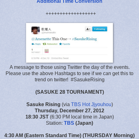
Additional Time Conversion
++++++++++++++++++
A message to those using Twitter the day of the events.
Please use the above Hashtags to see if we can get this to
trend on twitter! #SasukeRising
(SASUKE 28 TOURNAMENT)
Sasuke Rising
(via
TBS Hot Jjyouhou
)
Thursday, December 27, 2012
18:30 JST
(6:30 PM local time in Japan)
Station:
TBS
(Japan)
4:30 AM (Eastern Standard Time) (THURSDAY Morning)