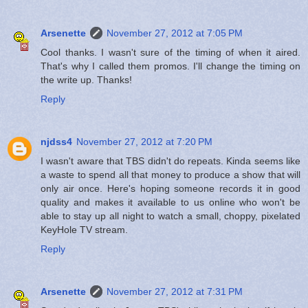
Arsenette
November 27, 2012 at 7:05 PM
Cool thanks. I wasn't sure of the timing of when it aired.
That's why I called them promos. I'll change the timing on
the write up. Thanks!
Reply
njdss4
November 27, 2012 at 7:20 PM
I wasn't aware that TBS didn't do repeats. Kinda seems like
a waste to spend all that money to produce a show that will
only air once. Here's hoping someone records it in good
quality and makes it available to us online who won't be
able to stay up all night to watch a small, choppy, pixelated
KeyHole TV stream.
Reply
Arsenette
November 27, 2012 at 7:31 PM