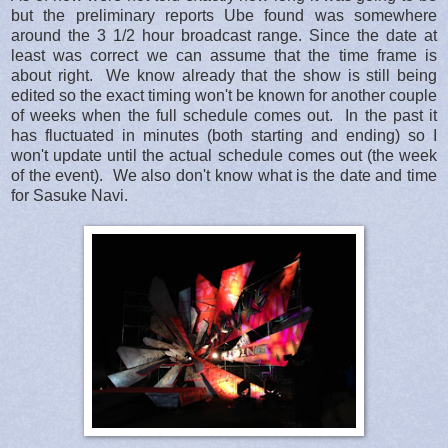
but the preliminary reports Ube found was somewhere
around the 3 1/2 hour broadcast range. Since the date at
least was correct we can assume that the time frame is
about right. We know already that the show is still being
edited so the exact timing won't be known for another couple
of weeks when the full schedule comes out. In the past it
has fluctuated in minutes (both starting and ending) so I
won't update until the actual schedule comes out (the week
of the event). We also don't know what is the date and time
for Sasuke Navi.