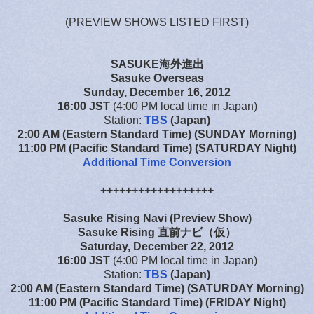
(PREVIEW SHOWS LISTED FIRST)
SASUKE海外進出
Sasuke Overseas
Sunday, December 16, 2012
16:00 JST
(4:00 PM local time in Japan)
Station:
TBS
(Japan)
2:00 AM (Eastern Standard Time) (SUNDAY Morning)
11:00 PM (Pacific Standard Time) (SATURDAY Night)
Additional Time Conversion
++++++++++++++++++
Sasuke Rising Navi (Preview Show)
Sasuke Rising 直前ナビ（仮）
Saturday, December 22, 2012
16:00 JST
(4:00 PM local time in Japan)
Station:
TBS
(Japan)
2:00 AM (Eastern Standard Time) (SATURDAY Morning)
11:00 PM (Pacific Standard Time) (FRIDAY Night)