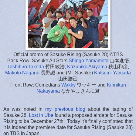
Official promo of Sasuke Rising (Sasuke 28) ©TBS
Back Row: Sasuke All Stars
Shingo Yamamoto
山本進悟,
Toshihiro Takeda
竹田敏浩,
Kazuhiko Akiyama
秋山和彦,
Makoto Nagano
長野誠 and (Mr. Sasuke)
Katsumi Yamada
山田勝己
Front Row: Comedians
Wakky
ワッキー and
Kinnikun
Nakayama
なかやまきんに君
As was noted in
my previous blog
about the taping of
Sasuke 28,
Lost in Ube
found a proposed airdate for Sasuke
Rising to be December 27th. Today it's finally confirmed that
it is indeed the premiere date for Sasuke Rising (Sasuke 28)
on TBS in Japan.