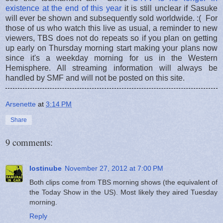
existence at the end of this year
it is still unclear if Sasuke
will ever be shown and subsequently sold worldwide. :( For
those of us who watch this live as usual, a reminder to new
viewers, TBS does not do repeats so if you plan on getting
up early on Thursday morning start making your plans now
since it's a weekday morning for us in the Western
Hemisphere. All streaming information will always be
handled by SMF and will not be posted on this site.
Arsenette
at
3:14 PM
Share
9 comments:
lostinube
November 27, 2012 at 7:00 PM
Both clips come from TBS morning shows (the equivalent of
the Today Show in the US). Most likely they aired Tuesday
morning.
Reply