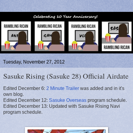
Tuesday, November 27, 2012
Sasuke Rising (Sasuke 28) Official Airdate
Edited December 6:
2 Minute Trailer
was added and in it's
own blog.
Edited December 12:
Sasuke Overseas
program schedule.
Edited December 13: Updated with Sasuke Rising Navi
program schedule.