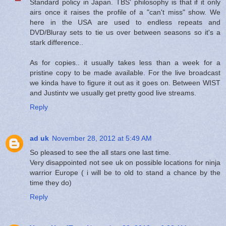
Standard policy in Japan. TBS' philosophy is that if it only
airs once it raises the profile of a "can't miss" show. We
here in the USA are used to endless repeats and
DVD/Bluray sets to tie us over between seasons so it's a
stark difference..
As for copies.. it usually takes less than a week for a
pristine copy to be made available. For the live broadcast
we kinda have to figure it out as it goes on. Between WIST
and Justintv we usually get pretty good live streams.
Reply
ad uk
November 28, 2012 at 5:49 AM
So pleased to see the all stars one last time.
Very disappointed not see uk on possible locations for ninja
warrior Europe ( i will be to old to stand a chance by the
time they do)
Reply