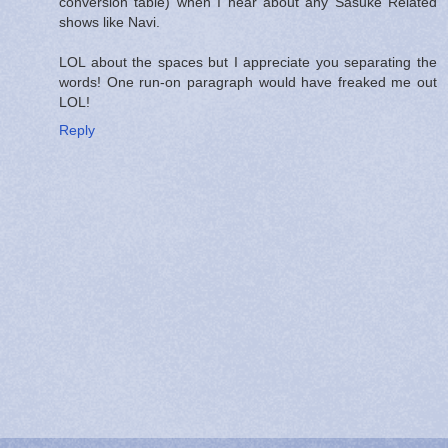
conversion table) when I hear about any Sasuke Related
shows like Navi.
LOL about the spaces but I appreciate you separating the
words! One run-on paragraph would have freaked me out
LOL!
Reply