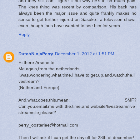
and they still can't figure it out why he's in so much pain.
The knee thing was recent by comparison. His back has
always been the major issue and quite frankly makes no
sense to get further injured on Sasuke.. a television show..
even though fans have wanted to see him for years.
Reply
DutchNinjaPerry
December 1, 2012 at 1:51 PM
Hi.there.Arsenette!
Me.again,from.the.netherlands
I.was.wondering.what.time.I.have.to.get.up.and.watch.the.li
vestream?
(Netherland-Europe)
And.what.does.this.mean; SMF?
Can.you.email.me.with.the.time.and.website/livestream/live
streamsite,please?
perry_oosterlee@hotmail.com
Then.I.will.ask.if.I.can.get.the.day.off.for.28th.of.december!