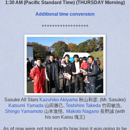
1:30 AM (Pacific Standard Time) (THURSDAY Morning)
Additional time conversion
++++++++++++++++++
Sasuke All Stars
Kazuhiko Akiyama
秋山和彦, (Mr. Sasuke)
Katsumi Yamada
山田勝己,
Toshihiro Takeda
竹田敏浩,
Shingo Yamamoto
山本進悟,
Makoto Nagano
長野誠 (with
his son Kaiou 塊王)
As of now were not told exactly how long it was going to be