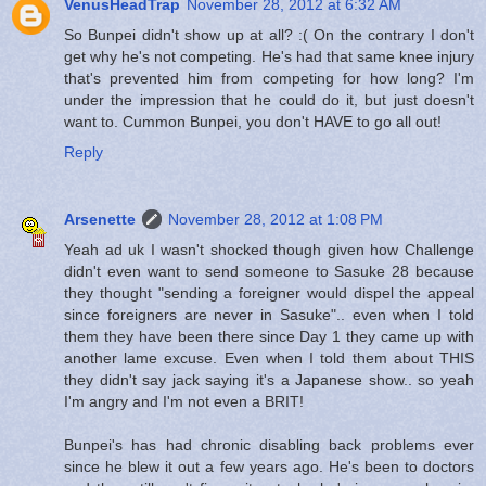
VenusHeadTrap
November 28, 2012 at 6:32 AM
So Bunpei didn't show up at all? :( On the contrary I don't
get why he's not competing. He's had that same knee injury
that's prevented him from competing for how long? I'm
under the impression that he could do it, but just doesn't
want to. Cummon Bunpei, you don't HAVE to go all out!
Reply
Arsenette
November 28, 2012 at 1:08 PM
Yeah ad uk I wasn't shocked though given how Challenge
didn't even want to send someone to Sasuke 28 because
they thought "sending a foreigner would dispel the appeal
since foreigners are never in Sasuke".. even when I told
them they have been there since Day 1 they came up with
another lame excuse. Even when I told them about THIS
they didn't say jack saying it's a Japanese show.. so yeah
I'm angry and I'm not even a BRIT!
Bunpei's has had chronic disabling back problems ever
since he blew it out a few years ago. He's been to doctors