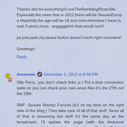
Thanks.alot.for.everything!ILoveTheRamblingRicanSite
Especially.the.news.that.in.2012,there.will.be.SasukeEurop
e.Hopefully.the.age.will.be.18.and.over,otherwise.I.have.to.
wait.3.years,more...arggggghhh.that.would.suck!
ps:(ow.yeah,my.space.button.doesn't.work.right.now,haha!
Greetings!
Reply
Arsenette
December 1, 2012 at 8:56 PM
Silly Perry.. you don't check links :p I Put a time conversion
table so you can check your own area! Also it's the 27th not
the 28th.
SMF: Sasuke Maniac Forums (it's on my links on the right
side of the blog.) They take care of all of that stuff. Since all
of that is streaming live stuff it's the same day as the
broadcasts. I'll update the page (with the timezone