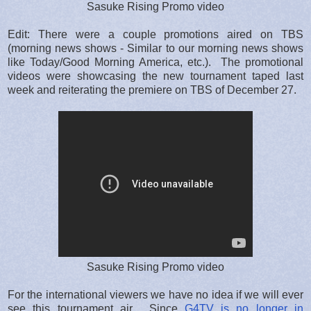
Sasuke Rising Promo video
Edit: There were a couple promotions aired on TBS
(morning news shows - Similar to our morning news shows
like Today/Good Morning America, etc.). The promotional
videos were showcasing the new tournament taped last
week and reiterating the premiere on TBS of December 27.
Sasuke Rising Promo video
For the international viewers we have no idea if we will ever
see this tournament air. Since
G4TV is no longer in