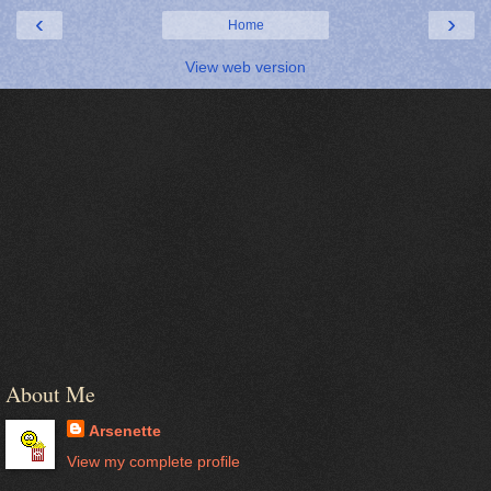
‹
›
Home
View web version
About Me
Arsenette
View my complete profile