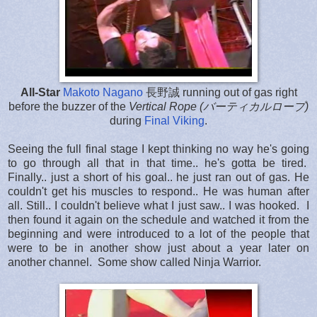
All-Star
Makoto Nagano
長野誠
running out of gas right
before the buzzer of the
Vertical Rope (バーティカルロープ)
during
Final Viking
.
Seeing the full final stage I kept thinking no way he's going
to go through all that in that time.. he's gotta be tired.
Finally.. just a short of his goal.. he just ran out of gas. He
couldn't get his muscles to respond.. He was human after
all. Still.. I couldn't believe what I just saw.. I was hooked. I
then found it again on the schedule and watched it from the
beginning and were introduced to a lot of the people that
were to be in another show just about a year later on
another channel. Some show called Ninja Warrior.