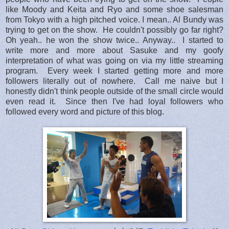
like Moody and Keita and Ryo and some shoe salesman
from Tokyo with a high pitched voice. I mean.. Al Bundy was
trying to get on the show. He couldn't possibly go far right?
Oh yeah.. he won the show twice.. Anyway.. I started to
write more and more about Sasuke and my goofy
interpretation of what was going on via my little streaming
program. Every week I started getting more and more
followers literally out of nowhere. Call me naive but I
honestly didn't think people outside of the small circle would
even read it. Since then I've had loyal followers who
followed every word and picture of this blog.