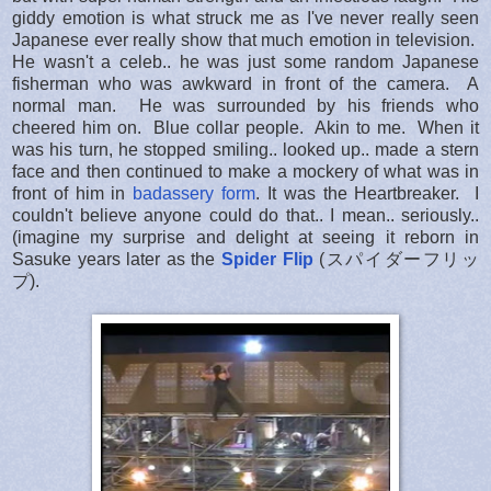
giddy emotion is what struck me as I've never really seen
Japanese ever really show that much emotion in television.
He wasn't a celeb.. he was just some random Japanese
fisherman who was awkward in front of the camera. A
normal man. He was surrounded by his friends who
cheered him on. Blue collar people. Akin to me. When it
was his turn, he stopped smiling.. looked up.. made a stern
face and then continued to make a mockery of what was in
front of him in
badassery form
. It was the Heartbreaker. I
couldn't believe anyone could do that.. I mean.. seriously..
(imagine my surprise and delight at seeing it reborn in
Sasuke years later as the
Spider Flip
(スパイダーフリッ
プ).