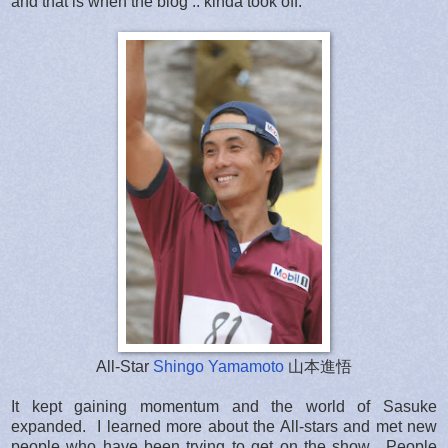
and that is when the blog .. kinda took off.
All-Star
Shingo Yamamoto
山本進悟
It kept gaining momentum and the world of Sasuke
expanded. I learned more about the All-stars and met new
people who have been trying to get on the show. People