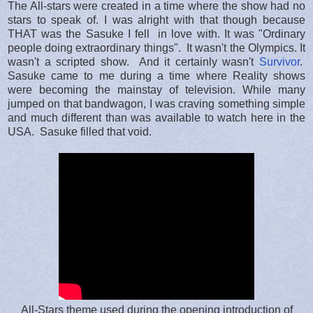
The All-stars were created in a time where the show had no
stars to speak of. I was alright with that though because
THAT was the Sasuke I fell in love with. It was "Ordinary
people doing extraordinary things". It wasn't the Olympics. It
wasn't a scripted show. And it certainly wasn't
Survivor
.
Sasuke came to me during a time where Reality shows
were becoming the mainstay of television. While many
jumped on that bandwagon, I was craving something simple
and much different than was available to watch here in the
USA. Sasuke filled that void.
All-Stars theme used during the opening introduction of