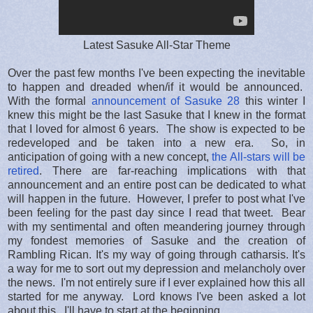
Latest Sasuke All-Star Theme
Over the past few months I've been expecting the inevitable
to happen and dreaded when/if it would be announced.
With the formal
announcement of Sasuke 28
this winter I
knew this might be the last Sasuke that I knew in the format
that I loved for almost 6 years. The show is expected to be
redeveloped and be taken into a new era. So, in
anticipation of going with a new concept,
the All-stars will be
retired
. There are far-reaching implications with that
announcement and an entire post can be dedicated to what
will happen in the future. However, I prefer to post what I've
been feeling for the past day since I read that tweet. Bear
with my sentimental and often meandering journey through
my fondest memories of Sasuke and the creation of
Rambling Rican. It's my way of going through catharsis. It's
a way for me to sort out my depression and melancholy over
the news. I'm not entirely sure if I ever explained how this all
started for me anyway. Lord knows I've been asked a lot
about this. I'll have to start at the beginning.