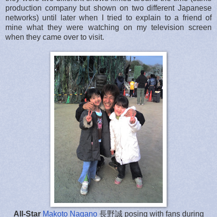
production company but shown on two different Japanese
networks) until later when I tried to explain to a friend of
mine what they were watching on my television screen
when they came over to visit.
All-Star
Makoto Nagano
長野誠 posing with fans during