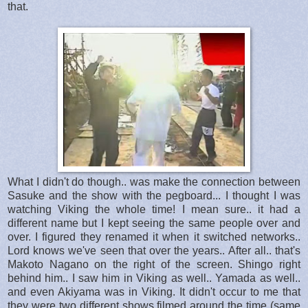
that.
What I didn't do though.. was make the connection between
Sasuke and the show with the pegboard... I thought I was
watching Viking the whole time! I mean sure.. it had a
different name but I kept seeing the same people over and
over. I figured they renamed it when it switched networks..
Lord knows we've seen that over the years.. After all.. that's
Makoto Nagano on the right of the screen. Shingo right
behind him.. I saw him in Viking as well.. Yamada as well..
and even Akiyama was in Viking. It didn't occur to me that
they were two different shows filmed around the time (same