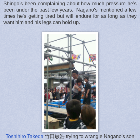
Shingo's been complaining about how much pressure he's
been under the past few years. Nagano's mentioned a few
times he's getting tired but will endure for as long as they
want him and his legs can hold up.
Toshihiro Takeda
竹田敏浩 trying to wrangle Nagano's son