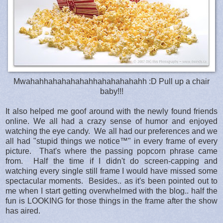
Mwahahhahahahahahhahahahahahh :D Pull up a chair
baby!!!
It also helped me goof around with the newly found friends
online. We all had a crazy sense of humor and enjoyed
watching the eye candy. We all had our preferences and we
all had "stupid things we notice™" in every frame of every
picture. That's where the passing popcorn phrase came
from. Half the time if I didn't do screen-capping and
watching every single still frame I would have missed some
spectacular moments. Besides.. as it's been pointed out to
me when I start getting overwhelmed with the blog.. half the
fun is LOOKING for those things in the frame after the show
has aired.