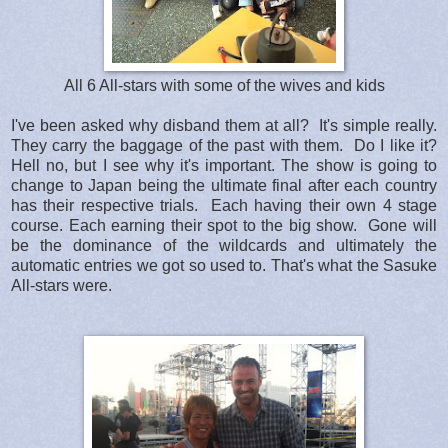
All 6 All-stars with some of the wives and kids
I've been asked why disband them at all? It's simple really.
They carry the baggage of the past with them. Do I like it?
Hell no, but I see why it's important. The show is going to
change to Japan being the ultimate final after each country
has their respective trials. Each having their own 4 stage
course. Each earning their spot to the big show. Gone will
be the dominance of the wildcards and ultimately the
automatic entries we got so used to. That's what the Sasuke
All-stars were.