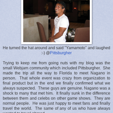
He turned the hat around and said "Yamamoto" and laughed
:-) @
Pittsburgher
Trying to keep me from going nuts with my blog was the
small Webjam community which included Pittsburgher. She
made the trip all the way to Florida to meet Nagano in
person. That whole event was crazy from organization to
final product but in the end we finally confirmed what we
always suspected. These guys are genuine. Nagano was a
shock to many that met him. It finally sunk in the difference
between them and celebs on other game shows. They are
normal people. He was just happy to meet fans and finally
travel the world. The same of any of us who have always