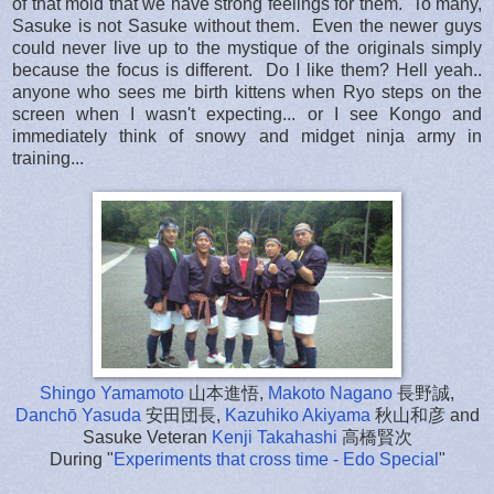
of that mold that we have strong feelings for them. To many,
Sasuke is not Sasuke without them. Even the newer guys
could never live up to the mystique of the originals simply
because the focus is different. Do I like them? Hell yeah..
anyone who sees me birth kittens when Ryo steps on the
screen when I wasn't expecting... or I see Kongo and
immediately think of snowy and midget ninja army in
training...
Shingo Yamamoto
山本進悟,
Makoto Nagano
長野誠,
Danchō Yasuda
安田団長,
Kazuhiko Akiyama
秋山和彦 and
Sasuke Veteran
Kenji Takahashi
高橋賢次
During "
Experiments that cross time - Edo Special
"