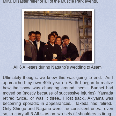
MIKI, Disaster relief or all of the Muscle Park events.
All 6 All-stars during Nagano's wedding to Asami
Ultimately though.. we knew this was going to end. As I
approached my own 40th year on Earth I began to realize
how the show was changing around them. Bunpei had
moved on (mostly because of successive injuries), Yamada
retired twice.. or was it three.. I lost track.. Akiyama was
becoming sporadic in appearances. Takeda had retired.
Only Shingo and Nagano were the consistent ones. even
so, to carry all 6 All-stars on two sets of shoulders is tiring.