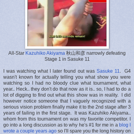
All-Star
Kazuhiko Akiyama
秋山和彦 narrowly defeating
Stage 1 in Sasuke 11
I was watching what I later found out was
Sasuke 11
. G4
wasn't known for actually telling you what show you were
watching so I had no bloody clue what tournament, what
year.. Heck.. they don't do that now as it is.. so, I had to do a
lot of digging to find out what this show was in reality. I did
however notice someone that I vaguely recognized with a
serious vision problem finally make it to the 2nd stage after 3
years of failing in the first stage. It was Kazuhiko Akiyama..
whom from this tournament on was my favorite competitor. I
go into a long discussion as to why he's #1 for me in a
blog I
wrote a couple years ago
so I'll spare you the long history on