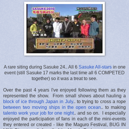
A rare siting during Sasuke 24.. All 6
Sasuke All-stars
in one
event (still Sasuke 17 marks the last time all 6 COMPETED
together) so it was a treat to see.
Over the past 4 years I've enjoyed following them as they
represented the show. From small shows about hauling a
block of ice through Japan in July
.. to trying to cross a rope
between two moving ships in the open ocean
.. to making
talento work your job for one night
.. and so on. I especially
enjoyed the participation of fans in each of the mini-events
they entered or created - like the Maguro Festival, BUG IN