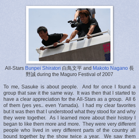
All-Stars
Bunpei Shiratori
白鳥文平 and
Makoto Nagano
長
野誠 during the Maguro Festival of 2007
To me, Sasuke is about people. And for once I found a
group that saw it the same way. It was then that I started to
have a clear appreciation for the All-Stars as a group. All 6
of them (yes yes.. even Yamada). I had my clear favorites
but it was then that I understood what they stood for and why
they were together. As I learned more about their history I
began to like them more and more. They were very different
people who lived in very different parts of the country all
bound together by the show twice a year. We saw them