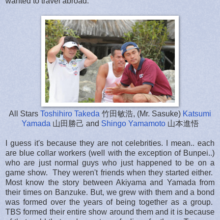
wanted to travel abroad.
All Stars
Toshihiro Takeda
竹田敏浩, (Mr. Sasuke)
Katsumi
Yamada
山田勝己 and
Shingo Yamamoto
山本進悟
I guess it's because they are not celebrities. I mean.. each
are blue collar workers (well with the exception of Bunpei..)
who are just normal guys who just happened to be on a
game show. They weren't friends when they started either.
Most know the story between Akiyama and Yamada from
their times on Banzuke. But, we grew with them and a bond
was formed over the years of being together as a group.
TBS formed their entire show around them and it is because