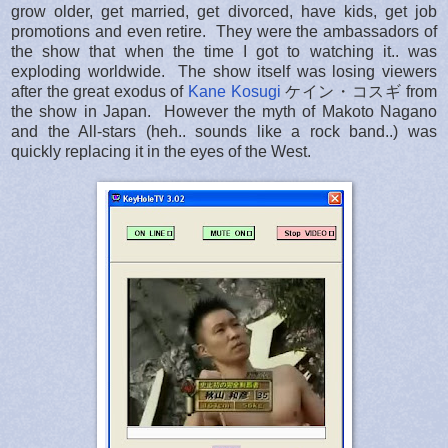
grow older, get married, get divorced, have kids, get job
promotions and even retire. They were the ambassadors of
the show that when the time I got to watching it.. was
exploding worldwide. The show itself was losing viewers
after the great exodus of
Kane Kosugi
ケイン・コスギ from
the show in Japan. However the myth of Makoto Nagano
and the All-stars (heh.. sounds like a rock band..) was
quickly replacing it in the eyes of the West.