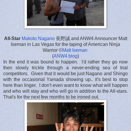
All-Star
Makoto Nagano
長野誠 and ANW4 Announcer Matt
Iseman in Las Vegas for the taping of American Ninja
Warrior ©
Matt Iseman
(
ANW4 blog
)
In the end it was bound to happen. I'd rather they go now
then slowly trickle through a never-ending sea of trial
competitors. Given that it would be just Nagano and Shingo
with the occasional Yamada showing up.. it's best to stop
here than linger. I don't even want to know what will happen
and who will stay and who will go in addition to the All-stars.
That's for the next few months to be ironed out.