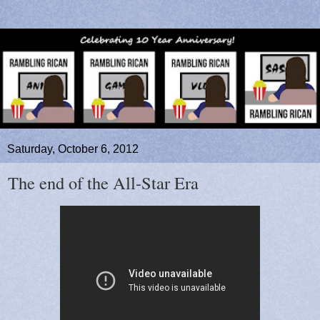
Saturday, October 6, 2012
The end of the All-Star Era