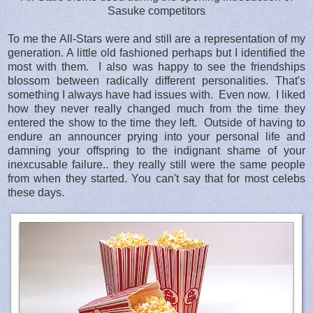
Sasuke competitors
To me the All-Stars were and still are a representation of my
generation. A little old fashioned perhaps but I identified the
most with them. I also was happy to see the friendships
blossom between radically different personalities. That's
something I always have had issues with. Even now. I liked
how they never really changed much from the time they
entered the show to the time they left. Outside of having to
endure an announcer prying into your personal life and
damning your offspring to the indignant shame of your
inexcusable failure.. they really still were the same people
from when they started. You can't say that for most celebs
these days.