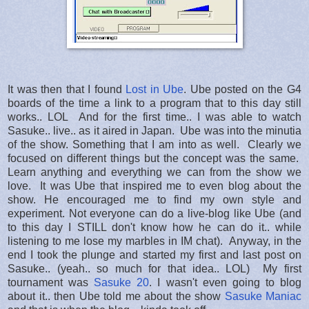
It was then that I found
Lost in Ube
. Ube posted on the G4
boards of the time a link to a program that to this day still
works.. LOL And for the first time.. I was able to watch
Sasuke.. live.. as it aired in Japan. Ube was into the minutia
of the show. Something that I am into as well. Clearly we
focused on different things but the concept was the same.
Learn anything and everything we can from the show we
love. It was Ube that inspired me to even blog about the
show. He encouraged me to find my own style and
experiment. Not everyone can do a live-blog like Ube (and
to this day I STILL don't know how he can do it.. while
listening to me lose my marbles in IM chat). Anyway, in the
end I took the plunge and started my first and last post on
Sasuke.. (yeah.. so much for that idea.. LOL) My first
tournament was
Sasuke 20
. I wasn't even going to blog
about it.. then Ube told me about the show
Sasuke Maniac