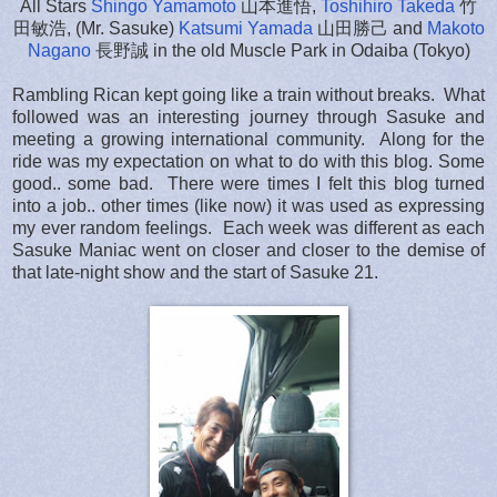
All Stars
Shingo Yamamoto
山本進悟,
Toshihiro Takeda
竹
田敏浩, (Mr. Sasuke)
Katsumi Yamada
山田勝己 and
Makoto
Nagano
長野誠 in the old Muscle Park in Odaiba (Tokyo)
Rambling Rican kept going like a train without breaks. What
followed was an interesting journey through Sasuke and
meeting a growing international community. Along for the
ride was my expectation on what to do with this blog. Some
good.. some bad. There were times I felt this blog turned
into a job.. other times (like now) it was used as expressing
my ever random feelings. Each week was different as each
Sasuke Maniac went on closer and closer to the demise of
that late-night show and the start of Sasuke 21.