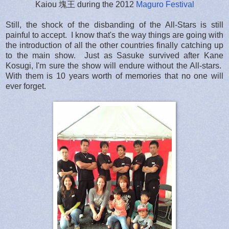
Kaiou 塊王 during the 2012
Maguro Festival
Still, the shock of the disbanding of the All-Stars is still
painful to accept. I know that's the way things are going with
the introduction of all the other countries finally catching up
to the main show. Just as Sasuke survived after Kane
Kosugi, I'm sure the show will endure without the All-stars.
With them is 10 years worth of memories that no one will
ever forget.