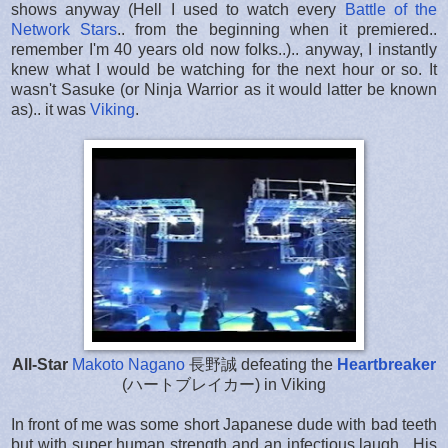
shows anyway (Hell I used to watch every
Battle of the
Network Stars
.. from the beginning when it premiered..
remember I'm 40 years old now folks..).. anyway, I instantly
knew what I would be watching for the next hour or so. It
wasn't Sasuke (or Ninja Warrior as it would latter be known
as).. it was
Viking
.
All-Star
Makoto Nagano
長野誠
defeating the
Heartbreaker
(ハートブレイカー) in Viking
In front of me was some short Japanese dude with bad teeth
but with super human strength and an infectious laugh. His