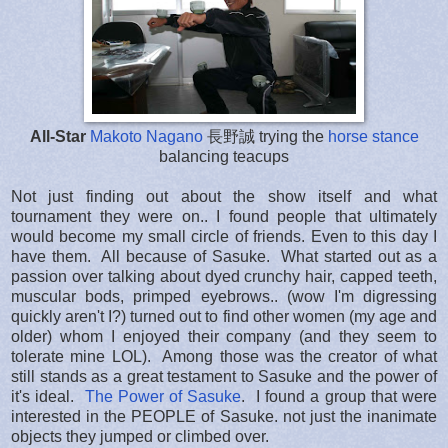
All-Star
Makoto Nagano
長野誠 trying the
horse stance
balancing teacups
Not just finding out about the show itself and what
tournament they were on.. I found people that ultimately
would become my small circle of friends. Even to this day I
have them. All because of Sasuke. What started out as a
passion over talking about dyed crunchy hair, capped teeth,
muscular bods, primped eyebrows.. (wow I'm digressing
quickly aren't I?) turned out to find other women (my age and
older) whom I enjoyed their company (and they seem to
tolerate mine LOL). Among those was the creator of what
still stands as a great testament to Sasuke and the power of
it's ideal.
The Power of Sasuke
. I found a group that were
interested in the PEOPLE of Sasuke. not just the inanimate
objects they jumped or climbed over.