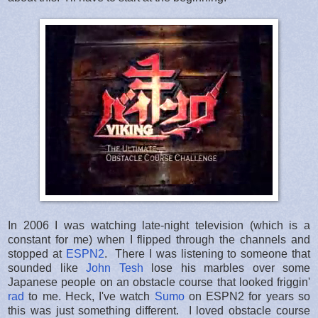
In 2006 I was watching late-night television (which is a
constant for me) when I flipped through the channels and
stopped at
ESPN2
. There I was listening to someone that
sounded like
John Tesh
lose his marbles over some
Japanese people on an obstacle course that looked friggin'
rad
to me. Heck, I've watch
Sumo
on ESPN2 for years so
this was just something different. I loved obstacle course