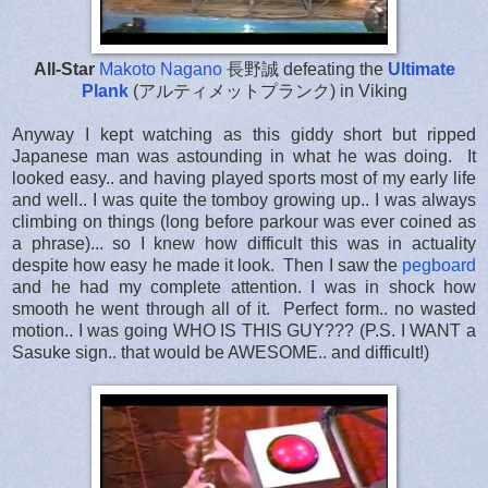
All-Star
Makoto Nagano
長野誠
defeating the
Ultimate
Plank
(アルティメットプランク) in Viking
Anyway I kept watching as this giddy short but ripped
Japanese man was astounding in what he was doing. It
looked easy.. and having played sports most of my early life
and well.. I was quite the tomboy growing up.. I was always
climbing on things (long before parkour was ever coined as
a phrase)... so I knew how difficult this was in actuality
despite how easy he made it look. Then I saw the
pegboard
and he had my complete attention. I was in shock how
smooth he went through all of it. Perfect form.. no wasted
motion.. I was going WHO IS THIS GUY??? (P.S. I WANT a
Sasuke sign.. that would be AWESOME.. and difficult!)