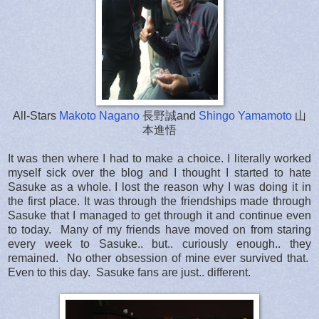
All-Stars
Makoto Nagano
長野誠and
Shingo Yamamoto
山
本進悟
It was then where I had to make a choice. I literally worked
myself sick over the blog and I thought I started to hate
Sasuke as a whole. I lost the reason why I was doing it in
the first place. It was through the friendships made through
Sasuke that I managed to get through it and continue even
to today. Many of my friends have moved on from staring
every week to Sasuke.. but.. curiously enough.. they
remained. No other obsession of mine ever survived that.
Even to this day. Sasuke fans are just.. different.