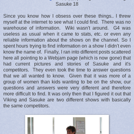
Sasuke 18
Since you know how I obsess over these things.. I threw
myself at the internet to see what I could find. There was no
warehouse of information. Wiki wasn't around. G4 was
useless as usual when it came to stats, etc. or even any
reliable information about the shows on the channel. So I
spent hours trying to find information on a show I didn't even
know the name of. Finally, I ran into different posts scattered
here all pointing to a Webjam page (which is now gone) that
had current pictures and stories of Sasuke and it's
competitors. They even took the time to answer questions
that we all wanted to know. Given that it was more of a
group of women than kids wanting to be on the show, our
questions and answers were very different and therefore
more difficult to find. It was only then that I figured it out that
Viking and Sasuke are two different shows with basically
the same competitors.