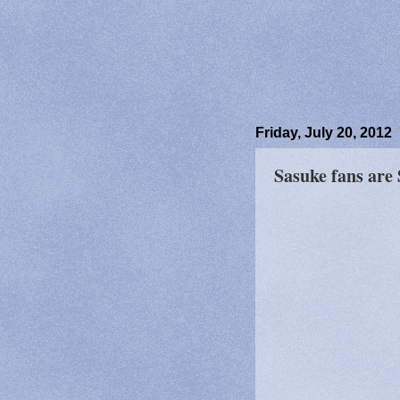
Friday, July 20, 2012
Sasuke fans are 