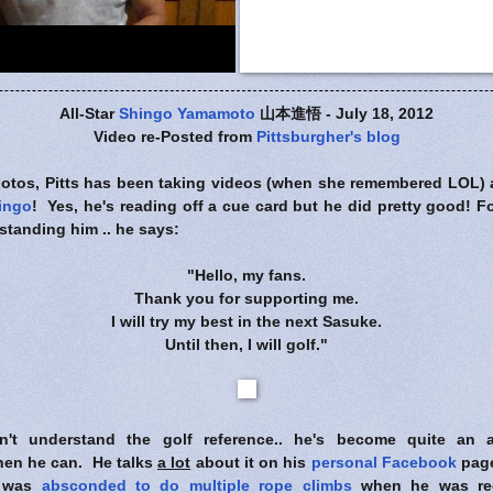
All-Star
Shingo Yamamoto
山本進悟 - July 18, 2012
Video re-Posted from
Pittsburgher's blog
photos, Pitts has been taking videos (when she remembered LOL) 
hingo
! Yes, he's reading off a cue card but he did pretty good! Fo
standing him .. he says:
"Hello, my fans.
Thank you for supporting me.
I will try my best in the next Sasuke.
Until then, I will golf."
't understand the golf reference.. he's become quite an av
hen he can. He talks
a lot
about it on his
personal Facebook
page
e was
absconded to do multiple rope climbs
when he was rec