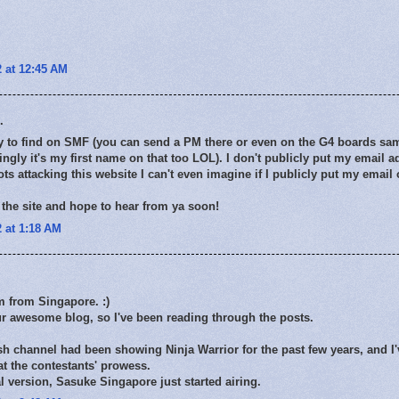
 at 12:45 AM
.
sy to find on SMF (you can send a PM there or even on the G4 boards sa
ngly it's my first name on that too LOL). I don't publicly put my email a
ts attacking this website I can't even imagine if I publicly put my email
the site and hope to hear from ya soon!
 at 1:18 AM
'm from Singapore. :)
ur awesome blog, so I've been reading through the posts.
sh channel had been showing Ninja Warrior for the past few years, and I
t the contestants' prowess.
al version, Sasuke Singapore just started airing.