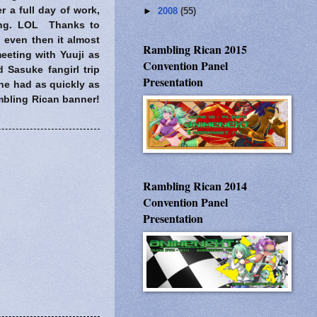
r a full day of work,
►
2008
(55)
ning. LOL Thanks to
even then it almost
Rambling Rican 2015
eeting with Yuuji as
Convention Panel
d Sasuke fangirl trip
Presentation
he had as quickly as
ambling Rican banner!
Rambling Rican 2014
Convention Panel
Presentation