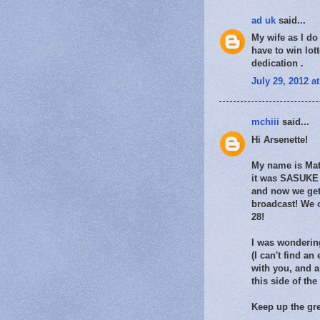
ad uk
said...
My wife as I do 
have to win lot
dedication .
July 29, 2012 a
mchiii
said...
Hi Arsenette!
My name is Matt
it was SASUKE 2
and now we get
broadcast! We 
28!
I was wondering
(I can't find an
with you, and a
this side of th
Keep up the gre