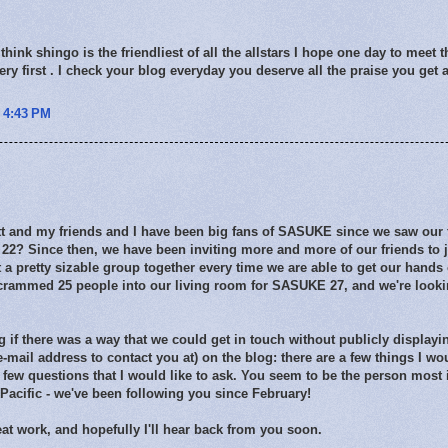
think shingo is the friendliest of all the allstars I hope one day to meet 
tery first . I check your blog everyday you deserve all the praise you get
t 4:43 PM
 and my friends and I have been big fans of SASUKE since we saw our fir
2? Since then, we have been inviting more and more of our friends to jo
 a pretty sizable group together every time we are able to get our han
crammed 25 people into our living room for SASUKE 27, and we're looki
 if there was a way that we could get in touch without publicly display
 e-mail address to contact you at) on the blog: there are a few things I wo
 few questions that I would like to ask. You seem to be the person most
e Pacific - we've been following you since February!
at work, and hopefully I'll hear back from you soon.