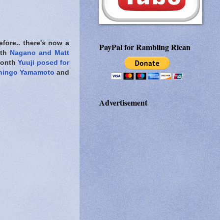
fore.. there's now a
PayPal for Rambling Rican
ith
Nagano and Matt
 month
Yuuji posed for
hingo Yamamoto
and
Advertisement