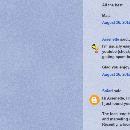
All the best,
Matt
August 16, 2012
Arsenette
said..
I'm usually ea
youtube (shocki
getting spam bo
Glad you enjoy 
August 16, 2012
Solari
said...
Hi Arsenette, I
I just found yo
The local engli
and marveling a
Recently, a loc