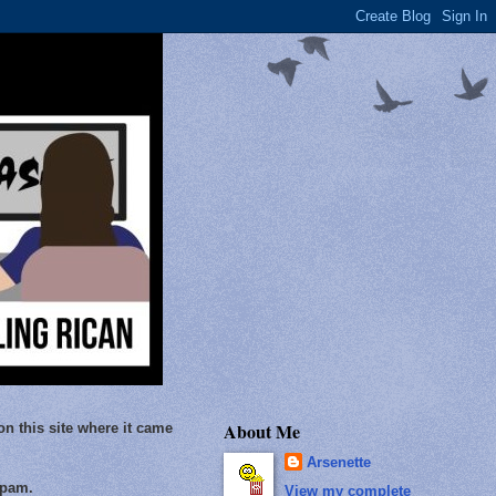
About Me
on this site where it came
Arsenette
Spam.
View my complete