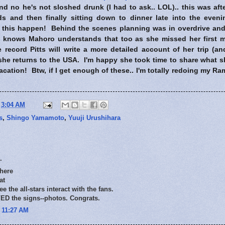
 no he's not sloshed drunk (I had to ask.. LOL).. this was afte
ids and then finally sitting down to dinner late into the eve
this happen! Behind the scenes planning was in overdrive and 
d knows Mahoro understands that too as she missed her first m
 record Pitts will write a more detailed account of her trip (an
he returns to the USA. I'm happy she took time to share what s
acation! Btw, if I get enough of these.. I'm totally redoing my R
t
3:04 AM
s
,
Shingo Yamamoto
,
Yuuji Urushihara
.
 here
at
see the all-stars interact with the fans.
D the signs--photos. Congrats.
t 11:27 AM