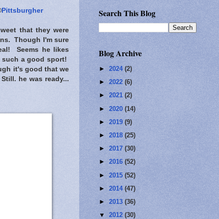
©
Pittsburgher
Search This Blog
 sweet that they were
ions. Though I'm sure
real! Seems he likes
Blog Archive
g such a good sport!
►
2024
(2)
ugh it's good that we
ill. he was ready...
►
2022
(6)
►
2021
(2)
►
2020
(14)
►
2019
(9)
►
2018
(25)
►
2017
(30)
►
2016
(52)
►
2015
(52)
►
2014
(47)
►
2013
(36)
▼
2012
(30)