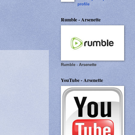
profile
Rumble - Arsenette
Rumble - Arsenette
YouTube - Arsenette