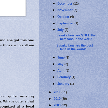
►
December
(12)
►
November
(3)
►
October
(4)
►
September
(1)
▼
July
(2)
Sasuke fans are STILL the
best fans in the world!
and she got this one
r those who still are
Sasuke fans are the best
fans in the world!
►
June
(1)
►
May
(2)
►
April
(3)
►
February
(1)
►
January
(1)
►
2011
(51)
id golfer entering
►
2010
(89)
. What's cute is that
►
2009
(92)
ognized at a local