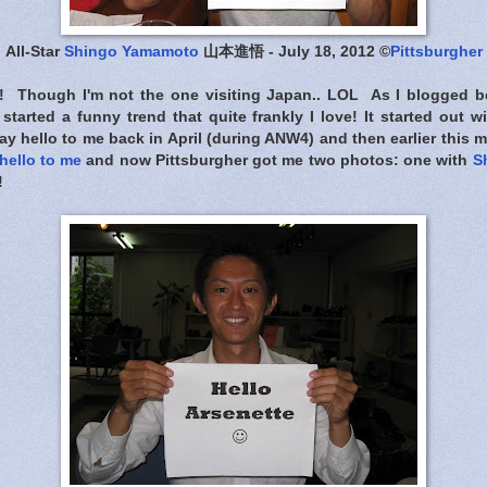
All-Star
Shingo Yamamoto
山本進悟 - July 18, 2012 ©
Pittsburgher
! Though I'm not the one visiting Japan.. LOL As I blogged be
tarted a funny trend that quite frankly I love! It started out w
say hello to me back in April (during ANW4) and then earlier this
hello to me
and now Pittsburgher got me two photos: one with
S
!