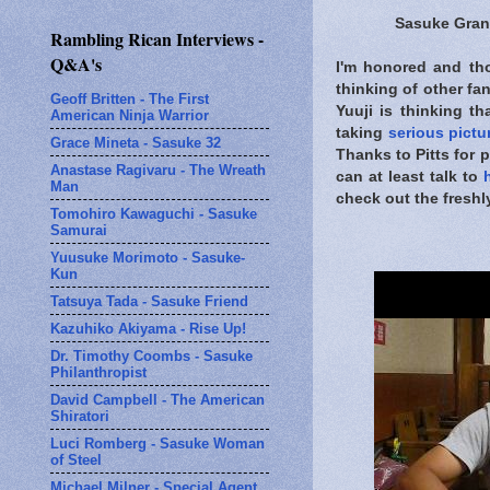
Sasuke Gra
Rambling Rican Interviews -
Q&A's
I'm honored and thor
thinking of other fa
Geoff Britten - The First
Yuuji is thinking t
American Ninja Warrior
taking
serious pictu
Grace Mineta - Sasuke 32
Thanks to Pitts for 
Anastase Ragivaru - The Wreath
can at least talk to
Man
check out the fres
Tomohiro Kawaguchi - Sasuke
Samurai
Yuusuke Morimoto - Sasuke-
Kun
Tatsuya Tada - Sasuke Friend
Kazuhiko Akiyama - Rise Up!
Dr. Timothy Coombs - Sasuke
Philanthropist
David Campbell - The American
Shiratori
Luci Romberg - Sasuke Woman
of Steel
Michael Milner - Special Agent