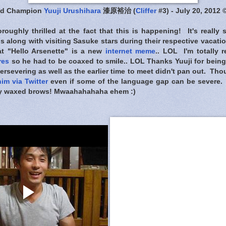
nd Champion
Yuuji Urushihara
漆原裕治 (
Cliffer
#3) - July 20, 2012 
oughly thrilled at the fact that this is happening! It's really
ns along with visiting Sasuke stars during their respective vacat
hat "Hello Arsenette" is a new
internet meme
.. LOL I'm totally 
res
so he had to be coaxed to smile.. LOL Thanks Yuuji for bein
persevering as well as the earlier time to meet didn't pan out. Tho
him via Twitter
even if some of the language gap can be severe. St
hly waxed brows! Mwaahahahaha ehem :)