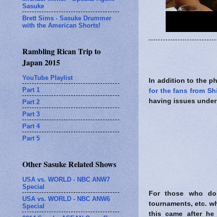
Sasuke
Brett Sims - Sasuke Drummer
with the American Shorts!
Rambling Rican Trip to
Japan 2015
YouTube Playlist
In addition to the 
Part 1
for the fans from S
having issues under
Part 2
Part 3
Part 4
Part 5
Other Sasuke Related Shows
USA vs. WORLD - NBC ANW7
Special
For those who don
USA vs. WORLD - NBC ANW6
tournaments, etc. w
Special
this came after h