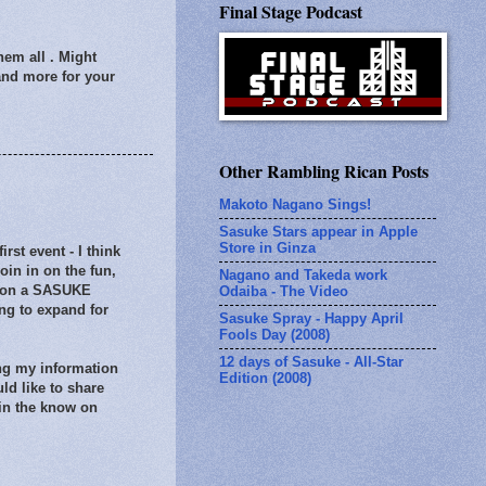
Final Stage Podcast
them all . Might
 and more for your
Other Rambling Rican Posts
Makoto Nagano Sings!
Sasuke Stars appear in Apple
Store in Ginza
st event - I think
in in on the fun,
Nagano and Takeda work
ds on a SASUKE
Odaiba - The Video
ng to expand for
Sasuke Spray - Happy April
Fools Day (2008)
12 days of Sasuke - All-Star
ing my information
Edition (2008)
uld like to share
 in the know on