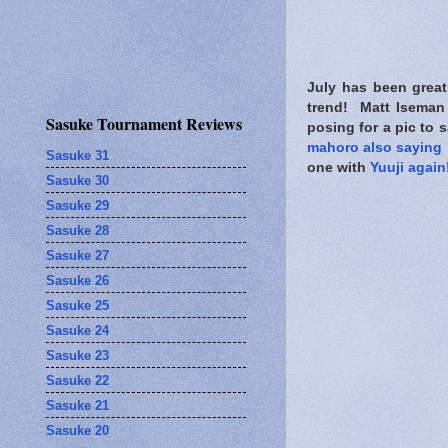
July has been great
trend! Matt Iseman s
Sasuke Tournament Reviews
posing for a pic to 
mahoro also saying 
Sasuke 31
one with
Yuuji again
Sasuke 30
Sasuke 29
Sasuke 28
Sasuke 27
Sasuke 26
Sasuke 25
Sasuke 24
Sasuke 23
Sasuke 22
Sasuke 21
Sasuke 20