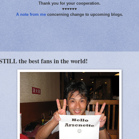
Thank you for your cooperation.
♥♥♥♥♥♥
A note from me
concerning change to upcoming blogs.
STILL the best fans in the world!