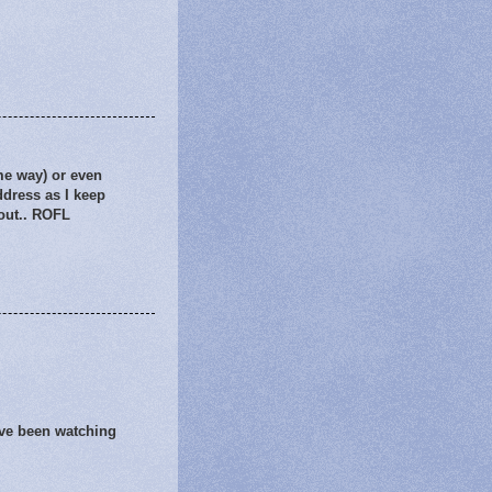
me way) or even
ddress as I keep
 out.. ROFL
've been watching