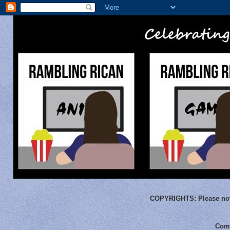
COPYRIGHTS:
Please not
Comm