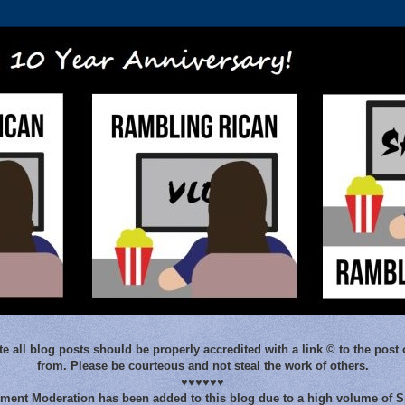
e all blog posts should be properly accredited with a link © to the post 
from. Please be courteous and not steal the work of others.
♥♥♥♥♥♥
ent Moderation has been added to this blog due to a high volume of 