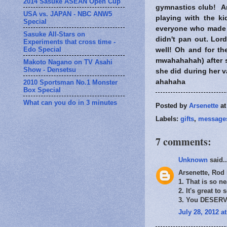
2014 Sasuke ASEAN Open Cup
gymnastics club! And
USA vs. JAPAN - NBC ANW5
playing with the k
Special
everyone who made 
Sasuke All-Stars on
didn't pan out. Lor
Experiments that cross time -
Edo Special
well! Oh and for the
mwahahahah) after s
Makoto Nagano on TV Asahi
Show - Densetsu
she did during her v
ahahaha
2010 Sportsman No.1 Monster
Box Special
What can you do in 3 minutes
Posted by
Arsenette
a
Labels:
gifts
,
message
7 comments:
Unknown
said..
Arsenette, Rod
1. That is so ne
2. It's great to 
3. You DESERVE
July 28, 2012 a