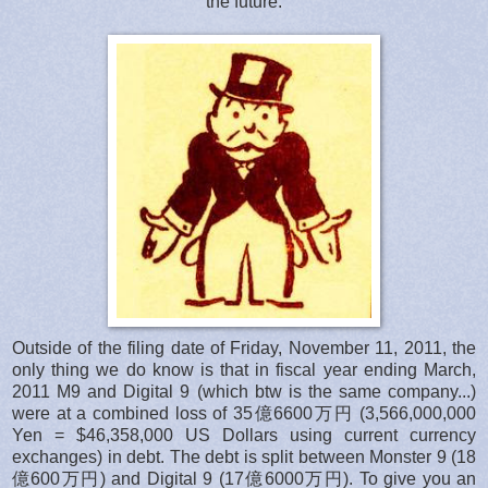
the future.
Outside of the filing date of Friday, November 11, 2011, the
only thing we do know is that in fiscal year ending March,
2011 M9 and Digital 9 (which btw is the same company...)
were at a combined loss of 35億6600万円 (3,566,000,000
Yen = $46,358,000 US Dollars using current currency
exchanges) in debt. The debt is split between Monster 9 (18
億600万円) and Digital 9 (17億6000万円). To give you an