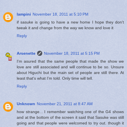
lampini
November 18, 2011 at 5:10 PM
if sasuke is going to have a new home I hope they don't
tweak it and change from the way we know and love it
Reply
Arsenette
November 18, 2011 at 5:15 PM
I'm asured that the same people that made the show we
love are still associated and will continue to be so. Unsure
about Higuchi but the main set of people are still there. At
least that's what I'm told. Only time will tell.
Reply
Unknown
November 21, 2011 at 8:47 AM
how strange... I remember watching one of the G4 shows
and at the bottom of the screen it said that Sasuke was still
going and that people were welcomed to try out. though it