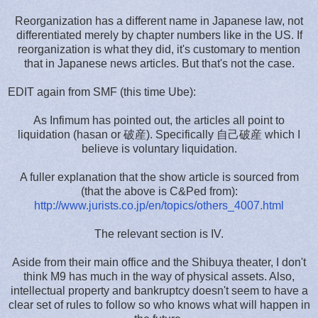
Reorganization has a different name in Japanese law, not
differentiated merely by chapter numbers like in the US. If
reorganization is what they did, it's customary to mention
that in Japanese news articles. But that's not the case.
EDIT again from SMF (this time Ube):
As Infimum has pointed out, the articles all point to
liquidation (hasan or 破産). Specifically 自己破産 which I
believe is voluntary liquidation.
A fuller explanation that the show article is sourced from
(that the above is C&Ped from):
http://www.jurists.co.jp/en/topics/others_4007.html
The relevant section is IV.
Aside from their main office and the Shibuya theater, I don't
think M9 has much in the way of physical assets. Also,
intellectual property and bankruptcy doesn't seem to have a
clear set of rules to follow so who knows what will happen in