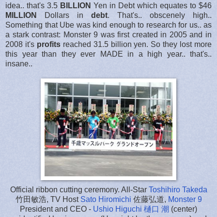
idea.. that's 3.5
BILLION
Yen in Debt which equates to $46
MILLION
Dollars in
debt
. That's.. obscenely high..
Something that Ube was kind enough to research for us.. as
a stark contrast: Monster 9 was first created in 2005 and in
2008 it's
profits
reached 31.5 billion yen. So they lost more
this year than they ever MADE in a high year.. that's..
insane..
Official ribbon cutting ceremony. All-Star
Toshihiro Takeda
竹田敏浩, TV Host
Sato Hiromichi
佐藤弘道,
Monster 9
President and CEO -
Ushio Higuchi 樋口 潮
(center)