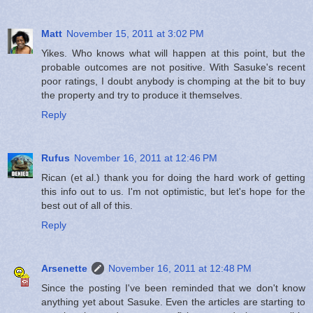
Matt
November 15, 2011 at 3:02 PM
Yikes. Who knows what will happen at this point, but the
probable outcomes are not positive. With Sasuke's recent
poor ratings, I doubt anybody is chomping at the bit to buy
the property and try to produce it themselves.
Reply
Rufus
November 16, 2011 at 12:46 PM
Rican (et al.) thank you for doing the hard work of getting
this info out to us. I'm not optimistic, but let's hope for the
best out of all of this.
Reply
Arsenette
November 16, 2011 at 12:48 PM
Since the posting I've been reminded that we don't know
anything yet about Sasuke. Even the articles are starting to