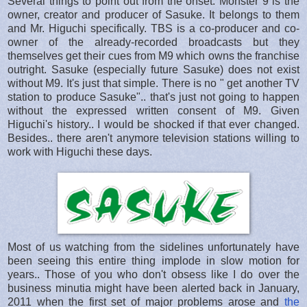
Several things to point out from the onset. Monster 9 is the
owner, creator and producer of Sasuke. It belongs to them
and Mr. Higuchi specifically. TBS is a co-producer and co-
owner of the already-recorded broadcasts but they
themselves get their cues from M9 which owns the franchise
outright. Sasuke (especially future Sasuke) does not exist
without M9. It's just that simple. There is no " get another TV
station to produce Sasuke".. that's just not going to happen
without the expressed written consent of M9. Given
Higuchi's history.. I would be shocked if that ever changed.
Besides.. there aren't anymore television stations willing to
work with Higuchi these days.
Most of us watching from the sidelines unfortunately have
been seeing this entire thing implode in slow motion for
years.. Those of you who don't obsess like I do over the
business minutia might have been alerted back in January,
2011 when the first set of major problems arose and
the