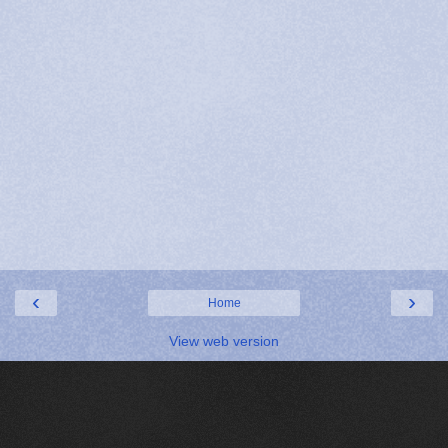
‹
›
Home
View web version