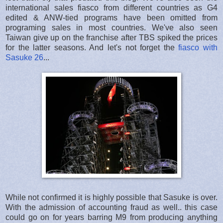
international sales fiasco from different countries as G4
edited & ANW-tied programs have been omitted from
programing sales in most countries. We've also seen
Taiwan give up on the franchise after TBS spiked the prices
for the latter seasons. And let's not forget the
fiasco with
Sasuke 26
...
While not confirmed it is highly possible that Sasuke is over.
With the admission of accounting fraud as well.. this case
could go on for years barring M9 from producing anything