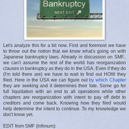
Let's analyze this for a bit now. First and foremost we have
to throw out the notion that we know what's going on with
Japanese bankruptcy laws. Already in discussion on SMF..
we can't assume the rest of the world has reorganization
clauses in bankruptcy as they do in the USA. Even if they do
(I'm told there are) we have to wait to find out HOW they
filed. Here in the USA we can figure out
by which Chapter
they are seeking and it determines their fate. Some go for
full liquidation with an end to all operations while other
chapters are reorganization with intent to pay off debt to
creditors and come back. Knowing how they filed would
help determine the intent to continue. To my knowledge we
don't know yet.
EDIT from SMF (Infimum):