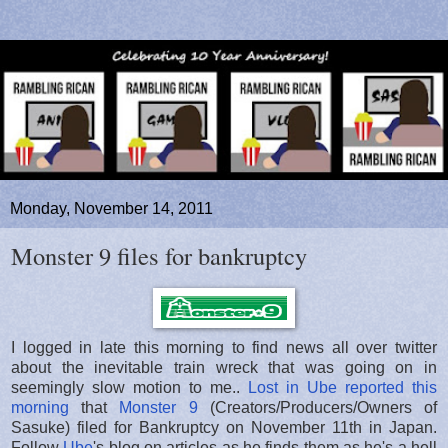
Monday, November 14, 2011
Monster 9 files for bankruptcy
I logged in late this morning to find news all over twitter
about the inevitable train wreck that was going on in
seemingly slow motion to me..
Lost in Ube reported this
morning
that
Monster 9
(Creators/Producers/Owners of
Sasuke) filed for Bankruptcy on November 11th in Japan.
Follow
Ube
's blog on articles as he finds them as he's a hell