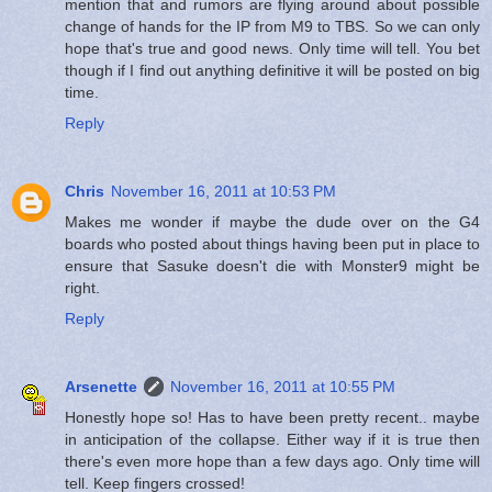
mention that and rumors are flying around about possible
change of hands for the IP from M9 to TBS. So we can only
hope that's true and good news. Only time will tell. You bet
though if I find out anything definitive it will be posted on big
time.
Reply
Chris
November 16, 2011 at 10:53 PM
Makes me wonder if maybe the dude over on the G4
boards who posted about things having been put in place to
ensure that Sasuke doesn't die with Monster9 might be
right.
Reply
Arsenette
November 16, 2011 at 10:55 PM
Honestly hope so! Has to have been pretty recent.. maybe
in anticipation of the collapse. Either way if it is true then
there's even more hope than a few days ago. Only time will
tell. Keep fingers crossed!