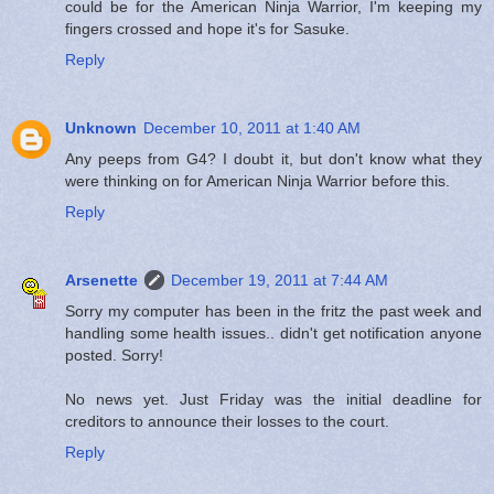
could be for the American Ninja Warrior, I'm keeping my
fingers crossed and hope it's for Sasuke.
Reply
Unknown
December 10, 2011 at 1:40 AM
Any peeps from G4? I doubt it, but don't know what they
were thinking on for American Ninja Warrior before this.
Reply
Arsenette
December 19, 2011 at 7:44 AM
Sorry my computer has been in the fritz the past week and
handling some health issues.. didn't get notification anyone
posted. Sorry!
No news yet. Just Friday was the initial deadline for
creditors to announce their losses to the court.
Reply