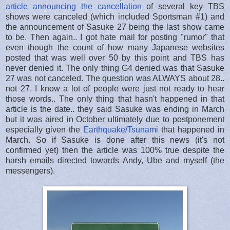
article announcing the cancellation
of several key TBS
shows were canceled (which included Sportsman #1) and
the announcement of Sasuke 27 being the last show came
to be. Then again.. I got hate mail for posting "rumor" that
even though the count of how many Japanese websites
posted that was well over 50 by this point and TBS has
never denied it. The only thing G4 denied was that Sasuke
27 was not canceled. The question was ALWAYS about 28..
not 27. I know a lot of people were just not ready to hear
those words.. The only thing that hasn't happened in that
article is the date.. they said Sasuke was ending in March
but it was aired in October ultimately due to postponement
especially given the
Earthquake/Tsunami
that happened in
March. So if Sasuke is done after this news (it's not
confirmed yet) then the article was 100% true despite the
harsh emails directed towards Andy, Ube and myself (the
messengers).