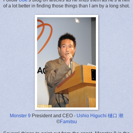
of a lot better in finding those things than I am by a long shot.
Monster 9
President and CEO -
Ushio Higuchi 樋口 潮
©
Famitsu