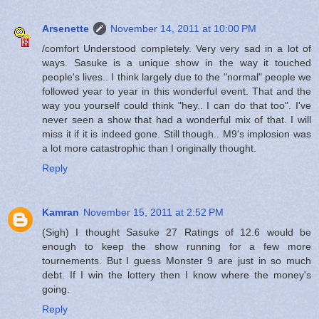
Arsenette
November 14, 2011 at 10:00 PM
/comfort Understood completely. Very very sad in a lot of
ways. Sasuke is a unique show in the way it touched
people's lives.. I think largely due to the "normal" people we
followed year to year in this wonderful event. That and the
way you yourself could think "hey.. I can do that too". I've
never seen a show that had a wonderful mix of that. I will
miss it if it is indeed gone. Still though.. M9's implosion was
a lot more catastrophic than I originally thought.
Reply
Kamran
November 15, 2011 at 2:52 PM
(Sigh) I thought Sasuke 27 Ratings of 12.6 would be
enough to keep the show running for a few more
tournements. But I guess Monster 9 are just in so much
debt. If I win the lottery then I know where the money's
going.
Reply