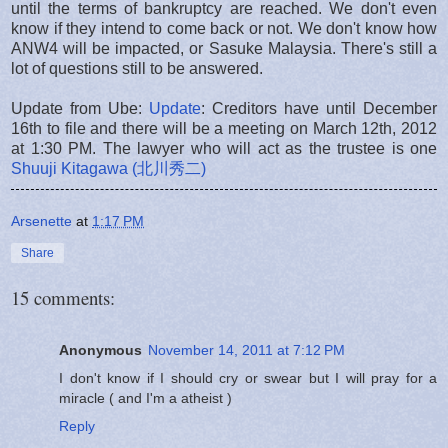
until the terms of bankruptcy are reached. We don't even
know if they intend to come back or not. We don't know how
ANW4 will be impacted, or Sasuke Malaysia. There's still a
lot of questions still to be answered.
Update from Ube:
Update
: Creditors have until December
16th to file and there will be a meeting on March 12th, 2012
at 1:30 PM. The lawyer who will act as the trustee is one
Shuuji Kitagawa (北川秀二)
Arsenette
at
1:17 PM
Share
15 comments:
Anonymous
November 14, 2011 at 7:12 PM
I don't know if I should cry or swear but I will pray for a
miracle ( and I'm a atheist )
Reply