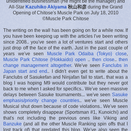
unidentified businessman (He might be the manager) and
All-Star
Kazuhiko Akiyama
秋山和彦
during the Grand
Opening of Chitose's Muscle Park on July 18, 2010
©Muscle Park Chitose
The writing on the wall has been going on for a while now. If
you have been keeping up with the articles I've been writing
since 2008.. you've seen a lot of ventures start and others
just drop off the face of the earth. Just in the past couple of
years we've seen
Muscle Park Odaiba (Tokyo) close
,
Muscle Park Chitose (Hokkaido) open
..
then close
..
then
change management altogether
. We've seen
Fanclubs in
Japan start and end
.. I didn't even get to write about the
Fanclubs of Sasukefan and Ninjafan fail to start.. that was a
blog I was hoping M9 would contribute but they never got
back to me when I asked for specifics.. We've seen massive
delays between Sasuke tournaments... we've seen
Sasuke
emphasis/priority change countries
.. we've seen Muscle
Musical shut down because of code violations.. We've seen
shows completely disappear (Sportsman #1, Kunoichi) and
that's not including the previous ones like Viking and
Banzuke
(and all the other Muscle Ranking spin offs that I
lost track of) that predated this blog. We've also seen the