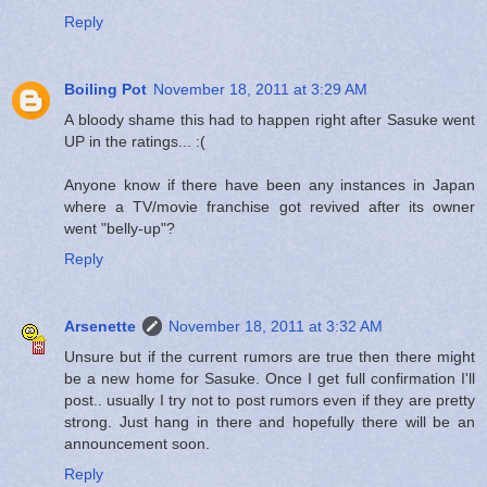
Reply
Boiling Pot
November 18, 2011 at 3:29 AM
A bloody shame this had to happen right after Sasuke went
UP in the ratings... :(
Anyone know if there have been any instances in Japan
where a TV/movie franchise got revived after its owner
went "belly-up"?
Reply
Arsenette
November 18, 2011 at 3:32 AM
Unsure but if the current rumors are true then there might
be a new home for Sasuke. Once I get full confirmation I'll
post.. usually I try not to post rumors even if they are pretty
strong. Just hang in there and hopefully there will be an
announcement soon.
Reply