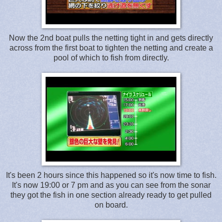
Now the 2nd boat pulls the netting tight in and gets directly
across from the first boat to tighten the netting and create a
pool of which to fish from directly.
It's been 2 hours since this happened so it's now time to fish.
It's now 19:00 or 7 pm and as you can see from the sonar
they got the fish in one section already ready to get pulled
on board.