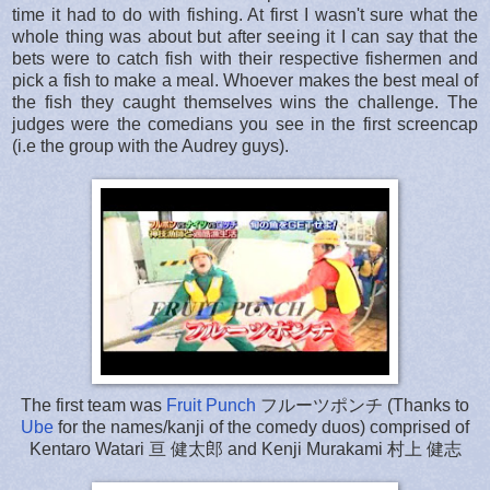
time it had to do with fishing. At first I wasn't sure what the
whole thing was about but after seeing it I can say that the
bets were to catch fish with their respective fishermen and
pick a fish to make a meal. Whoever makes the best meal of
the fish they caught themselves wins the challenge. The
judges were the comedians you see in the first screencap
(i.e the group with the Audrey guys).
The first team was
Fruit Punch
フルーツポンチ (Thanks to
Ube
for the names/kanji of the comedy duos) comprised of
Kentaro Watari 亘 健太郎 and Kenji Murakami 村上 健志