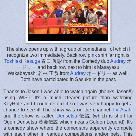
The show opens up with a group of comedians.. of which I
recognize two immediately. Back row pink shirt far right is
Toshiaki Kasuga
春日 俊彰 from the Comedy duo
Audrey
オ
ードリー and back row next to him is Masayasu
Wakabayashi 若林 正恭 from
Audrey
オードリー as well.
Both have participated in Sasuke in the past.
Thanks to Jason I was able to watch again (thanks Jason!!)
using WIST. It's a much clearer picture than watching
KeyHole and I could record it so I was very happy to get a
chance to see it! The show was on the channel
TV Asahi
and the show is called
Densetsu
伝説 (which is short for
Ogon Densetsu 黄金伝説 which means Golden Legend). It's
a comedy show where the comedians apparently compete
with each other in various competitions and/or bets. This