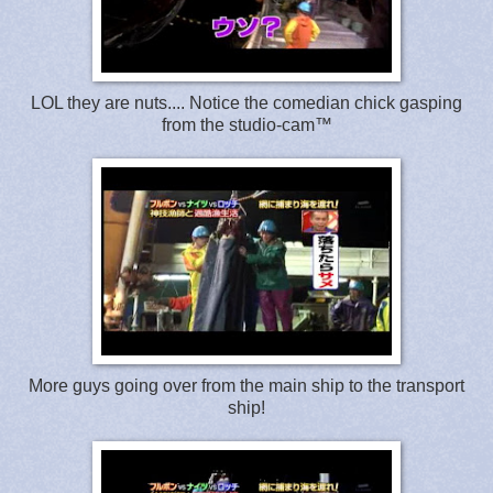
LOL they are nuts.... Notice the comedian chick gasping
from the studio-cam™
More guys going over from the main ship to the transport
ship!