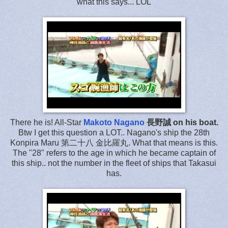
what this says... LOL
There he is! All-Star
Makoto Nagano
長野誠 on his boat.
Btw I get this question a LOT.. Nagano's ship the 28th
Konpira Maru 第二十八 金比羅丸. What that means is this.
The "28" refers to the age in which he became captain of
this ship.. not the number in the fleet of ships that Takasui
has.