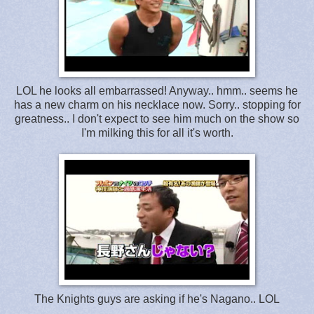
LOL he looks all embarrassed! Anyway.. hmm.. seems he
has a new charm on his necklace now. Sorry.. stopping for
greatness.. I don't expect to see him much on the show so
I'm milking this for all it's worth.
The Knights guys are asking if he's Nagano.. LOL