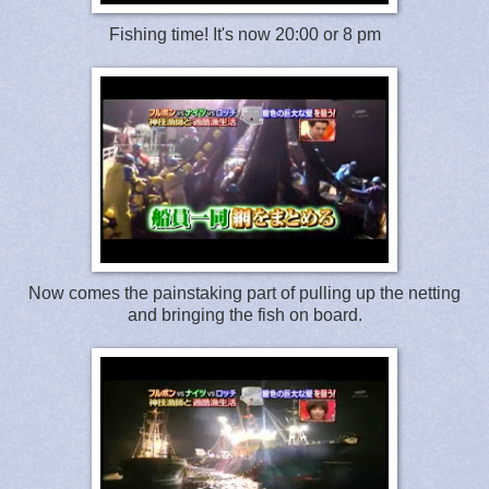
Fishing time! It's now 20:00 or 8 pm
Now comes the painstaking part of pulling up the netting
and bringing the fish on board.