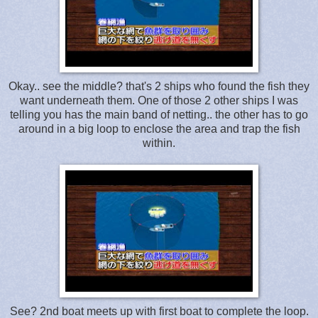
Okay.. see the middle? that's 2 ships who found the fish they
want underneath them. One of those 2 other ships I was
telling you has the main band of netting.. the other has to go
around in a big loop to enclose the area and trap the fish
within.
See? 2nd boat meets up with first boat to complete the loop.