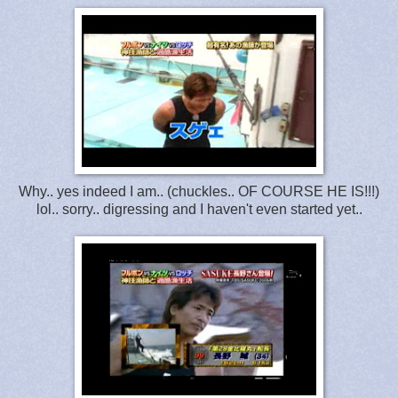
Why.. yes indeed I am.. (chuckles.. OF COURSE HE IS!!!)
lol.. sorry.. digressing and I haven't even started yet..