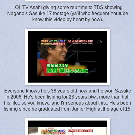
LOL TV Asahi giving some rep time to TBS showing
Nagano's Sasuke 17 footage (ya'll who frequent Youtube
know this video by heart by now).
Everyone knows he's 38 years old now and he won Sasuke
in 2006. He's been fishing for 23 years btw.. more than half
his life.. so you know.. and I'm serious about this.. He's been
fishing since he graduated from Junior High at the age of 15.