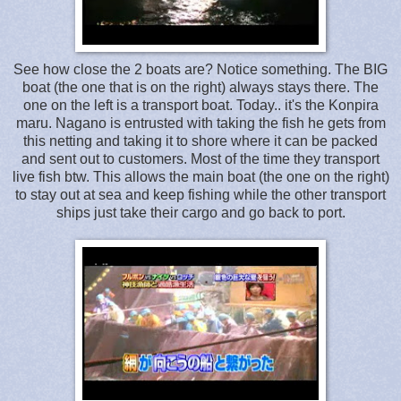
See how close the 2 boats are? Notice something. The BIG
boat (the one that is on the right) always stays there. The
one on the left is a transport boat. Today.. it's the Konpira
maru. Nagano is entrusted with taking the fish he gets from
this netting and taking it to shore where it can be packed
and sent out to customers. Most of the time they transport
live fish btw. This allows the main boat (the one on the right)
to stay out at sea and keep fishing while the other transport
ships just take their cargo and go back to port.