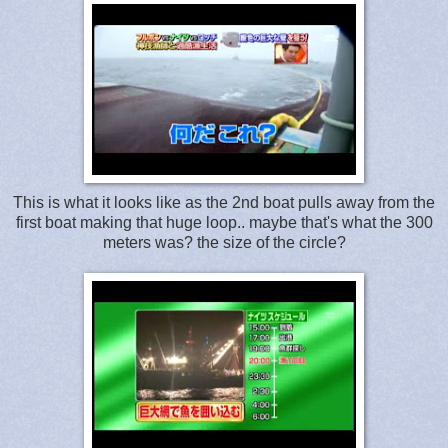
This is what it looks like as the 2nd boat pulls away from the
first boat making that huge loop.. maybe that's what the 300
meters was? the size of the circle?