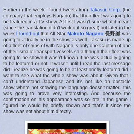
Earlier in the week I found tweets from
Takasui, Corp.
(the
company that employs Nagano) that their fleet was going to
be featured in a TV show. At first I wasn't sure what it meant
(since the translation didn't work out so great) but later in the
week
I found out
that All-Star
Makoto Nagano
長野誠
was
going to actually be in the show as well. Takasui is made up
of a fleet of ships of with Nagano is only one Captain of one
of their smaller transport vessels so although their fleet was
going to be shown it wasn't known if he was actually going
to be featured or not. It wasn't until I read the last message
did I realize he was going to be at least briefly featured did I
want to see what the whole show was about. Given that I
can't understand Japanese and it's not like an obstacle
show where not knowing the language doesn't matter.. this
was going to prove very interesting. And because the
confirmation on his appearance was so late in the game I
figured he would be briefly shown and that's it since the
show was not about him directly.