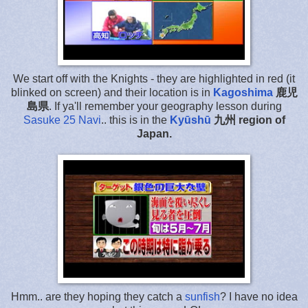
We start off with the Knights - they are highlighted in red (it
blinked on screen) and their location is in
Kagoshima
鹿児
島県
. If ya'll remember your geography lesson during
Sasuke 25 Navi
.. this is in the
Kyūshū
九州
region of
Japan.
Hmm.. are they hoping they catch a
sunfish
? I have no idea