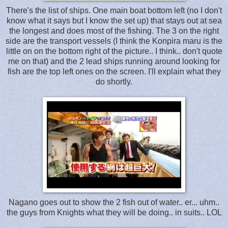
There's the list of ships. One main boat bottom left (no I don't
know what it says but I know the set up) that stays out at sea
the longest and does most of the fishing. The 3 on the right
side are the transport vessels (I think the Konpira maru is the
little on on the bottom right of the picture.. I think.. don't quote
me on that) and the 2 lead ships running around looking for
fish are the top left ones on the screen. I'll explain what they
do shortly.
Nagano goes out to show the 2 fish out of water.. er... uhm..
the guys from Knights what they will be doing.. in suits.. LOL