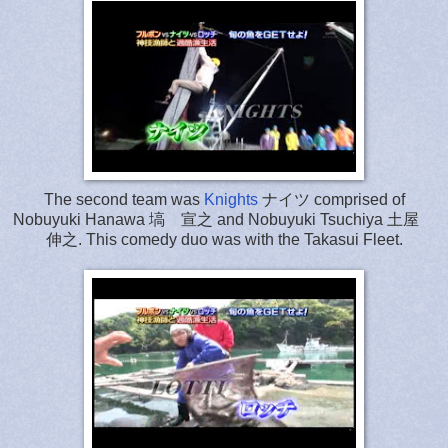
The second team was
Knights
ナイツ comprised of
Nobuyuki Hanawa 塙 宣之 and Nobuyuki Tsuchiya 土屋
伸之. This comedy duo was with the Takasui Fleet.