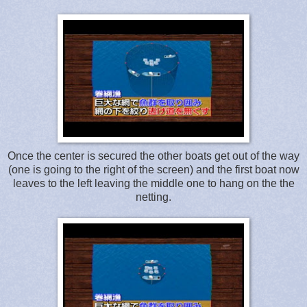
Once the center is secured the other boats get out of the way
(one is going to the right of the screen) and the first boat now
leaves to the left leaving the middle one to hang on the the
netting.