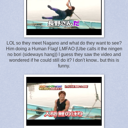
LOL so they meet Nagano and what do they want to see?
Him doing a Human Flag! LMFAO (Ube calls it the ningen
no bori (sideways hang)) I guess they saw the video and
wondered if he could still do it? I don't know.. but this is
funny.