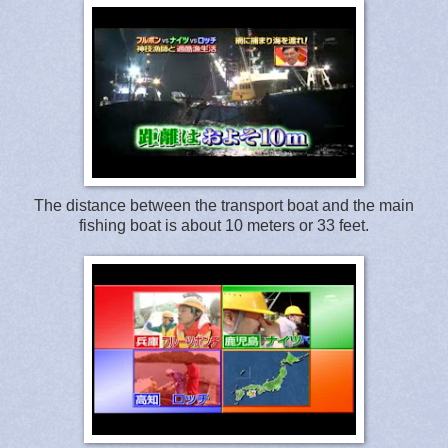
The distance between the transport boat and the main
fishing boat is about 10 meters or 33 feet.