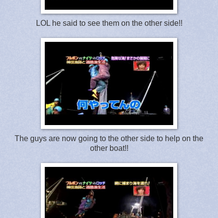
LOL he said to see them on the other side!!
The guys are now going to the other side to help on the
other boat!!