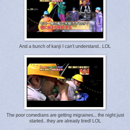
And a bunch of kanji I can't understand.. LOL
The poor comedians are getting migraines... the night just
started.. they are already tired! LOL