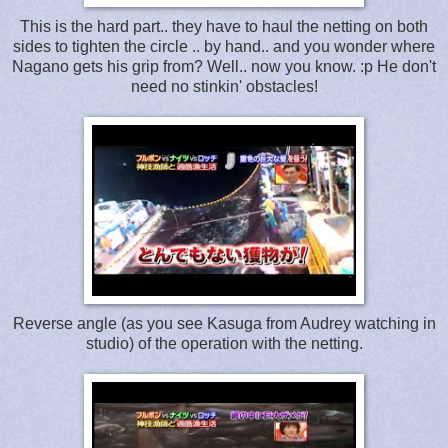
This is the hard part.. they have to haul the netting on both
sides to tighten the circle .. by hand.. and you wonder where
Nagano gets his grip from? Well.. now you know. :p He don't
need no stinkin' obstacles!
Reverse angle (as you see Kasuga from Audrey watching in
studio) of the operation with the netting.