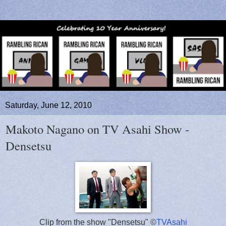
Saturday, June 12, 2010
Makoto Nagano on TV Asahi Show -
Densetsu
Clip from the show "Densetsu" ©
TVAsahi