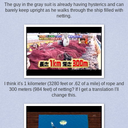
The guy in the gray suit is already having hysterics and can
barely keep upright as he walks through the ship filled with
netting.
I think it's 1 kilometer (3280 feet or .62 of a mile) of rope and
300 meters (984 feet) of netting? If I get a translation I'll
change this.