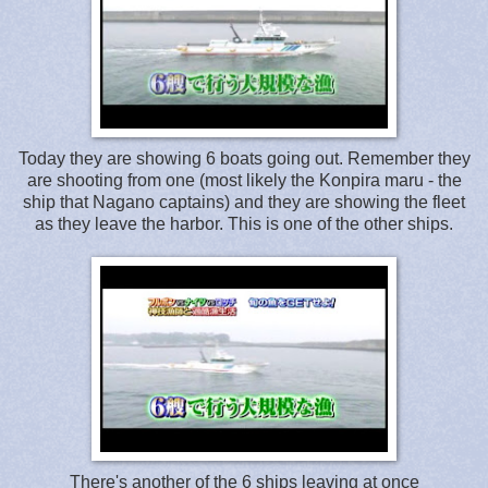
Today they are showing 6 boats going out. Remember they
are shooting from one (most likely the Konpira maru - the
ship that Nagano captains) and they are showing the fleet
as they leave the harbor. This is one of the other ships.
There's another of the 6 ships leaving at once