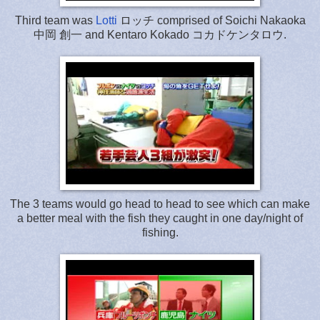
Third team was
Lotti
ロッチ comprised of Soichi Nakaoka
中岡 創一 and Kentaro Kokado コカドケンタロウ.
The 3 teams would go head to head to see which can make
a better meal with the fish they caught in one day/night of
fishing.