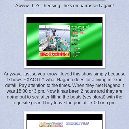
Awww.. he's cheesing.. he's embarrassed again!
Anyway.. just so you know I loved this show simply because
it shows EXACTLY what Nagano does for a living in exact
detail. Pay attention to the times. When they met Nagano it
was 15:00 or 3 pm. Now it has been 2 hours and they are
going out to sea after filling the boats (yes plural) with the
requisite gear. They leave the port at 17:00 or 5 pm.