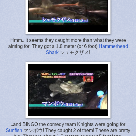
Hmm.. it seems they caught more than what they were
aiming for! They got a 1.8 meter (or 6 foot)
Hammerhead
Shark
シュモクザメ!
..and BINGO the comedy team Knights were going for
Sunfish
マンボウ! They caught 2 of them! These are pretty