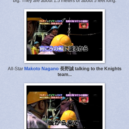
big. They are about 1.5 meters or about 5 feet long.
All-Star
Makoto Nagano
長野誠 talking to the Knights
team...