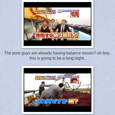
The poor guys are already having balance issues? oh boy..
this is going to be a long night..