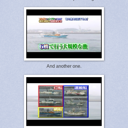
And another one.