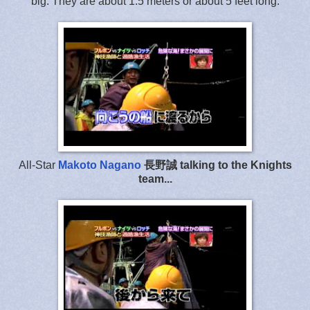
big. They are about 1.5 meters or about 5 feet long.
All-Star
Makoto Nagano
長野誠 talking to the Knights
team...