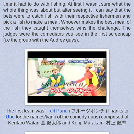
time it had to do with fishing. At first I wasn't sure what the
whole thing was about but after seeing it I can say that the
bets were to catch fish with their respective fishermen and
pick a fish to make a meal. Whoever makes the best meal of
the fish they caught themselves wins the challenge. The
judges were the comedians you see in the first screencap
(i.e the group with the Audrey guys).
The first team was
Fruit Punch
フルーツポンチ (Thanks to
Ube
for the names/kanji of the comedy duos) comprised of
Kentaro Watari 亘 健太郎 and Kenji Murakami 村上 健志