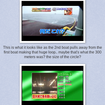
This is what it looks like as the 2nd boat pulls away from the
first boat making that huge loop.. maybe that's what the 300
meters was? the size of the circle?