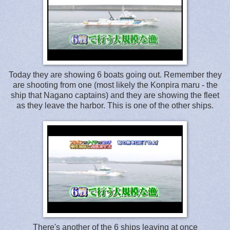
Today they are showing 6 boats going out. Remember they
are shooting from one (most likely the Konpira maru - the
ship that Nagano captains) and they are showing the fleet
as they leave the harbor. This is one of the other ships.
There's another of the 6 ships leaving at once