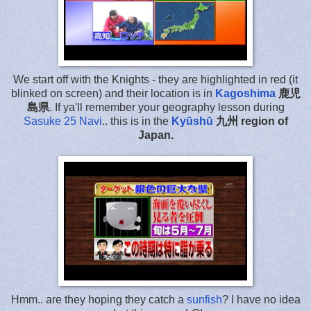
We start off with the Knights - they are highlighted in red (it
blinked on screen) and their location is in
Kagoshima
鹿児
島県
. If ya'll remember your geography lesson during
Sasuke 25 Navi
.. this is in the
Kyūshū
九州
region of
Japan.
Hmm.. are they hoping they catch a
sunfish
? I have no idea