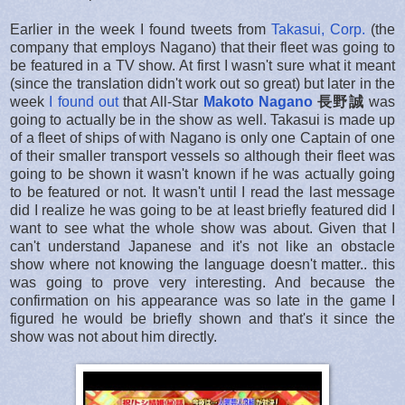
Earlier in the week I found tweets from
Takasui, Corp.
(the
company that employs Nagano) that their fleet was going to
be featured in a TV show. At first I wasn't sure what it meant
(since the translation didn't work out so great) but later in the
week
I found out
that All-Star
Makoto Nagano
長野誠
was
going to actually be in the show as well. Takasui is made up
of a fleet of ships of with Nagano is only one Captain of one
of their smaller transport vessels so although their fleet was
going to be shown it wasn't known if he was actually going
to be featured or not. It wasn't until I read the last message
did I realize he was going to be at least briefly featured did I
want to see what the whole show was about. Given that I
can't understand Japanese and it's not like an obstacle
show where not knowing the language doesn't matter.. this
was going to prove very interesting. And because the
confirmation on his appearance was so late in the game I
figured he would be briefly shown and that's it since the
show was not about him directly.