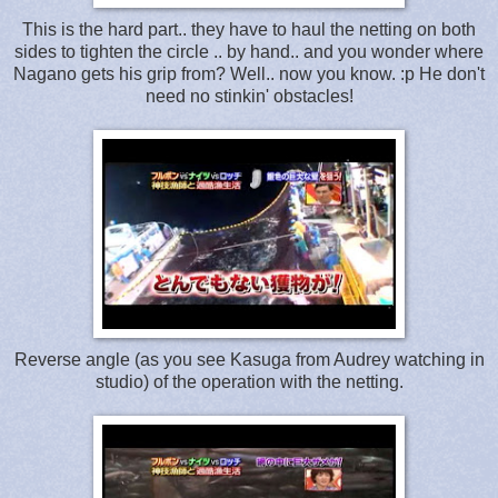
This is the hard part.. they have to haul the netting on both
sides to tighten the circle .. by hand.. and you wonder where
Nagano gets his grip from? Well.. now you know. :p He don't
need no stinkin' obstacles!
Reverse angle (as you see Kasuga from Audrey watching in
studio) of the operation with the netting.