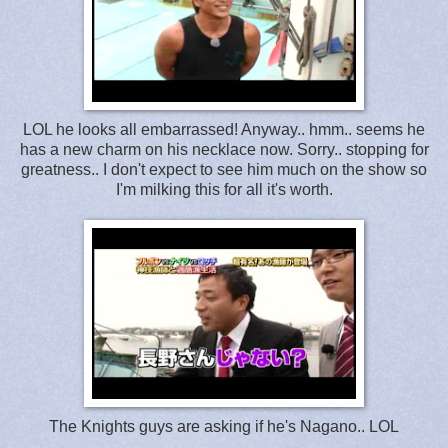
LOL he looks all embarrassed! Anyway.. hmm.. seems he
has a new charm on his necklace now. Sorry.. stopping for
greatness.. I don't expect to see him much on the show so
I'm milking this for all it's worth.
The Knights guys are asking if he's Nagano.. LOL