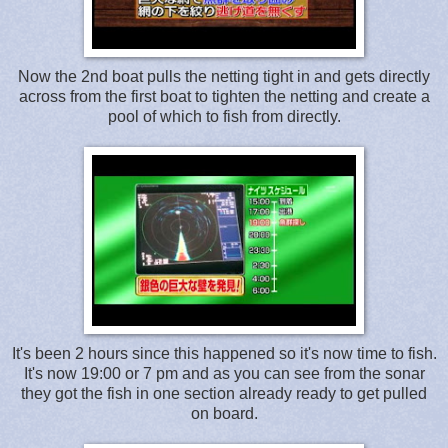
Now the 2nd boat pulls the netting tight in and gets directly
across from the first boat to tighten the netting and create a
pool of which to fish from directly.
It's been 2 hours since this happened so it's now time to fish.
It's now 19:00 or 7 pm and as you can see from the sonar
they got the fish in one section already ready to get pulled
on board.