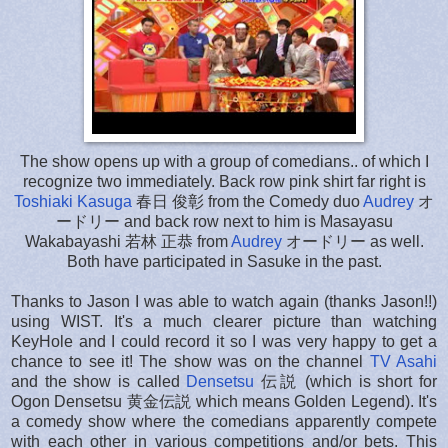
The show opens up with a group of comedians.. of which I
recognize two immediately. Back row pink shirt far right is
Toshiaki Kasuga
春日 俊彰 from the Comedy duo
Audrey
オ
ードリー and back row next to him is Masayasu
Wakabayashi 若林 正恭 from
Audrey
オードリー as well.
Both have participated in Sasuke in the past.
Thanks to Jason I was able to watch again (thanks Jason!!)
using WIST. It's a much clearer picture than watching
KeyHole and I could record it so I was very happy to get a
chance to see it! The show was on the channel
TV Asahi
and the show is called
Densetsu
伝説 (which is short for
Ogon Densetsu 黄金伝説 which means Golden Legend). It's
a comedy show where the comedians apparently compete
with each other in various competitions and/or bets. This