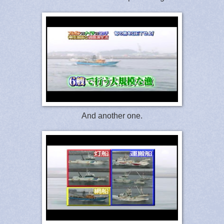
And another one.