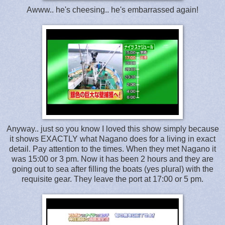
Awww.. he's cheesing.. he's embarrassed again!
Anyway.. just so you know I loved this show simply because
it shows EXACTLY what Nagano does for a living in exact
detail. Pay attention to the times. When they met Nagano it
was 15:00 or 3 pm. Now it has been 2 hours and they are
going out to sea after filling the boats (yes plural) with the
requisite gear. They leave the port at 17:00 or 5 pm.