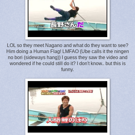
LOL so they meet Nagano and what do they want to see?
Him doing a Human Flag! LMFAO (Ube calls it the ningen
no bori (sideways hang)) I guess they saw the video and
wondered if he could still do it? I don't know.. but this is
funny.