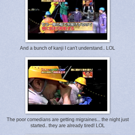
And a bunch of kanji I can't understand.. LOL
The poor comedians are getting migraines... the night just
started.. they are already tired! LOL