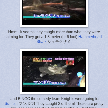
Hmm.. it seems they caught more than what they were
aiming for! They got a 1.8 meter (or 6 foot)
Hammerhead
Shark
シュモクザメ!
..and BINGO the comedy team Knights were going for
Sunfish
マンボウ! They caught 2 of them! These are pretty