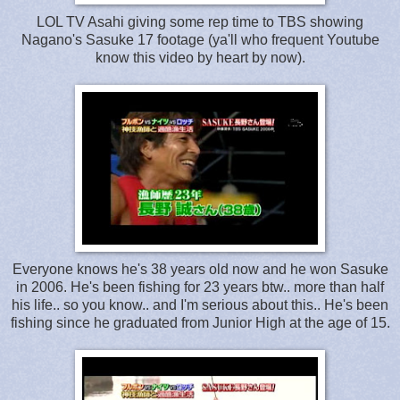
LOL TV Asahi giving some rep time to TBS showing
Nagano's Sasuke 17 footage (ya'll who frequent Youtube
know this video by heart by now).
Everyone knows he's 38 years old now and he won Sasuke
in 2006. He's been fishing for 23 years btw.. more than half
his life.. so you know.. and I'm serious about this.. He's been
fishing since he graduated from Junior High at the age of 15.