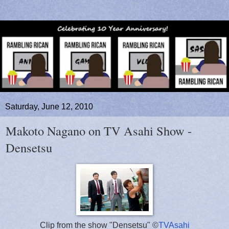
Saturday, June 12, 2010
Makoto Nagano on TV Asahi Show -
Densetsu
Clip from the show "Densetsu" ©
TVAsahi