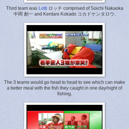
Third team was
Lotti
ロッチ comprised of Soichi Nakaoka
中岡 創一 and Kentaro Kokado コカドケンタロウ.
The 3 teams would go head to head to see which can make
a better meal with the fish they caught in one day/night of
fishing.