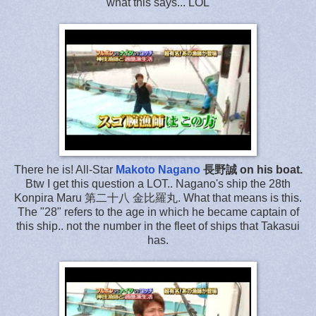
what this says... LOL
There he is! All-Star
Makoto Nagano
長野誠 on his boat.
Btw I get this question a LOT.. Nagano's ship the 28th
Konpira Maru 第二十八 金比羅丸. What that means is this.
The "28" refers to the age in which he became captain of
this ship.. not the number in the fleet of ships that Takasui
has.