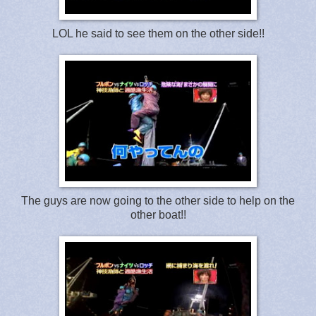
LOL he said to see them on the other side!!
The guys are now going to the other side to help on the
other boat!!