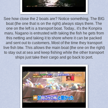
See how close the 2 boats are? Notice something. The BIG
boat (the one that is on the right) always stays there. The
one on the left is a transport boat. Today.. it's the Konpira
maru. Nagano is entrusted with taking the fish he gets from
this netting and taking it to shore where it can be packed
and sent out to customers. Most of the time they transport
live fish btw. This allows the main boat (the one on the right)
to stay out at sea and keep fishing while the other transport
ships just take their cargo and go back to port.