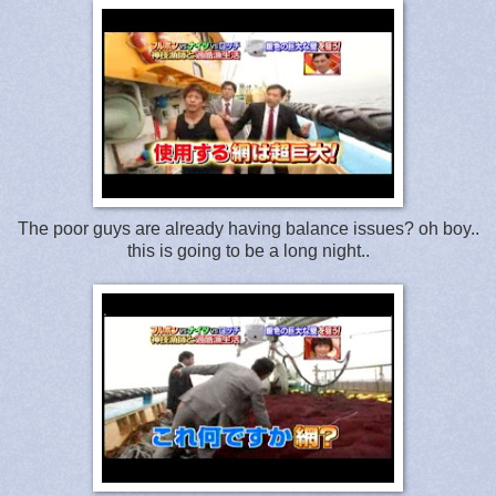
The poor guys are already having balance issues? oh boy..
this is going to be a long night..