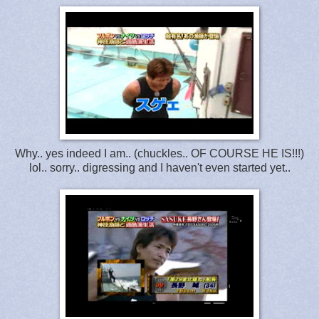
Why.. yes indeed I am.. (chuckles.. OF COURSE HE IS!!!)
lol.. sorry.. digressing and I haven't even started yet..