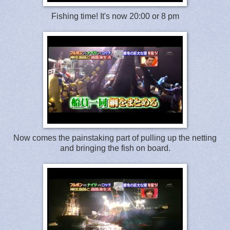
Fishing time! It's now 20:00 or 8 pm
Now comes the painstaking part of pulling up the netting
and bringing the fish on board.