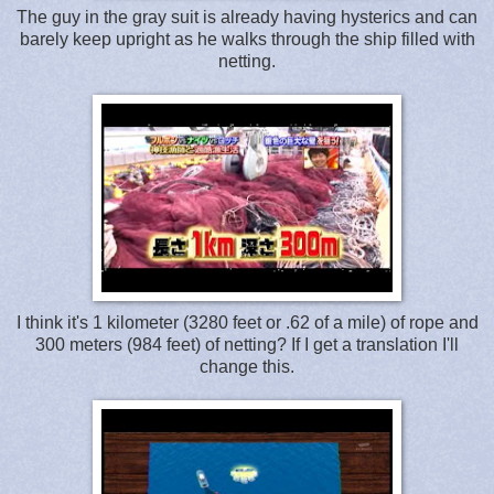
The guy in the gray suit is already having hysterics and can
barely keep upright as he walks through the ship filled with
netting.
I think it's 1 kilometer (3280 feet or .62 of a mile) of rope and
300 meters (984 feet) of netting? If I get a translation I'll
change this.