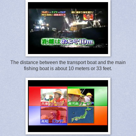
The distance between the transport boat and the main
fishing boat is about 10 meters or 33 feet.