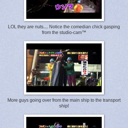
LOL they are nuts.... Notice the comedian chick gasping
from the studio-cam™
More guys going over from the main ship to the transport
ship!