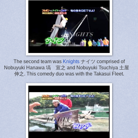
The second team was
Knights
ナイツ comprised of
Nobuyuki Hanawa 塙 宣之 and Nobuyuki Tsuchiya 土屋
伸之. This comedy duo was with the Takasui Fleet.