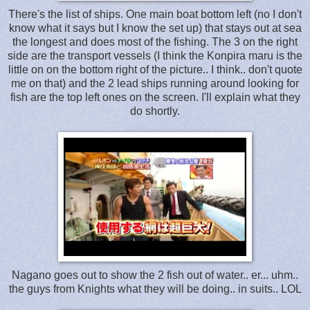
There's the list of ships. One main boat bottom left (no I don't
know what it says but I know the set up) that stays out at sea
the longest and does most of the fishing. The 3 on the right
side are the transport vessels (I think the Konpira maru is the
little on on the bottom right of the picture.. I think.. don't quote
me on that) and the 2 lead ships running around looking for
fish are the top left ones on the screen. I'll explain what they
do shortly.
Nagano goes out to show the 2 fish out of water.. er... uhm..
the guys from Knights what they will be doing.. in suits.. LOL