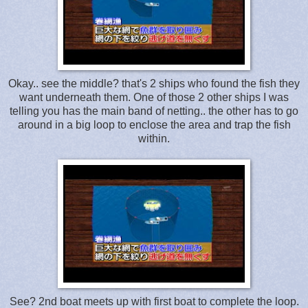
Okay.. see the middle? that's 2 ships who found the fish they
want underneath them. One of those 2 other ships I was
telling you has the main band of netting.. the other has to go
around in a big loop to enclose the area and trap the fish
within.
See? 2nd boat meets up with first boat to complete the loop.