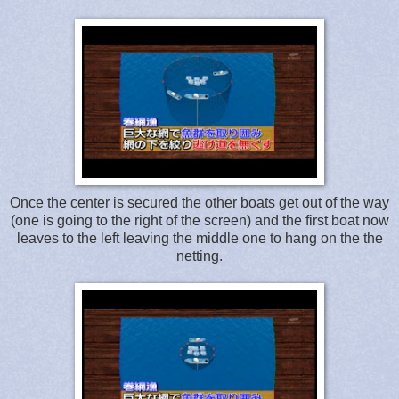
Once the center is secured the other boats get out of the way
(one is going to the right of the screen) and the first boat now
leaves to the left leaving the middle one to hang on the the
netting.