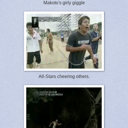
Makoto's girly giggle
All-Stars cheering others.