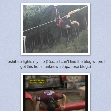
Toshihiro lights my fire (©crap I can't find the blog where I
got this from.. unknown Japanese blog..)