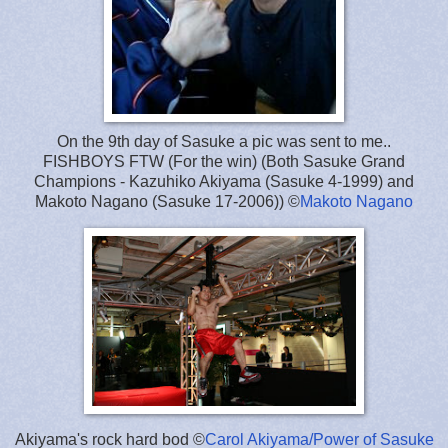
On the 9th day of Sasuke a pic was sent to me..
FISHBOYS FTW (For the win) (Both Sasuke Grand
Champions - Kazuhiko Akiyama (Sasuke 4-1999) and
Makoto Nagano (Sasuke 17-2006)) ©
Makoto Nagano
Akiyama's rock hard bod ©
Carol Akiyama/Power of Sasuke