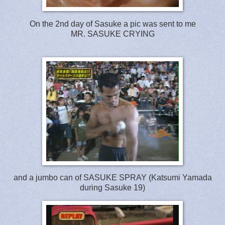
On the 2nd day of Sasuke a pic was sent to me
MR. SASUKE CRYING
and a jumbo can of SASUKE SPRAY (Katsumi Yamada
during Sasuke 19)