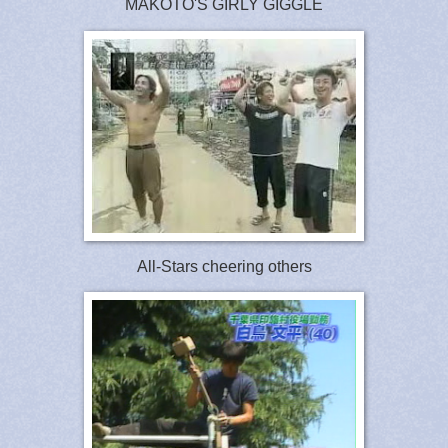
MAKOTO'S GIRLY GIGGLE
All-Stars cheering others