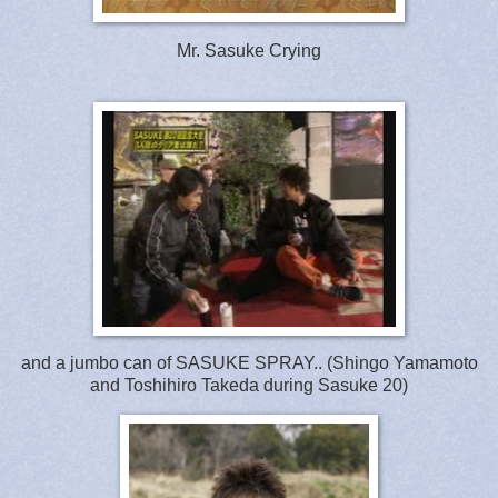
Mr. Sasuke Crying
and a jumbo can of SASUKE SPRAY.. (Shingo Yamamoto
and Toshihiro Takeda during Sasuke 20)