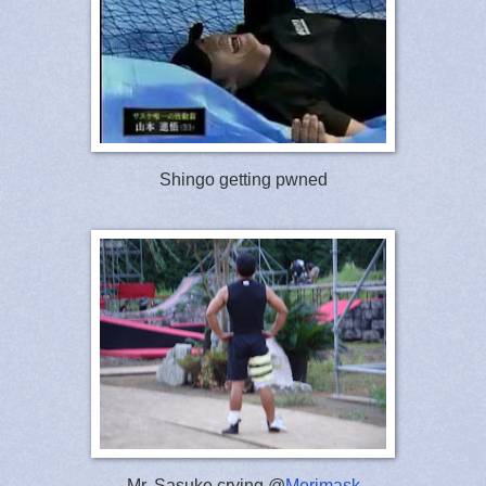
Shingo getting pwned
Mr. Sasuke crying @
Merimask