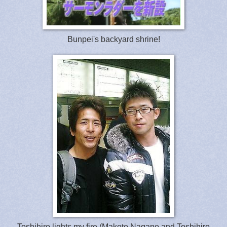
Bunpei's backyard shrine!
Toshihiro lights my fire (Makoto Nagano and Toshihiro