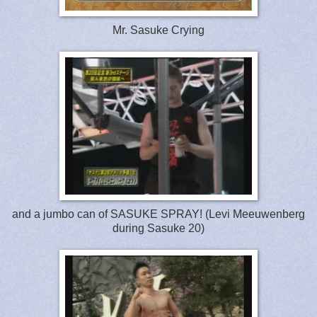
Mr. Sasuke Crying
and a jumbo can of SASUKE SPRAY! (Levi Meeuwenberg
during Sasuke 20)