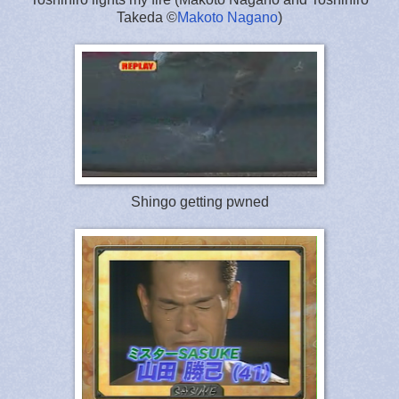
Takeda ©
Makoto Nagano
)
Shingo getting pwned