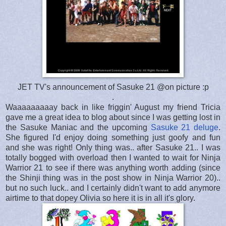
JET TV's announcement of Sasuke 21 @on picture :p
.
Waaaaaaaaay back in like friggin' August my friend Tricia
gave me a great idea to blog about since I was getting lost in
the Sasuke Maniac and the upcoming
Sasuke 21 deluge
.
She figured I'd enjoy doing something just goofy and fun
and she was right! Only thing was.. after Sasuke 21.. I was
totally bogged with overload then I wanted to wait for Ninja
Warrior 21 to see if there was anything worth adding (since
the Shinji thing was in the post show in Ninja Warrior 20)..
but no such luck.. and I certainly didn't want to add anymore
airtime to that dopey Olivia so here it is in all it's glory.