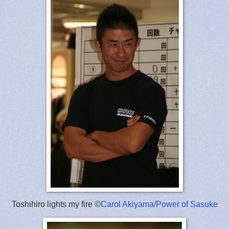
Toshihiro lights my fire ©
Carol Akiyama/Power of Sasuke