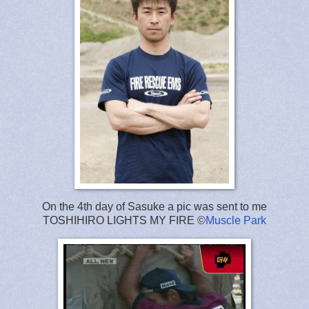
On the 4th day of Sasuke a pic was sent to me
TOSHIHIRO LIGHTS MY FIRE ©
Muscle Park