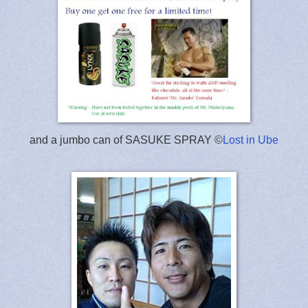
and a jumbo can of SASUKE SPRAY ©
Lost in Ube