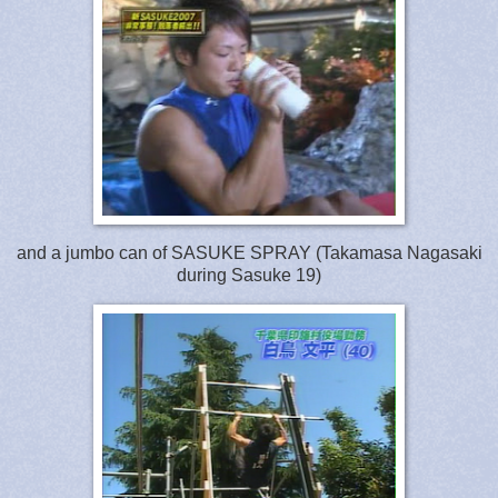
and a jumbo can of SASUKE SPRAY (Takamasa Nagasaki
during Sasuke 19)