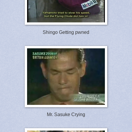
Shingo Getting pwned
Mr. Sasuke Crying