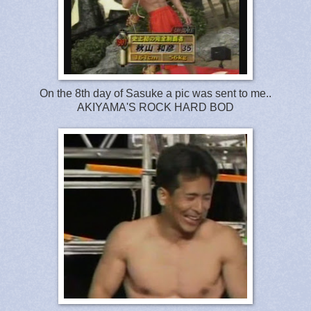
On the 8th day of Sasuke a pic was sent to me..
AKIYAMA'S ROCK HARD BOD