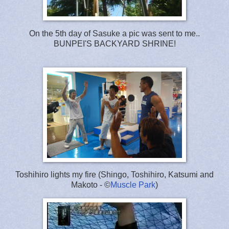
On the 5th day of Sasuke a pic was sent to me..
BUNPEI'S BACKYARD SHRINE!
Toshihiro lights my fire (Shingo, Toshihiro, Katsumi and
Makoto - ©
Muscle Park
)