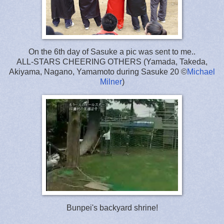
On the 6th day of Sasuke a pic was sent to me..
ALL-STARS CHEERING OTHERS (Yamada, Takeda,
Akiyama, Nagano, Yamamoto during Sasuke 20 ©
Michael
Milner
)
Bunpei's backyard shrine!