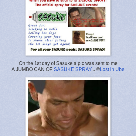
On the 1st day of Sasuke a pic was sent to me
A JUMBO CAN OF
SASUKE SPRAY
... ©
Lost in Ube