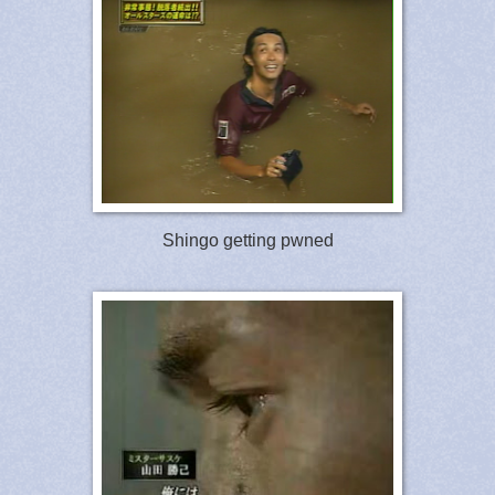
Shingo getting pwned