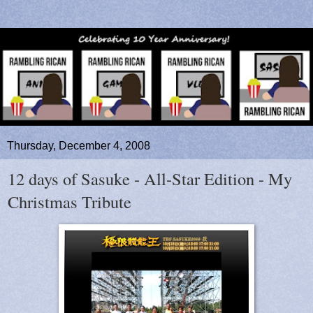
Thursday, December 4, 2008
12 days of Sasuke - All-Star Edition - My
Christmas Tribute