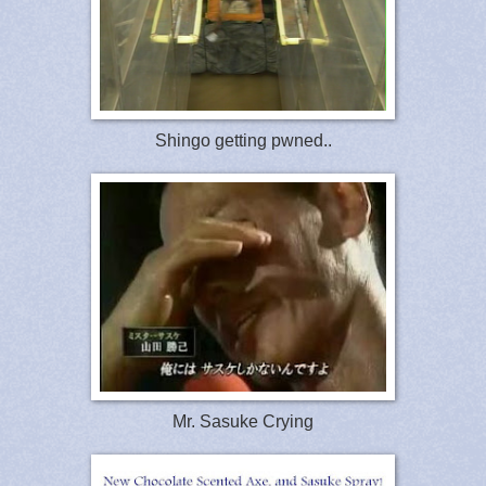
Shingo getting pwned..
Mr. Sasuke Crying