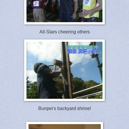
All-Stars cheering others
Bunpei's backyard shrine!