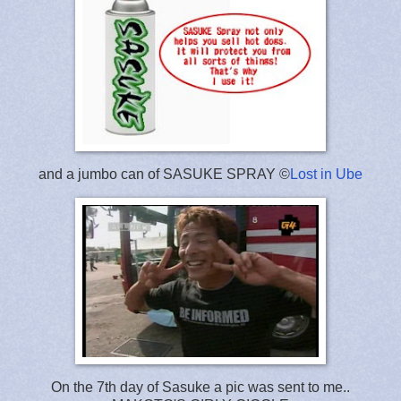
and a jumbo can of SASUKE SPRAY ©
Lost in Ube
On the 7th day of Sasuke a pic was sent to me..