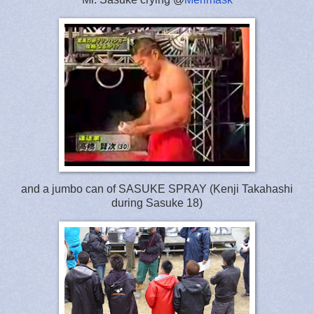
and a jumbo can of SASUKE SPRAY (Kenji Takahashi
during Sasuke 18)