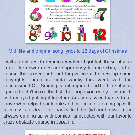
Midi file and original song lyrics to 12 days of Christmas
I will do my best to remember where I got half these photos
from. The newer ones are super easy to remember, and of
course the screenshots but forgive me if I screw up some
copyrights.. brain is kinda wonky this week with the
concussion LOL. Singing is not required and half the photos
I picked didn't make the list.. but hope you enjoy it as much
as I enjoyed putting it together! Again massive thanks to all
those who helped contribute and to Tricia for coming up with
a totally fab idea! :D Thanks to Ube (whom I miss...) for
always coming up with comical anecdotes with our favorite
crazy obstacle course in Japan :p