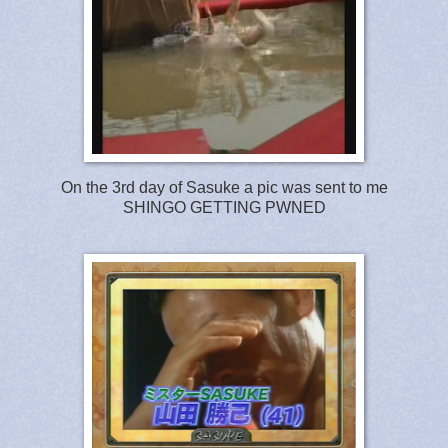
On the 3rd day of Sasuke a pic was sent to me
SHINGO GETTING PWNED