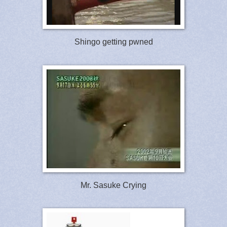
Shingo getting pwned
Mr. Sasuke Crying