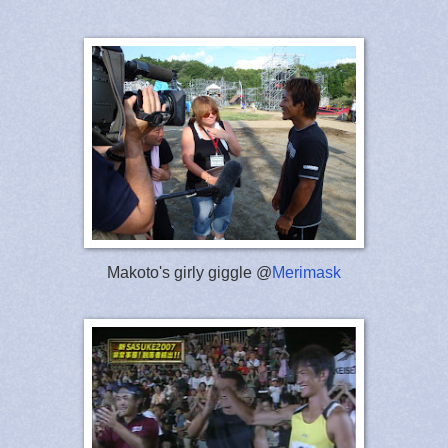
Makoto's girly giggle @
Merimask