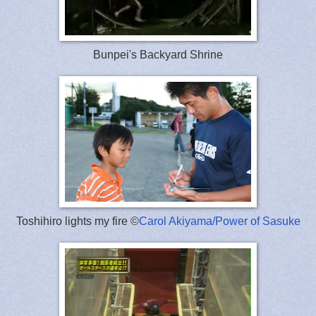
Bunpei's Backyard Shrine
Toshihiro lights my fire ©
Carol Akiyama/Power of Sasuke