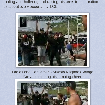
hooting and hollering and raising his arms in celebration in
just about every opportunity! LOL
Ladies and Gentlemen - Makoto Nagano (Shingo
Yamamoto doing his jumping cheer)