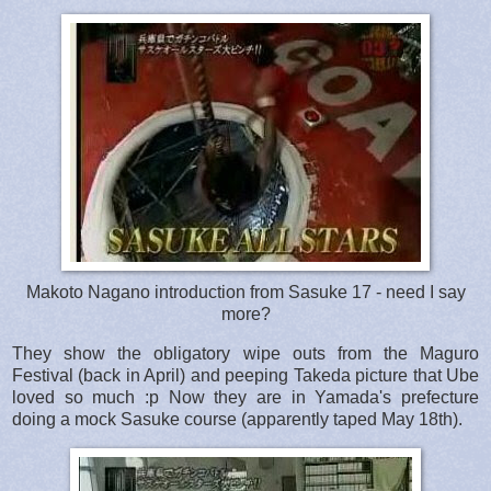
Makoto Nagano introduction from Sasuke 17 - need I say
more?
They show the obligatory wipe outs from the Maguro
Festival (back in April) and peeping Takeda picture that Ube
loved so much :p Now they are in Yamada's prefecture
doing a mock Sasuke course (apparently taped May 18th).