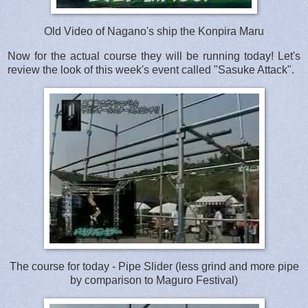
Old Video of Nagano's ship the Konpira Maru
Now for the actual course they will be running today! Let's
review the look of this week's event called "Sasuke Attack".
The course for today - Pipe Slider (less grind and more pipe
by comparison to Maguro Festival)