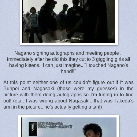
Nagano signing autographs and meeting people ..
immediately after he did this they cut to 3 giggling girls all
having kittens.. I can just imagine.. "I touched Nagano's
hand!!"
At this point neither one of us couldn’t figure out if it was
Bunpei and Nagasaki (those were my guesses) in the
picture with them doing autographs so I’m tuning in to find
out! (eta.. I was wrong about Nagasaki.. that was Takeda's
arm in the picture.. he's actually getting a tan!)