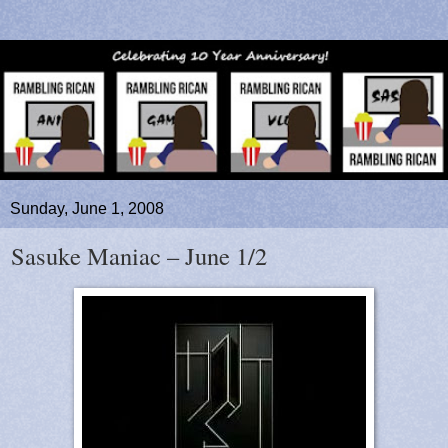
Sunday, June 1, 2008
Sasuke Maniac – June 1/2