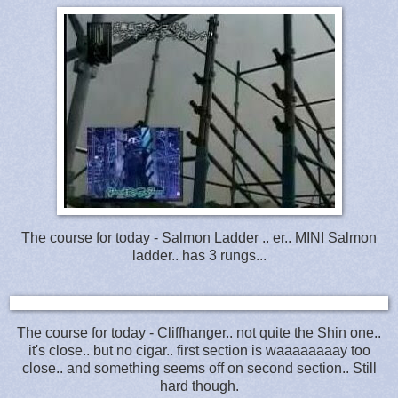
The course for today - Salmon Ladder .. er.. MINI Salmon
ladder.. has 3 rungs...
The course for today - Cliffhanger.. not quite the Shin one..
it's close.. but no cigar.. first section is waaaaaaaay too
close.. and something seems off on second section.. Still
hard though.