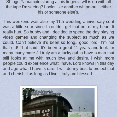
Shingo Yamamoto staring at his fingers.. wtf is up with all
the tape I'm seeing? Looks like another whipe-out.. either
his or someone else's.
This weekend was also my 11th wedding anniversary so it
was a little sour since I couldn’t get that out of my head. It
really hurt. So hubby and I decided to spend the day playing
video games and changing the subject as much as we
could. Can’t believe it’s been so long.. good lord.. I’m not
that old! That said.. It’s been a great 11 years and look for
many many more J I truly am a lucky gal to have a man that
still looks at me with much love and desire. I wish more
people could experience what I have. Lord knows in this day
and age what I have is rare. I will do my best to protect that
and cherish it as long as I live. I truly am blessed.