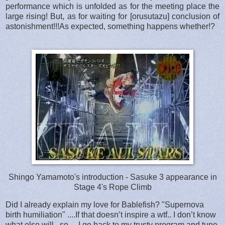
performance which is unfolded as for the meeting place the
large rising! But, as for waiting for [orusutazu] conclusion of
astonishment!!!As expected, something happens whether!?
Shingo Yamamoto's introduction - Sasuke 3 appearance in
Stage 4's Rope Climb
Did I already explain my love for Bablefish? "Supernova
birth humiliation" ....If that doesn’t inspire a wtf.. I don’t know
what else will.. so… I go back to my trusty program and tune