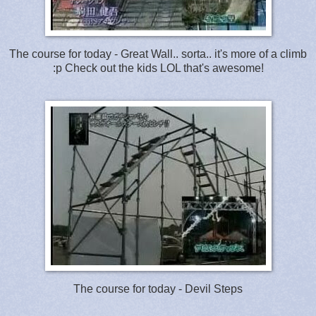
The course for today - Great Wall.. sorta.. it's more of a climb
:p Check out the kids LOL that's awesome!
The course for today - Devil Steps