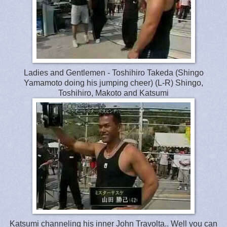
Ladies and Gentlemen - Toshihiro Takeda (Shingo
Yamamoto doing his jumping cheer) (L-R) Shingo,
Toshihiro, Makoto and Katsumi
Katsumi channeling his inner John Travolta.. Well you can