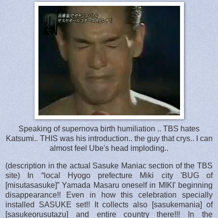
Speaking of supernova birth humiliation .. TBS hates
Katsumi.. THIS was his introduction.. the guy that crys.. I can
almost feel Ube's head imploding..
(description in the actual Sasuke Maniac section of the TBS
site) In “local Hyogo prefecture Miki city 'BUG of
[misutasasuke]” Yamada Masaru oneself in MIKI' beginning
disappearance!! Even in how this celebration specially
installed SASUKE set!! It collects also [sasukemania] of
[sasukeorusutazu] and entire country there!!! In the