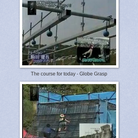
The course for today - Globe Grasp