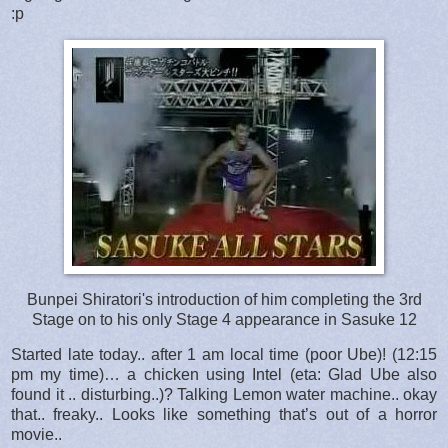
:p
Bunpei Shiratori's introduction of him completing the 3rd
Stage on to his only Stage 4 appearance in Sasuke 12
Started late today.. after 1 am local time (poor Ube)! (12:15
pm my time)… a chicken using Intel (eta: Glad Ube also
found it .. disturbing..)? Talking Lemon water machine.. okay
that.. freaky.. Looks like something that’s out of a horror
movie..