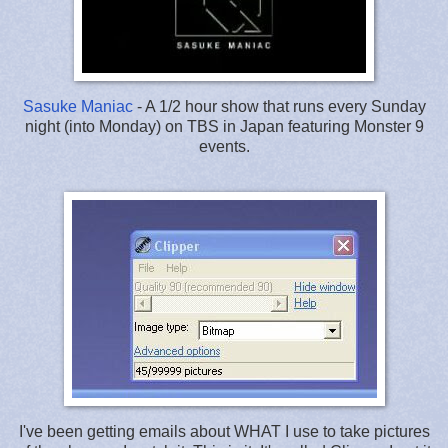
Sasuke Maniac
- A 1/2 hour show that runs every Sunday
night (into Monday) on TBS in Japan featuring Monster 9
events.
I've been getting emails about WHAT I use to take pictures