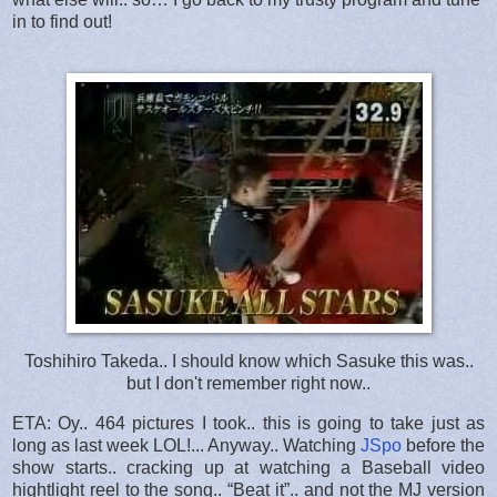
in to find out!
Toshihiro Takeda.. I should know which Sasuke this was..
but I don't remember right now..
ETA: Oy.. 464 pictures I took.. this is going to take just as
long as last week LOL!... Anyway.. Watching
JSpo
before the
show starts.. cracking up at watching a Baseball video
hightlight reel to the song.. “Beat it”.. and not the MJ version