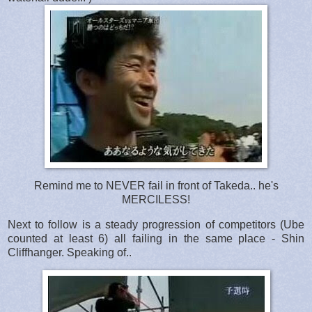
Remind me to NEVER fail in front of Takeda.. he's
MERCILESS!
Next to follow is a steady progression of competitors (Ube
counted at least 6) all failing in the same place - Shin
Cliffhanger. Speaking of..