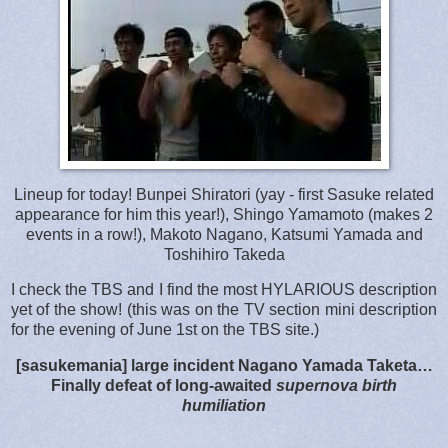
Lineup for today! Bunpei Shiratori (yay - first Sasuke related
appearance for him this year!), Shingo Yamamoto (makes 2
events in a row!), Makoto Nagano, Katsumi Yamada and
Toshihiro Takeda
I check the TBS and I find the most HYLARIOUS description
yet of the show! (this was on the TV section mini description
for the evening of June 1st on the TBS site.)
[sasukemania] large incident Nagano Yamada Taketa…
Finally defeat of long-awaited
supernova birth
humiliation