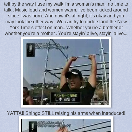
tell by the way I use my walk I'm a woman's man.. no time to
talk.. Music loud and women warm, I've been kicked around
since I was born.. And now it's all right, it's okay and you
may look the other way.. We can try to understand the New
York Time's effect on man.. Whether you're a brother or
whether you're a mother.. You're stayin' alive, stayin' alive...
YATTA!! Shingo STILL raising his arms when introduced!