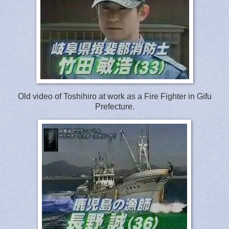
Old video of Toshihiro at work as a Fire Fighter in Gifu
Prefecture.