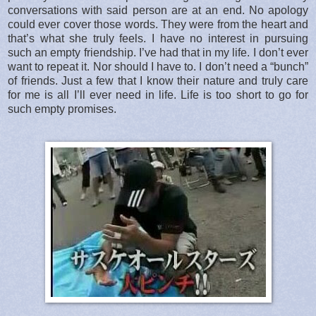
conversations with said person are at an end. No apology
could ever cover those words. They were from the heart and
that’s what she truly feels. I have no interest in pursuing
such an empty friendship. I’ve had that in my life. I don’t ever
want to repeat it. Nor should I have to. I don’t need a “bunch”
of friends. Just a few that I know their nature and truly care
for me is all I’ll ever need in life. Life is too short to go for
such empty promises.