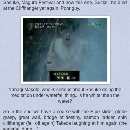
Sasuke, Maguro Festival and now this one. Sucks.. he died
at the Cliffhanger yet again. Poor guy.
Yahagi Makoto, who is serious about Sasuke doing the
meditation under waterfall thing.. is he whiter than the
water?
So in the end we have a course with the Pipe slider, globe
grasp, great wall, bridge of destiny, salmon ladder, shin
cliffhanger (fell off again) Takeda laughing at him again (the
waterfall dude... )