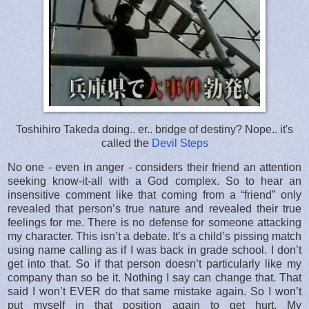
Toshihiro Takeda doing.. er.. bridge of destiny? Nope.. it's
called the
Devil Steps
No one - even in anger - considers their friend an attention
seeking know-it-all with a God complex. So to hear an
insensitive comment like that coming from a “friend” only
revealed that person’s true nature and revealed their true
feelings for me. There is no defense for someone attacking
my character. This isn’t a debate. It’s a child’s pissing match
using name calling as if I was back in grade school. I don’t
get into that. So if that person doesn’t particularly like my
company than so be it. Nothing I say can change that. That
said I won’t EVER do that same mistake again. So I won’t
put myself in that position again to get hurt. My