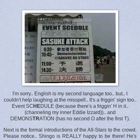
I'm sorry.. English is my second language too.. but.. I
couldn't help laughing at the misspell.. It's a friggin' sign too..
Event SC
HE
DULE (because there's a friggin' H in it..
(channeling my inner Eddie Izzard)).. and
DEMONS
TR
ATION (has no second O after the first T).
Next is the formal introductions of the All-Stars to the crowd.
Please notice.. Shingo is REALLY happy to be there! He's