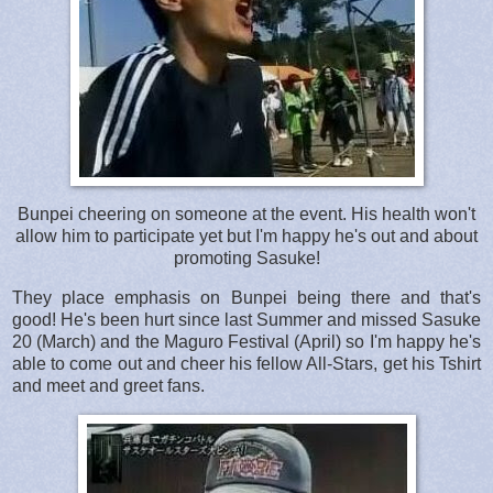
Bunpei cheering on someone at the event. His health won't
allow him to participate yet but I'm happy he's out and about
promoting Sasuke!
They place emphasis on Bunpei being there and that's
good! He's been hurt since last Summer and missed Sasuke
20 (March) and the Maguro Festival (April) so I'm happy he's
able to come out and cheer his fellow All-Stars, get his Tshirt
and meet and greet fans.