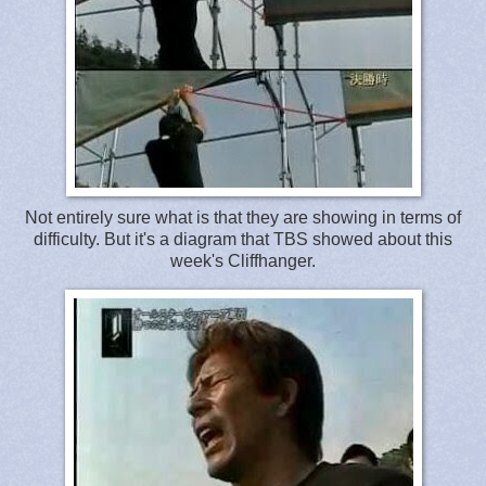
Not entirely sure what is that they are showing in terms of
difficulty. But it's a diagram that TBS showed about this
week's Cliffhanger.