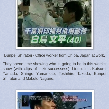
Bunpei Shiratori - Office worker from Chiba, Japan at work.
They spend time showing who is going to be in this week's
show (with clips of their successess). Line up is Katsumi
Yamada, Shingo Yamamoto, Toshihiro Takeda, Bunpei
Shiratori and Makoto Nagano.