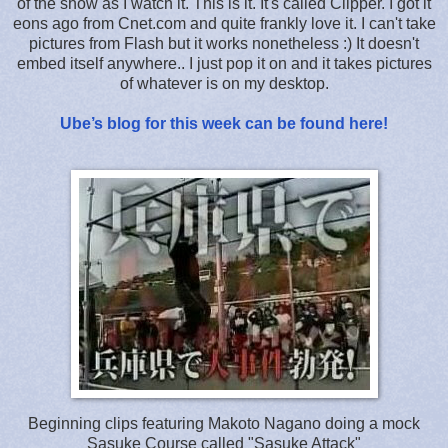
of the show as I watch it. This is it. It's called Clipper. I got it
eons ago from Cnet.com and quite frankly love it. I can't take
pictures from Flash but it works nonetheless :) It doesn't
embed itself anywhere.. I just pop it on and it takes pictures
of whatever is on my desktop.
Ube’s blog for this week can be found here!
Beginning clips featuring Makoto Nagano doing a mock
Sasuke Course called "Sasuke Attack"