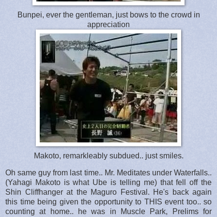
Bunpei, ever the gentleman, just bows to the crowd in
appreciation
Makoto, remarkleably subdued.. just smiles.
Oh same guy from last time.. Mr. Meditates under Waterfalls..
(Yahagi Makoto is what Ube is telling me) that fell off the
Shin Cliffhanger at the Maguro Festival. He's back again
this time being given the opportunity to THIS event too.. so
counting at home.. he was in Muscle Park, Prelims for