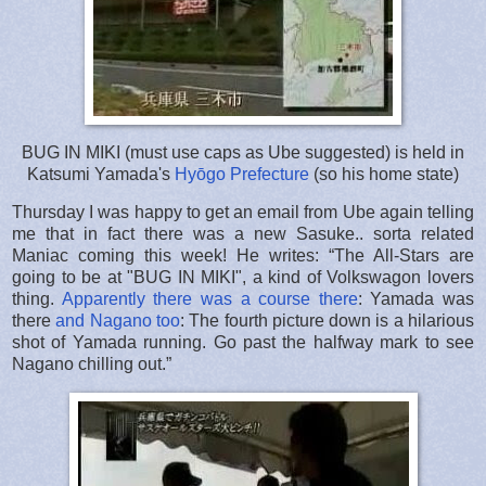
BUG IN MIKI (must use caps as Ube suggested) is held in
Katsumi Yamada's
Hyōgo Prefecture
(so his home state)
Thursday I was happy to get an email from Ube again telling
me that in fact there was a new Sasuke.. sorta related
Maniac coming this week! He writes: “The All-Stars are
going to be at "BUG IN MIKI", a kind of Volkswagon lovers
thing.
Apparently there was a course there
: Yamada was
there
and Nagano too
: The fourth picture down is a hilarious
shot of Yamada running. Go past the halfway mark to see
Nagano chilling out.”