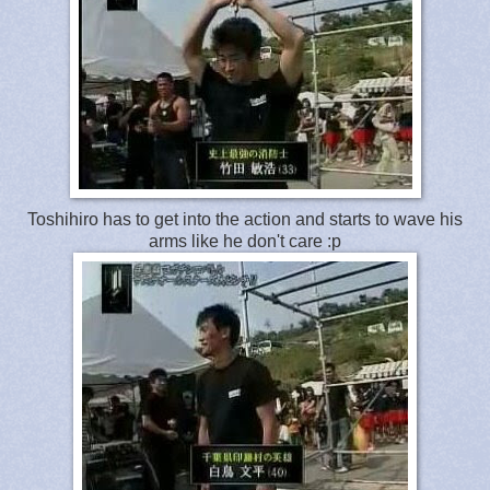
Toshihiro has to get into the action and starts to wave his
arms like he don't care :p