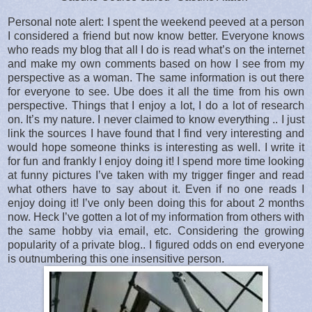
Personal note alert: I spent the weekend peeved at a person
I considered a friend but now know better. Everyone knows
who reads my blog that all I do is read what’s on the internet
and make my own comments based on how I see from my
perspective as a woman. The same information is out there
for everyone to see. Ube does it all the time from his own
perspective. Things that I enjoy a lot, I do a lot of research
on. It’s my nature. I never claimed to know everything .. I just
link the sources I have found that I find very interesting and
would hope someone thinks is interesting as well. I write it
for fun and frankly I enjoy doing it! I spend more time looking
at funny pictures I’ve taken with my trigger finger and read
what others have to say about it. Even if no one reads I
enjoy doing it! I’ve only been doing this for about 2 months
now. Heck I’ve gotten a lot of my information from others with
the same hobby via email, etc. Considering the growing
popularity of a private blog.. I figured odds on end everyone
is outnumbering this one insensitive person.