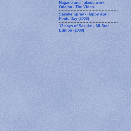
Nagano and Takeda work
Odaiba - The Video
Sasuke Spray - Happy April
Fools Day (2008)
12 days of Sasuke - All-Star
Edition (2008)