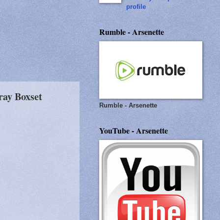
profile
Rumble - Arsenette
ray Boxset
Rumble - Arsenette
YouTube - Arsenette