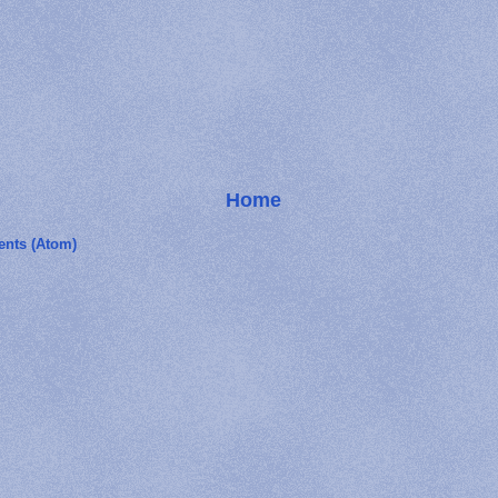
Home
nts (Atom)