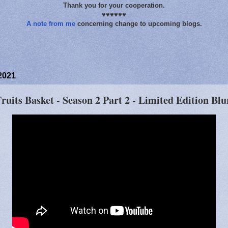
Thank you for your cooperation.
♥♥♥♥♥♥
A note from me
concerning change to upcoming blogs.
2021
uits Basket - Season 2 Part 2 - Limited Edition Blu