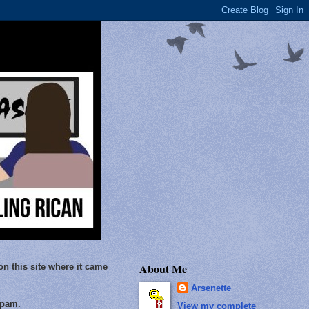
About Me
on this site where it came
Arsenette
Spam.
View my complete