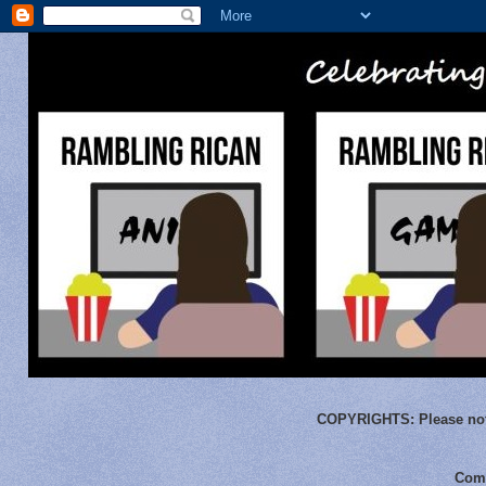
COPYRIGHTS:
Please not
Comm