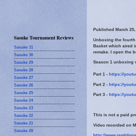
Published March 25,
Sasuke Tournament Reviews
Unboxing the fourth 
Basket which aired i
Sasuke 31
remake. I open the b
Sasuke 30
Season 1 unboxing 
Sasuke 29
Sasuke 28
Part 1 -
https://yout
Sasuke 27
Part 2 -
https://you
Sasuke 26
Sasuke 25
Part 3 -
https://you
Sasuke 24
Sasuke 23
This is not a paid p
Sasuke 22
Sasuke 21
Video recorded on M
Sasuke 20
http://www.rambling