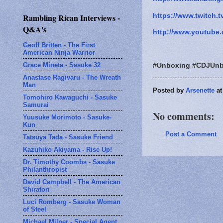
https://www.twitch.t
Rambling Rican Interviews -
Q&A's
http://www.youtube.
Geoff Britten - The First
American Ninja Warrior
Grace Mineta - Sasuke 32
#Unboxing #CDJUnb
Anastase Ragivaru - The Wreath
Man
Posted by
Arsenette
a
Tomohiro Kawaguchi - Sasuke
Samurai
No comments:
Yuusuke Morimoto - Sasuke-
Kun
Post a Comment
Tatsuya Tada - Sasuke Friend
Kazuhiko Akiyama - Rise Up!
Dr. Timothy Coombs - Sasuke
Philanthropist
David Campbell - The American
Shiratori
Luci Romberg - Sasuke Woman
of Steel
Michael Milner - Special Agent