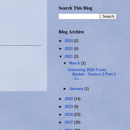
Search This Blog
Blog Archive
►
2024
(2)
►
2022
(6)
▼
2021
(2)
▼
March
(1)
Unboxing 2020 Fruits
Basket - Season 2 Part 2
- Li...
►
January
(1)
►
2020
(14)
►
2019
(9)
►
2018
(25)
►
2017
(30)