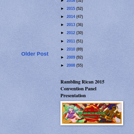
►
2016
(52)
►
2015
(52)
►
2014
(47)
►
2013
(36)
►
2012
(30)
►
2011
(51)
►
2010
(89)
Older Post
►
2009
(92)
►
2008
(55)
Rambling Rican 2015
Convention Panel
Presentation