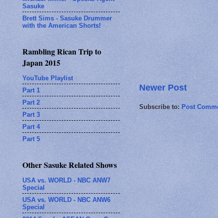
Sasuke
Brett Sims - Sasuke Drummer
with the American Shorts!
Rambling Rican Trip to
Japan 2015
YouTube Playlist
Newer Post
Part 1
Part 2
Subscribe to:
Post Comme
Part 3
Part 4
Part 5
Other Sasuke Related Shows
USA vs. WORLD - NBC ANW7
Special
USA vs. WORLD - NBC ANW6
Special