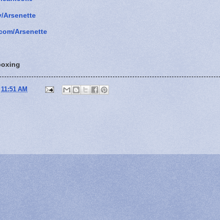
v/Arsenette
com/Arsenette
oxing
t
11:51 AM