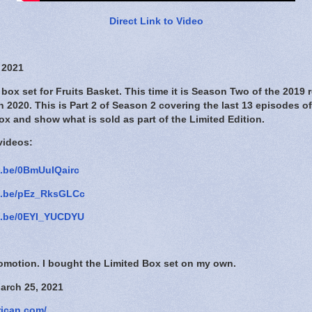
Direct Link to Video
 2021
box set for Fruits Basket. This time it is Season Two of the 2019 
n 2020. This is Part 2 of Season 2 covering the last 13 episodes of
ox and show what is sold as part of the Limited Edition.
videos:
u.be/0BmUuIQairc
tu.be/pEz_RksGLCc
tu.be/0EYI_YUCDYU
romotion. I bought the Limited Box set on my own.
arch 25, 2021
rican.com/