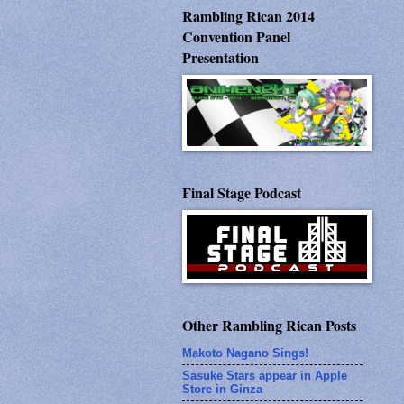
Rambling Rican 2014
Convention Panel
Presentation
Final Stage Podcast
Other Rambling Rican Posts
Makoto Nagano Sings!
Sasuke Stars appear in Apple
Store in Ginza