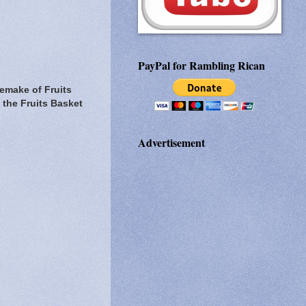
PayPal for Rambling Rican
remake of Fruits
 the Fruits Basket
Advertisement