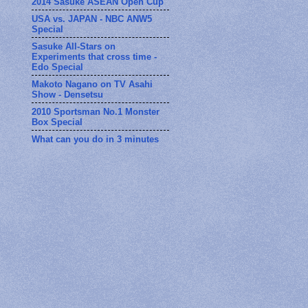
2014 Sasuke ASEAN Open Cup
USA vs. JAPAN - NBC ANW5
Special
Sasuke All-Stars on
Experiments that cross time -
Edo Special
Makoto Nagano on TV Asahi
Show - Densetsu
2010 Sportsman No.1 Monster
Box Special
What can you do in 3 minutes