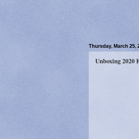
Thursday, March 25, 
Unboxing 2020 Fr