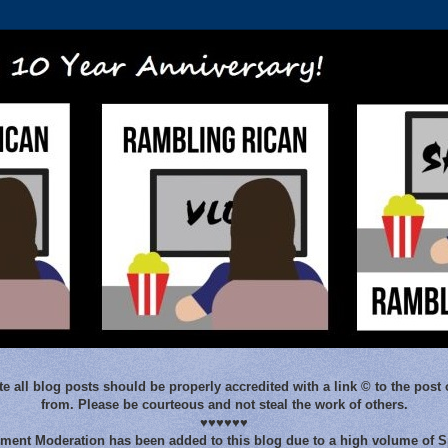
e all blog posts should be properly accredited with a link © to the post 
from. Please be courteous and not steal the work of others.
♥♥♥♥♥♥
ent Moderation has been added to this blog due to a high volume of 