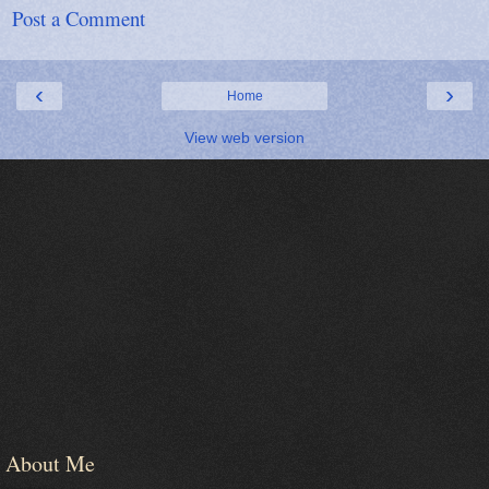
Post a Comment
‹
›
Home
View web version
About Me