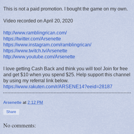
This is not a paid promotion. I bought the game on my own.
Video recorded on April 20, 2020
http://www.ramblingrican.com/
https://twitter.com/Arsenette
https://www.instagram.com/ramblingrican/
https://www.twitch.tv/Arsenette
http://www.youtube.com/Arsenette
I love getting Cash Back and think you will too! Join for free
and get $10 when you spend $25. Help support this channel
by using my referral link below.
https://www.rakuten.com/r/ARSENE14?eeid=28187
Arsenette
at
2:12 PM
Share
No comments: