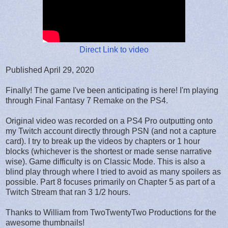
Direct Link to video
Published April 29, 2020
Finally! The game I've been anticipating is here! I'm playing
through Final Fantasy 7 Remake on the PS4.
Original video was recorded on a PS4 Pro outputting onto
my Twitch account directly through PSN (and not a capture
card). I try to break up the videos by chapters or 1 hour
blocks (whichever is the shortest or made sense narrative
wise). Game difficulty is on Classic Mode. This is also a
blind play through where I tried to avoid as many spoilers as
possible. Part 8 focuses primarily on Chapter 5 as part of a
Twitch Stream that ran 3 1/2 hours.
Thanks to William from TwoTwentyTwo Productions for the
awesome thumbnails!