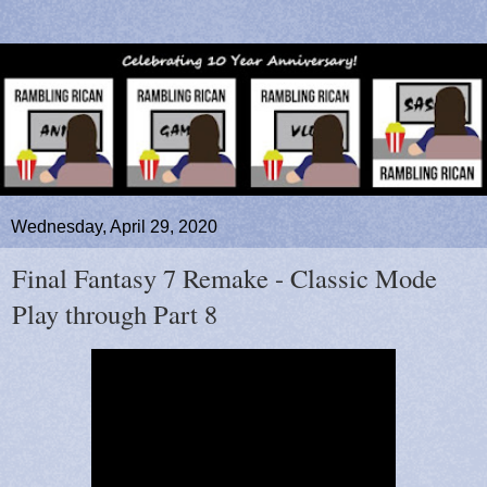
Wednesday, April 29, 2020
Final Fantasy 7 Remake - Classic Mode
Play through Part 8