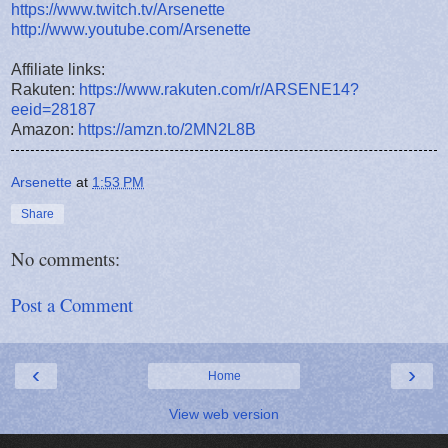
https://www.twitch.tv/Arsenette
http://www.youtube.com/Arsenette
Affiliate links:
Rakuten:
https://www.rakuten.com/r/ARSENE14?
eeid=28187
Amazon:
https://amzn.to/2MN2L8B
Arsenette
at
1:53 PM
Share
No comments:
Post a Comment
‹
›
Home
View web version