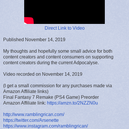
Direct Link to Video
Published November 14, 2019
My thoughts and hopefully some small advice for both
content creators and content consumers on supporting
content creators during the current Adpocalyse.
Video recorded on November 14, 2019
(I get a small commission for any purchases made via
Amazon Affiliate links)
Final Fantasy 7 Remake (PS4 Game) Preorder
Amazon Affiliate link:
https://amzn.to/2NZZN0u
http://www.ramblingrican.com/
https://twitter.com/Arsenette
https://www.instagram.com/ramblingrican/