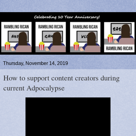
Thursday, November 14, 2019
How to support content creators during
current Adpocalypse