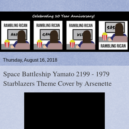
Thursday, August 16, 2018
Space Battleship Yamato 2199 - 1979
Starblazers Theme Cover by Arsenette