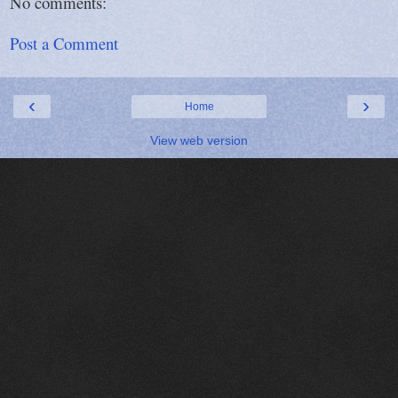
No comments:
Post a Comment
‹
›
Home
View web version