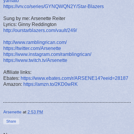
yamato
https://vrv.co/series/GYNQWQN2Y/Star-Blazers
Sung by me: Arsenette Reiter
Lyrics: Ginny Reddington
http://ourstarblazers.com/vault/249/
http://www.ramblingrican.com/
https://twitter.com/Arsenette
https://www.instagram.com/ramblingrican/
https://www.twitch.tv/Arsenette
Affiliate links:
Ebates:
https://www.ebates.com/r/ARSENE14?eeid=28187
Amazon:
https://amzn.to/2KD0wRK
Arsenette
at
2:53 PM
Share