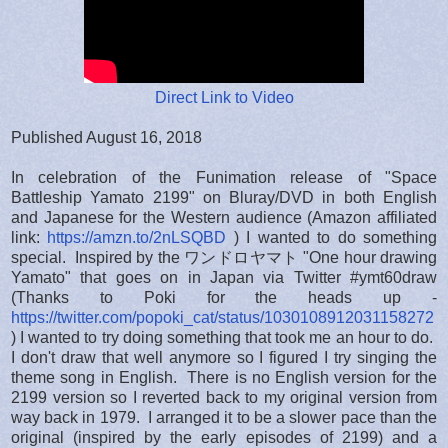
Direct Link to Video
Published August 16, 2018
In celebration of the Funimation release of "Space
Battleship Yamato 2199" on Bluray/DVD in both English
and Japanese for the Western audience (Amazon affiliated
link:
https://amzn.to/2nLSQBD
) I wanted to do something
special. Inspired by the ワンドロヤマト "One hour drawing
Yamato" that goes on in Japan via Twitter #ymt60draw
(Thanks to Poki for the heads up -
https://twitter.com/popoki_cat/status/1030108912031158272
) I wanted to try doing something that took me an hour to do.
I don't draw that well anymore so I figured I try singing the
theme song in English. There is no English version for the
2199 version so I reverted back to my original version from
way back in 1979. I arranged it to be a slower pace than the
original (inspired by the early episodes of 2199) and a