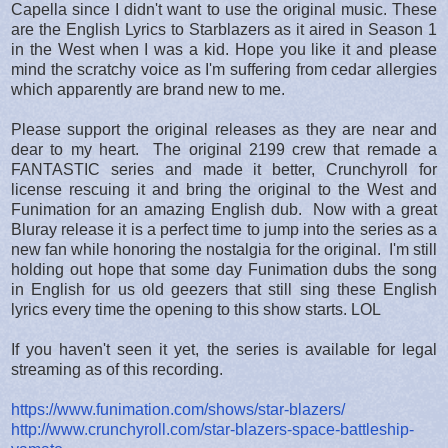
Capella since I didn't want to use the original music. These
are the English Lyrics to Starblazers as it aired in Season 1
in the West when I was a kid. Hope you like it and please
mind the scratchy voice as I'm suffering from cedar allergies
which apparently are brand new to me.
Please support the original releases as they are near and
dear to my heart. The original 2199 crew that remade a
FANTASTIC series and made it better, Crunchyroll for
license rescuing it and bring the original to the West and
Funimation for an amazing English dub. Now with a great
Bluray release it is a perfect time to jump into the series as a
new fan while honoring the nostalgia for the original. I'm still
holding out hope that some day Funimation dubs the song
in English for us old geezers that still sing these English
lyrics every time the opening to this show starts. LOL
If you haven't seen it yet, the series is available for legal
streaming as of this recording.
https://www.funimation.com/shows/star-blazers/
http://www.crunchyroll.com/star-blazers-space-battleship-