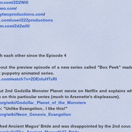
ter.com/2D2Will
two.com/
tytwoproductions.com
/
e.com/user/222productions
am.com/2d2will/
h each other since the Episode 4
about the preview episode of a new series called "Box Peek" made
ft puppetry animated series.
e.com/watch?v=2DEnIuHTsRI
ut 2nd Godzilla Monster Planet movie on Netflix and explains wh
n on this particular series (much to Arsenette's displeasure).
.org/wiki/Godzilla:_Planet_of_the_Monsters
 "Unlike Evangelion.. I like this!"
a.org/wiki/Neon_Genesis_Evangelion
ished Ancient Magus' Bride and was disappointed by the 2nd cour.