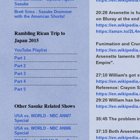
https://en.wikipedi
Sasuke
Brett Sims - Sasuke Drummer
20:28 Arsenette is h
with the American Shorts!
on Bluray at the end
https://en.wikipedi
https://amzn.to/2L
Rambling Rican Trip to
Japan 2015
Funimation and Crunc
YouTube Playlist
https://en.wikipedi
Arsenette laments th
Part 1
Empire".
Part 2
Part 3
27:10 William's got 
Part 4
https://en.wikipedia
Reference: Crayon S
Part 5
https://en.wikipedia
29:20 William has be
Other Sasuke Related Shows
https://en.wikipedia
USA vs. WORLD - NBC ANW7
35:45 The problem i
Special
USA vs. WORLD - NBC ANW6
37:15 Both Arsenette
Special
https://en.wikipedia