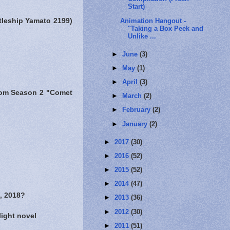
Start)
Animation Hangout -
ttleship Yamato 2199)
"Taking a Box Peek and
Unlike ...
►
June
(3)
►
May
(1)
►
April
(3)
 from Season 2 "Comet
►
March
(2)
►
February
(2)
►
January
(2)
►
2017
(30)
►
2016
(52)
►
2015
(52)
►
2014
(47)
, 2018?
►
2013
(36)
►
2012
(30)
light novel
►
2011
(51)