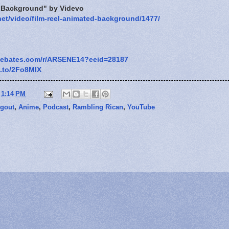
d Background" by Videvo
net/video/film-reel-animated-background/1477/
.ebates.com/r/ARSENE14?eeid=28187
n.to/2Fo8MlX
t
1:14 PM
gout
,
Anime
,
Podcast
,
Rambling Rican
,
YouTube