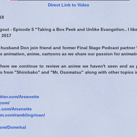
Direct Link to Video
18
gout - Episode 5 "Taking a Box Peek and Unlike Evangelion.. I like
 2017
 husband Don join friend and former Final Stage Podcast partner 
ngs animation, anime, cartoons as we share our passion for animati
where we continue to review an anime we haven't seen and as 
s from "Shirobako" and "Mr. Osomatsu" along with other topics i
witter.com/Arsenette
.com/
e.com/Arsenette
am.com/ramblingrican/
r.com/Domnhal