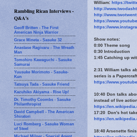
William:
https://twit
http://www.twodash
Rambling Rican Interviews -
http://www.twotwen
Q&A's
https://www.youtub
https://www.instagr
Geoff Britten - The First
American Ninja Warrior
Show notes:
Grace Mineta - Sasuke 32
0:00 Theme song
Anastase Ragivaru - The Wreath
0:30 Introduction
Man
1:45 Catching up wit
Tomohiro Kawaguchi - Sasuke
Samurai
2:31 William talks 
Yuusuke Morimoto - Sasuke-
series is a Papercra
Kun
https://www.youtub
Tatsuya Tada - Sasuke Friend
Kazuhiko Akiyama - Rise Up!
10:40 Don talks abo
Dr. Timothy Coombs - Sasuke
instead of live actio
Philanthropist
https://en.wikipedia
David Campbell - The American
17:20 Don's hot take:
Shiratori
https://en.wikipedi
Luci Romberg - Sasuke Woman
of Steel
18:40 Arsenette fin
Michael Milner - Special Agent