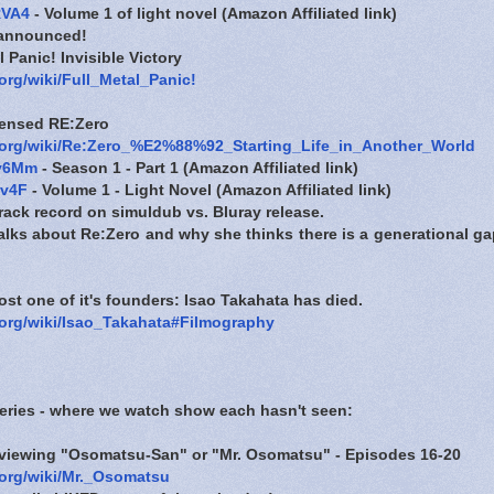
RVA4
- Volume 1 of light novel (Amazon Affiliated link)
 announced!
 Panic! Invisible Victory
.org/wiki/Full_Metal_Panic!
censed RE:Zero
a.org/wiki/Re:Zero_%E2%88%92_Starting_Life_in_Another_World
Cv6Mm
- Season 1 - Part 1 (Amazon Affiliated link)
ov4F
- Volume 1 - Light Novel (Amazon Affiliated link)
rack record on simuldub vs. Bluray release.
lks about Re:Zero and why she thinks there is a generational ga
ost one of it's founders: Isao Takahata has died.
a.org/wiki/Isao_Takahata#Filmography
series - where we watch show each hasn't seen:
reviewing "Osomatsu-San" or "Mr. Osomatsu" - Episodes 16-20
.org/wiki/Mr._Osomatsu