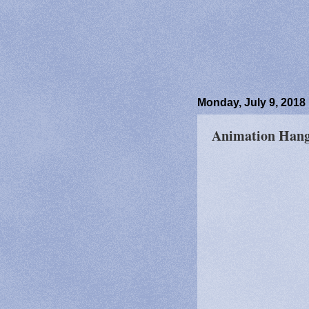
Monday, July 9, 2018
Animation Hango