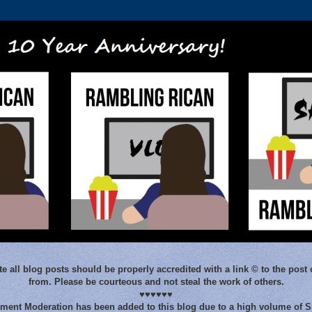
e all blog posts should be properly accredited with a link © to the post 
from. Please be courteous and not steal the work of others.
♥♥♥♥♥♥
ent Moderation has been added to this blog due to a high volume of 