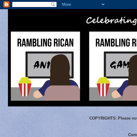
COPYRIGHTS:
Please not
Comm