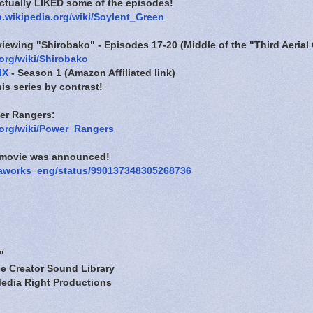
ctually LIKED some of the episodes!
n.wikipedia.org/wiki/Soylent_Green
eviewing "Shirobako" - Episodes 17-20 (Middle of the "Third Aerial 
.org/wiki/Shirobako
lX
- Season 1 (Amazon Affiliated link)
his series by contrast!
er Rangers:
a.org/wiki/Power_Rangers
s movie was announced!
/paworks_eng/status/990137348305268736
"
e Creator Sound Library
edia Right Productions