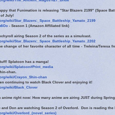
a.org/wiki/The_Ancient_Magus%27_Bride
appy that Funimation is releasing "Star Blazers 2199" (Space Ba
 of July!
a.org/wiki/Star_Blazers:_Space_Battleship_Yamato_2199
4m6Oo
- Season 1 (Amazon Affiliated link)
hyroll airing Season 2 of the series as a simulcast.
a.org/wiki/Star_Blazers:_Space_Battleship_Yamato_2202
e change of her favorite character of all time - Treleina/Teresa
stuff! Splatoon has a manga!
.org/wiki/Splatoon#Print_media
hin-chan.
.org/wiki/Crayon_Shin-chan
en continuing to watch Black Clover and enjoying it!
.org/wiki/Black_Clover
n anime right now: How many anime are airing JUST during Spring
 and Don are watching Season 2 of Overlord. Don is reading the 
.org/wiki/Overlord_(novel_series)