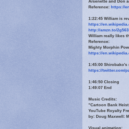
Arsenette and Don a
Reference:
https://e
1:22:45 William is r
https://en.wikipedia
http://amzn.to/2g563
William really likes t
Reference:
Mighty Morphin Pow
https://en.wikipedi
1:45:00 Shirobako'
https://twitter.com
1:46:50 Closing
1:49:07 End
Music Credits:
"Cartoon Bank Heist
YouTube Royalty Fre
by: Doug Maxwell: M
Visual animation: