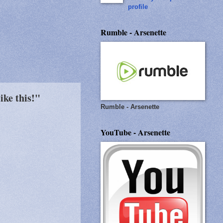
profile
Rumble - Arsenette
ike this!"
Rumble - Arsenette
YouTube - Arsenette