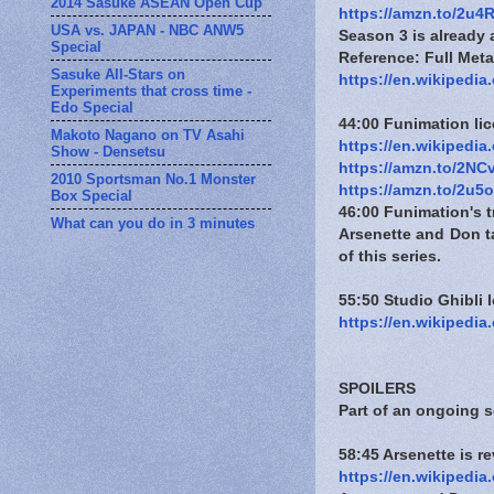
2014 Sasuke ASEAN Open Cup
https://amzn.to/2u4
USA vs. JAPAN - NBC ANW5
Season 3 is already
Special
Reference: Full Metal
Sasuke All-Stars on
https://en.wikipedia
Experiments that cross time -
Edo Special
44:00 Funimation li
Makoto Nagano on TV Asahi
https://en.wikipedi
Show - Densetsu
https://amzn.to/2N
2010 Sportsman No.1 Monster
https://amzn.to/2u5
Box Special
46:00 Funimation's t
What can you do in 3 minutes
Arsenette and Don ta
of this series.
55:50 Studio Ghibli l
https://en.wikipedi
SPOILERS
Part of an ongoing 
58:45 Arsenette is 
https://en.wikipedia