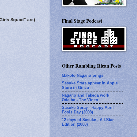
Final Stage Podcast
Girls Squad" arc)
Other Rambling Rican Posts
Makoto Nagano Sings!
Sasuke Stars appear in Apple
Store in Ginza
Nagano and Takeda work
Odaiba - The Video
Sasuke Spray - Happy April
Fools Day (2008)
12 days of Sasuke - All-Star
Edition (2008)