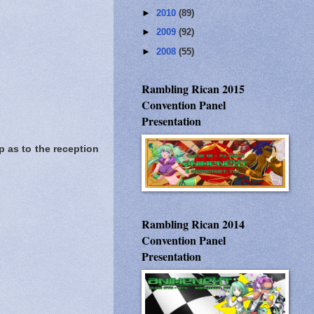
►
2010
(89)
►
2009
(92)
►
2008
(55)
Rambling Rican 2015
Convention Panel
Presentation
p as to the reception
Rambling Rican 2014
Convention Panel
Presentation