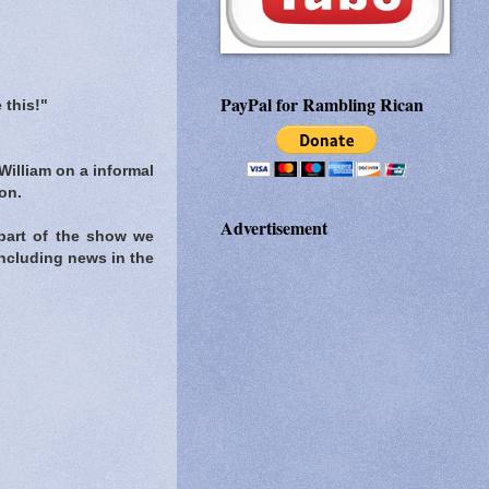
PayPal for Rambling Rican
 this!"
William on a informal
on.
Advertisement
part of the show we
ncluding news in the