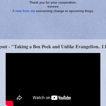
Thank you for your cooperation.
♥♥♥♥♥♥
A note from me
concerning change to upcoming blogs.
ut - "Taking a Box Peek and Unlike Evangelion.. I l