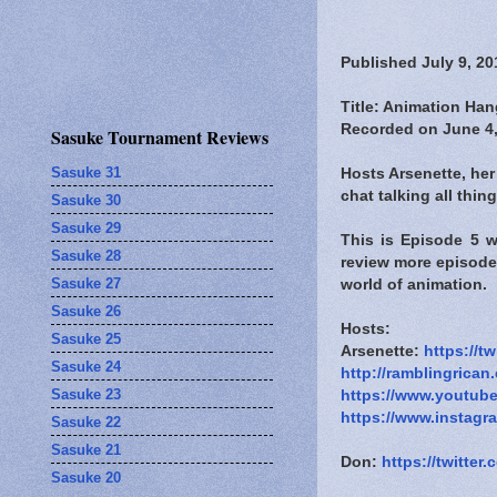
Published July 9, 20
Title: Animation Han
Recorded on June 4,
Sasuke Tournament Reviews
Sasuke 31
Hosts Arsenette, her
chat talking all thi
Sasuke 30
Sasuke 29
This is Episode 5 
Sasuke 28
review more episode
Sasuke 27
world of animation.
Sasuke 26
Hosts:
Sasuke 25
Arsenette:
https://t
Sasuke 24
http://ramblingrican
Sasuke 23
https://www.youtub
https://www.instagr
Sasuke 22
Sasuke 21
Don:
https://twitte
Sasuke 20