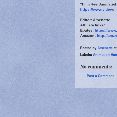
"Film Reel Animate
https://www.videvo.
Editor: Arsenette
Affiliate links:
Ebates:
https://www
Amazon:
http://amz
Posted by
Arsenette
a
Labels:
Animation Han
No comments:
Post a Comment