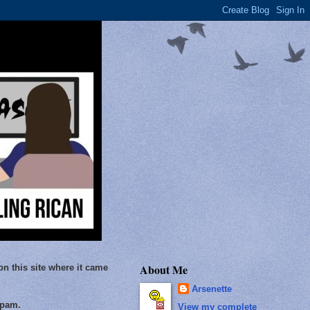
About Me
on this site where it came
Arsenette
Spam.
View my complete