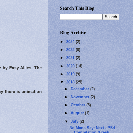
Search This Blog
Blog Archive
►
2024
(2)
►
2022
(6)
►
2021
(2)
►
2020
(14)
 by Easy Allies. The
►
2019
(9)
▼
2018
(25)
►
December
(2)
y there is animation
►
November
(2)
►
October
(5)
►
August
(1)
▼
July
(2)
No Mans Sky: Next - PS4
Compilation (Fresh