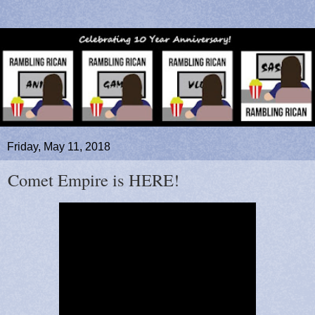
Friday, May 11, 2018
Comet Empire is HERE!