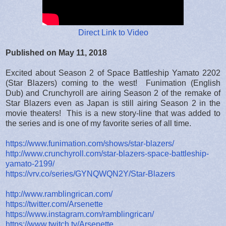
Direct Link to Video
Published on May 11, 2018
Excited about Season 2 of Space Battleship Yamato 2202
(Star Blazers) coming to the west! Funimation (English
Dub) and Crunchyroll are airing Season 2 of the remake of
Star Blazers even as Japan is still airing Season 2 in the
movie theaters! This is a new story-line that was added to
the series and is one of my favorite series of all time.
https://www.funimation.com/shows/star-blazers/
http://www.crunchyroll.com/star-blazers-space-battleship-
yamato-2199/
https://vrv.co/series/GYNQWQN2Y/Star-Blazers
http://www.ramblingrican.com/
https://twitter.com/Arsenette
https://www.instagram.com/ramblingrican/
https://www.twitch.tv/Arsenette