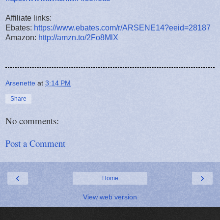
Affiliate links:
Ebates:
https://www.ebates.com/r/ARSENE14?eeid=28187
Amazon:
http://amzn.to/2Fo8MlX
Arsenette
at
3:14 PM
Share
No comments:
Post a Comment
‹
›
Home
View web version